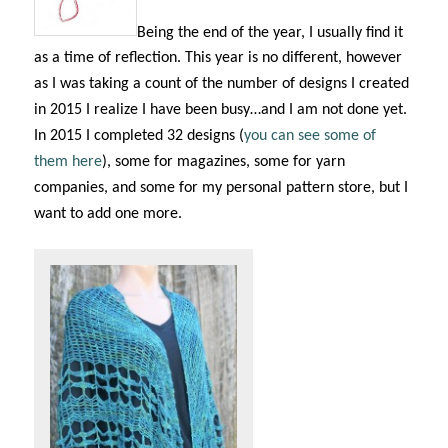
Being the end of the year, I usually find it
as a time of reflection. This year is no different, however
as I was taking a count of the number of designs I created
in 2015 I realize I have been busy…and I am not done yet.
In 2015 I completed 32 designs (
you can see some of
them here
), some for magazines, some for yarn
companies, and some for my personal pattern store, but I
want to add one more.