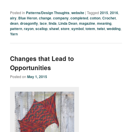
Posted in
Patterns/Design Thoughts
,
website
|
Tagged
2015
,
2016
,
airy
,
Blue Heron
,
change
,
company
,
completed
,
cotton
,
Crochet
,
dean
,
droagonfly
,
lace
,
linda
,
Linda Dean
,
magazine
,
meaning
,
pattern
,
rayon
,
scallop
,
shawl
,
store
,
symbol
,
totem
,
twist
,
wedding
,
Yarn
Changes that Lead to
Opportunities
Posted on
May 1, 2015