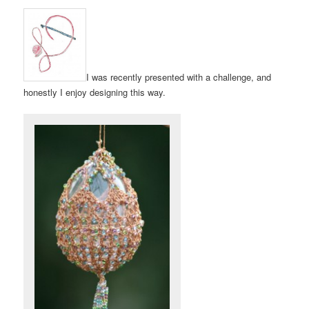
I was recently presented with a challenge, and
honestly I enjoy designing this way.