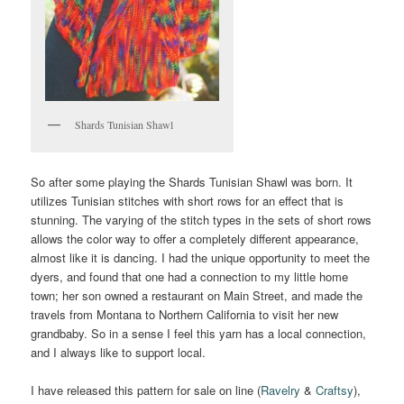
Shards Tunisian Shawl
So after some playing the Shards Tunisian Shawl was born. It
utilizes Tunisian stitches with short rows for an effect that is
stunning. The varying of the stitch types in the sets of short rows
allows the color way to offer a completely different appearance,
almost like it is dancing. I had the unique opportunity to meet the
dyers, and found that one had a connection to my little home
town; her son owned a restaurant on Main Street, and made the
travels from Montana to Northern California to visit her new
grandbaby. So in a sense I feel this yarn has a local connection,
and I always like to support local.
I have released this pattern for sale on line (
Ravelry
&
Craftsy
),