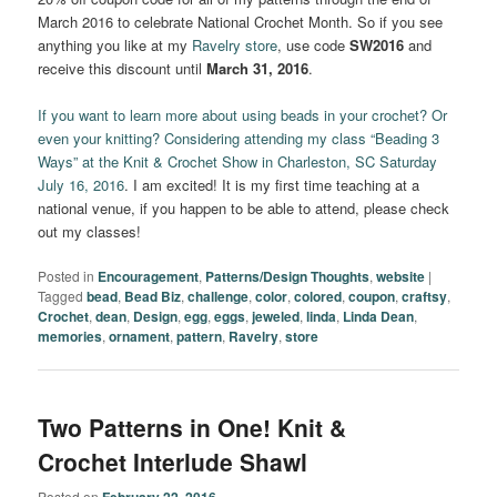
March 2016 to celebrate National Crochet Month. So if you see
anything you like at my
Ravelry store
, use code
SW2016
and
receive this discount until
March 31, 2016
.
If you want to learn more about using beads in your crochet? Or
even your knitting? Considering attending my class “Beading 3
Ways” at the Knit & Crochet Show in Charleston, SC Saturday
July 16, 2016
. I am excited! It is my first time teaching at a
national venue, if you happen to be able to attend, please check
out my classes!
Posted in
Encouragement
,
Patterns/Design Thoughts
,
website
|
Tagged
bead
,
Bead Biz
,
challenge
,
color
,
colored
,
coupon
,
craftsy
,
Crochet
,
dean
,
Design
,
egg
,
eggs
,
jeweled
,
linda
,
Linda Dean
,
memories
,
ornament
,
pattern
,
Ravelry
,
store
Two Patterns in One! Knit &
Crochet Interlude Shawl
Posted on
February 22, 2016