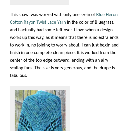
This shawl was worked with only one skein of
Blue Heron
Cotton Rayon Twist Lace Yarn
in the color of Bluegrass,
and I actually had some left over. I love when a design
works up this way, as it means that there is no extra ends
to work in, no joining to worry about, I can just begin and
finish in one complete clean piece. It is worked from the
center of the top edge outward, ending with an airy
scallop fans. The size is very generous, and the drape is
fabulous.