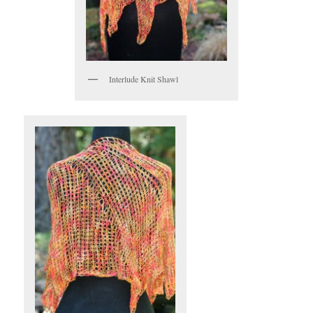
Interlude Knit Shawl