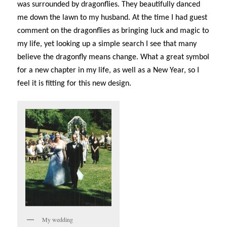
was surrounded by dragonflies. They beautifully danced
me down the lawn to my husband. At the time I had guest
comment on the dragonflies as bringing luck and magic to
my life, yet looking up a simple search I see that many
believe the dragonfly means change. What a great symbol
for a new chapter in my life, as well as a New Year, so I
feel it is fitting for this new design.
My wedding