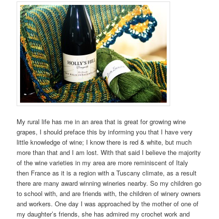
My rural life has me in an area that is great for growing wine
grapes, I should preface this by informing you that I have very
little knowledge of wine; I know there is red & white, but much
more than that and I am lost. With that said I believe the majority
of the wine varieties in my area are more reminiscent of Italy
then France as it is a region with a Tuscany climate, as a result
there are many award winning wineries nearby. So my children go
to school with, and are friends with, the children of winery owners
and workers. One day I was approached by the mother of one of
my daughter’s friends, she has admired my crochet work and