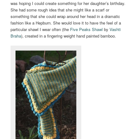
was hoping I could create something for her daughter’s birthday.
She had some rough idea that she might like a scarf or
something that she could wrap around her head in a dramatic
fashion like a Hepburn. She would love it to have the feel of a
particular shawl I wear often (the
Five Peaks Shawl
by
Vashti
Braha
), created in a fingering weight hand painted bamboo.