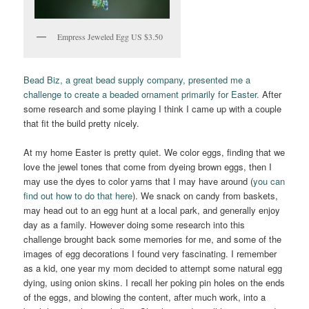
Empress Jeweled Egg US $3.50
Bead Biz, a great bead supply company, presented me a
challenge to create a beaded ornament primarily for Easter.
After
some research and some playing I think I came up with a couple
that fit the build pretty nicely.
At my home Easter is pretty quiet. We color eggs, finding that we
love the jewel tones that come from dyeing brown eggs, then I
may use the dyes to color yarns that I may have around (
you can
find out how to do that here
). We snack on candy from baskets,
may head out to an egg hunt at a local park, and generally enjoy
day as a family. However doing some research into this
challenge brought back some memories for me, and some of the
images of egg decorations I found very fascinating. I remember
as a kid, one year my mom decided to attempt some natural egg
dying, using onion skins. I recall her poking pin holes on the ends
of the eggs, and blowing the content, after much work, into a