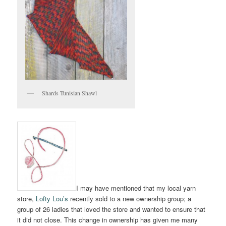
Shards Tunisian Shawl
I may have mentioned that my local yarn
store,
Lofty Lou’s
recently sold to a new ownership group; a
group of 26 ladies that loved the store and wanted to ensure that
it did not close. This change in ownership has given me many