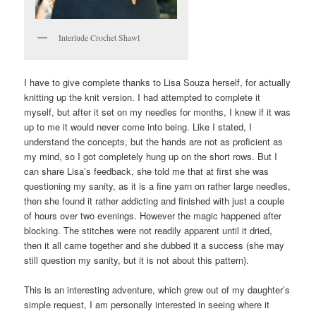
Interlude Crochet Shawl
I have to give complete thanks to Lisa Souza herself, for actually
knitting up the knit version. I had attempted to complete it
myself, but after it set on my needles for months, I knew if it was
up to me it would never come into being. Like I stated, I
understand the concepts, but the hands are not as proficient as
my mind, so I got completely hung up on the short rows. But I
can share Lisa’s feedback, she told me that at first she was
questioning my sanity, as it is a fine yarn on rather large needles,
then she found it rather addicting and finished with just a couple
of hours over two evenings. However the magic happened after
blocking. The stitches were not readily apparent until it dried,
then it all came together and she dubbed it a success (she may
still question my sanity, but it is not about this pattern).
This is an interesting adventure, which grew out of my daughter’s
simple request, I am personally interested in seeing where it