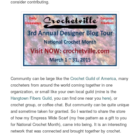
consider contributing.
Community can be large like the
Crochet Guild of America
, many
crocheters from around the world coming together in one
organization, or small like your own local guild (mine is the
Hangtown Fibers Guild
, you can find one near you
here
), or
crochet group, or coffee chat. But community can be quite unique
and sometime taken for granted. So I wanted to share the store
of how my Empress Wide Scarf (my free pattern as a gift to you
for National Crochet Month), came into being. It is an interesting
network that was connected and brought together by crochet.