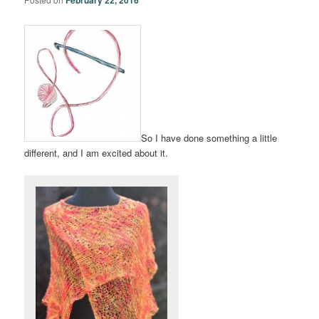
So I have done something a little
different, and I am excited about it.