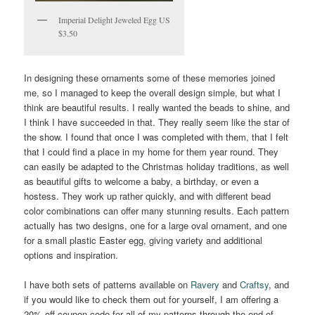
Imperial Delight Jeweled Egg US
$3.50
In designing these ornaments some of these memories joined
me, so I managed to keep the overall design simple, but what I
think are beautiful results. I really wanted the beads to shine, and
I think I have succeeded in that. They really seem like the star of
the show. I found that once I was completed with them, that I felt
that I could find a place in my home for them year round. They
can easily be adapted to the Christmas holiday traditions, as well
as beautiful gifts to welcome a baby, a birthday, or even a
hostess. They work up rather quickly, and with different bead
color combinations can offer many stunning results. Each pattern
actually has two designs, one for a large oval ornament, and one
for a small plastic Easter egg, giving variety and additional
options and inspiration.
I have both sets of patterns available on
Ravery
and
Craftsy
, and
if you would like to check them out for yourself, I am offering a
20% off coupon code for all of my patterns through the end of