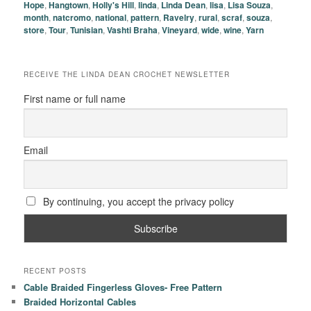
Hope
,
Hangtown
,
Holly's Hill
,
linda
,
Linda Dean
,
lisa
,
Lisa Souza
,
month
,
natcromo
,
national
,
pattern
,
Ravelry
,
rural
,
scraf
,
souza
,
store
,
Tour
,
Tunisian
,
Vashti Braha
,
Vineyard
,
wide
,
wine
,
Yarn
RECEIVE THE LINDA DEAN CROCHET NEWSLETTER
First name or full name
Email
By continuing, you accept the privacy policy
RECENT POSTS
Cable Braided Fingerless Gloves- Free Pattern
Braided Horizontal Cables