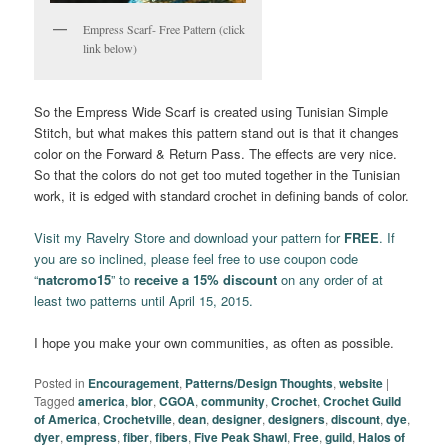
Empress Scarf- Free Pattern (click
link below)
So the Empress Wide Scarf is created using Tunisian Simple
Stitch, but what makes this pattern stand out is that it changes
color on the Forward & Return Pass. The effects are very nice.
So that the colors do not get too muted together in the Tunisian
work, it is edged with standard crochet in defining bands of color.
Visit my Ravelry Store and download your pattern for
FREE
. If
you are so inclined, please feel free to use coupon code
“
natcromo15
” to
receive a 15% discount
on any order of at
least two patterns until April 15, 2015.
I hope you make your own communities, as often as possible.
Posted in
Encouragement
,
Patterns/Design Thoughts
,
website
|
Tagged
america
,
blor
,
CGOA
,
community
,
Crochet
,
Crochet Guild
of America
,
Crochetville
,
dean
,
designer
,
designers
,
discount
,
dye
,
dyer
,
empress
,
fiber
,
fibers
,
Five Peak Shawl
,
Free
,
guild
,
Halos of