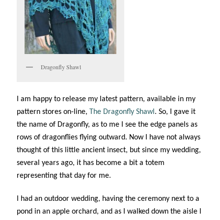
Dragonfly Shawl
I am happy to release my latest pattern, available in my
pattern stores on-line,
The Dragonfly Shawl
. So, I gave it
the name of Dragonfly, as to me I see the edge panels as
rows of dragonflies flying outward. Now I have not always
thought of this little ancient insect, but since my wedding,
several years ago, it has become a bit a totem
representing that day for me.
I had an outdoor wedding, having the ceremony next to a
pond in an apple orchard, and as I walked down the aisle I