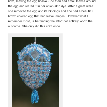
bowl, leaving the egg hollow. She then tied small leaves around
the egg and rested it in her onion skin dye. After a great while
she removed the egg and its bindings and she had a beautiful
brown colored egg that had leave images. However what I
remember most, is her finding the effort not entirely worth the
outcome. She only did this craft once.