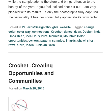
while the sample adorns the store and brings attention to the
beauty of the yarn. If you feel inclined check it out. I am very
pleased with its results…if only the photographs truly captured
the personality it has, you could fully appreciate its wow factor.
Posted in
Patterns/Design Thoughts
,
website
|
Tagged
change
,
color
,
color way
,
connections
,
Crochet
,
dance
,
dean
,
Design
,
linda
,
Linda Dean
,
local
,
lofty lou's
,
Mountain
,
Mountain Color
,
opportunities
,
owners
,
pattern
,
samples
,
Shards
,
shawl
,
short
rows
,
store
,
teach
,
Tunisian
,
Yarn
Crochet -Creating
Opportunities and
Communities
Posted on
March 28, 2015