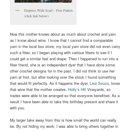
Empress Wide Scarf – Free Pattern
(click link below)
Now this mother knows about as much about crochet and yarn
as I know about wine. I know that I cannot find a comparable
yarn in the local box store; my local yarn store did not even carry
such a fiber, so I began playing with various fibers to see if I
could get a similar feel and drape. Then I happened to run into a
fiber friend, she is an independent dyer that I have done some
other crochet designs for in the past. I did not think to use her
yarn at first, but after looking over the stock I found something
that would fit perfectly. As it happens the dyer,
Lisa Souza
, loves
that wine that the mother creates,
Holly’s Hill
Vineyards, so
trades were able to be arranged so that everyone benefited. As a
result I have been able to take this birthday present and share it
with you.
My larger take away from this is how small the world can really
be. By not hiding my work, I was able to bring others together in