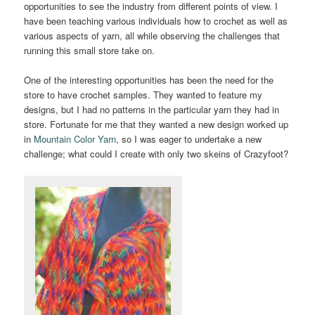
opportunities to see the industry from different points of view. I
have been teaching various individuals how to crochet as well as
various aspects of yarn, all while observing the challenges that
running this small store take on.
One of the interesting opportunities has been the need for the
store to have crochet samples. They wanted to feature my
designs, but I had no patterns in the particular yarn they had in
store. Fortunate for me that they wanted a new design worked up
in
Mountain Color Yarn,
so I was eager to undertake a new
challenge; what could I create with only two skeins of Crazyfoot?