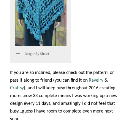
Dragonfly Shawl
If you are so inclined, please check out the pattern, or
pass it along to friend (you can find it on
Ravelry
&
Craftsy
), and I will keep busy throughout 2016 creating
more…now 33 complete means I was working up a new
design every 11 days, and amazingly I did not feel that
busy…guess I have room to complete even more next
year.