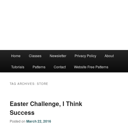
Main
Home
Classes
Newsletter
Privacy Policy
About
menu
Tutorials
Patterns
Contact
Website Free Patterns
TAG ARCHIVES:
STORE
Easter Challenge, I Think
Success
Posted on
March 22, 2016