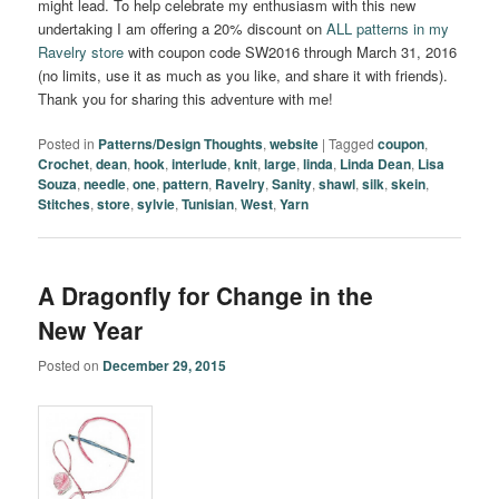
might lead. To help celebrate my enthusiasm with this new
undertaking I am offering a 20% discount on
ALL patterns in my
Ravelry store
with coupon code SW2016 through March 31, 2016
(no limits, use it as much as you like, and share it with friends).
Thank you for sharing this adventure with me!
Posted in
Patterns/Design Thoughts
,
website
|
Tagged
coupon
,
Crochet
,
dean
,
hook
,
interlude
,
knit
,
large
,
linda
,
Linda Dean
,
Lisa
Souza
,
needle
,
one
,
pattern
,
Ravelry
,
Sanity
,
shawl
,
silk
,
skein
,
Stitches
,
store
,
sylvie
,
Tunisian
,
West
,
Yarn
A Dragonfly for Change in the
New Year
Posted on
December 29, 2015