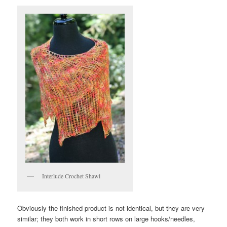
Interlude Crochet Shawl
Obviously the finished product is not identical, but they are very
similar; they both work in short rows on large hooks/needles,