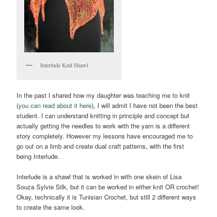
Interlude Knit Shawl
In the past I shared how my daughter was teaching me to knit
(
you can read about it here
), I will admit I have not been the best
student. I can understand knitting in principle and concept but
actually getting the needles to work with the yarn is a different
story completely. However my lessons have encouraged me to
go out on a limb and create dual craft patterns, with the first
being Interlude.
Interlude is a shawl that is worked in with one skein of Lisa
Souza Sylvie Silk, but it can be worked in either knit OR crochet!
Okay, technically it is Tunisian Crochet, but still 2 different ways
to create the same look.