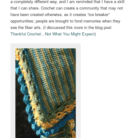
a completely different way, and I am reminded that I have a skill
that I can share. Crochet can create a community that may not
have been created otherwise, as it creates “ice breaker”
opportunities; people are brought to fond memories when they
see the fiber arts. (I discussed this more in the blog post
Thankful Crochet…Not What You Might Expect
)