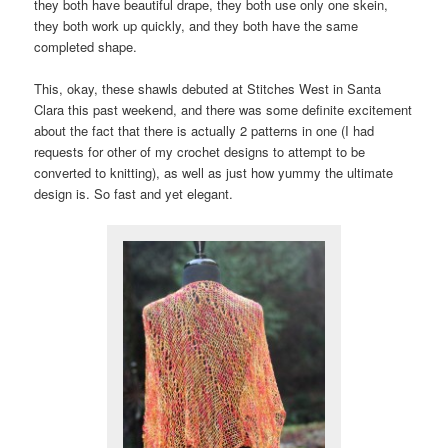
they both have beautiful drape, they both use only one skein,
they both work up quickly, and they both have the same
completed shape.
This, okay, these shawls debuted at Stitches West in Santa
Clara this past weekend, and there was some definite excitement
about the fact that there is actually 2 patterns in one (I had
requests for other of my crochet designs to attempt to be
converted to knitting), as well as just how yummy the ultimate
design is. So fast and yet elegant.