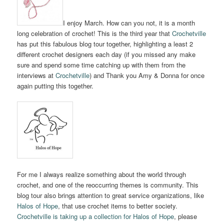
I enjoy March. How can you not, it is a month
long celebration of crochet! This is the third year that
Crochetville
has put this fabulous blog tour together, highlighting a least 2
different crochet designers each day (if you missed any make
sure and spend some time catching up with them from the
interviews at
Crochetville
) and Thank you Amy & Donna for once
again putting this together.
For me I always realize something about the world through
crochet, and one of the reoccurring themes is community. This
blog tour also brings attention to great service organizations, like
Halos of Hope
, that use crochet items to better society.
Crochetville is taking up a collection for Halos of Hope
, please