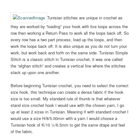
Tunisian stitches are unique in crochet as
they are worked by “loading” your hook with live loops across the
row then working a Return Pass to work all the loops back off. So
every row has a two part process, load up the loops, and then
work the loops back off. It is also unique as you do not turn your
work, but work back and forth on the same side. Tunisian Simple
Stitch is a classic stitch in Tunisian crochet, it was one called
the “afghan stitch” and creates a vertical line where the stitches
stack up upon one another.
Before beginning Tunisian crochet, you need to select the correct
size hook, this technique can create a dense fabric if the hook
size is too small. My standard rule of thumb is that whatever
stand size crochet hook I would use with the chosen yarn, I go
up at least 2 sizes in Tunisian. Meaning if with standard crochet I
would use a size H/8/5.00mm with a yarn I would choose a
Tunisian hook of K/10 ½/6.5mm to get the same drape and feel
of the fabric.