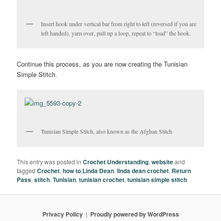
Insert hook under vertical bar from right to left (reversed if you are
left handed), yarn over, pull up a loop, repeat to “load” the hook.
Continue this process, as you are now creating the Tunisian
Simple Stitch.
Tunisian Simple Stitch, also known as the Afghan Stitch
This entry was posted in
Crochet Understanding
,
website
and
tagged
Crochet
,
how to
,
Linda Dean
,
linda dean crochet
,
Return
Pass
,
stitch
,
Tunisian
,
tunisian crochet
,
tunisian simple stitch
Privacy Policy
Proudly powered by WordPress