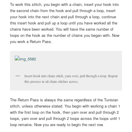
To work this stitch, you begin with a chain, insert your hook into
the second chain from the hook and pull through a loop, insert
your hook into the next chain and pull through a loop, continue
this insert hook and pull up a loop until you have worked all the
chains have been worked. You will have the same number of
loops on the hook as the number of chains you began with. Now
you work a Return Pass.
Insert hook into chain stitch, yarn over, pull through a loop. Repeat
this process in all chain stitches across.
The Return Pass is always the same regardless of the Tunisian
stitch, unless otherwise stated. You begin with working a chain 1
with the first loop on the hook, then yarn over and pull through 2
loops, yarn over and pull through 2 loops across the loops until 1
loop remains. Now you are ready to begin the next row.