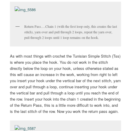
Return Pass….Chain 1 (with the first loop only, this creates the last
stitch), yarn over and pull through 2 loops, repeat the yarn over,
pull through 2 loops until 1 loop remains on the hook.
As with most things with crochet the Tunisian Simple Stitch (Tss)
is where you place the hook. You do not work in the stitch
directly below the loop on your hook, unless otherwise stated as
this will cause an increase in the work, working from right to left
you insert your hook under the vertical bar of the next stitch, yarn
over and pull through a loop, continue inserting your hook under
the vertical bar and pull through a loop until you reach the end of
the row. Insert your hook into the chain 1 created in the beginning
of the Return Pass, this is a little more difficult to work into, and
is the last stitch of the row. Now you work the return pass again.