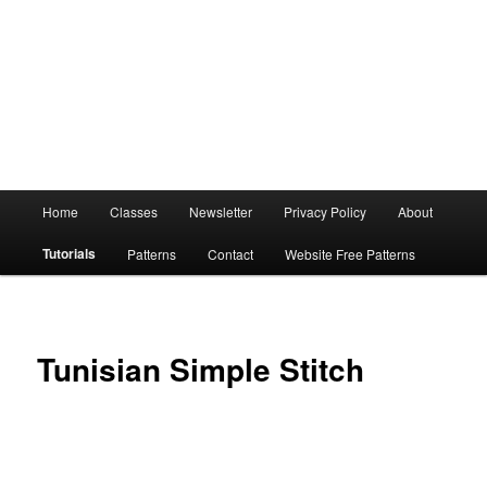
Main
Home
Classes
Newsletter
Privacy Policy
About
menu
Tutorials
Patterns
Contact
Website Free Patterns
Tunisian Simple Stitch