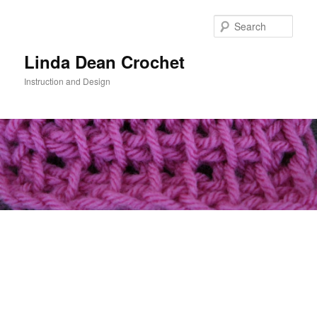
Skip
to
Sear
primary
content
Linda Dean Crochet
Instruction and Design