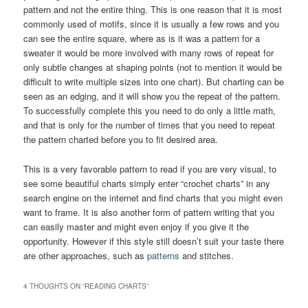
pattern and not the entire thing. This is one reason that it is most
commonly used of motifs, since it is usually a few rows and you
can see the entire square, where as is it was a pattern for a
sweater it would be more involved with many rows of repeat for
only subtle changes at shaping points (not to mention it would be
difficult to write multiple sizes into one chart). But charting can be
seen as an edging, and it will show you the repeat of the pattern.
To successfully complete this you need to do only a little math,
and that is only for the number of times that you need to repeat
the pattern charted before you to fit desired area.
This is a very favorable pattern to read if you are very visual, to
see some beautiful charts simply enter “crochet charts” in any
search engine on the internet and find charts that you might even
want to frame. It is also another form of pattern writing that you
can easily master and might even enjoy if you give it the
opportunity. However if this style still doesn’t suit your taste there
are other approaches, such as
patterns
and stitches.
4 THOUGHTS ON “
READING CHARTS
”