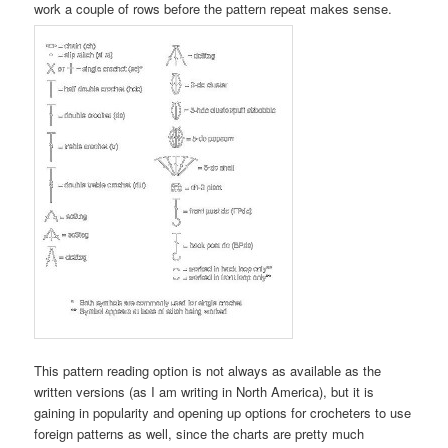
work a couple of rows before the pattern repeat makes sense.
This pattern reading option is not always as available as the
written versions (as I am writing in North America), but it is
gaining in popularity and opening up options for crocheters to use
foreign patterns as well, since the charts are pretty much