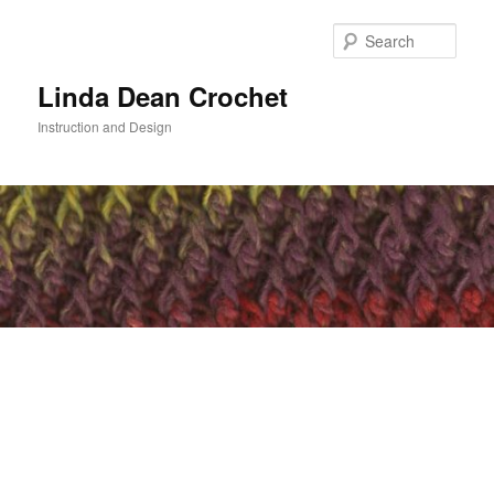
Skip
to
Sear
primary
content
Linda Dean Crochet
Instruction and Design