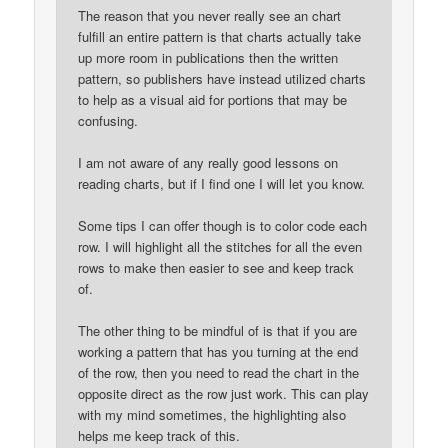
The reason that you never really see an chart
fulfill an entire pattern is that charts actually take
up more room in publications then the written
pattern, so publishers have instead utilized charts
to help as a visual aid for portions that may be
confusing.
I am not aware of any really good lessons on
reading charts, but if I find one I will let you know.
Some tips I can offer though is to color code each
row. I will highlight all the stitches for all the even
rows to make then easier to see and keep track
of.
The other thing to be mindful of is that if you are
working a pattern that has you turning at the end
of the row, then you need to read the chart in the
opposite direct as the row just work. This can play
with my mind sometimes, the highlighting also
helps me keep track of this.