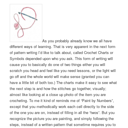
As you probably already know we all have
different ways of learning. That is very apparent in the next form
of pattern writing I’d like to talk about, called Crochet Charts or
Symbols depended upon who you ask. This form of writing will
cause you to basically do one of two things either you will
scratch you head and feel like you need lessons, or the light will
go off and the whole world will make sense (granted you can
have a little bit of both too.) The charts make it easy to see what
the next step is and how the stitches go together, visually;
almost like looking at a close up photo of the item you are
crocheting. To me it kind of reminds me of “Paint by Numbers”,
except that you methodically work each cell directly to the side
of the one you are on, instead of filling in all the “twos”. But you
recognize the picture you are painting, and simply following the
steps, instead of a written pattern that sometime requires you to