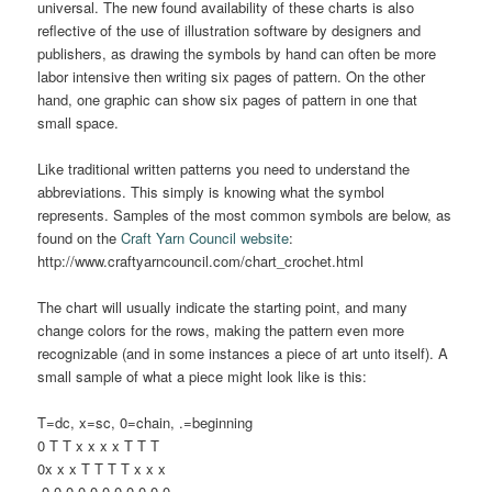
universal. The new found availability of these charts is also
reflective of the use of illustration software by designers and
publishers, as drawing the symbols by hand can often be more
labor intensive then writing six pages of pattern. On the other
hand, one graphic can show six pages of pattern in one that
small space.
Like traditional written patterns you need to understand the
abbreviations. This simply is knowing what the symbol
represents. Samples of the most common symbols are below, as
found on the
Craft Yarn Council website
:
http://www.craftyarncouncil.com/chart_crochet.html
The chart will usually indicate the starting point, and many
change colors for the rows, making the pattern even more
recognizable (and in some instances a piece of art unto itself). A
small sample of what a piece might look like is this:
T=dc, x=sc, 0=chain, .=beginning
0 T T x x x x T T T
0x x x T T T T x x x
.0 0 0 0 0 0 0 0 0 0 0