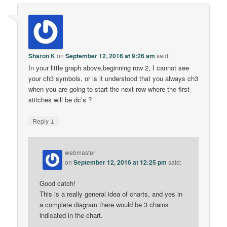
Sharon K
on
September 12, 2016 at 9:26 am
said:
In your little graph above,beginning row 2, I cannot see
your ch3 symbols, or is it understood that you always ch3
when you are going to start the next row where the first
stitches will be dc’s ?
↓
Reply
webmaster
on
September 12, 2016 at 12:25 pm
said:
Good catch!
This is a really general idea of charts, and yes in
a complete diagram there would be 3 chains
indicated in the chart.