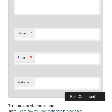
*
Name
*
Email
Website
This site uses Akismet to reduce
spam.
Learn how your comment data is processed.