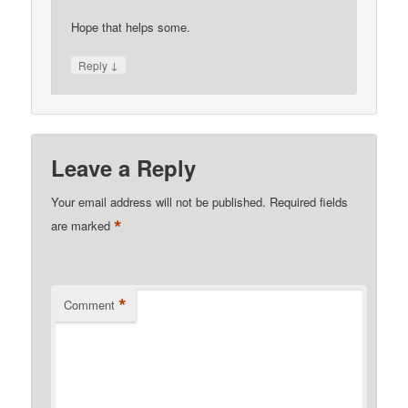
Hope that helps some.
↓
Reply
Leave a Reply
Your email address will not be published.
Required fields
*
are marked
*
Comment