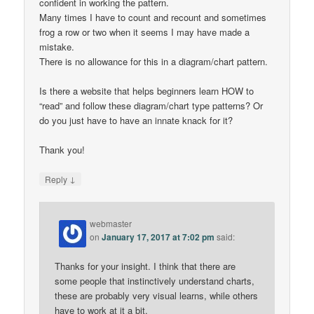
confident in working the pattern.
Many times I have to count and recount and sometimes
frog a row or two when it seems I may have made a
mistake.
There is no allowance for this in a diagram/chart pattern.
Is there a website that helps beginners learn HOW to
“read” and follow these diagram/chart type patterns? Or
do you just have to have an innate knack for it?
Thank you!
↓
Reply
webmaster
on
January 17, 2017 at 7:02 pm
said:
Thanks for your insight. I think that there are
some people that instinctively understand charts,
these are probably very visual learns, while others
have to work at it a bit.