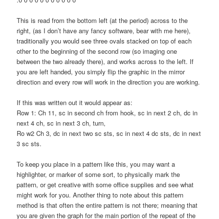
This is read from the bottom left (at the period) across to the
right, (as I don’t have any fancy software, bear with me here),
traditionally you would see three ovals stacked on top of each
other to the beginning of the second row (so imaging one
between the two already there), and works across to the left. If
you are left handed, you simply flip the graphic in the mirror
direction and every row will work in the direction you are working.
If this was written out it would appear as:
Row 1: Ch 11, sc in second ch from hook, sc in next 2 ch, dc in
next 4 ch, sc in next 3 ch, turn,
Ro w2 Ch 3, dc in next two sc sts, sc in next 4 dc sts, dc in next
3 sc sts.
To keep you place in a pattern like this, you may want a
highlighter, or marker of some sort, to physically mark the
pattern, or get creative with some office supplies and see what
might work for you. Another thing to note about this pattern
method is that often the entire pattern is not there; meaning that
you are given the graph for the main portion of the repeat of the