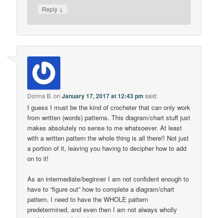
↓
Reply
Donna B.
on
January 17, 2017 at 12:43 pm
said:
I guess I must be the kind of crocheter that can only work
from written (words) patterns. This diagram/chart stuff just
makes absolutely no sense to me whatsoever. At least
with a written pattern the whole thing is all there!! Not just
a portion of it, leaving you having to decipher how to add
on to it!
As an intermediate/beginner I am not confident enough to
have to “figure out” how to complete a diagram/chart
pattern. I need to have the WHOLE pattern
predetermined, and even then I am not always wholly