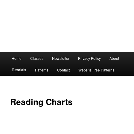
Main
Home
Classes
Newsletter
Privacy Policy
About
menu
Tutorials
Patterns
Contact
Website Free Patterns
Reading Charts