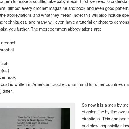
pattern to make a soufflé; take baby steps. First we need to understa
ons, almost every crochet magazine and book and even good patterns
ll the abbreviations and what they mean (note: this will also include spe
nd techniques), and many will even have a tutorial or photo to demons
assist you further. The most common abbreviations are:
 crochet
 crochet
stitch
ch(es)
over hook
 post is written in American crochet, short hand for other countries m
 differ.
So now it is a step by st
of going line by line over 
directions. This can see
and slow, especially since