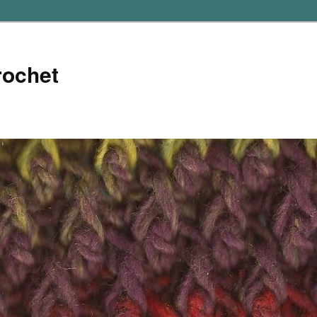
rochet