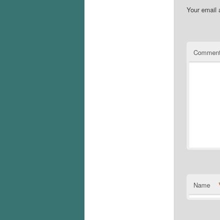
Your email 
Commen
Name