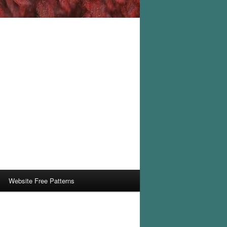
Website Free Patterns