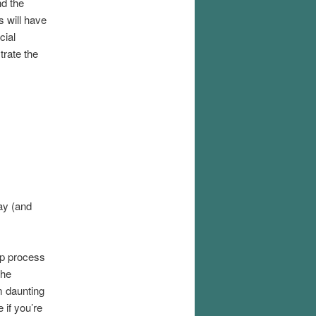
nd the
 will have
cial
trate the
ay (and
ep process
the
m daunting
 if you’re