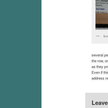
Keep
several pe
the row, o
as they pr
Even if thi
address re
Leave