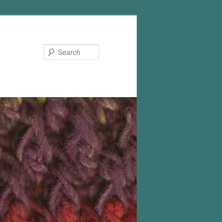
Search