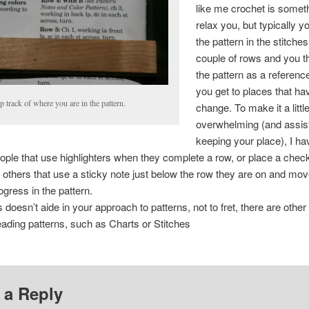
like me crochet is someth
relax you, but typically 
the pattern in the stitches 
couple of rows and you t
the pattern as a referen
you get to places that h
 track of where you are in the pattern.
change. To make it a littl
overwhelming (and assist
keeping your place), I h
ople that use highlighters when they complete a row, or place a che
r others that use a sticky note just below the row they are on and mov
ogress in the pattern.
s doesn’t aide in your approach to patterns, not to fret, there are othe
ading patterns, such as Charts or Stitches
 a Reply