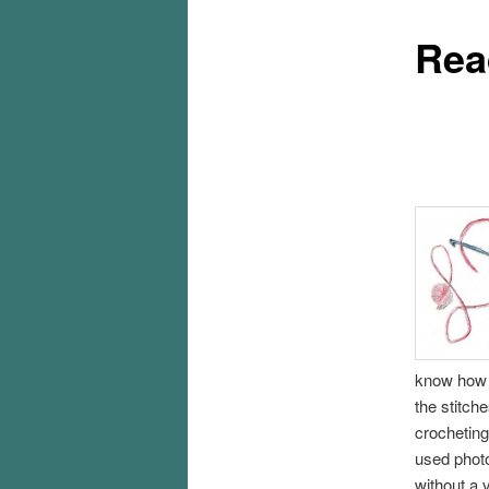
Rea
know how t
the stitch
crocheting 
used photo
without a 