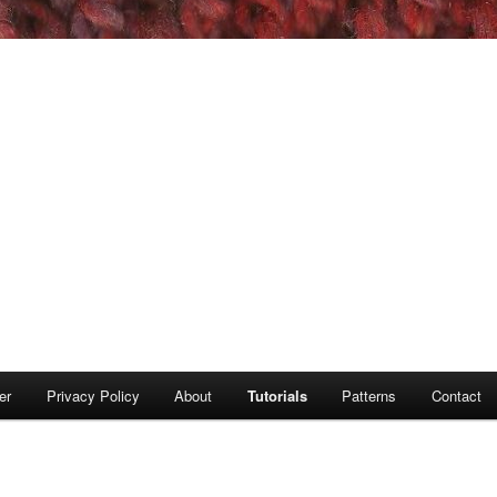
er
Privacy Policy
About
Tutorials
Patterns
Contact