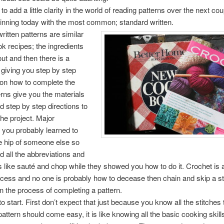
to add a little clarity in the world of reading patterns over the next cou
inning today with the most common; standard written.
ritten patterns are similar
k recipes; the ingredients
out and then there is a
giving you step by step
 on how to complete the
erns give you the materials
 step by step directions to
he project. Major
, you probably learned to
e hip of someone else so
d all the abbreviations and
ls like sauté and chop while they showed you how to do it. Crochet is a 
cess and no one is probably how to decease then chain and skip a st
n the process of completing a pattern.
o start. First don’t expect that just because you know all the stitches 
pattern should come easy, it is like knowing all the basic cooking skil