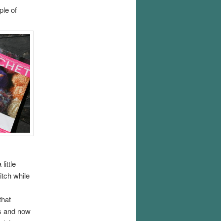
ple of
little
itch while
that
ls and now