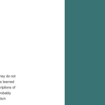
they do not
us learned
iptions of
probably
itch