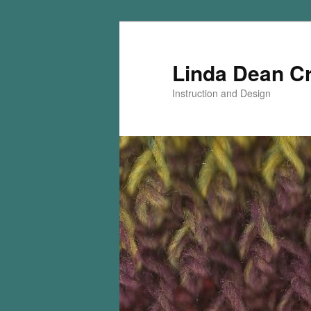
Skip
to
primary
Linda Dean C
content
Instruction and Design