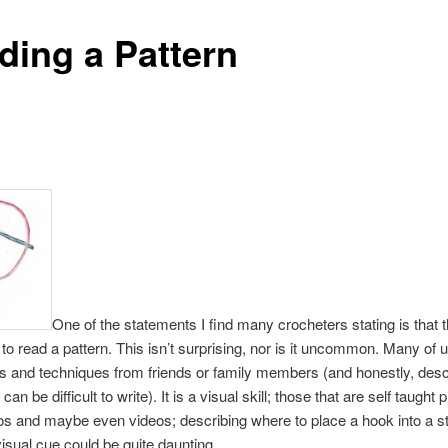
ding a Pattern
One of the statements I find many crocheters stating is that 
o read a pattern. This isn’t surprising, nor is it uncommon. Many of 
es and techniques from friends or family members (and honestly, descr
can be difficult to write). It is a visual skill; those that are self taught 
s and maybe even videos; describing where to place a hook into a st
visual cue could be quite daunting.