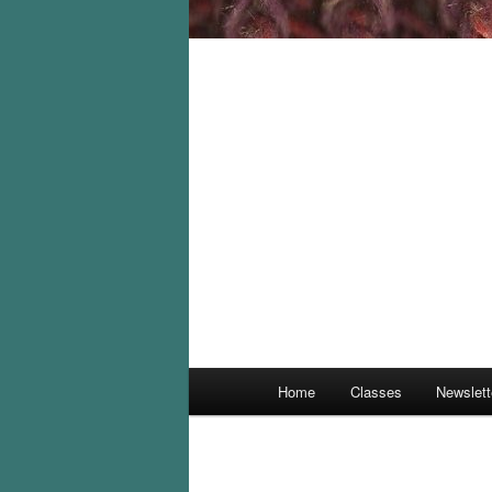
Main
Home
Classes
Newslett
menu