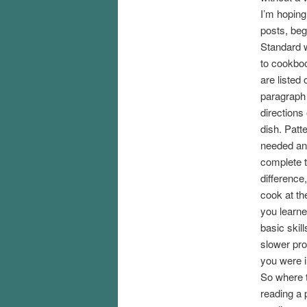
I’m hoping 
posts, beg
Standard w
to cookboo
are listed 
paragraph 
directions
dish. Patt
needed and
complete t
difference
cook at th
you learne
basic skil
slower pro
you were i
So where t
reading a 