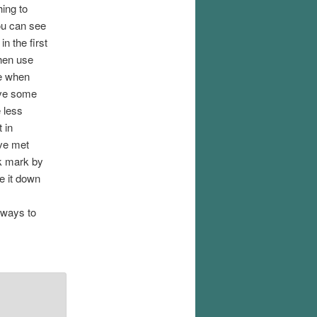
ing to
you can see
in the first
hen use
ce when
ave some
e less
 in
ave met
ck mark by
e it down
r ways to