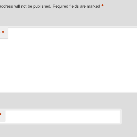
*
address will not be published.
Required fields are marked
*
t
*