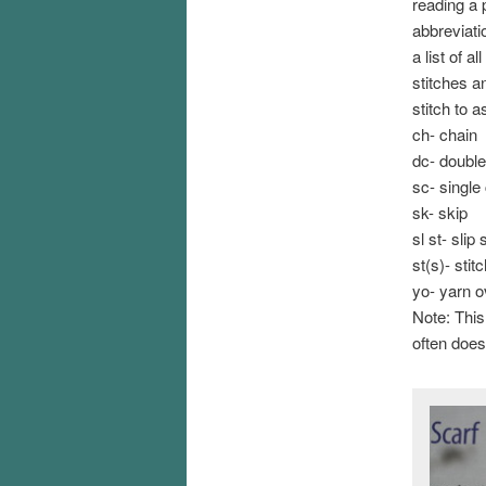
reading a 
abbreviati
a list of a
stitches a
stitch to 
ch- chain
dc- double
sc- single
sk- skip
sl st- slip 
st(s)- stit
yo- yarn 
Note: This
often does)