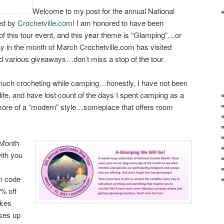
Welcome to my post for the annual National
ed by
Crochetville.com
! I am honored to have been
s of this tour event, and this year theme is “Glamping”…or
in the month of March Crochetville.com has visited
d various giveaways…don’t miss a stop of the tour.
 much crocheting while camping…honestly, I have not been
 life, and have lost count of the days I spent camping as a
t more of a “modern” style…someplace that offers room
 Month
with you
n code
% off
okes
sses up