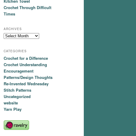
Kitchen Towel
Crochet Through Difficult
Times
ARCHIVES
Archives
CATEGORIES
Crochet for a Difference
Crochet Understanding
Encouragement
Patterns/Design Thoughts
Re-Invented Wednesday
Stitch Patterns
Uncategorized
website
Yarn Play