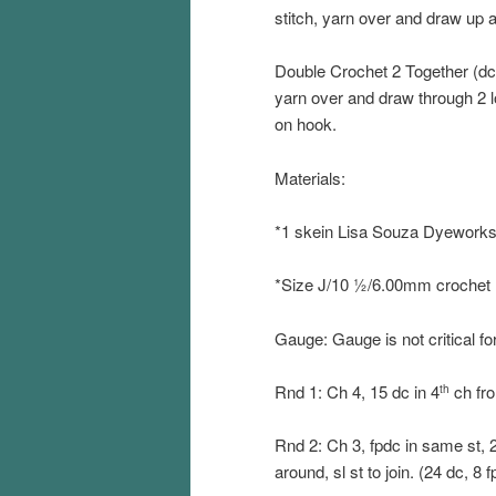
stitch, yarn over and draw up 
Double Crochet 2 Together (dc2
yarn over and draw through 2 l
on hook.
Materials:
*1 skein Lisa Souza Dyework
*Size J/10 ½/6.00mm crochet
Gauge: Gauge is not critical fo
Rnd 1: Ch 4, 15 dc in 4
ch fro
th
Rnd 2: Ch 3, fpdc in same st, 2 
around, sl st to join. (24 dc, 8 