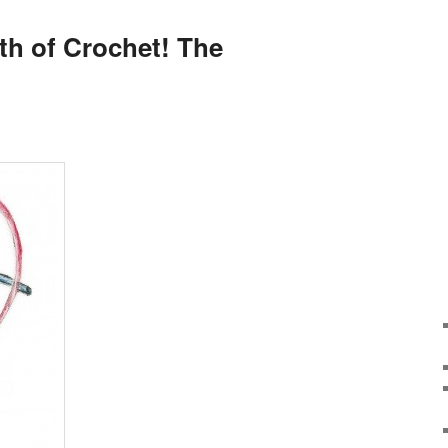
th of Crochet! The