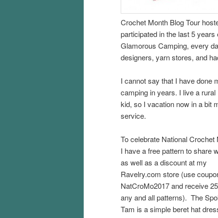
Crochet Month Blog Tour host
participated in the last 5 year
Glamorous Camping, every day 
designers, yarn stores, and ha
I cannot say that I have done
camping in years. I live a rural
kid, so I vacation now in a bi
service.
To celebrate National Crochet
I have a free pattern to share 
as well as a discount at my
Ravelry.com store (use coupo
NatCroMo2017 and receive 25
any and all patterns). The Sp
Tam is a simple beret hat dre