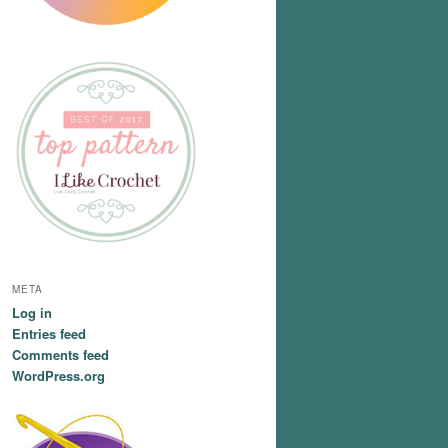
META
Log in
Entries feed
Comments feed
WordPress.org