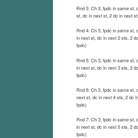
Rnd 3: Ch 3, fpdc in same st, dc 
st, dc in next st, 2 dc in next st
Rnd 4: Ch 3, fpdc in same st, dc
in next st, dc in next 2 sts, 2 dc
fpdc)
Rnd 5: Ch 3, fpdc in same st, dc
in next st, dc in next 3 sts, 2 dc
fpdc)
Rnd 6: Ch 3, fpdc in same st, dc
next st, dc in next 4 sts, 2 dc in
fpdc)
Rnd 7: Ch 3, fpdc in same st, dc
in next st, dc in next 5 sts, 2 dc
fpdc)