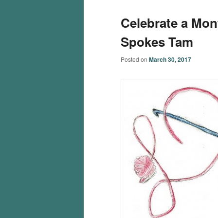
Celebrate a Mon
Spokes Tam
Posted on
March 30, 2017