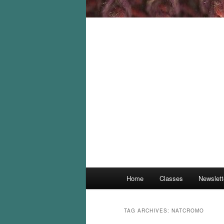
Main
Home
Classes
Newslett
menu
TAG ARCHIVES:
NATCROMO