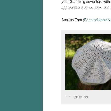
your Glamping adventure with a
appropriate crochet hook, but I
Spokes Tam (
For a printable v
Spokes Tam