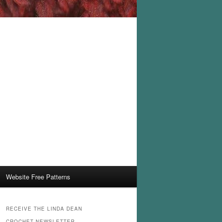
Website Free Patterns
RECEIVE THE LINDA DEAN
CROCHET NEWSLETTER