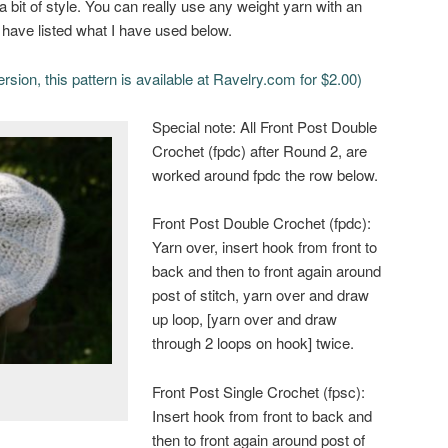
 bit of style. You can really use any weight yarn with an
 have listed what I have used below.
ersion, this pattern is available at Ravelry.com for $2.00)
Special note: All Front Post Double
Crochet (fpdc) after Round 2, are
worked around fpdc the row below.
Front Post Double Crochet (fpdc):
Yarn over, insert hook from front to
back and then to front again around
post of stitch, yarn over and draw
up loop, [yarn over and draw
through 2 loops on hook] twice.
Front Post Single Crochet (fpsc):
Insert hook from front to back and
then to front again around post of