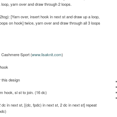
a loop, yarn over and draw through 2 loops.
tog): [Yarn over, insert hook in next st and draw up a loop,
oops on hook] twice, yarn over and draw through all 3 loops
s Cashmere Sport (
www.lisaknit.com
)
 hook
r this design
m hook, sl st to join. (16 dc)
dc in next st, [(dc, fpdc) in next st, 2 dc in next st] repeat
fpdc)