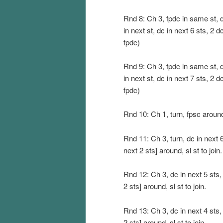
Rnd 8: Ch 3, fpdc in same st, dc
in next st, dc in next 6 sts, 2 dc
fpdc)
Rnd 9: Ch 3, fpdc in same st, dc
in next st, dc in next 7 sts, 2 dc
fpdc)
Rnd 10: Ch 1, turn, fpsc around
Rnd 11: Ch 3, turn, dc in next 6
next 2 sts] around, sl st to join.
Rnd 12: Ch 3, dc in next 5 sts,
2 sts] around, sl st to join.
Rnd 13: Ch 3, dc in next 4 sts,
2 sts] around, sl st to join.