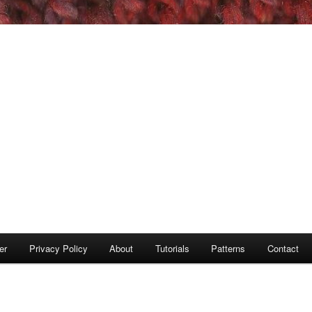
er
Privacy Policy
About
Tutorials
Patterns
Contact