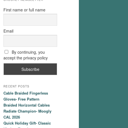
First name or full name
Email
By continuing, you
accept the privacy policy
RECENT POSTS
Cable Braided Fingerless
Gloves- Free Pattern
Braided Horizontal Cables
Radiate Champion- Moogly
CAL 2026
Quick Holiday Gift- Classic