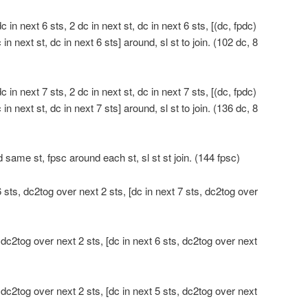
 in next 6 sts, 2 dc in next st, dc in next 6 sts, [(dc, fpdc)
 in next st, dc in next 6 sts] around, sl st to join. (102 dc, 8
 in next 7 sts, 2 dc in next st, dc in next 7 sts, [(dc, fpdc)
 in next st, dc in next 7 sts] around, sl st to join. (136 dc, 8
 same st, fpsc around each st, sl st st join. (144 fpsc)
 sts, dc2tog over next 2 sts, [dc in next 7 sts, dc2tog over
 dc2tog over next 2 sts, [dc in next 6 sts, dc2tog over next
 dc2tog over next 2 sts, [dc in next 5 sts, dc2tog over next