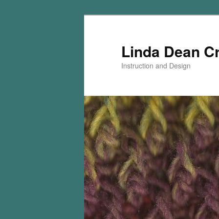
Skip
Skip
to
to
primary
secondary
Linda Dean C
content
content
Instruction and Design