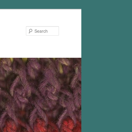
Search