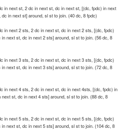
in next st, 2 dc in next st, dc in next st, [(dc, fpdc) in next
, dc in next st] around, sl st to join. (40 dc, 8 fpdc)
 in next 2 sts, 2 dc in next st, dc in next 2 sts, [(dc, fpdc)
 in next st, dc in next 2 sts] around, sl st to join. (56 dc, 8
 in next 3 sts, 2 dc in next st, dc in next 3 sts, [(dc, fpdc)
 in next st, dc in next 3 sts] around, sl st to join. (72 dc, 8
 in next 4 sts, 2 dc in next st, dc in next 4sts, [(dc, fpdc) in
 next st, dc in next 4 sts] around, sl st to join. (88 dc, 8
 in next 5 sts, 2 dc in next st, dc in next 5 sts, [(dc, fpdc)
 in next st, dc in next 5 sts] around, sl st to join. (104 dc, 8