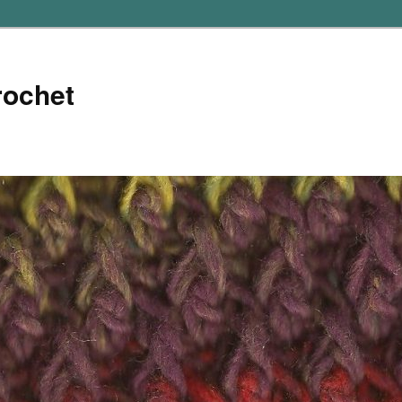
rochet