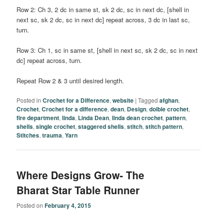
Row 2: Ch 3, 2 dc in same st, sk 2 dc, sc in next dc, [shell in
next sc, sk 2 dc, sc in next dc] repeat across, 3 dc in last sc,
turn.
Row 3: Ch 1, sc in same st, [shell in next sc, sk 2 dc, sc in next
dc] repeat across, turn.
Repeat Row 2 & 3 until desired length.
Posted in
Crochet for a Difference
,
website
|
Tagged
afghan
,
Crochet
,
Crochet for a difference
,
dean
,
Design
,
doible crochet
,
fire department
,
linda
,
Linda Dean
,
linda dean crochet
,
pattern
,
shells
,
single crochet
,
staggered shells
,
stitch
,
stitch pattern
,
Stitches
,
trauma
,
Yarn
Where Designs Grow- The
Bharat Star Table Runner
Posted on
February 4, 2015