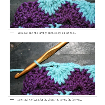
Yarn over and pull through all the loops on the hook.
Slip stitch worked after the chain 3, to secure the decrease.