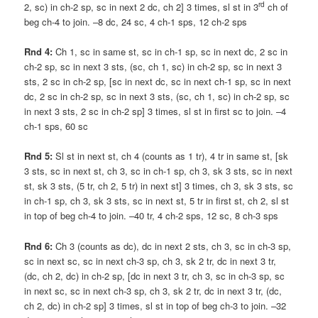
rd
2, sc) in ch-2 sp, sc in next 2 dc, ch 2] 3 times, sl st in 3
ch of
beg ch-4 to join. –8 dc, 24 sc, 4 ch-1 sps, 12 ch-2 sps
Rnd 4:
Ch 1, sc in same st, sc in ch-1 sp, sc in next dc, 2 sc in
ch-2 sp, sc in next 3 sts, (sc, ch 1, sc) in ch-2 sp, sc in next 3
sts, 2 sc in ch-2 sp, [sc in next dc, sc in next ch-1 sp, sc in next
dc, 2 sc in ch-2 sp, sc in next 3 sts, (sc, ch 1, sc) in ch-2 sp, sc
in next 3 sts, 2 sc in ch-2 sp] 3 times, sl st in first sc to join. –4
ch-1 sps, 60 sc
Rnd 5:
Sl st in next st, ch 4 (counts as 1 tr), 4 tr in same st, [sk
3 sts, sc in next st, ch 3, sc in ch-1 sp, ch 3, sk 3 sts, sc in next
st, sk 3 sts, (5 tr, ch 2, 5 tr) in next st] 3 times, ch 3, sk 3 sts, sc
in ch-1 sp, ch 3, sk 3 sts, sc in next st, 5 tr in first st, ch 2, sl st
in top of beg ch-4 to join. –40 tr, 4 ch-2 sps, 12 sc, 8 ch-3 sps
Rnd 6:
Ch 3 (counts as dc), dc in next 2 sts, ch 3, sc in ch-3 sp,
sc in next sc, sc in next ch-3 sp, ch 3, sk 2 tr, dc in next 3 tr,
(dc, ch 2, dc) in ch-2 sp, [dc in next 3 tr, ch 3, sc in ch-3 sp, sc
in next sc, sc in next ch-3 sp, ch 3, sk 2 tr, dc in next 3 tr, (dc,
ch 2, dc) in ch-2 sp] 3 times, sl st in top of beg ch-3 to join. –32