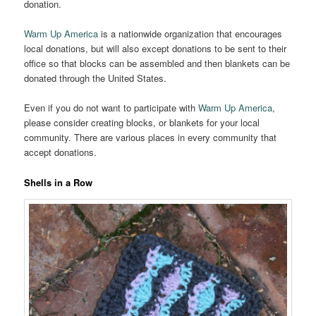
donation.
Warm Up America
is a nationwide organization that encourages
local donations, but will also except donations to be sent to their
office so that blocks can be assembled and then blankets can be
donated through the United States.
Even if you do not want to participate with
Warm Up America
,
please consider creating blocks, or blankets for your local
community. There are various places in every community that
accept donations.
Shells in a Row