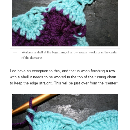
Working a shell at the beginning of a row means working in the center
of the decrease.
I do have an exception to this, and that is when finishing a row
with a shell it needs to be worked in the top of the turning chain
to keep the edge straight. This will be just over from the “center”.