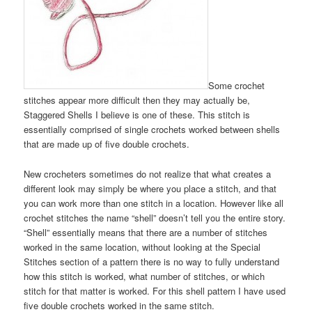
Some crochet
stitches appear more difficult then they may actually be,
Staggered Shells I believe is one of these. This stitch is
essentially comprised of single crochets worked between shells
that are made up of five double crochets.
New crocheters sometimes do not realize that what creates a
different look may simply be where you place a stitch, and that
you can work more than one stitch in a location. However like all
crochet stitches the name “shell” doesn’t tell you the entire story.
“Shell” essentially means that there are a number of stitches
worked in the same location, without looking at the Special
Stitches section of a pattern there is no way to fully understand
how this stitch is worked, what number of stitches, or which
stitch for that matter is worked. For this shell pattern I have used
five double crochets worked in the same stitch.