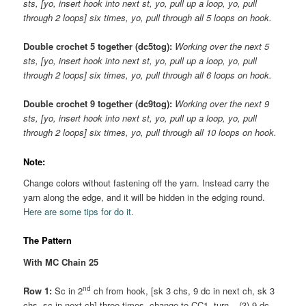
sts, [yo, insert hook into next st, yo, pull up a loop, yo, pull
through 2 loops] six times, yo, pull through all 5 loops on hook.
Double crochet 5 together (dc5tog):
Working over the next 5
sts, [yo, insert hook into next st, yo, pull up a loop, yo, pull
through 2 loops] six times, yo, pull through all 6 loops on hook.
Double crochet 9 together (dc9tog):
Working over the next 9
sts, [yo, insert hook into next st, yo, pull up a loop, yo, pull
through 2 loops] six times, yo, pull through all 10 loops on hook.
Note:
Change colors without fastening off the yarn. Instead carry the
yarn along the edge, and it will be hidden in the edging round.
Here are some tips for do it.
The Pattern
With MC Chain 25
nd
Row 1:
Sc in 2
ch from hook, [sk 3 chs, 9 dc in next ch, sk 3
chs, sc in next ch] three times, change to CC1, turn. –(3) 9 dc