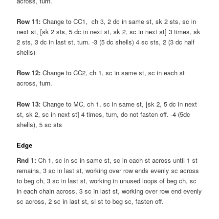
across, turn.
Row 11:
Change to CC1, ch 3, 2 dc in same st, sk 2 sts, sc in
next st, [sk 2 sts, 5 dc in next st, sk 2, sc in next st] 3 times, sk
2 sts, 3 dc in last st, turn. -3 (5 dc shells) 4 sc sts, 2 (3 dc half
shells)
Row 12:
Change to CC2, ch 1, sc in same st, sc in each st
across, turn.
Row 13:
Change to MC, ch 1, sc in same st, [sk 2, 5 dc in next
st, sk 2, sc in next st] 4 times, turn, do not fasten off. -4 (5dc
shells), 5 sc sts
Edge
Rnd 1:
Ch 1, sc in sc in same st, sc in each st across until 1 st
remains, 3 sc in last st, working over row ends evenly sc across
to beg ch, 3 sc in last st, working in unused loops of beg ch, sc
in each chain across, 3 sc in last st, working over row end evenly
sc across, 2 sc in last st, sl st to beg sc, fasten off.