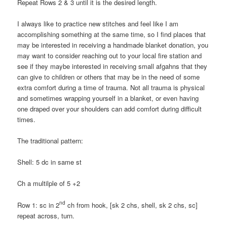
Repeat Rows 2 & 3 until it is the desired length.
I always like to practice new stitches and feel like I am
accomplishing something at the same time, so I find places that
may be interested in receiving a handmade blanket donation, you
may want to consider reaching out to your local fire station and
see if they maybe interested in receiving small afgahns that they
can give to children or others that may be in the need of some
extra comfort during a time of trauma. Not all trauma is physical
and sometimes wrapping yourself in a blanket, or even having
one draped over your shoulders can add comfort during difficult
times.
The traditional pattern:
Shell: 5 dc in same st
Ch a multilple of 5 +2
nd
Row 1: sc in 2
ch from hook, [sk 2 chs, shell, sk 2 chs, sc]
repeat across, turn.