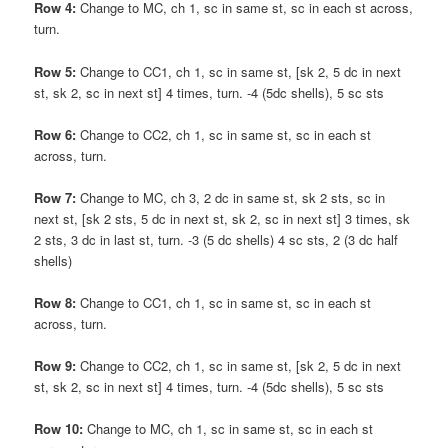
Row 4:
Change to MC, ch 1, sc in same st, sc in each st across,
turn.
Row 5:
Change to CC1, ch 1, sc in same st, [sk 2, 5 dc in next
st, sk 2, sc in next st] 4 times, turn. -4 (5dc shells), 5 sc sts
Row 6:
Change to CC2, ch 1, sc in same st, sc in each st
across, turn.
Row 7:
Change to MC, ch 3, 2 dc in same st, sk 2 sts, sc in
next st, [sk 2 sts, 5 dc in next st, sk 2, sc in next st] 3 times, sk
2 sts, 3 dc in last st, turn. -3 (5 dc shells) 4 sc sts, 2 (3 dc half
shells)
Row 8:
Change to CC1, ch 1, sc in same st, sc in each st
across, turn.
Row 9:
Change to CC2, ch 1, sc in same st, [sk 2, 5 dc in next
st, sk 2, sc in next st] 4 times, turn. -4 (5dc shells), 5 sc sts
Row 10:
Change to MC, ch 1, sc in same st, sc in each st