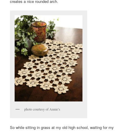
creates a nice rounded arch.
photo courtesy of Annie’s
So while sitting in grass at my old high school, waiting for my