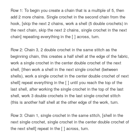
Row 1: To begin you create a chain that is a multiple of 5, then
add 2 more chains. Single crochet in the second chain from the
hook, [skip the next 2 chains, work a shell (5 double crochets) in
the next chain, skip the next 2 chains, single crochet in the next
chain] repeating everything in the [ ] across, turn.
Row 2: Chain 3, 2 double crochet in the same stitch as the
beginning chain, this creates a half shell at the edge of the fabric,
work a single crochet in the center double crochet of the next
shell, [then work a shell in the next single crochet (between
shells), work a single crochet in the center double crochet of next
shell] repeat everything in the [ ] until you reach the top of the
last shell, after working the single crochet in the top of the last
shell, work 3 double crochets in the last single crochet stitch
(this is another half shell at the other edge of the work, turn.
Row 3: Chain 1, single crochet in the same stitch, [shell in the
next single crochet, single crochet in the center double crochet of
the next shell] repeat in the [ ] across, turn.