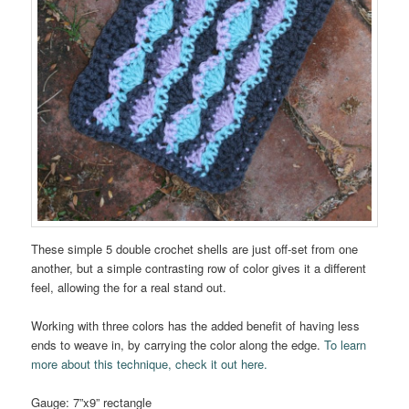
These simple 5 double crochet shells are just off-set from one
another, but a simple contrasting row of color gives it a different
feel, allowing the for a real stand out.
Working with three colors has the added benefit of having less
ends to weave in, by carrying the color along the edge.
To learn
more about this technique, check it out here.
Gauge: 7”x9” rectangle