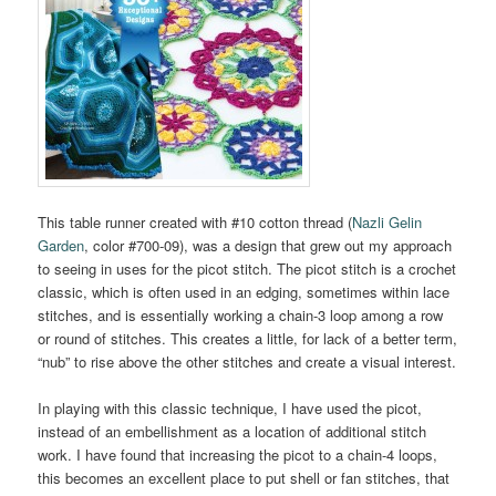
This table runner created with #10 cotton thread (
Nazli Gelin
Garden
, color #700-09), was a design that grew out my approach
to seeing in uses for the picot stitch. The picot stitch is a crochet
classic, which is often used in an edging, sometimes within lace
stitches, and is essentially working a chain-3 loop among a row
or round of stitches. This creates a little, for lack of a better term,
“nub” to rise above the other stitches and create a visual interest.
In playing with this classic technique, I have used the picot,
instead of an embellishment as a location of additional stitch
work. I have found that increasing the picot to a chain-4 loops,
this becomes an excellent place to put shell or fan stitches, that