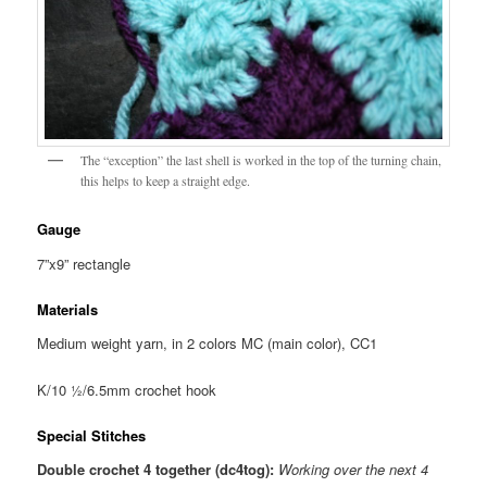
The “exception” the last shell is worked in the top of the turning chain,
this helps to keep a straight edge.
Gauge
7”x9” rectangle
Materials
Medium weight yarn, in 2 colors MC (main color), CC1
K/10 ½/6.5mm crochet hook
Special Stitches
Double crochet 4 together (dc4tog):
Working over the next 4