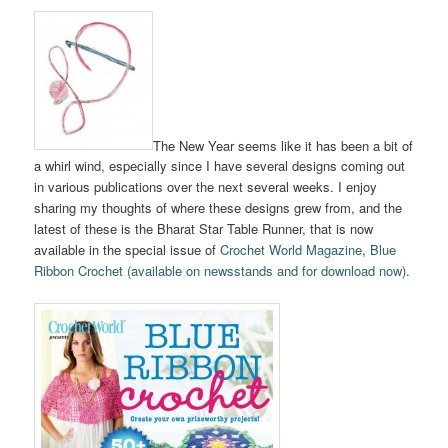
The New Year seems like it has been a bit of
a whirl wind, especially since I have several designs coming out
in various publications over the next several weeks. I enjoy
sharing my thoughts of where these designs grew from, and the
latest of these is the Bharat Star Table Runner, that is now
available in the special issue of
Crochet World Magazine
,
Blue
Ribbon Crochet (available on newsstands and for download now)
.