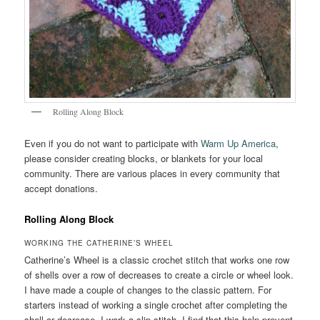
Rolling Along Block
Even if you do not want to participate with
Warm Up America
,
please consider creating blocks, or blankets for your local
community. There are various places in every community that
accept donations.
Rolling Along Block
WORKING THE CATHERINE’S WHEEL
Catherine’s Wheel is a classic crochet stitch that works one row
of shells over a row of decreases to create a circle or wheel look.
I have made a couple of changes to the classic pattern. For
starters instead of working a single crochet after completing the
shell or decrease, I work a slip stitch. I find that this help prevent