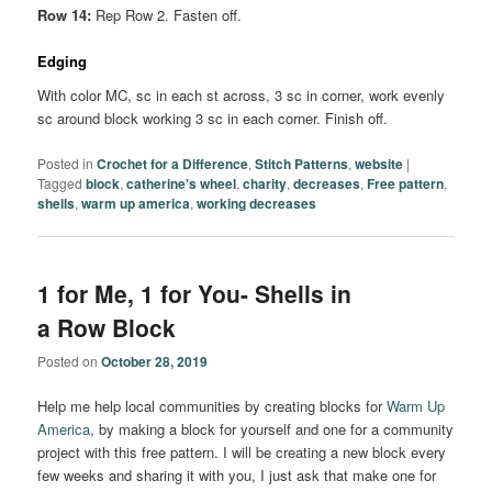
Row 14:
Rep Row 2. Fasten off.
Edging
With color MC, sc in each st across, 3 sc in corner, work evenly
sc around block working 3 sc in each corner. Finish off.
Posted in
Crochet for a Difference
,
Stitch Patterns
,
website
|
Tagged
block
,
catherine's wheel
,
charity
,
decreases
,
Free pattern
,
shells
,
warm up america
,
working decreases
1 for Me, 1 for You- Shells in
a Row Block
Posted on
October 28, 2019
Help me help local communities by creating blocks for
Warm Up
America
, by making a block for yourself and one for a community
project with this free pattern. I will be creating a new block every
few weeks and sharing it with you, I just ask that make one for