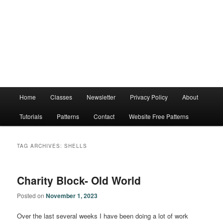
Main
Home
Classes
Newsletter
Privacy Policy
About
menu
Tutorials
Patterns
Contact
Website Free Patterns
TAG ARCHIVES:
SHELLS
Charity Block- Old World
Posted on
November 1, 2023
Over the last several weeks I have been doing a lot of work