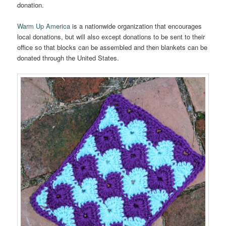
donation.
Warm Up America
is a nationwide organization that encourages
local donations, but will also except donations to be sent to their
office so that blocks can be assembled and then blankets can be
donated through the United States.