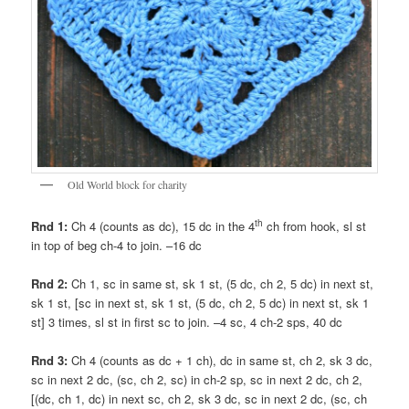
Old World block for charity
th
Rnd 1:
Ch 4 (counts as dc), 15 dc in the 4
ch from hook, sl st
in top of beg ch-4 to join. –16 dc
Rnd 2:
Ch 1, sc in same st, sk 1 st, (5 dc, ch 2, 5 dc) in next st,
sk 1 st, [sc in next st, sk 1 st, (5 dc, ch 2, 5 dc) in next st, sk 1
st] 3 times, sl st in first sc to join. –4 sc, 4 ch-2 sps, 40 dc
Rnd 3:
Ch 4 (counts as dc + 1 ch), dc in same st, ch 2, sk 3 dc,
sc in next 2 dc, (sc, ch 2, sc) in ch-2 sp, sc in next 2 dc, ch 2,
[(dc, ch 1, dc) in next sc, ch 2, sk 3 dc, sc in next 2 dc, (sc, ch