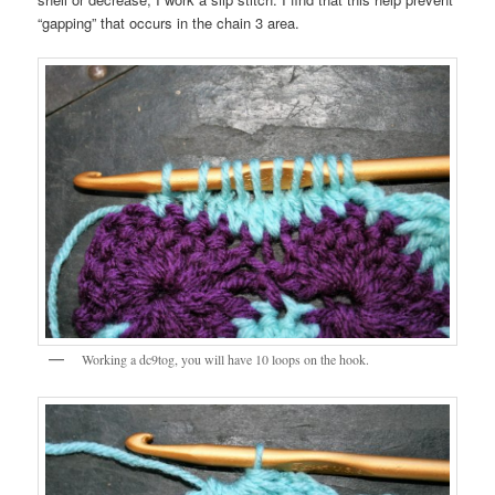
“gapping” that occurs in the chain 3 area.
Working a dc9tog, you will have 10 loops on the hook.