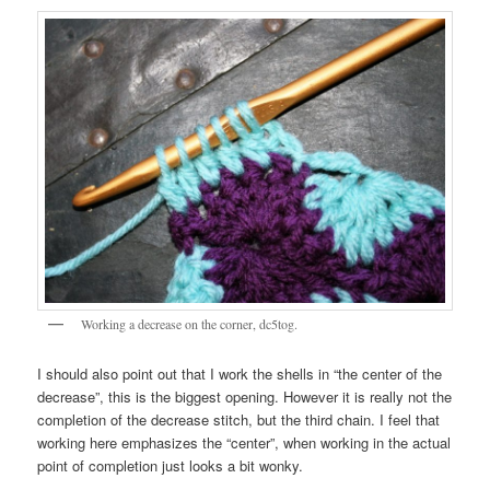
Working a decrease on the corner, dc5tog.
I should also point out that I work the shells in “the center of the
decrease”, this is the biggest opening. However it is really not the
completion of the decrease stitch, but the third chain. I feel that
working here emphasizes the “center”, when working in the actual
point of completion just looks a bit wonky.