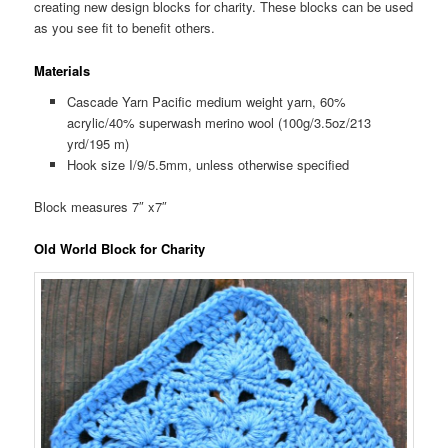
creating new design blocks for charity. These blocks can be used
as you see fit to benefit others.
Materials
Cascade Yarn Pacific medium weight yarn, 60%
acrylic/40% superwash merino wool (100g/3.5oz/213
yrd/195 m)
Hook size I/9/5.5mm, unless otherwise specified
Block measures 7″ x7″
Old World Block for Charity