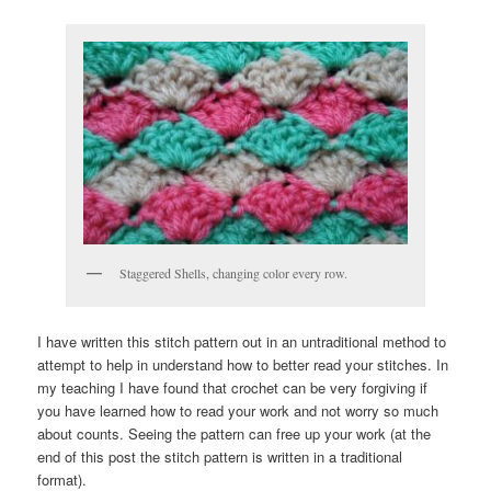
Staggered Shells, changing color every row.
I have written this stitch pattern out in an untraditional method to
attempt to help in understand how to better read your stitches. In
my teaching I have found that crochet can be very forgiving if
you have learned how to read your work and not worry so much
about counts. Seeing the pattern can free up your work (at the
end of this post the stitch pattern is written in a traditional
format).