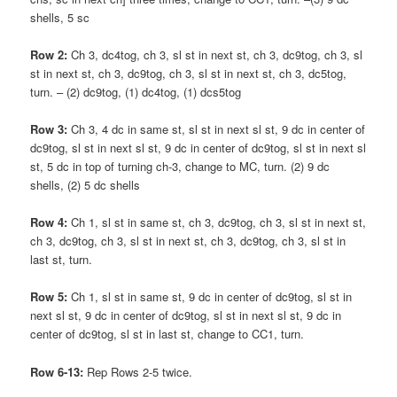
shells, 5 sc
Row 2:
Ch 3, dc4tog, ch 3, sl st in next st, ch 3, dc9tog, ch 3, sl
st in next st, ch 3, dc9tog, ch 3, sl st in next st, ch 3, dc5tog,
turn. – (2) dc9tog, (1) dc4tog, (1) dcs5tog
Row 3:
Ch 3, 4 dc in same st, sl st in next sl st, 9 dc in center of
dc9tog, sl st in next sl st, 9 dc in center of dc9tog, sl st in next sl
st, 5 dc in top of turning ch-3, change to MC, turn. (2) 9 dc
shells, (2) 5 dc shells
Row 4:
Ch 1, sl st in same st, ch 3, dc9tog, ch 3, sl st in next st,
ch 3, dc9tog, ch 3, sl st in next st, ch 3, dc9tog, ch 3, sl st in
last st, turn.
Row 5:
Ch 1, sl st in same st, 9 dc in center of dc9tog, sl st in
next sl st, 9 dc in center of dc9tog, sl st in next sl st, 9 dc in
center of dc9tog, sl st in last st, change to CC1, turn.
Row 6-13:
Rep Rows 2-5 twice.