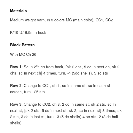
Materials
Medium weight yarn, in 3 colors MC (main color), CC1, CC2
K/10 ½/ 6.5mm hook
Block Pattern
With MC Ch 26
nd
Row 1:
Sc in 2
ch from hook, [sk 2 chs, 5 dc in next ch, sk 2
chs, sc in next ch] 4 times, turn. -4 (5dc shells), 5 sc sts
Row 2:
Change to CC1, ch 1, sc in same st, sc in each st
across, turn. -25 sts
Row 3:
Change to CC2, ch 3, 2 dc in same st, sk 2 sts, sc in
next st, [sk 2 sts, 5 dc in next st, sk 2, sc in next st] 3 times, sk
2 sts, 3 dc in last st, turn. -3 (5 dc shells) 4 sc sts, 2 (3 dc half
shells)