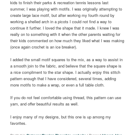
kids to finish their parks & recreation tennis lessons last
summer, I was playing with motifs. I was originally attempting to
create large lace motif, but after working my fourth round by
working a shelled arch in a picots I could not find a way to
continue it further. I loved the shape that it made. I knew I was
really on to something with it when the other parents waiting for
their kids commented on how much they liked what I was making
(once again crochet is an ice breaker).
I added the small motif squares to the mix, as a way to assist in
a smooth join to the fabric, and believe that the square shape is
a nice compliment to the star shape. I actually enjoy this stitch
pattern enough that I have considered, several times, adding
more motifs to make a wrap, or even a full table cloth.
If you do not feel comfortable using thread, this pattern can use
yarn, and offer beautiful results as well.
I enjoy many of my designs, but this one is up among my
favorites.