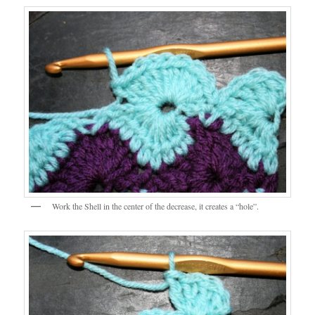
Work the Shell in the center of the decrease, it creates a “hole”.