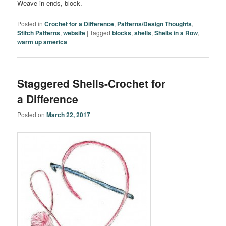
Weave in ends, block.
Posted in
Crochet for a Difference
,
Patterns/Design Thoughts
,
Stitch Patterns
,
website
|
Tagged
blocks
,
shells
,
Shells in a Row
,
warm up america
Staggered Shells-Crochet for
a Difference
Posted on
March 22, 2017