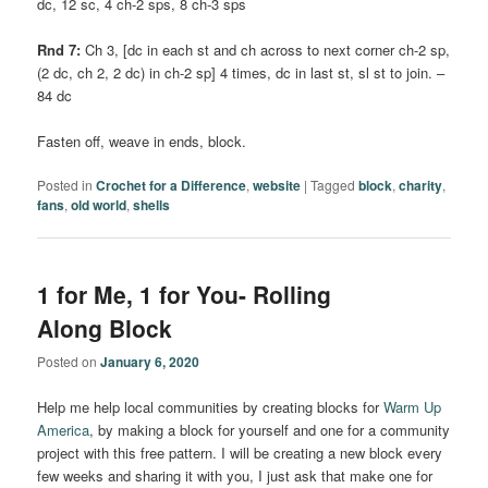
dc, 12 sc, 4 ch-2 sps, 8 ch-3 sps
Rnd 7:
Ch 3, [dc in each st and ch across to next corner ch-2 sp,
(2 dc, ch 2, 2 dc) in ch-2 sp] 4 times, dc in last st, sl st to join. –
84 dc
Fasten off, weave in ends, block.
Posted in
Crochet for a Difference
,
website
|
Tagged
block
,
charity
,
fans
,
old world
,
shells
1 for Me, 1 for You- Rolling
Along Block
Posted on
January 6, 2020
Help me help local communities by creating blocks for
Warm Up
America
, by making a block for yourself and one for a community
project with this free pattern. I will be creating a new block every
few weeks and sharing it with you, I just ask that make one for