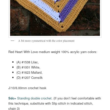
A bit more symmetrical with the color placement
Red Heart With Love medium weight 100% acrylic yarn colors:
(A) #1538 Lilac,
(B) #1001 White,
(C) #1623 Mallard,
(D) #1207 Cornsilk
J/10/6.00mm crochet hook
Sdc=
Standing double crochet
. (If you don’t feel comfortable with
this technique, substitute with Slip stitch in indicated stitch,
chain 3)