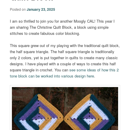
Posted on
January 23, 2025
I am so thrilled to join you for another Moogly CAL! This year I
am sharing The Christine Quilt Block, a block using simple
stitches to create fabulous color blocking.
This square grew out of my playing with the traditional quilt block,
the half square triangle. The half square triangle is traditionally
only 2 colors, yet is put together in quilts to create many classic
designs. I have played with a couple of ways to create this half
square triangle in crochet. You can
see some ideas of how this 2
tone block can be worked into various design here
.