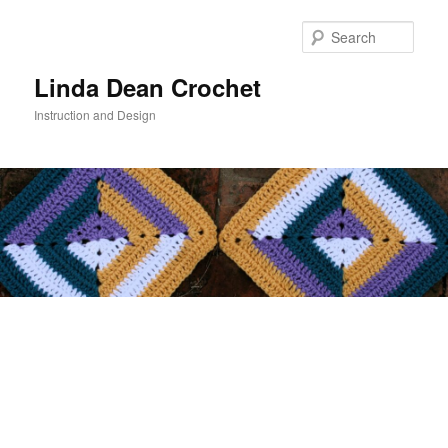
Skip
to
Sear
primary
content
Linda Dean Crochet
Instruction and Design