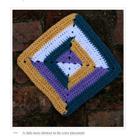
A little more abstract in the color placement