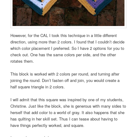
However, for the CAL I took this technique in a little different
direction, using more than 2 colors. I found that I couldn’t decide
which color placement I preferred. So I have 2 options for you to
check out. One has the same colors per side, and the other
rotates them.
This block is worked with 2 colors per round, and turning after
joining the round. Don’t fasten off and join, you would create a
half square triangle in 2 colors.
I will admit that this square was inspired by one of my students,
Christine. Just like the block, she is generous with many sides to
herself that add color to a world of gray. It also happens that she
has quilting in her skill set. Thus I can tease about having to
have things perfectly worked, and square.