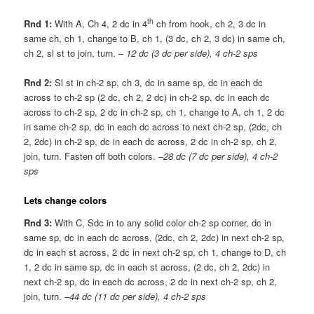
th
Rnd 1:
With A, Ch 4, 2 dc in 4
ch from hook, ch 2, 3 dc in
same ch, ch 1, change to B, ch 1, (3 dc, ch 2, 3 dc) in same ch,
ch 2, sl st to join, turn. –
12 dc (3 dc per side), 4 ch-2 sps
Rnd 2:
Sl st in ch-2 sp, ch 3, dc in same sp, dc in each dc
across to ch-2 sp (2 dc, ch 2, 2 dc) in ch-2 sp, dc in each dc
across to ch-2 sp, 2 dc in ch-2 sp, ch 1, change to A, ch 1, 2 dc
in same ch-2 sp, dc in each dc across to next ch-2 sp, (2dc, ch
2, 2dc) in ch-2 sp, dc in each dc across, 2 dc in ch-2 sp, ch 2,
join, turn. Fasten off both colors. –
28 dc (7 dc per side), 4 ch-2
sps
Lets change colors
Rnd 3:
With C, Sdc in to any solid color ch-2 sp corner, dc in
same sp, dc in each dc across, (2dc, ch 2, 2dc) in next ch-2 sp,
dc in each st across, 2 dc in next ch-2 sp, ch 1, change to D, ch
1, 2 dc in same sp, dc in each st across, (2 dc, ch 2, 2dc) in
next ch-2 sp, dc in each dc across, 2 dc in next ch-2 sp, ch 2,
join, turn. –
44 dc (11 dc per side), 4 ch-2 sps