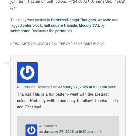
join, turn. Fasten off both colors. –
124 dc (31 dc per side), 4 ch-2
sps
This entry was posted in
Patterns/Design Thoughts
,
website
and
tagged
color block
,
half square triangle
,
Moogly CAL
by
webmaster
. Bookmark the
permalink
.
2 THOUGHTS ON “
MOOGLY CAL- THE CHRISTINE QUILT BLOCK
”
N. Lorraine Reynolds
on
January 27, 2025 at 9:00 am
said:
Thanks! This is a fun pattern- went with the abstract
colors. Perfectly written and easy to follow! Thanks Linda
and Christine!
webmaster
on
January 27, 2025 at 9:20 pm
said: