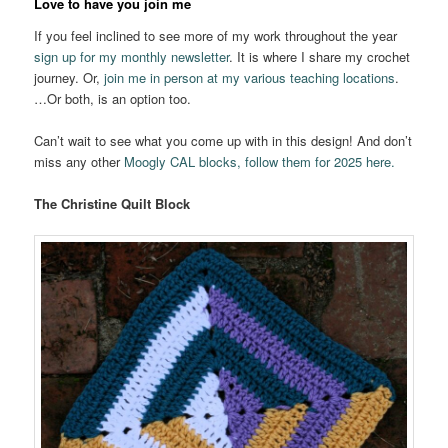
Love to have you join me
If you feel inclined to see more of my work throughout the year
sign up for my monthly newsletter
. It is where I share my crochet
journey. Or,
join me in person at my various teaching locations
.
…Or both, is an option too.
Can’t wait to see what you come up with in this design! And don’t
miss any other
Moogly CAL blocks, follow them for 2025 here.
The Christine Quilt Block