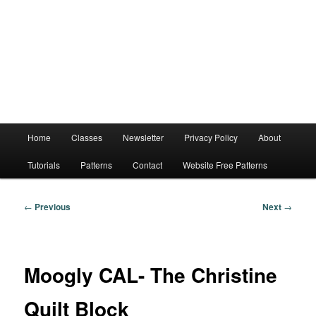
Main
Home
Classes
Newsletter
Privacy Policy
About
menu
Tutorials
Patterns
Contact
Website Free Patterns
Post
←
Previous
Next
→
navigation
Moogly CAL- The Christine
Quilt Block