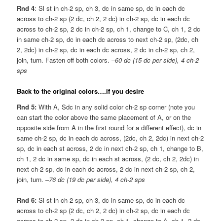
Rnd 4
: Sl st in ch-2 sp, ch 3, dc in same sp, dc in each dc
across to ch-2 sp (2 dc, ch 2, 2 dc) in ch-2 sp, dc in each dc
across to ch-2 sp, 2 dc in ch-2 sp, ch 1, change to C, ch 1, 2 dc
in same ch-2 sp, dc in each dc across to next ch-2 sp, (2dc, ch
2, 2dc) in ch-2 sp, dc in each dc across, 2 dc in ch-2 sp, ch 2,
join, turn. Fasten off both colors. –
60 dc (15 dc per side), 4 ch-2
sps
Back to the original colors….if you desire
Rnd 5:
With A, Sdc in any solid color ch-2 sp corner (note you
can start the color above the same placement of A, or on the
opposite side from A in the first round for a different effect), dc in
same ch-2 sp, dc in each dc across, (2dc, ch 2, 2dc) in next ch-2
sp, dc in each st across, 2 dc in next ch-2 sp, ch 1, change to B,
ch 1, 2 dc in same sp, dc in each st across, (2 dc, ch 2, 2dc) in
next ch-2 sp, dc in each dc across, 2 dc in next ch-2 sp, ch 2,
join, turn. –
76 dc (19 dc per side), 4 ch-2 sps
Rnd 6:
Sl st in ch-2 sp, ch 3, dc in same sp, dc in each dc
across to ch-2 sp (2 dc, ch 2, 2 dc) in ch-2 sp, dc in each dc
across to ch-2 sp, 2 dc in ch-2 sp, ch 1, change to A, ch 1, 2 dc