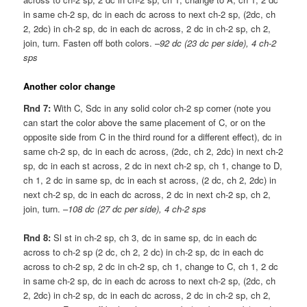
in same ch-2 sp, dc in each dc across to next ch-2 sp, (2dc, ch
2, 2dc) in ch-2 sp, dc in each dc across, 2 dc in ch-2 sp, ch 2,
join, turn. Fasten off both colors. –
92 dc (23 dc per side), 4 ch-2
sps
Another color change
Rnd 7:
With C, Sdc in any solid color ch-2 sp corner (note you
can start the color above the same placement of C, or on the
opposite side from C in the third round for a different effect), dc in
same ch-2 sp, dc in each dc across, (2dc, ch 2, 2dc) in next ch-2
sp, dc in each st across, 2 dc in next ch-2 sp, ch 1, change to D,
ch 1, 2 dc in same sp, dc in each st across, (2 dc, ch 2, 2dc) in
next ch-2 sp, dc in each dc across, 2 dc in next ch-2 sp, ch 2,
join, turn. –
108 dc (27 dc per side), 4 ch-2 sps
Rnd 8:
Sl st in ch-2 sp, ch 3, dc in same sp, dc in each dc
across to ch-2 sp (2 dc, ch 2, 2 dc) in ch-2 sp, dc in each dc
across to ch-2 sp, 2 dc in ch-2 sp, ch 1, change to C, ch 1, 2 dc
in same ch-2 sp, dc in each dc across to next ch-2 sp, (2dc, ch
2, 2dc) in ch-2 sp, dc in each dc across, 2 dc in ch-2 sp, ch 2,