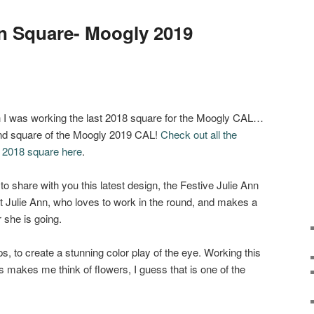
nn Square- Moogly 2019
 I was working the last 2018 square for the Moogly CAL…
nd square of the Moogly 2019 CAL!
Check out all the
e
2018 square here
.
e to share with you this latest design, the Festive Julie Ann
t Julie Ann, who loves to work in the round, and makes a
 she is going.
, to create a stunning color play of the eye. Working this
makes me think of flowers, I guess that is one of the