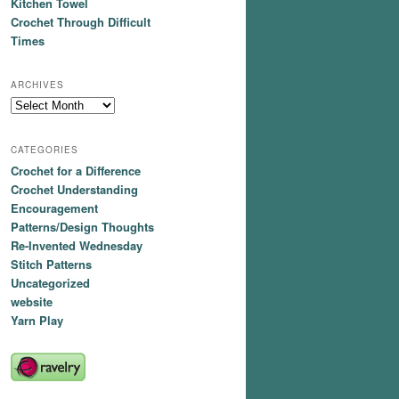
Kitchen Towel
Crochet Through Difficult
Times
ARCHIVES
Archives
CATEGORIES
Crochet for a Difference
Crochet Understanding
Encouragement
Patterns/Design Thoughts
Re-Invented Wednesday
Stitch Patterns
Uncategorized
website
Yarn Play