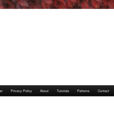
er
Privacy Policy
About
Tutorials
Patterns
Contact