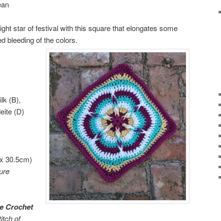
ean
ight star of festival with this square that elongates some
ed bleeding of the colors.
lk (B),
eite (D)
 x 30.5cm)
ure
e Crochet
itch of