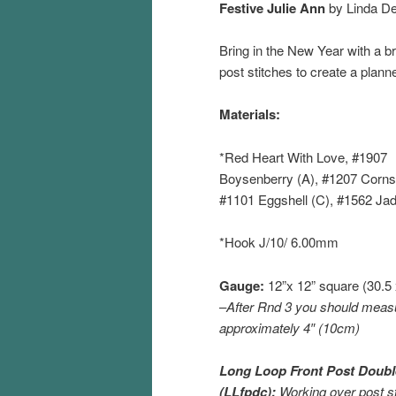
Festive Julie Ann
by Linda D
Bring in the New Year with a br
post stitches to create a plann
Materials:
*Red Heart With Love, #1907
Boysenberry (A), #1207 Cornsi
#1101 Eggshell (C), #1562 Jad
*Hook J/10/ 6.00mm
Gauge:
12”x 12” square (30.5
–
After Rnd 3 you should meas
approximately 4″ (10cm)
Long Loop Front Post Doubl
(LLfpdc):
Working over post st