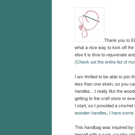
Thank you to EL
what a nice way to kick off the
else it is time to rejuvenate a
(
Check out the entire list of mo
I am thrilled to be able to joi
less than one skein, so you can
handles…I really like the wood
getting to the craft store or e
I start, so I provided a crochet 
wooden handles, I have some i
This handbag was inspired by 
herself with a rural, country 