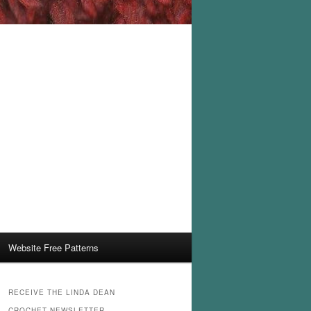
Website Free Patterns
RECEIVE THE LINDA DEAN
CROCHET NEWSLETTER