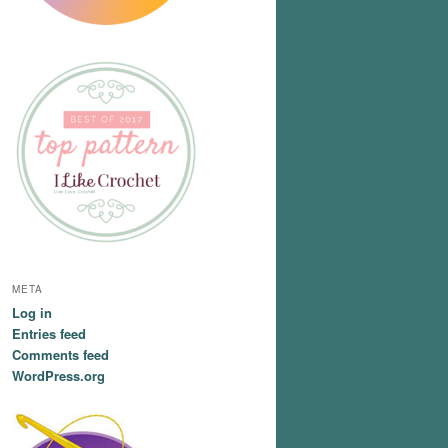
META
Log in
Entries feed
Comments feed
WordPress.org