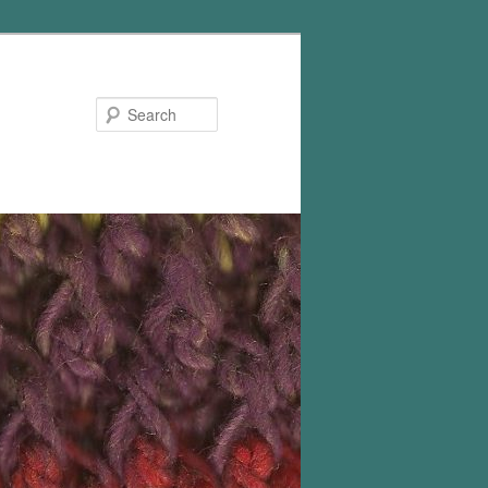
Search