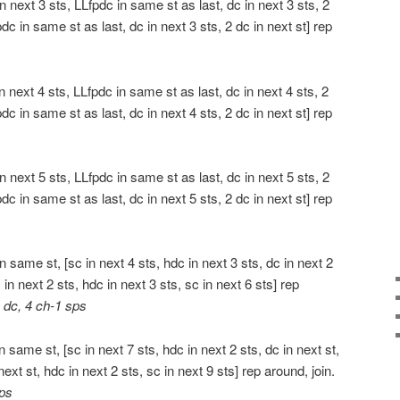
 next 3 sts, LLfpdc in same st as last, dc in next 3 sts, 2
pdc in same st as last, dc in next 3 sts, 2 dc in next st] rep
 next 4 sts, LLfpdc in same st as last, dc in next 4 sts, 2
pdc in same st as last, dc in next 4 sts, 2 dc in next st] rep
 next 5 sts, LLfpdc in same st as last, dc in next 5 sts, 2
pdc in same st as last, dc in next 5 sts, 2 dc in next st] rep
 same st, [sc in next 4 sts, hdc in next 3 sts, dc in next 2
c in next 2 sts, hdc in next 3 sts, sc in next 6 sts] rep
 dc, 4 ch-1 sps
 same st, [sc in next 7 sts, hdc in next 2 sts, dc in next st,
next st, hdc in next 2 sts, sc in next 9 sts] rep around, join.
sps