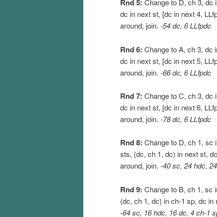
Rnd 5:
Change to D, ch 3, dc in
dc in next st, [dc in next 4, LLf
around, join.
-54 dc, 6 LLfpdc
Rnd 6:
Change to A, ch 3, dc in
dc in next st, [dc in next 5, LLf
around, join.
-66 dc, 6 LLfpdc
Rnd 7:
Change to C, ch 3, dc in
dc in next st, [dc in next 6, LLf
around, join.
-78 dc, 6 LLfpdc
Rnd 8:
Change to D, ch 1, sc in
sts, (dc, ch 1, dc) in next st, d
around, join.
-40 sc, 24 hdc, 24
Rnd 9:
Change to B, ch 1, sc in
(dc, ch 1, dc) in ch-1 sp, dc in 
-64 sc, 16 hdc, 16 dc, 4 ch-1 