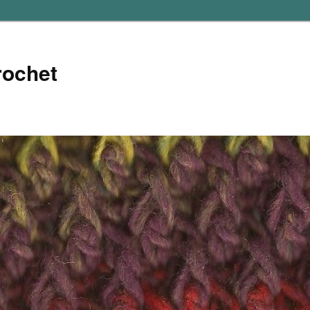
rochet