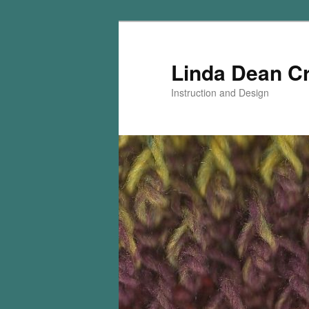
Skip
Skip
to
to
primary
secondary
Linda Dean C
content
content
Instruction and Design