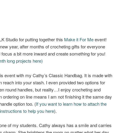
K Studio for putting together this
Make it For Me
event!
 new year, after months of crocheting gifts for everyone
nd focus a bit more inward and create something for you!
nth long projects here)
n this event with my Cathy’s Classic Handbag. It is made with
 reach into your stash. I even provided two options for
en round handles, but reality…I enjoy crocheting and
ven ordering on line means I am not finishing it the same day
handle option too. (
If you want to learn how to attach the
nstructions to help you here
).
one of my students. Cathy always has a smile and carries
chic charm. She brightens the room no matter what her day