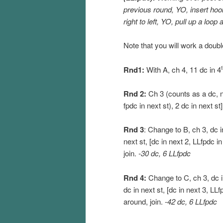
previous round, YO, insert hoo
right to left, YO, pull up a loop
Note that you will work a doubl
Rnd1:
With A, ch 4, 11 dc in 4
Rnd 2:
Ch 3 (counts as a dc, no
fpdc in next st), 2 dc in next st
Rnd 3
: Change to B, ch 3, dc i
next st, [dc in next 2, LLfpdc i
join.
-30 dc, 6 LLfpdc
Rnd 4:
Change to C, ch 3, dc in
dc in next st, [dc in next 3, LLf
around, join.
-42 dc, 6 LLfpdc