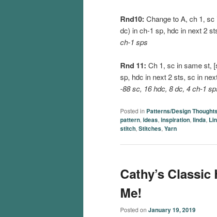
Rnd10:
Change to A, ch 1, sc in
dc) in ch-1 sp, hdc in next 2 st
ch-1 sps
Rnd 11:
Ch 1, sc in same st, [s
sp, hdc in next 2 sts, sc in nex
-88 sc, 16 hdc, 8 dc, 4 ch-1 sp
Posted in
Patterns/Design Thought
pattern
,
ideas
,
inspiration
,
linda
,
Li
stitch
,
Stitches
,
Yarn
Cathy’s Classic
Me!
Posted on
January 19, 2019