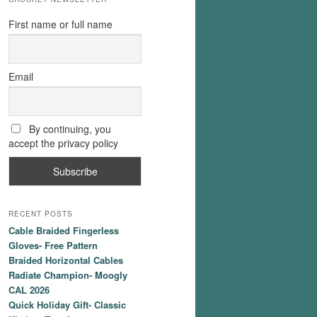
First name or full name
Email
By continuing, you
accept the privacy policy
RECENT POSTS
Cable Braided Fingerless
Gloves- Free Pattern
Braided Horizontal Cables
Radiate Champion- Moogly
CAL 2026
Quick Holiday Gift- Classic