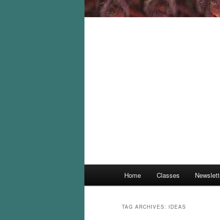
Main
Home
Classes
Newslett
menu
TAG ARCHIVES:
IDEAS