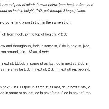
k around post of stitch 2 rows below from back to front and
 about an inch in height, (YO, pull through 2 loops) twice.
e crochet and a post stitch in the same stitch.
ch from hook, join to top of beg ch.
-12 dc
th
w and throughout), fpdc in same st, 2 dc in next st, [(dc,
] rep around, join.
-18 dc, 6 fpdc
n next st, LLfpdc in same st as last, dc in next st, 2 dc in
n same st as last, dc in next st, 2 dc in next st] rep around,
 next 2 sts, LLfpdc in same st as last, dc in next 2 sts, 2
pdc in same st as last, dc in next 2 sts, 2 dc in next st] rep