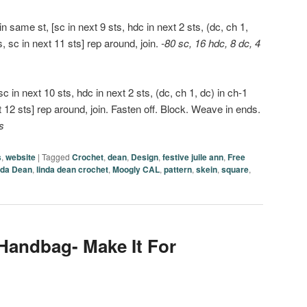
 same st, [sc in next 9 sts, hdc in next 2 sts, (dc, ch 1,
s, sc in next 11 sts] rep around, join.
-80 sc, 16 hdc, 8 dc, 4
c in next 10 sts, hdc in next 2 sts, (dc, ch 1, dc) in ch-1
t 12 sts] rep around, join. Fasten off. Block. Weave in ends.
s
s
,
website
|
Tagged
Crochet
,
dean
,
Design
,
festive juile ann
,
Free
nda Dean
,
linda dean crochet
,
Moogly CAL
,
pattern
,
skein
,
square
,
 Handbag- Make It For