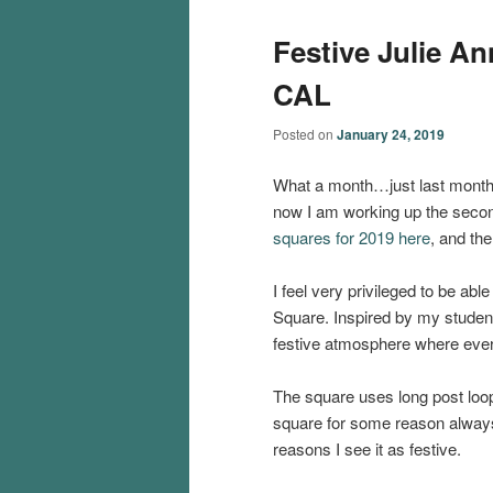
Festive Julie A
CAL
Posted on
January 24, 2019
What a month…just last month
now I am working up the seco
squares for 2019 here
, and th
I feel very privileged to be abl
Square. Inspired by my studen
festive atmosphere where ever
The square uses long post loops
square for some reason always 
reasons I see it as festive.