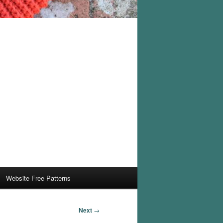
Website Free Patterns
Next
→