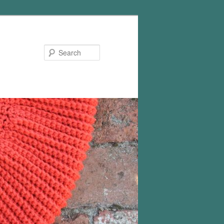
Search