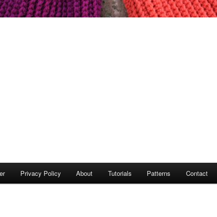
er
Privacy Policy
About
Tutorials
Patterns
Contact