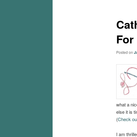
Cat
For
Posted on
J
what a nic
else it is
(
Check out 
I am thril