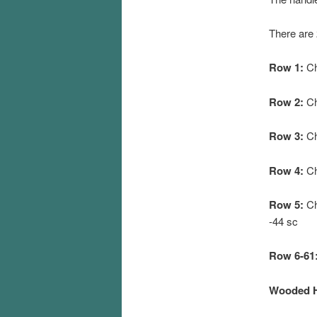
There are 
Row 1:
Ch
Row 2:
Ch
Row 3:
Ch
Row 4:
Ch 
Row 5:
Ch 
-44 sc
Row 6-61
Wooded Ha