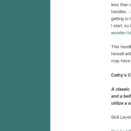
less than 
handles…I 
getting to
I start, so
wooden han
This handb
herself wi
may have c
Cathy’s
C
A classic 
and a bel
utilize a
Skill Leve