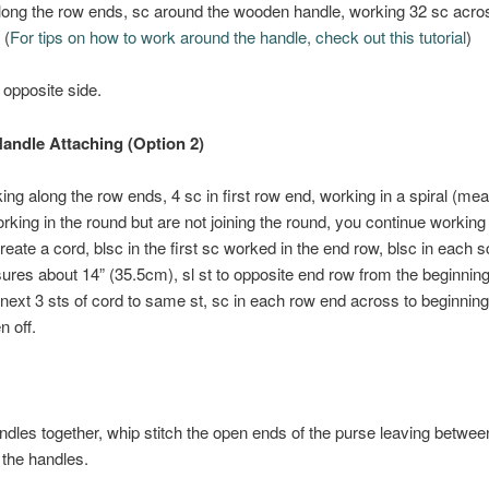
long the row ends, sc around the wooden handle, working 32 sc acro
 (
For tips on how to work around the handle, check out this tutorial
)
opposite side.
andle Attaching (Option 2)
ing along the row ends, 4 sc in first row end, working in a spiral (mea
rking in the round but are not joining the round, you continue working 
create a cord, blsc in the first sc worked in the end row, blsc in each sc
res about 14” (35.5cm), sl st to opposite end row from the beginning
t next 3 sts of cord to same st, sc in each row end across to beginning
n off.
ndles together, whip stitch the open ends of the purse leaving betwee
the handles.