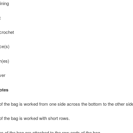
ining
t
 crochet
ce(s)
ch(es)
ver
otes
f the bag is worked from one side across the bottom to the other sid
f the bag is worked with short rows.
s of the bag are attached to the row ends of the bag.