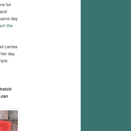
ns for
 and
e same day
ach the
d carries
 her day
tyle.
tretch
 can