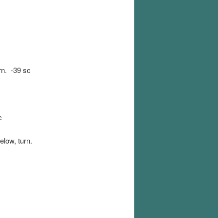
rn. -39 sc
c
elow, turn.