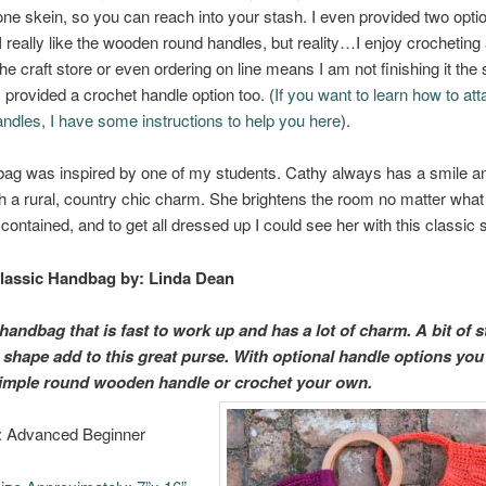
one skein, so you can reach into your stash. I even provided two optio
really like the wooden round handles, but reality…I enjoy crocheting
 the craft store or even ordering on line means I am not finishing it th
 I provided a crochet handle option too. (
If you want to learn how to att
dles, I have some instructions to help you here
).
ag was inspired by one of my students. Cathy always has a smile an
th a rural, country chic charm. She brightens the room no matter what
ontained, and to get all dressed up I could see her with this classic s
lassic Handbag
by: Linda Dean
handbag that is fast to work up and has a lot of charm. A bit of s
l shape add to this great purse. With optional handle options you
 simple round wooden handle or crochet your own.
l: Advanced Beginner