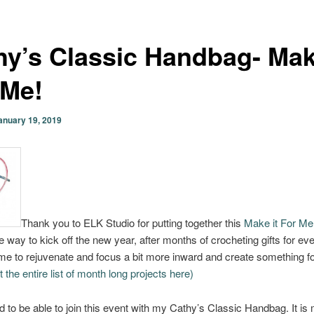
hy’s Classic Handbag- Mak
 Me!
anuary 19, 2019
Thank you to ELK Studio for putting together this
Make it For Me
e way to kick off the new year, after months of crocheting gifts for ev
 time to rejuvenate and focus a bit more inward and create something f
the entire list of month long projects here)
led to be able to join this event with my Cathy’s Classic Handbag. It is