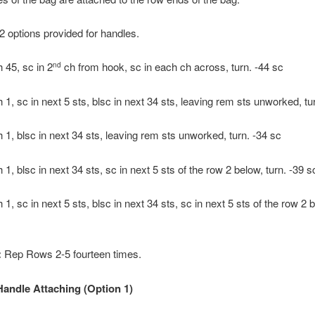
2 options provided for handles.
 45, sc in 2
ch from hook, sc in each ch across, turn. -44 sc
nd
 1, sc in next 5 sts, blsc in next 34 sts, leaving rem sts unworked, tu
 1, blsc in next 34 sts, leaving rem sts unworked, turn. -34 sc
1, blsc in next 34 sts, sc in next 5 sts of the row 2 below, turn. -39 s
1, sc in next 5 sts, blsc in next 34 sts, sc in next 5 sts of the row 2 b
:
Rep Rows 2-5 fourteen times.
ndle Attaching (Option 1)