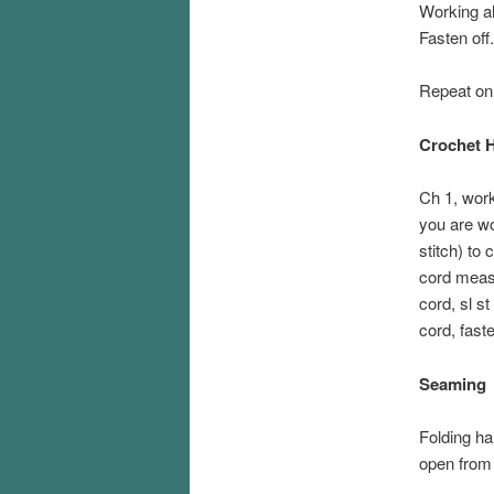
Working a
Fasten off.
Repeat on 
Crochet H
Ch 1, work
you are wo
stitch) to 
cord measu
cord, sl s
cord, faste
Seaming
Folding ha
open from 