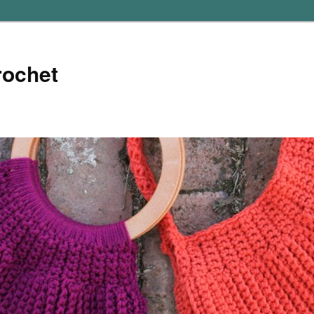
rochet