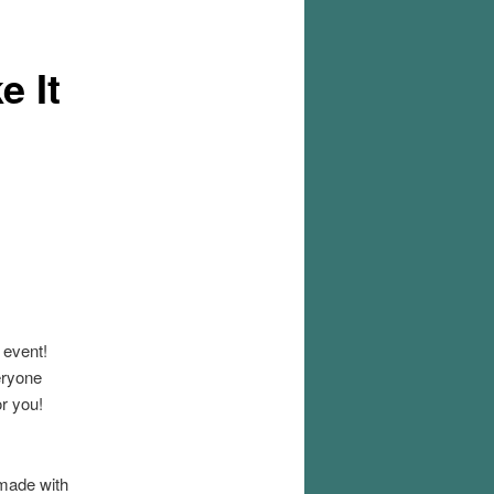
e It
event!
eryone
or you!
 made with