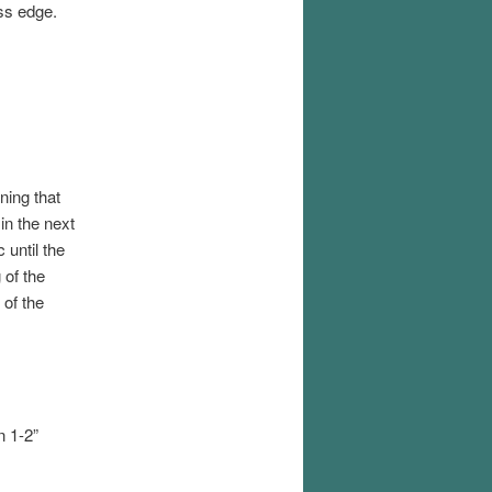
ss edge.
ning that
in the next
 until the
 of the
 of the
n 1-2”