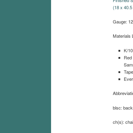
Finished S
(18 x 40.5
Gauge: 12
Materials L
K/10
Red 
Samp
Tape
Ever
Abbreviati
blsc: back
ch(s): cha