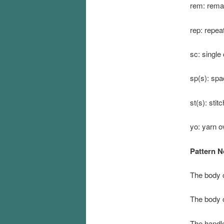
rem: rema
rep: repea
sc: single
sp(s): spa
st(s): stit
yo: yarn o
Pattern N
The body o
The body o
The handle