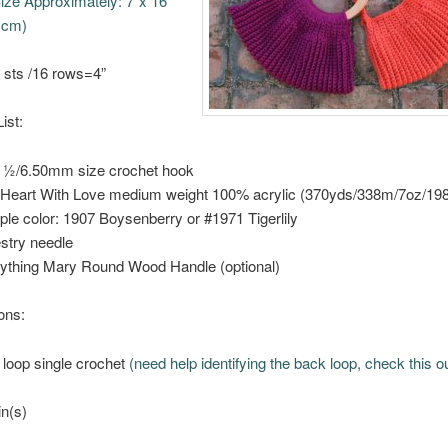
ize Approximately: 7”x 16”
 cm)
 sts /16 rows=4”
ist:
 ½/6.50mm size crochet hook
Heart With Love medium weight 100% acrylic (370yds/338m/7oz/19
le color: 1907 Boysenberry or #1971 Tigerlily
stry needle
ything Mary Round Wood Handle (optional)
ons:
 loop single crochet
(need help identifying the back loop, check this o
in(s)