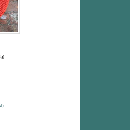
8g)
ut)