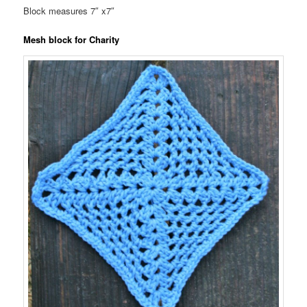
Block measures 7″ x7″
Mesh block for Charity