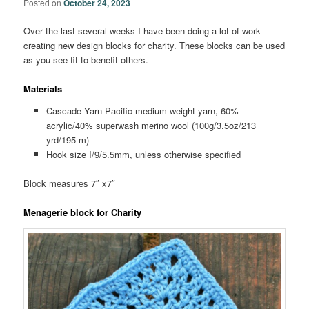
Posted on
October 24, 2023
Over the last several weeks I have been doing a lot of work
creating new design blocks for charity. These blocks can be used
as you see fit to benefit others.
Materials
Cascade Yarn Pacific medium weight yarn, 60%
acrylic/40% superwash merino wool (100g/3.5oz/213
yrd/195 m)
Hook size I/9/5.5mm, unless otherwise specified
Block measures 7″ x7″
Menagerie block for Charity