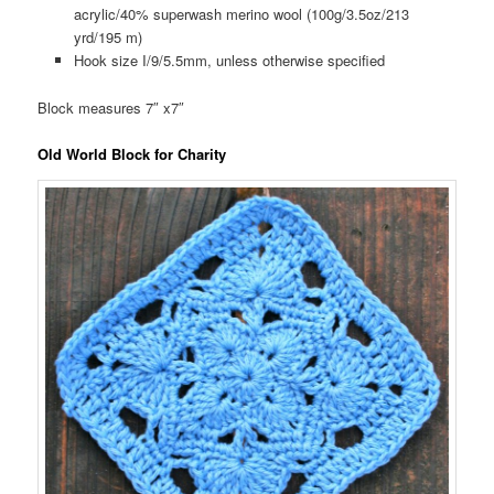
acrylic/40% superwash merino wool (100g/3.5oz/213
yrd/195 m)
Hook size I/9/5.5mm, unless otherwise specified
Block measures 7″ x7″
Old World Block for Charity