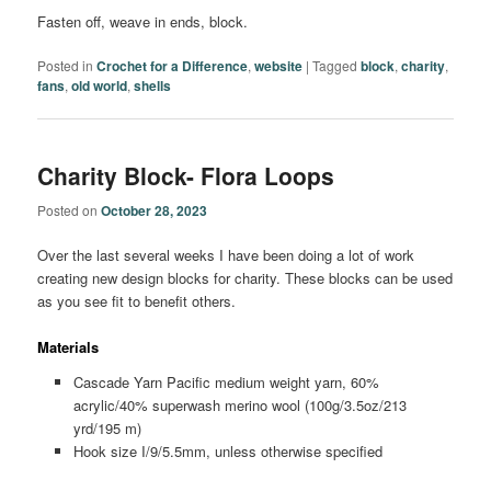
Fasten off, weave in ends, block.
Posted in
Crochet for a Difference
,
website
|
Tagged
block
,
charity
,
fans
,
old world
,
shells
Charity Block- Flora Loops
Posted on
October 28, 2023
Over the last several weeks I have been doing a lot of work
creating new design blocks for charity. These blocks can be used
as you see fit to benefit others.
Materials
Cascade Yarn Pacific medium weight yarn, 60%
acrylic/40% superwash merino wool (100g/3.5oz/213
yrd/195 m)
Hook size I/9/5.5mm, unless otherwise specified