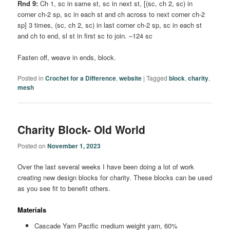
Rnd 9:
Ch 1, sc in same st, sc in next st, [(sc, ch 2, sc) in
corner ch-2 sp, sc in each st and ch across to next corner ch-2
sp] 3 times, (sc, ch 2, sc) in last corner ch-2 sp, sc in each st
and ch to end, sl st in first sc to join. –124 sc
Fasten off, weave in ends, block.
Posted in
Crochet for a Difference
,
website
|
Tagged
block
,
charity
,
mesh
Charity Block- Old World
Posted on
November 1, 2023
Over the last several weeks I have been doing a lot of work
creating new design blocks for charity. These blocks can be used
as you see fit to benefit others.
Materials
Cascade Yarn Pacific medium weight yarn, 60%