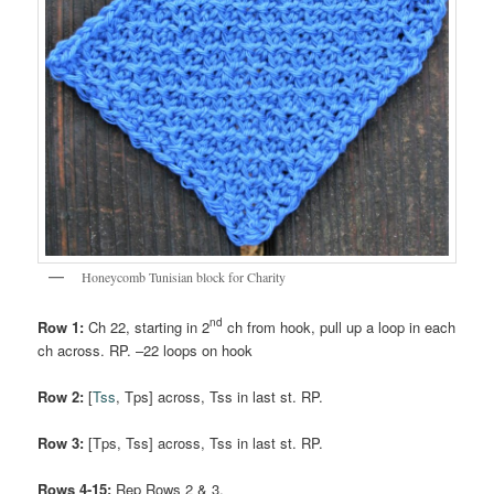
Honeycomb Tunisian block for Charity
nd
Row 1:
Ch 22, starting in 2
ch from hook, pull up a loop in each
ch across. RP. –22 loops on hook
Row 2:
[
Tss
, Tps] across, Tss in last st. RP.
Row 3:
[Tps, Tss] across, Tss in last st. RP.
Rows 4-15:
Rep Rows 2 & 3.