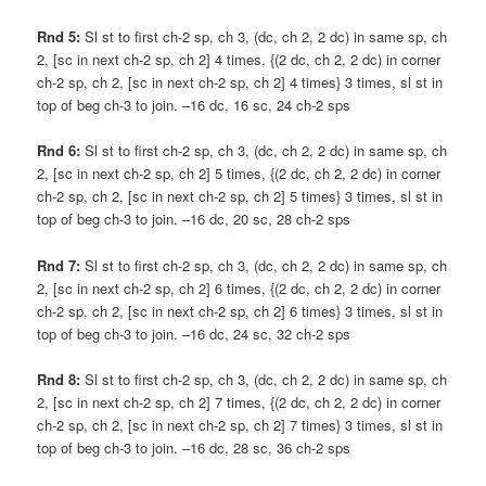
Rnd 5:
Sl st to first ch-2 sp, ch 3, (dc, ch 2, 2 dc) in same sp, ch
2, [sc in next ch-2 sp, ch 2] 4 times, {(2 dc, ch 2, 2 dc) in corner
ch-2 sp, ch 2, [sc in next ch-2 sp, ch 2] 4 times} 3 times, sl st in
top of beg ch-3 to join. –16 dc, 16 sc, 24 ch-2 sps
Rnd 6:
Sl st to first ch-2 sp, ch 3, (dc, ch 2, 2 dc) in same sp, ch
2, [sc in next ch-2 sp, ch 2] 5 times, {(2 dc, ch 2, 2 dc) in corner
ch-2 sp, ch 2, [sc in next ch-2 sp, ch 2] 5 times} 3 times, sl st in
top of beg ch-3 to join. –16 dc, 20 sc, 28 ch-2 sps
Rnd 7:
Sl st to first ch-2 sp, ch 3, (dc, ch 2, 2 dc) in same sp, ch
2, [sc in next ch-2 sp, ch 2] 6 times, {(2 dc, ch 2, 2 dc) in corner
ch-2 sp, ch 2, [sc in next ch-2 sp, ch 2] 6 times} 3 times, sl st in
top of beg ch-3 to join. –16 dc, 24 sc, 32 ch-2 sps
Rnd 8:
Sl st to first ch-2 sp, ch 3, (dc, ch 2, 2 dc) in same sp, ch
2, [sc in next ch-2 sp, ch 2] 7 times, {(2 dc, ch 2, 2 dc) in corner
ch-2 sp, ch 2, [sc in next ch-2 sp, ch 2] 7 times} 3 times, sl st in
top of beg ch-3 to join. –16 dc, 28 sc, 36 ch-2 sps