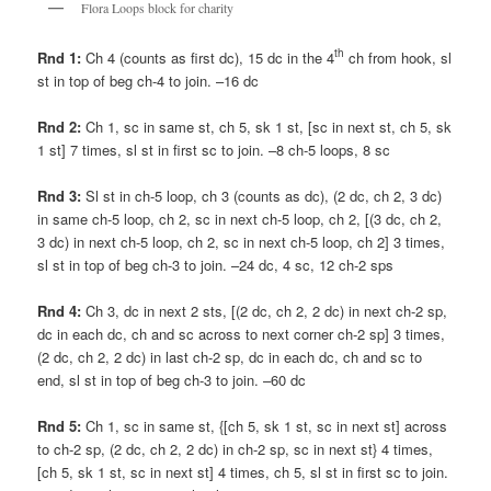
Flora Loops block for charity
th
Rnd 1:
Ch 4 (counts as first dc), 15 dc in the 4
ch from hook, sl
st in top of beg ch-4 to join. –16 dc
Rnd 2:
Ch 1, sc in same st, ch 5, sk 1 st, [sc in next st, ch 5, sk
1 st] 7 times, sl st in first sc to join. –8 ch-5 loops, 8 sc
Rnd 3:
Sl st in ch-5 loop, ch 3 (counts as dc), (2 dc, ch 2, 3 dc)
in same ch-5 loop, ch 2, sc in next ch-5 loop, ch 2, [(3 dc, ch 2,
3 dc) in next ch-5 loop, ch 2, sc in next ch-5 loop, ch 2] 3 times,
sl st in top of beg ch-3 to join. –24 dc, 4 sc, 12 ch-2 sps
Rnd 4:
Ch 3, dc in next 2 sts, [(2 dc, ch 2, 2 dc) in next ch-2 sp,
dc in each dc, ch and sc across to next corner ch-2 sp] 3 times,
(2 dc, ch 2, 2 dc) in last ch-2 sp, dc in each dc, ch and sc to
end, sl st in top of beg ch-3 to join. –60 dc
Rnd 5:
Ch 1, sc in same st, {[ch 5, sk 1 st, sc in next st] across
to ch-2 sp, (2 dc, ch 2, 2 dc) in ch-2 sp, sc in next st} 4 times,
[ch 5, sk 1 st, sc in next st] 4 times, ch 5, sl st in first sc to join.