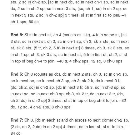
sts, 2 sc in ch-2 sp, [sc in next dc, sc in next ch-1 sp, sc in next
dc, 2 sc in ch-2 sp, sc in next 3 sts, (sc, ch 1, sc) in ch-2 sp, sc
in next 3 sts, 2 sc in ch-2 sp] 3 times, sl st in first sc to join. –4
ch-1 sps, 60 sc
Rnd 5:
Sl st in next st, ch 4 (counts as 1 tr), 4 tr in same st, [sk
3 sts, sc in next st, ch 3, sc in ch-1 sp, ch 3, sk 3 sts, sc in next
st, sk 3 sts, (5 tr, ch 2, 5 tr) in next st] 3 times, ch 3, sk 3 sts, sc
in ch-1 sp, ch 3, sk 3 sts, sc in next st, 5 tr in first st, ch 2, sl st
in top of beg ch-4 to join. –40 tr, 4 ch-2 sps, 12 sc, 8 ch-3 sps
Rnd 6:
Ch 3 (counts as dc), dc in next 2 sts, ch 3, sc in ch-3 sp,
sc in next sc, sc in next ch-3 sp, ch 3, sk 2 tr, dc in next 3 tr,
(dc, ch 2, dc) in ch-2 sp, [dc in next 3 tr, ch 3, sc in ch-3 sp, sc
in next sc, sc in next ch-3 sp, ch 3, sk 2 tr, dc in next 3 tr, (dc,
ch 2, dc) in ch-2 sp] 3 times, sl st in top of beg ch-3 to join. –32
dc, 12 sc, 4 ch-2 sps, 8 ch-3 sps
Rnd 7:
Ch 3, [dc in each st and ch across to next corner ch-2 sp,
(2 dc, ch 2, 2 dc) in ch-2 sp] 4 times, dc in last st, sl st to join. –
84 dc