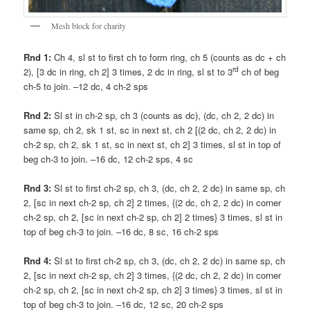
Mesh block for charity
Rnd 1:
Ch 4, sl st to first ch to form ring, ch 5 (counts as dc + ch
rd
2), [3 dc in ring, ch 2] 3 times, 2 dc in ring, sl st to 3
ch of beg
ch-5 to join. –12 dc, 4 ch-2 sps
Rnd 2:
Sl st in ch-2 sp, ch 3 (counts as dc), (dc, ch 2, 2 dc) in
same sp, ch 2, sk 1 st, sc in next st, ch 2 [(2 dc, ch 2, 2 dc) in
ch-2 sp, ch 2, sk 1 st, sc in next st, ch 2] 3 times, sl st in top of
beg ch-3 to join. –16 dc, 12 ch-2 sps, 4 sc
Rnd 3:
Sl st to first ch-2 sp, ch 3, (dc, ch 2, 2 dc) in same sp, ch
2, [sc in next ch-2 sp, ch 2] 2 times, {(2 dc, ch 2, 2 dc) in corner
ch-2 sp, ch 2, [sc in next ch-2 sp, ch 2] 2 times} 3 times, sl st in
top of beg ch-3 to join. –16 dc, 8 sc, 16 ch-2 sps
Rnd 4:
Sl st to first ch-2 sp, ch 3, (dc, ch 2, 2 dc) in same sp, ch
2, [sc in next ch-2 sp, ch 2] 3 times, {(2 dc, ch 2, 2 dc) in corner
ch-2 sp, ch 2, [sc in next ch-2 sp, ch 2] 3 times} 3 times, sl st in
top of beg ch-3 to join. –16 dc, 12 sc, 20 ch-2 sps