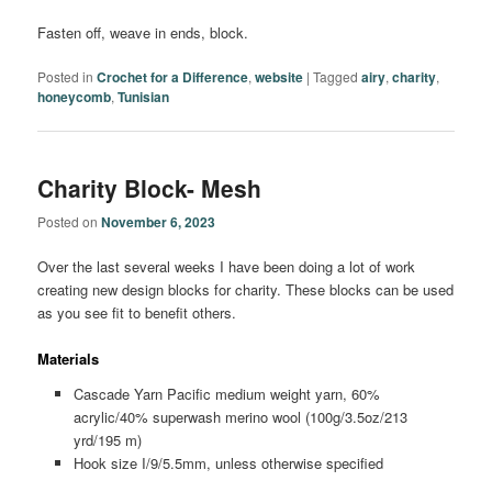
Fasten off, weave in ends, block.
Posted in
Crochet for a Difference
,
website
|
Tagged
airy
,
charity
,
honeycomb
,
Tunisian
Charity Block- Mesh
Posted on
November 6, 2023
Over the last several weeks I have been doing a lot of work
creating new design blocks for charity. These blocks can be used
as you see fit to benefit others.
Materials
Cascade Yarn Pacific medium weight yarn, 60%
acrylic/40% superwash merino wool (100g/3.5oz/213
yrd/195 m)
Hook size I/9/5.5mm, unless otherwise specified