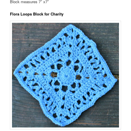
Block measures 7″ x7″
Flora Loops Block for Charity