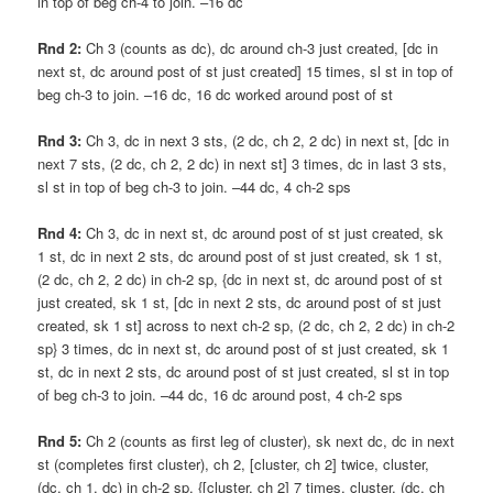
in top of beg ch-4 to join. –16 dc
Rnd 2:
Ch 3 (counts as dc), dc around ch-3 just created, [dc in
next st, dc around post of st just created] 15 times, sl st in top of
beg ch-3 to join. –16 dc, 16 dc worked around post of st
Rnd 3:
Ch 3, dc in next 3 sts, (2 dc, ch 2, 2 dc) in next st, [dc in
next 7 sts, (2 dc, ch 2, 2 dc) in next st] 3 times, dc in last 3 sts,
sl st in top of beg ch-3 to join. –44 dc, 4 ch-2 sps
Rnd 4:
Ch 3, dc in next st, dc around post of st just created, sk
1 st, dc in next 2 sts, dc around post of st just created, sk 1 st,
(2 dc, ch 2, 2 dc) in ch-2 sp, {dc in next st, dc around post of st
just created, sk 1 st, [dc in next 2 sts, dc around post of st just
created, sk 1 st] across to next ch-2 sp, (2 dc, ch 2, 2 dc) in ch-2
sp} 3 times, dc in next st, dc around post of st just created, sk 1
st, dc in next 2 sts, dc around post of st just created, sl st in top
of beg ch-3 to join. –44 dc, 16 dc around post, 4 ch-2 sps
Rnd 5:
Ch 2 (counts as first leg of cluster), sk next dc, dc in next
st (completes first cluster), ch 2, [cluster, ch 2] twice, cluster,
(dc, ch 1, dc) in ch-2 sp, {[cluster, ch 2] 7 times, cluster, (dc, ch