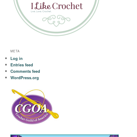
META
Log in
Entries feed
Comments feed
WordPress.org