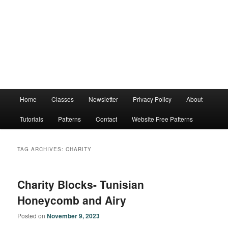
Main
Home
Classes
Newsletter
Privacy Policy
About
menu
Tutorials
Patterns
Contact
Website Free Patterns
TAG ARCHIVES:
CHARITY
Charity Blocks- Tunisian
Honeycomb and Airy
Posted on
November 9, 2023