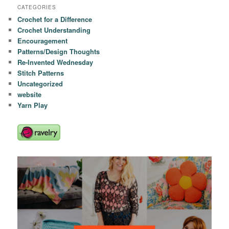
CATEGORIES
Crochet for a Difference
Crochet Understanding
Encouragement
Patterns/Design Thoughts
Re-Invented Wednesday
Stitch Patterns
Uncategorized
website
Yarn Play