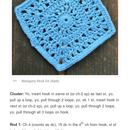
Menagerie block for charity
Cluster:
Yo, insert hook in same st (or ch-2 sp) as last st, yo,
pull up a loop, yo, pull through 2 loops, yo, sk 1 st, insert hook in
next st (or ch-2 sp), yo, pull up a loop, yo, pull through 2 loops,
yo, pull through all 3 loops on hook.
th
Rnd 1:
Ch 4 (counts as dc), 15 dc in the 4
ch from hook, sl st