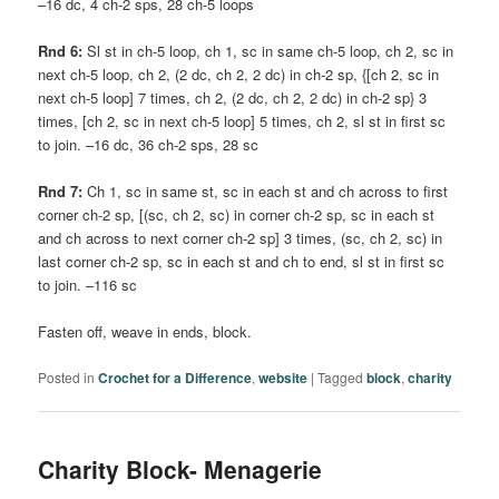
–16 dc, 4 ch-2 sps, 28 ch-5 loops
Rnd 6:
Sl st in ch-5 loop, ch 1, sc in same ch-5 loop, ch 2, sc in
next ch-5 loop, ch 2, (2 dc, ch 2, 2 dc) in ch-2 sp, {[ch 2, sc in
next ch-5 loop] 7 times, ch 2, (2 dc, ch 2, 2 dc) in ch-2 sp} 3
times, [ch 2, sc in next ch-5 loop] 5 times, ch 2, sl st in first sc
to join. –16 dc, 36 ch-2 sps, 28 sc
Rnd 7:
Ch 1, sc in same st, sc in each st and ch across to first
corner ch-2 sp, [(sc, ch 2, sc) in corner ch-2 sp, sc in each st
and ch across to next corner ch-2 sp] 3 times, (sc, ch 2, sc) in
last corner ch-2 sp, sc in each st and ch to end, sl st in first sc
to join. –116 sc
Fasten off, weave in ends, block.
Posted in
Crochet for a Difference
,
website
|
Tagged
block
,
charity
Charity Block- Menagerie