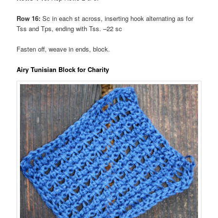
Row 16:
Sc in each st across, inserting hook alternating as for
Tss and Tps, ending with Tss. –22 sc
Fasten off, weave in ends, block.
Airy Tunisian Block for Charity