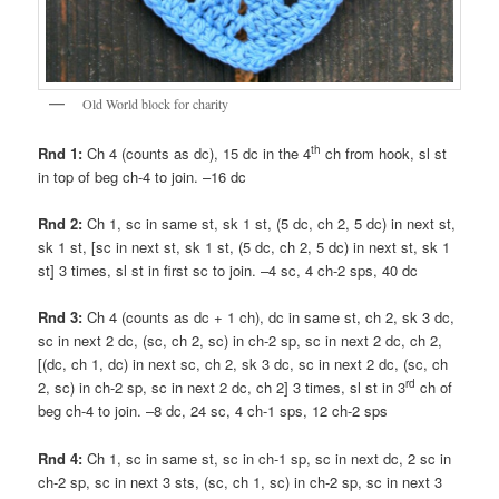
Old World block for charity
th
Rnd 1:
Ch 4 (counts as dc), 15 dc in the 4
ch from hook, sl st
in top of beg ch-4 to join. –16 dc
Rnd 2:
Ch 1, sc in same st, sk 1 st, (5 dc, ch 2, 5 dc) in next st,
sk 1 st, [sc in next st, sk 1 st, (5 dc, ch 2, 5 dc) in next st, sk 1
st] 3 times, sl st in first sc to join. –4 sc, 4 ch-2 sps, 40 dc
Rnd 3:
Ch 4 (counts as dc + 1 ch), dc in same st, ch 2, sk 3 dc,
sc in next 2 dc, (sc, ch 2, sc) in ch-2 sp, sc in next 2 dc, ch 2,
[(dc, ch 1, dc) in next sc, ch 2, sk 3 dc, sc in next 2 dc, (sc, ch
rd
2, sc) in ch-2 sp, sc in next 2 dc, ch 2] 3 times, sl st in 3
ch of
beg ch-4 to join. –8 dc, 24 sc, 4 ch-1 sps, 12 ch-2 sps
Rnd 4:
Ch 1, sc in same st, sc in ch-1 sp, sc in next dc, 2 sc in
ch-2 sp, sc in next 3 sts, (sc, ch 1, sc) in ch-2 sp, sc in next 3