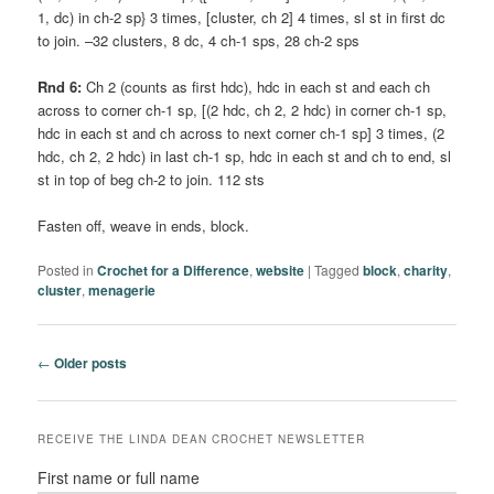
1, dc) in ch-2 sp} 3 times, [cluster, ch 2] 4 times, sl st in first dc
to join. –32 clusters, 8 dc, 4 ch-1 sps, 28 ch-2 sps
Rnd 6:
Ch 2 (counts as first hdc), hdc in each st and each ch
across to corner ch-1 sp, [(2 hdc, ch 2, 2 hdc) in corner ch-1 sp,
hdc in each st and ch across to next corner ch-1 sp] 3 times, (2
hdc, ch 2, 2 hdc) in last ch-1 sp, hdc in each st and ch to end, sl
st in top of beg ch-2 to join. 112 sts
Fasten off, weave in ends, block.
Posted in
Crochet for a Difference
,
website
|
Tagged
block
,
charity
,
cluster
,
menagerie
Post
←
Older posts
navigation
RECEIVE THE LINDA DEAN CROCHET NEWSLETTER
First name or full name