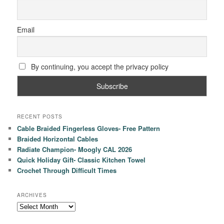
Email
By continuing, you accept the privacy policy
RECENT POSTS
Cable Braided Fingerless Gloves- Free Pattern
Braided Horizontal Cables
Radiate Champion- Moogly CAL 2026
Quick Holiday Gift- Classic Kitchen Towel
Crochet Through Difficult Times
ARCHIVES
Archives