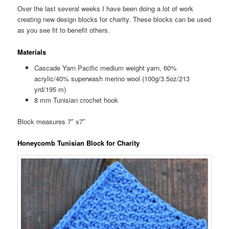
Over the last several weeks I have been doing a lot of work
creating new design blocks for charity. These blocks can be used
as you see fit to benefit others.
Materials
Cascade Yarn Pacific medium weight yarn, 60%
acrylic/40% superwash merino wool (100g/3.5oz/213
yrd/195 m)
8 mm Tunisian crochet hook
Block measures 7″ x7″
Honeycomb Tunisian Block for Charity