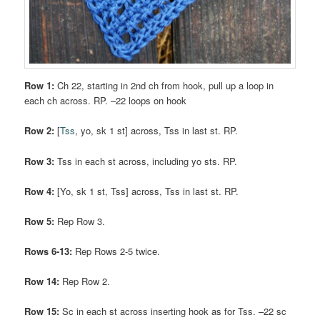
Row 1:
Ch 22, starting in 2nd ch from hook, pull up a loop in
each ch across. RP. –22 loops on hook
Row 2:
[
Tss
, yo, sk 1 st] across, Tss in last st. RP.
Row 3:
Tss in each st across, including yo sts. RP.
Row 4:
[Yo, sk 1 st, Tss] across, Tss in last st. RP.
Row 5:
Rep Row 3.
Rows 6-13:
Rep Rows 2-5 twice.
Row 14:
Rep Row 2.
Row 15:
Sc in each st across inserting hook as for Tss. –22 sc