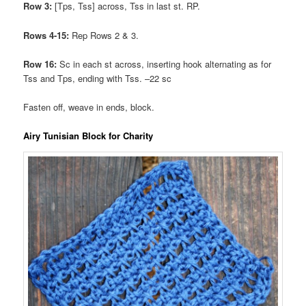
Row 3:
[Tps, Tss] across, Tss in last st. RP.
Rows 4-15:
Rep Rows 2 & 3.
Row 16:
Sc in each st across, inserting hook alternating as for
Tss and Tps, ending with Tss. –22 sc
Fasten off, weave in ends, block.
Airy Tunisian Block for Charity