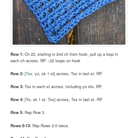
Row 1:
Ch 22, starting in 2nd ch from hook, pull up a loop in
each ch across. RP. –22 loops on hook
Row 2:
[
Tss
, yo, sk 1 st] across, Tss in last st. RP.
Row 3:
Tss in each st across, including yo sts. RP.
Row 4:
[Yo, sk 1 st, Tss] across, Tss in last st. RP.
Row 5:
Rep Row 3.
Rows 6-13:
Rep Rows 2-5 twice.