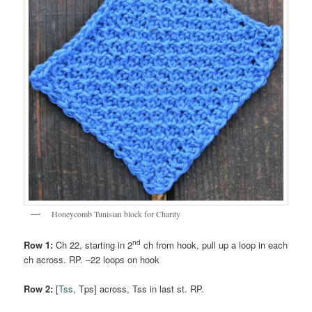
Honeycomb Tunisian block for Charity
nd
Row 1:
Ch 22, starting in 2
ch from hook, pull up a loop in each
ch across. RP. –22 loops on hook
Row 2:
[
Tss
, Tps] across, Tss in last st. RP.