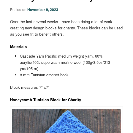
Posted on
November 9, 2023
Over the last several weeks I have been doing a lot of work
creating new design blocks for charity. These blocks can be used
as you see fit to benefit others.
Materials
Cascade Yarn Pacific medium weight yarn, 60%
acrylic/40% superwash merino wool (100g/3.5oz/213
yrd/195 m)
8 mm Tunisian crochet hook
Block measures 7″ x7″
Honeycomb Tunisian Block for Charity