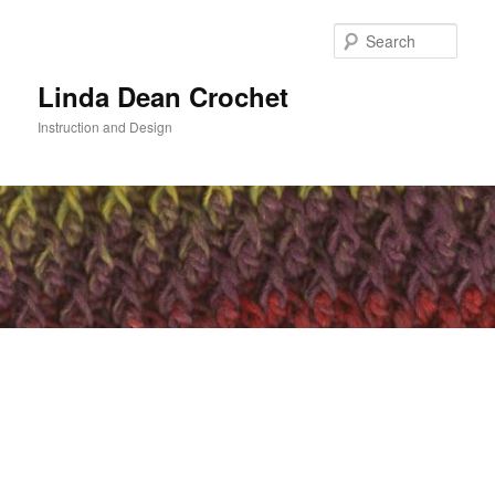
Skip
to
Sear
primary
content
Linda Dean Crochet
Instruction and Design