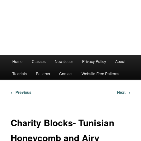
Main
Home
Classes
Newsletter
Privacy Policy
About
menu
Tutorials
Patterns
Contact
Website Free Patterns
Post
←
Previous
Next
→
navigation
Charity Blocks- Tunisian
Honeycomb and Airy