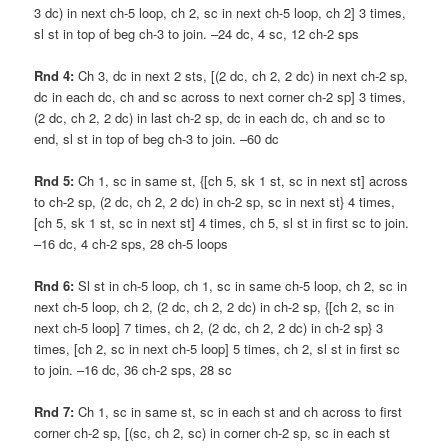
3 dc) in next ch-5 loop, ch 2, sc in next ch-5 loop, ch 2] 3 times,
sl st in top of beg ch-3 to join. –24 dc, 4 sc, 12 ch-2 sps
Rnd 4:
Ch 3, dc in next 2 sts, [(2 dc, ch 2, 2 dc) in next ch-2 sp,
dc in each dc, ch and sc across to next corner ch-2 sp] 3 times,
(2 dc, ch 2, 2 dc) in last ch-2 sp, dc in each dc, ch and sc to
end, sl st in top of beg ch-3 to join. –60 dc
Rnd 5:
Ch 1, sc in same st, {[ch 5, sk 1 st, sc in next st] across
to ch-2 sp, (2 dc, ch 2, 2 dc) in ch-2 sp, sc in next st} 4 times,
[ch 5, sk 1 st, sc in next st] 4 times, ch 5, sl st in first sc to join.
–16 dc, 4 ch-2 sps, 28 ch-5 loops
Rnd 6:
Sl st in ch-5 loop, ch 1, sc in same ch-5 loop, ch 2, sc in
next ch-5 loop, ch 2, (2 dc, ch 2, 2 dc) in ch-2 sp, {[ch 2, sc in
next ch-5 loop] 7 times, ch 2, (2 dc, ch 2, 2 dc) in ch-2 sp} 3
times, [ch 2, sc in next ch-5 loop] 5 times, ch 2, sl st in first sc
to join. –16 dc, 36 ch-2 sps, 28 sc
Rnd 7:
Ch 1, sc in same st, sc in each st and ch across to first
corner ch-2 sp, [(sc, ch 2, sc) in corner ch-2 sp, sc in each st