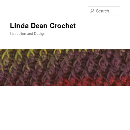
Skip
to
Sear
primary
content
Linda Dean Crochet
Instruction and Design