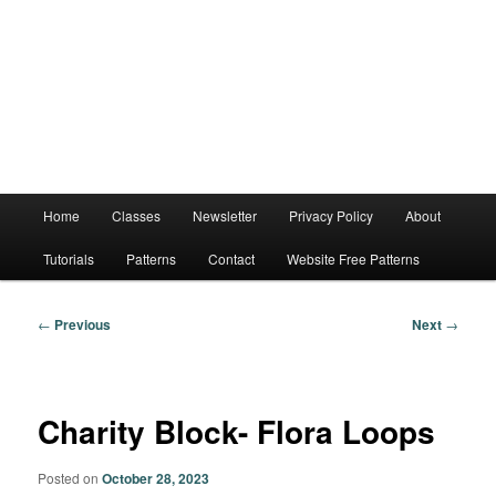
Main
Home
Classes
Newsletter
Privacy Policy
About
menu
Tutorials
Patterns
Contact
Website Free Patterns
Post
←
Previous
Next
→
navigation
Charity Block- Flora Loops
Posted on
October 28, 2023