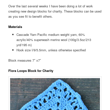
Over the last several weeks I have been doing a lot of work
creating new design blocks for charity. These blocks can be used
as you see fit to benefit others.
Materials
Cascade Yarn Pacific medium weight yarn, 60%
acrylic/40% superwash merino wool (100g/3.5oz/213
yrd/195 m)
Hook size I/9/5.5mm, unless otherwise specified
Block measures 7″ x7″
Flora Loops Block for Charity