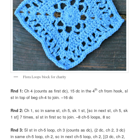
Flora Loops block for charity
th
Rnd 1:
Ch 4 (counts as first dc), 15 dc in the 4
ch from hook, sl
st in top of beg ch-4 to join. –16 dc
Rnd 2:
Ch 1, sc in same st, ch 5, sk 1 st, [sc in next st, ch 5, sk
1 st] 7 times, sl st in first sc to join. –8 ch-5 loops, 8 sc
Rnd 3:
Sl st in ch-5 loop, ch 3 (counts as dc), (2 dc, ch 2, 3 dc)
in same ch-5 loop, ch 2, sc in next ch-5 loop, ch 2, [(3 dc, ch 2,