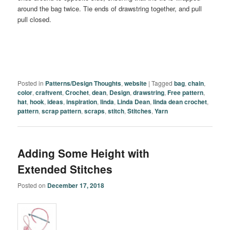
around the bag twice. Tie ends of drawstring together, and pull
pull closed.
Posted in
Patterns/Design Thoughts
,
website
|
Tagged
bag
,
chain
,
color
,
craftvent
,
Crochet
,
dean
,
Design
,
drawstring
,
Free pattern
,
hat
,
hook
,
ideas
,
inspiration
,
linda
,
Linda Dean
,
linda dean crochet
,
pattern
,
scrap pattern
,
scraps
,
stitch
,
Stitches
,
Yarn
Adding Some Height with
Extended Stitches
Posted on
December 17, 2018