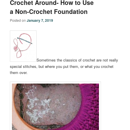
Crochet Around- How to Use
a Non-Crochet Foundation
Posted on
January 7, 2019
Sometimes the classics of crochet are not really
special stitches, but where you put them, or what you crochet
them over.