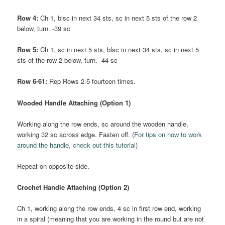
Row 4:
Ch 1, blsc in next 34 sts, sc in next 5 sts of the row 2
below, turn. -39 sc
Row 5:
Ch 1, sc in next 5 sts, blsc in next 34 sts, sc in next 5
sts of the row 2 below, turn. -44 sc
Row 6-61:
Rep Rows 2-5 fourteen times.
Wooded Handle Attaching (Option 1)
Working along the row ends, sc around the wooden handle,
working 32 sc across edge. Fasten off. (
For tips on how to work
around the handle, check out this tutorial
)
Repeat on opposite side.
Crochet Handle Attaching (Option 2)
Ch 1, working along the row ends, 4 sc in first row end, working
in a spiral (meaning that you are working in the round but are not