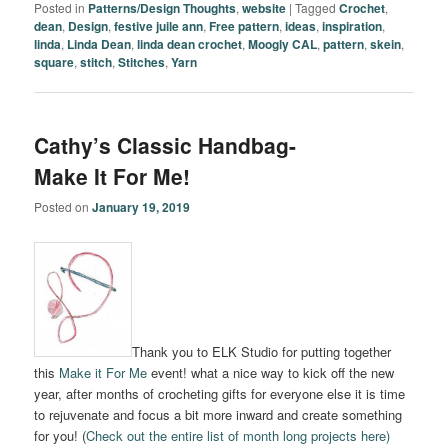
Posted in
Patterns/Design Thoughts
,
website
|
Tagged
Crochet
,
dean
,
Design
,
festive juile ann
,
Free pattern
,
ideas
,
inspiration
,
linda
,
Linda Dean
,
linda dean crochet
,
Moogly CAL
,
pattern
,
skein
,
square
,
stitch
,
Stitches
,
Yarn
Cathy’s Classic Handbag-
Make It For Me!
Posted on
January 19, 2019
Thank you to ELK Studio for putting together
this
Make it For Me
event! what a nice way to kick off the new
year, after months of crocheting gifts for everyone else it is time
to rejuvenate and focus a bit more inward and create something
for you! (
Check out the entire list of month long projects here)