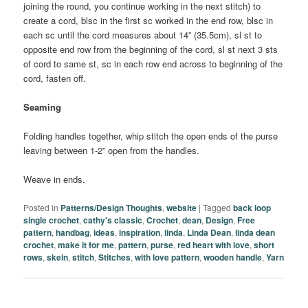
joining the round, you continue working in the next stitch) to
create a cord, blsc in the first sc worked in the end row, blsc in
each sc until the cord measures about 14” (35.5cm), sl st to
opposite end row from the beginning of the cord, sl st next 3 sts
of cord to same st, sc in each row end across to beginning of the
cord, fasten off.
Seaming
Folding handles together, whip stitch the open ends of the purse
leaving between 1-2” open from the handles.
Weave in ends.
Posted in
Patterns/Design Thoughts
,
website
|
Tagged
back loop
single crochet
,
cathy's classic
,
Crochet
,
dean
,
Design
,
Free
pattern
,
handbag
,
ideas
,
inspiration
,
linda
,
Linda Dean
,
linda dean
crochet
,
make it for me
,
pattern
,
purse
,
red heart with love
,
short
rows
,
skein
,
stitch
,
Stitches
,
with love pattern
,
wooden handle
,
Yarn