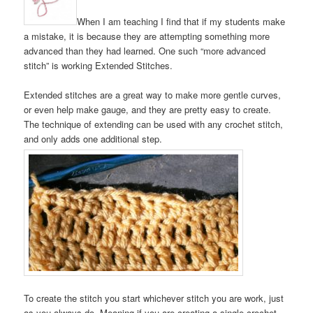
When I am teaching I find that if my students make
a mistake, it is because they are attempting something more
advanced than they had learned. One such “more advanced
stitch” is working Extended Stitches.
Extended stitches are a great way to make more gentle curves,
or even help make gauge, and they are pretty easy to create.
The technique of extending can be used with any crochet stitch,
and only adds one additional step.
To create the stitch you start whichever stitch you are work, just
as you always do. Meaning if you are creating a single crochet,