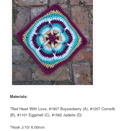
Materials:
*Red Heart With Love, #1907 Boysenberry (A), #1207 Cornsilk
(B), #1101 Eggshell (C), #1562 Jadeite (D)
*Hook J/10/ 6.00mm