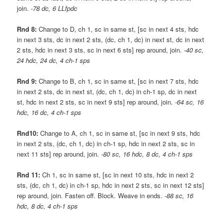
join.
-78 dc, 6 LLfpdc
Rnd 8:
Change to D, ch 1, sc in same st, [sc in next 4 sts, hdc
in next 3 sts, dc in next 2 sts, (dc, ch 1, dc) in next st, dc in next
2 sts, hdc in next 3 sts, sc in next 6 sts] rep around, join.
-40 sc,
24 hdc, 24 dc, 4 ch-1 sps
Rnd 9:
Change to B, ch 1, sc in same st, [sc in next 7 sts, hdc
in next 2 sts, dc in next st, (dc, ch 1, dc) in ch-1 sp, dc in next
st, hdc in next 2 sts, sc in next 9 sts] rep around, join.
-64 sc, 16
hdc, 16 dc, 4 ch-1 sps
Rnd10:
Change to A, ch 1, sc in same st, [sc in next 9 sts, hdc
in next 2 sts, (dc, ch 1, dc) in ch-1 sp, hdc in next 2 sts, sc in
next 11 sts] rep around, join.
-80 sc, 16 hdc, 8 dc, 4 ch-1 sps
Rnd 11:
Ch 1, sc in same st, [sc in next 10 sts, hdc in next 2
sts, (dc, ch 1, dc) in ch-1 sp, hdc in next 2 sts, sc in next 12 sts]
rep around, join. Fasten off. Block. Weave in ends.
-88 sc, 16
hdc, 8 dc, 4 ch-1 sps