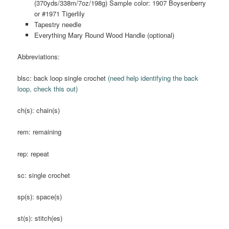
(370yds/338m/7oz/198g) Sample color: 1907 Boysenberry
or #1971 Tigerlily
Tapestry needle
Everything Mary Round Wood Handle (optional)
Abbreviations:
blsc: back loop single crochet
(need help identifying the back
loop, check this out)
ch(s): chain(s)
rem: remaining
rep: repeat
sc: single crochet
sp(s): space(s)
st(s): stitch(es)