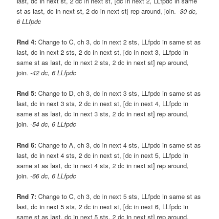
last, dc in next st, 2 dc in next st, [dc in next 2, LLfpdc in same
st as last, dc in next st, 2 dc in next st] rep around, join.
-30 dc,
6 LLfpdc
Rnd 4:
Change to C, ch 3, dc in next 2 sts, LLfpdc in same st as
last, dc in next 2 sts, 2 dc in next st, [dc in next 3, LLfpdc in
same st as last, dc in next 2 sts, 2 dc in next st] rep around,
join.
-42 dc, 6 LLfpdc
Rnd 5:
Change to D, ch 3, dc in next 3 sts, LLfpdc in same st as
last, dc in next 3 sts, 2 dc in next st, [dc in next 4, LLfpdc in
same st as last, dc in next 3 sts, 2 dc in next st] rep around,
join.
-54 dc, 6 LLfpdc
Rnd 6:
Change to A, ch 3, dc in next 4 sts, LLfpdc in same st as
last, dc in next 4 sts, 2 dc in next st, [dc in next 5, LLfpdc in
same st as last, dc in next 4 sts, 2 dc in next st] rep around,
join.
-66 dc, 6 LLfpdc
Rnd 7:
Change to C, ch 3, dc in next 5 sts, LLfpdc in same st as
last, dc in next 5 sts, 2 dc in next st, [dc in next 6, LLfpdc in
same st as last, dc in next 5 sts, 2 dc in next st] rep around,