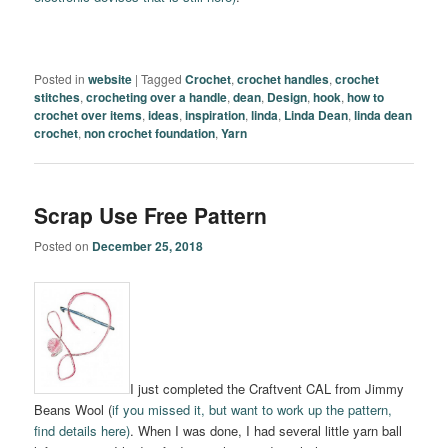
Posted in
website
|
Tagged
Crochet
,
crochet handles
,
crochet
stitches
,
crocheting over a handle
,
dean
,
Design
,
hook
,
how to
crochet over items
,
ideas
,
inspiration
,
linda
,
Linda Dean
,
linda dean
crochet
,
non crochet foundation
,
Yarn
Scrap Use Free Pattern
Posted on
December 25, 2018
I just completed the Craftvent CAL from Jimmy
Beans Wool (
if you missed it, but want to work up the pattern,
find details here)
. When I was done, I had several little yarn ball