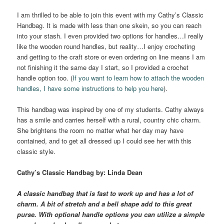
I am thrilled to be able to join this event with my Cathy’s Classic
Handbag. It is made with less than one skein, so you can reach
into your stash. I even provided two options for handles…I really
like the wooden round handles, but reality…I enjoy crocheting
and getting to the craft store or even ordering on line means I am
not finishing it the same day I start, so I provided a crochet
handle option too. (
If you want to learn how to attach the wooden
handles, I have some instructions to help you here
).
This handbag was inspired by one of my students. Cathy always
has a smile and carries herself with a rural, country chic charm.
She brightens the room no matter what her day may have
contained, and to get all dressed up I could see her with this
classic style.
Cathy’s
Classic Handbag
by: Linda Dean
A classic handbag that is fast to work up and has a lot of
charm. A bit of stretch and a bell shape add to this great
purse. With optional handle options you can utilize a simple