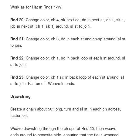
Work as for Hat in Rnds 1-19.
Rnd 20:
Change color, ch 4, sk next dc, dc in next st, ch 1, sk 1,
[dc in next st, ch 1, sk 1] around, sl st to join.
Rnd 21:
Change color, ch 3, dc in each st and ch-sp around, sl st
to join.
Rnd 22:
Change color, ch 1, sc in back loop of each st around, sl
st to join.
Rnd 23:
Change color, ch 1 sc in back loop of each st around, sl
st to join. Fasten off. Weave in ends.
Drawstring
Create a chain about 50” long, turn and sl st in each ch across,
fasten off.
Weave drawstring through the ch-sps of Rnd 20, then weave
ends around to opposite side, ensuring that the tie is wrapped