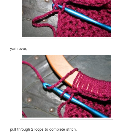
yarn over,
pull through 2 loops to complete stitch.