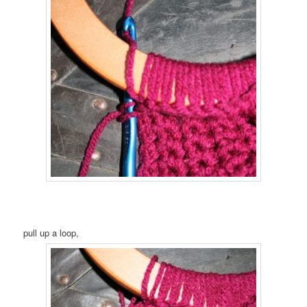
pull up a loop,