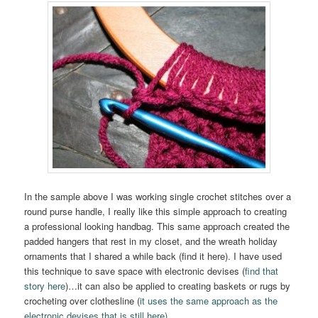
In the sample above I was working single crochet stitches over a
round purse handle, I really like this simple approach to creating
a professional looking handbag. This same approach created the
padded hangers that rest in my closet, and the wreath holiday
ornaments that I shared a while back (find it here). I have used
this technique to save space with electronic devises (
find that
story here
)…it can also be applied to creating baskets or rugs by
crocheting over clothesline (
it uses the same approach as the
electronic devises that is still here)
.