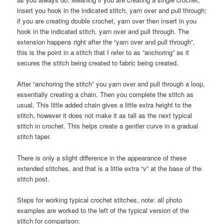
insert you hook in the indicated stitch, yarn over and pull through;
if you are creating double crochet, yarn over then insert in you
hook in the indicated stitch, yarn over and pull through. The
extension happens right after the “yarn over and pull through”,
this is the point in a stitch that I refer to as “anchoring” as it
secures the stitch being created to fabric being created.
After “anchoring the stitch” you yarn over and pull through a loop,
essentially creating a chain. Then you complete the stitch as
usual. This little added chain gives a little extra height to the
stitch, however it does not make it as tall as the next typical
stitch in crochet. This helps create a gentler curve in a gradual
stitch taper.
There is only a slight difference in the appearance of these
extended stitches, and that is a little extra “v” at the base of the
stitch post.
Steps for working typical crochet stitches, note: all photo
examples are worked to the left of the typical version of the
stitch for comparison: