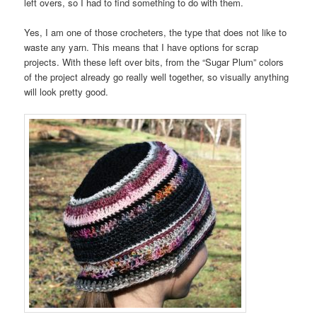
left overs, so I had to find something to do with them.
Yes, I am one of those crocheters, the type that does not like to
waste any yarn. This means that I have options for scrap
projects. With these left over bits, from the “Sugar Plum” colors
of the project already go really well together, so visually anything
will look pretty good.