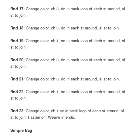
Rnd 17:
Change color, ch 3, dc in back loop of each st around, sl
st to join.
Rnd 18:
Change color, ch 3, dc in each st around, sl st to join.
Rnd 19:
Change color, ch 1, sc in back loop of each st around, sl
st to join.
Rnd 20:
Change color, ch 3, dc in back loop of each st around, sl
st to join.
Rnd 21:
Change color, ch 3, dc in each st around, sl st to join.
Rnd 22:
Change color, ch 1, sc in back loop of each st around, sl
st to join.
Rnd 23:
Change color, ch 1 sc in back loop of each st around, sl
st to join. Fasten off. Weave in ends.
Simple Bag