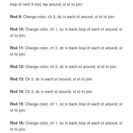
loop of next 6 sts] rep around, sl st to join.
Rnd 9:
Change color, ch 3, dc in each st around, sl st to join.
Rnd 10:
Change color, ch 1, sc in back loop of each st around, sl
st to join.
Rnd 11:
Change color, ch 3, dc in back loop of each st around, sl
st to join.
Rnd 12:
Change color, ch 3, dc in each st around, sl st to join.
Rnd 13:
Ch 3, dc in each st around, sl st to join.
Rnd 14:
Ch 3, dc in each st around, sl st to join.
Rnd 15
: Change color, ch 1, sc in back loop of each st around, sl
st to join.
Rnd 16:
Change color, ch 1, sc in back loop of each st around, sl
st to join.