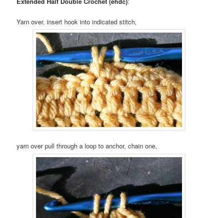
Extended Half Double Crochet (ehdc)
:
Yarn over, insert hook into indicated stitch,
yarn over pull through a loop to anchor, chain one,