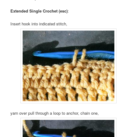
Extended Single Crochet (esc)
:
Insert hook into indicated stitch,
yarn over pull through a loop to anchor, chain one,