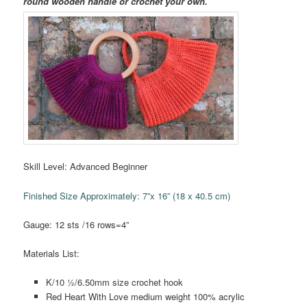
round wooden handle or crochet your own.
Skill Level: Advanced Beginner
Finished Size Approximately: 7”x 16” (18 x 40.5 cm)
Gauge: 12 sts /16 rows=4”
Materials List:
K/10 ½/6.50mm size crochet hook
Red Heart With Love medium weight 100% acrylic