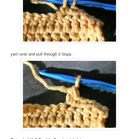
yarn over and pull through 2 loops.