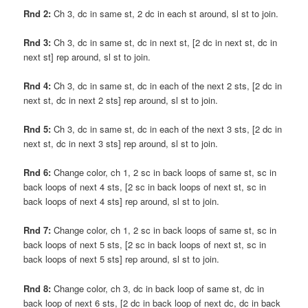
Rnd 2:
Ch 3, dc in same st, 2 dc in each st around, sl st to join.
Rnd 3:
Ch 3, dc in same st, dc in next st, [2 dc in next st, dc in
next st] rep around, sl st to join.
Rnd 4:
Ch 3, dc in same st, dc in each of the next 2 sts, [2 dc in
next st, dc in next 2 sts] rep around, sl st to join.
Rnd 5:
Ch 3, dc in same st, dc in each of the next 3 sts, [2 dc in
next st, dc in next 3 sts] rep around, sl st to join.
Rnd 6:
Change color, ch 1, 2 sc in back loops of same st, sc in
back loops of next 4 sts, [2 sc in back loops of next st, sc in
back loops of next 4 sts] rep around, sl st to join.
Rnd 7:
Change color, ch 1, 2 sc in back loops of same st, sc in
back loops of next 5 sts, [2 sc in back loops of next st, sc in
back loops of next 5 sts] rep around, sl st to join.
Rnd 8:
Change color, ch 3, dc in back loop of same st, dc in
back loop of next 6 sts, [2 dc in back loop of next dc, dc in back