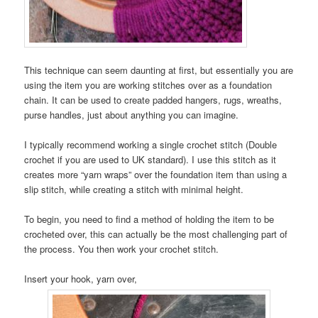
This technique can seem daunting at first, but essentially you are
using the item you are working stitches over as a foundation
chain. It can be used to create padded hangers, rugs, wreaths,
purse handles, just about anything you can imagine.
I typically recommend working a single crochet stitch (Double
crochet if you are used to UK standard). I use this stitch as it
creates more “yarn wraps” over the foundation item than using a
slip stitch, while creating a stitch with minimal height.
To begin, you need to find a method of holding the item to be
crocheted over, this can actually be the most challenging part of
the process. You then work your crochet stitch.
Insert your hook, yarn over,