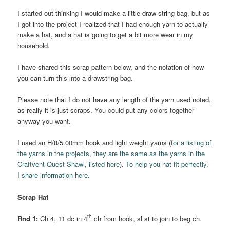
I started out thinking I would make a little draw string bag, but as
I got into the project I realized that I had enough yarn to actually
make a hat, and a hat is going to get a bit more wear in my
household.
I have shared this scrap pattern below, and the notation of how
you can turn this into a drawstring bag.
Please note that I do not have any length of the yarn used noted,
as really it is just scraps. You could put any colors together
anyway you want.
I used an H/8/5.00mm hook and light weight yarns (f
or a listing of
the yarns in the projects, they are the same as the yarns in the
Craftvent Quest Shawl, listed here
).
To help you hat fit perfectly,
I share information here.
Scrap Hat
th
Rnd 1:
Ch 4, 11 dc in 4
ch from hook, sl st to join to beg ch.