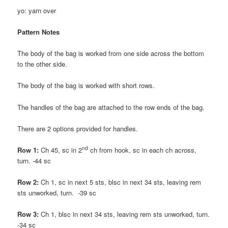
yo: yarn over
Pattern Notes
The body of the bag is worked from one side across the bottom
to the other side.
The body of the bag is worked with short rows.
The handles of the bag are attached to the row ends of the bag.
There are 2 options provided for handles.
nd
Row 1:
Ch 45, sc in 2
ch from hook, sc in each ch across,
turn. -44 sc
Row 2:
Ch 1, sc in next 5 sts, blsc in next 34 sts, leaving rem
sts unworked, turn. -39 sc
Row 3:
Ch 1, blsc in next 34 sts, leaving rem sts unworked, turn.
-34 sc