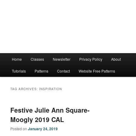
Main
Home
Classes
Newsletter
Privacy Policy
About
menu
Tutorials
Patterns
Contact
Website Free Patterns
TAG ARCHIVES:
INSPIRATION
Festive Julie Ann Square-
Moogly 2019 CAL
Posted on
January 24, 2019