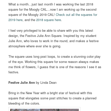
What a month…just last month I was working the last 2018
square for the Moogly CAL…now I am working up the second
square of the Moogly 2019 CAL!
Check out all the squares for
2019 here
, and the
2018 square here
.
I feel very privileged to be able to share with you this latest
design, the Festive Julie Ann Square. Inspired by my student
Julie Ann, who loves to work in the round, and makes a festive
atmosphere where ever she is going.
The square uses long post loops, to create a stunning color play
of the eye. Working this square for some reason always makes
me think of flowers, I guess that is one of the reasons I see it as
festive.
Festive Julie Ann
by Linda Dean
Bring in the New Year with a bright star of festival with this
square that elongates some post stitches to create a planned
bleeding of the colors.