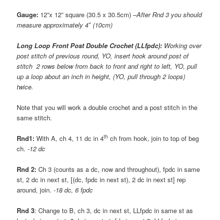
Gauge:
12”x 12” square (30.5 x 30.5cm) –
After Rnd 3 you should
measure approximately 4″ (10cm)
Long Loop Front Post Double Crochet (LLfpdc):
Working over
post stitch of previous round, YO, insert hook around post of
stitch 2 rows below from back to front and right to left, YO, pull
up a loop about an inch in height, (YO, pull through 2 loops)
twice.
Note that you will work a double crochet and a post stitch in the
same stitch.
th
Rnd1:
With A, ch 4, 11 dc in 4
ch from hook, join to top of beg
ch.
-12 dc
Rnd 2:
Ch 3 (counts as a dc, now and throughout), fpdc in same
st, 2 dc in next st, [(dc, fpdc in next st), 2 dc in next st] rep
around, join.
-18 dc, 6 fpdc
Rnd 3
: Change to B, ch 3, dc in next st, LLfpdc in same st as