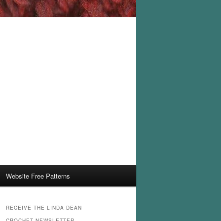
Website Free Patterns
RECEIVE THE LINDA DEAN
CROCHET NEWSLETTER