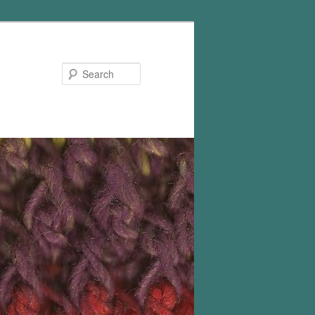
Search