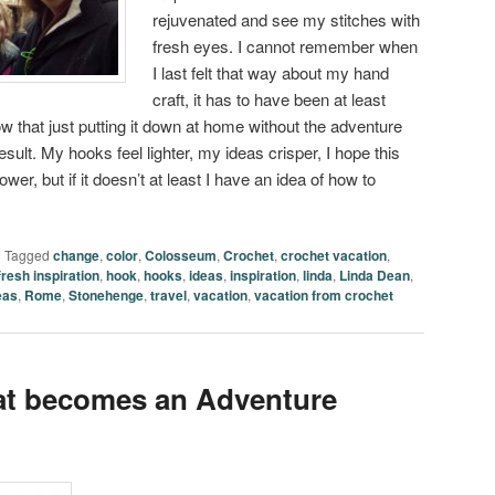
rejuvenated and see my stitches with
fresh eyes. I cannot remember when
I last felt that way about my hand
craft, it has to have been at least
w that just putting it down at home without the adventure
ult. My hooks feel lighter, my ideas crisper, I hope this
er, but if it doesn’t at least I have an idea of how to
|
Tagged
change
,
color
,
Colosseum
,
Crochet
,
crochet vacation
,
fresh inspiration
,
hook
,
hooks
,
ideas
,
inspiration
,
linda
,
Linda Dean
,
eas
,
Rome
,
Stonehenge
,
travel
,
vacation
,
vacation from crochet
at becomes an Adventure