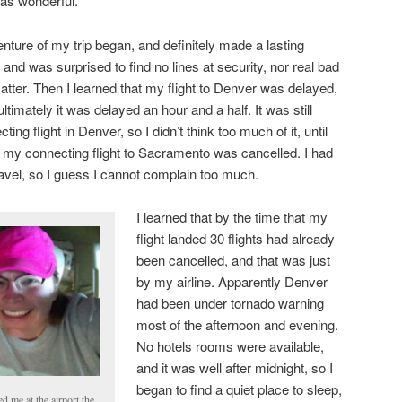
was wonderful.
nture of my trip began, and definitely made a lasting
 and was surprised to find no lines at security, nor real bad
t matter. Then I learned that my flight to Denver was delayed,
ultimately it was delayed an hour and a half. It was still
g flight in Denver, so I didn’t think too much of it, until
g my connecting flight to Sacramento was cancelled. I had
travel, so I guess I cannot complain too much.
I learned that by the time that my
flight landed 30 flights had already
been cancelled, and that was just
by my airline. Apparently Denver
had been under tornado warning
most of the afternoon and evening.
No hotels rooms were available,
and it was well after midnight, so I
began to find a quiet place to sleep,
 me at the airport the