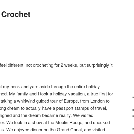
 Crochet
feel different, not crocheting for 2 weeks, but surprisingly it
 put my hook and yarn aside through the entire holiday
ed. My family and I took a holiday vacation, a true first for
aking a whirlwind guided tour of Europe, from London to
long dream to actually have a passport stamps of travel,
aligned and the dream became reality. We visited
wer. We took in a show at the Moulin Rouge, and checked
us. We enjoyed dinner on the Grand Canal, and visited