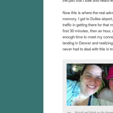
the part that I saw and heard 
Now this is where the real adve
memory. I got to Dulles airport,
traffic in getting there for tha
first 30 minutes, then an hour, 
enough time to meet my connectin
landing in Denver and realizin
never had to deal with this in 
Myself and Marly as she dropped