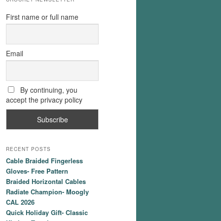
First name or full name
Email
By continuing, you
accept the privacy policy
RECENT POSTS
Cable Braided Fingerless
Gloves- Free Pattern
Braided Horizontal Cables
Radiate Champion- Moogly
CAL 2026
Quick Holiday Gift- Classic