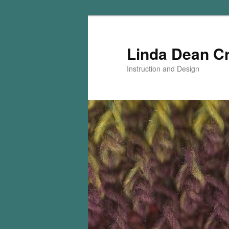
Skip
Skip
to
to
primary
secondary
Linda Dean C
content
content
Instruction and Design