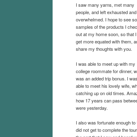
I saw many yarns, met many
people, and left exhausted and
overwhelmed. I hope to see s
samples of the products I che
out at my home soon, so that I
get more equated with them, a
share my thoughts with you.
I was able to meet up with my
college roommate for dinner, 
was an added trip bonus. I wa
able to meet his lovely wife, wh
catching up on old times. Ama
how 17 years can pass between
were yesterday.
I also was fortunate enough to 
did not get to complete the tour