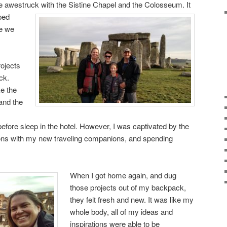
 awestruck with the Sistine Chapel and the Colosseum. It
ped
re we
rojects
ck.
ke the
 and the
efore sleep in the hotel. However, I was captivated by the
ons with my new traveling companions, and spending
When I got home again, and dug
those projects out of my backpack,
they felt fresh and new. It was like my
whole body, all of my ideas and
inspirations were able to be