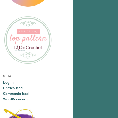
META
Log in
Entries feed
Comments feed
WordPress.org