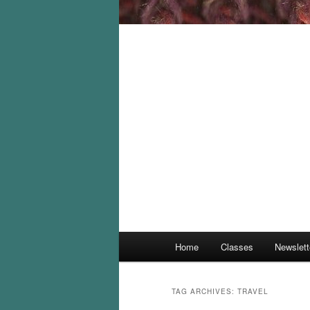
Main
Home
Classes
Newslett
menu
TAG ARCHIVES:
TRAVEL