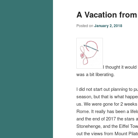
A Vacation from
Posted on
January 2, 2018
I thought it would 
was a bit liberating.
I did not start out planning to
season, but that is what happen
us. We were gone for 2 weeks t
Rome. It really has been a life
and the end of 2017 the stars 
Stonehenge, and the Eiffel To
out the views from Mount Pilat