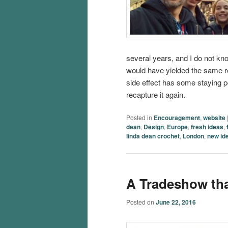
several years, and I do not kno
would have yielded the same res
side effect has some staying pow
recapture it again.
Posted in
Encouragement
,
website
dean
,
Design
,
Europe
,
fresh ideas
,
linda dean crochet
,
London
,
new id
A Tradeshow th
Posted on
June 22, 2016