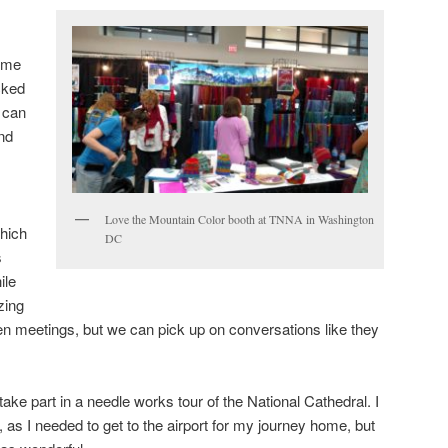
ome
cked
 can
nd
Love the Mountain Color booth at TNNA in Washington
which
DC
s
ile
zing
 meetings, but we can pick up on conversations like they
take part in a needle works tour of the National Cathedral. I
, as I needed to get to the airport for my journey home, but