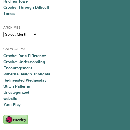
Kitchen Towel
Crochet Through Difficult
Times
ARCHIVES
Archives
CATEGORIES
Crochet for a Difference
Crochet Understanding
Encouragement
Patterns/Design Thoughts
Re-Invented Wednesday
Stitch Patterns
Uncategorized
website
Yarn Play