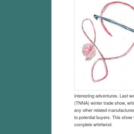
interesting adventures. Last w
(TNNA) winter trade show, whic
any other related manufacture
to potential buyers. This show
complete whirlwind.