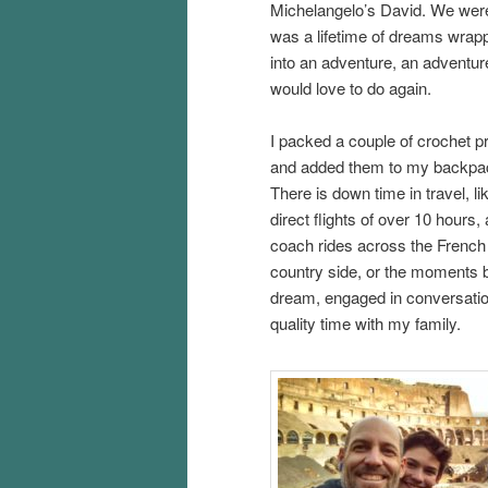
Michelangelo’s David. We were
was a lifetime of dreams wrap
into an adventure, an adventu
would love to do again.
I packed a couple of crochet p
and added them to my backpa
There is down time in travel, li
direct flights of over 10 hours,
coach rides across the French
country side, or the moments b
dream, engaged in conversati
quality time with my family.