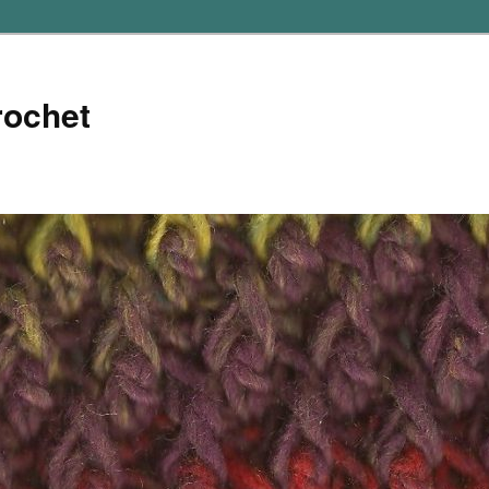
rochet