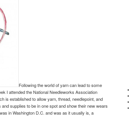
Following the world of yarn can lead to some
eek I attended the National Needleworks Association
h is established to allow yarn, thread, needlepoint, and
s and supplies to be in one spot and show their new wears
 was in Washington D.C. and was as it usually is, a