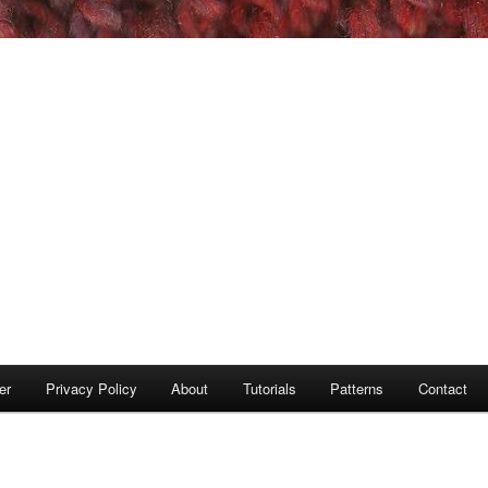
er
Privacy Policy
About
Tutorials
Patterns
Contact