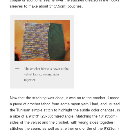
sleeves to make about 3” (7.5cm) pouches.
The crochet fabric is sewn to the
velvet fabric, wrong sides
together.
Now that the stitching was done, it was on to the crochet. I made
a piece of crochet fabric from some rayon yarn I had, and utilized
the Tunisian simple stitch to highlight the subtle color changes, in
a size of a 9”x13” (23x33cm)rectangle. Matching the 13” (33cm)
sides of the velvet and the crochet, with wrong sides together I
stitches the seam, as well as at either end of the of the 9”(23cm)