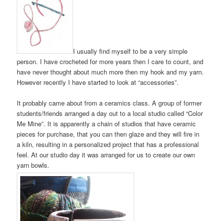
I usually find myself to be a very simple
person. I have crocheted for more years then I care to count, and
have never thought about much more then my hook and my yarn.
However recently I have started to look at “accessories”.
It probably came about from a ceramics class. A group of former
students/friends arranged a day out to a local studio called “Color
Me Mine”. It is apparently a chain of studios that have ceramic
pieces for purchase, that you can then glaze and they will fire in
a kiln, resulting in a personalized project that has a professional
feel. At our studio day it was arranged for us to create our own
yarn bowls.