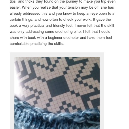
tips and tricks they found on the journey to make you trip even
easier. When you realize that your tension may be off, she has
already addressed this and you know to keep an eye open to a
certain things, and how often to check your work. It gave the
book a very practical and friendly feel. I never felt that the skill
was only addressing some crocheting elite, I felt that I could
share with book with a beginner crocheter and have them feel
comfortable practicing the skills.