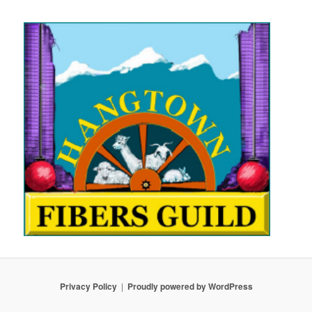
Privacy Policy
Proudly powered by WordPress