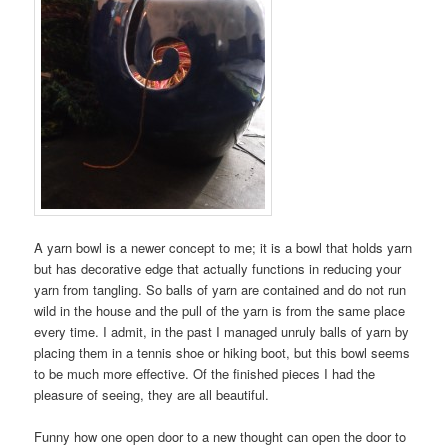
A yarn bowl is a newer concept to me; it is a bowl that holds yarn
but has decorative edge that actually functions in reducing your
yarn from tangling. So balls of yarn are contained and do not run
wild in the house and the pull of the yarn is from the same place
every time. I admit, in the past I managed unruly balls of yarn by
placing them in a tennis shoe or hiking boot, but this bowl seems
to be much more effective. Of the finished pieces I had the
pleasure of seeing, they are all beautiful.
Funny how one open door to a new thought can open the door to