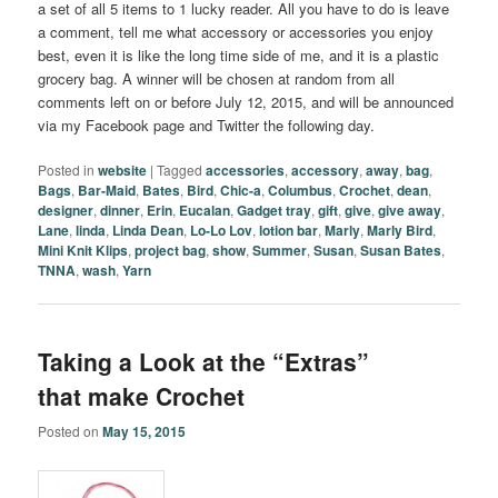
a set of all 5 items to 1 lucky reader. All you have to do is leave
a comment, tell me what accessory or accessories you enjoy
best, even it is like the long time side of me, and it is a plastic
grocery bag. A winner will be chosen at random from all
comments left on or before July 12, 2015, and will be announced
via my Facebook page and Twitter the following day.
Posted in
website
|
Tagged
accessories
,
accessory
,
away
,
bag
,
Bags
,
Bar-Maid
,
Bates
,
Bird
,
Chic-a
,
Columbus
,
Crochet
,
dean
,
designer
,
dinner
,
Erin
,
Eucalan
,
Gadget tray
,
gift
,
give
,
give away
,
Lane
,
linda
,
Linda Dean
,
Lo-Lo Lov
,
lotion bar
,
Marly
,
Marly Bird
,
Mini Knit Klips
,
project bag
,
show
,
Summer
,
Susan
,
Susan Bates
,
TNNA
,
wash
,
Yarn
Taking a Look at the “Extras”
that make Crochet
Posted on
May 15, 2015