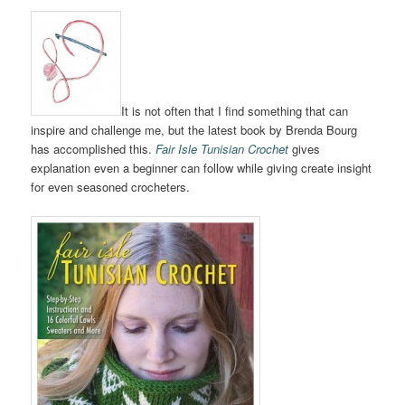
It is not often that I find something that can
inspire and challenge me, but the latest book by Brenda Bourg
has accomplished this.
Fair Isle Tunisian Crochet
gives
explanation even a beginner can follow while giving create insight
for even seasoned crocheters.