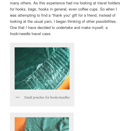
many others. As this experience had me looking at travel holders
for hooks, bags, hooks in general, even coffee cups. So when I
was attempting to find a “thank you” gift for a friend, instead of
looking at the usual yarn, I began thinking of other possibilities.
One that I have decided to undertake and make myself, a
hook/needle travel case.
Small pouches for hooks/needles