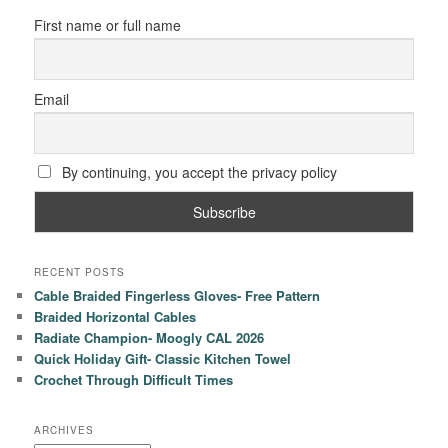
First name or full name
Email
By continuing, you accept the privacy policy
RECENT POSTS
Cable Braided Fingerless Gloves- Free Pattern
Braided Horizontal Cables
Radiate Champion- Moogly CAL 2026
Quick Holiday Gift- Classic Kitchen Towel
Crochet Through Difficult Times
ARCHIVES