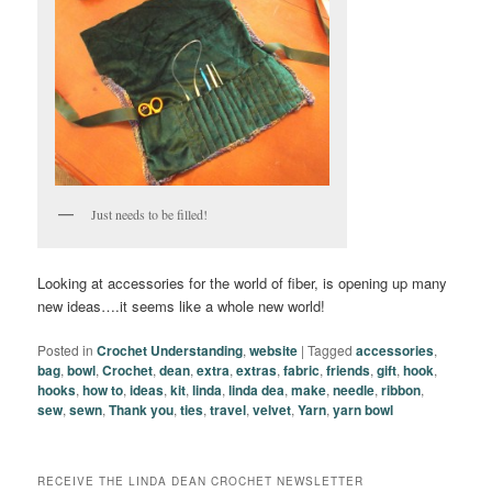
Just needs to be filled!
Looking at accessories for the world of fiber, is opening up many
new ideas….it seems like a whole new world!
Posted in
Crochet Understanding
,
website
|
Tagged
accessories
,
bag
,
bowl
,
Crochet
,
dean
,
extra
,
extras
,
fabric
,
friends
,
gift
,
hook
,
hooks
,
how to
,
ideas
,
kit
,
linda
,
linda dea
,
make
,
needle
,
ribbon
,
sew
,
sewn
,
Thank you
,
ties
,
travel
,
velvet
,
Yarn
,
yarn bowl
RECEIVE THE LINDA DEAN CROCHET NEWSLETTER