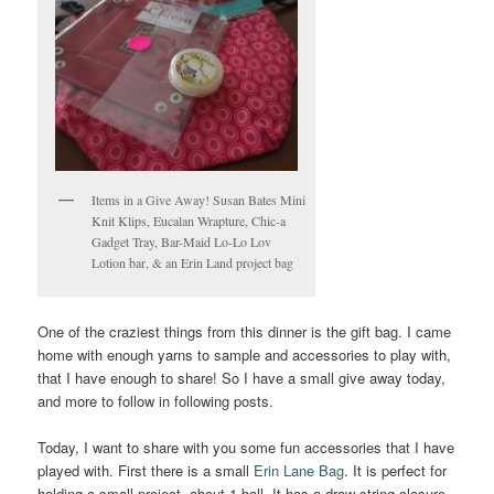
Items in a Give Away! Susan Bates Mini
Knit Klips, Eucalan Wrapture, Chic-a
Gadget Tray, Bar-Maid Lo-Lo Lov
Lotion bar, & an Erin Land project bag
One of the craziest things from this dinner is the gift bag. I came
home with enough yarns to sample and accessories to play with,
that I have enough to share! So I have a small give away today,
and more to follow in following posts.
Today, I want to share with you some fun accessories that I have
played with. First there is a small
Erin Lane Bag
. It is perfect for
holding a small project, about 1 ball. It has a draw string closure,