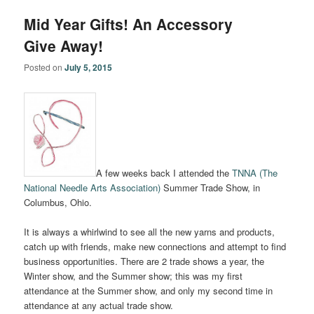
Mid Year Gifts! An Accessory
Give Away!
Posted on
July 5, 2015
A few weeks back I attended the
TNNA (The
National Needle Arts Association)
Summer Trade Show, in
Columbus, Ohio.
It is always a whirlwind to see all the new yarns and products,
catch up with friends, make new connections and attempt to find
business opportunities. There are 2 trade shows a year, the
Winter show, and the Summer show; this was my first
attendance at the Summer show, and only my second time in
attendance at any actual trade show.