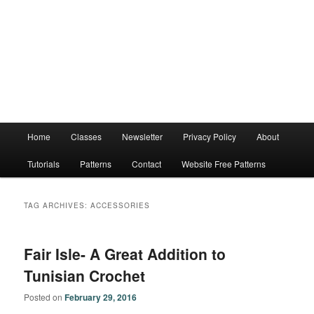
Main
Home
Classes
Newsletter
Privacy Policy
About
menu
Tutorials
Patterns
Contact
Website Free Patterns
TAG ARCHIVES:
ACCESSORIES
Fair Isle- A Great Addition to
Tunisian Crochet
Posted on
February 29, 2016