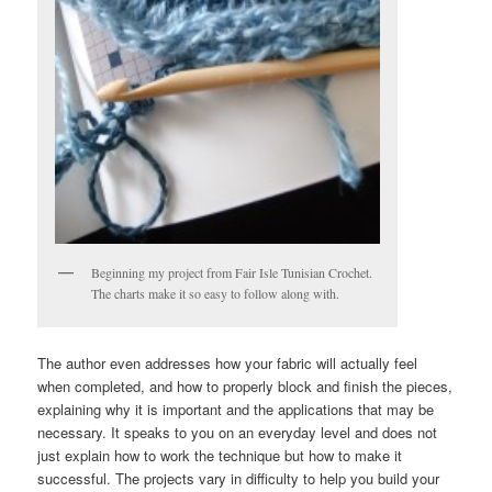
Beginning my project from Fair Isle Tunisian Crochet.
The charts make it so easy to follow along with.
The author even addresses how your fabric will actually feel
when completed, and how to properly block and finish the pieces,
explaining why it is important and the applications that may be
necessary. It speaks to you on an everyday level and does not
just explain how to work the technique but how to make it
successful. The projects vary in difficulty to help you build your