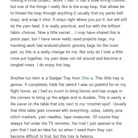
but one of the things I really like is the snap loop, that allows be
to thread the loop through anything (I usually find my pants belt
loop), and snap it shut. It stays right where you put it, but will still
let the yarn feed. It is really practical, and fun with the brilliant
fabric choices. Now a little secret….I may have shared this is
posts past, but I have never really used projects bags, my
traveling work has endured plastic grocery bags for the most
part, so this is a really change for me. Not only do I look a little
more put together, my yarn does not roll around and become a
tangled mess. I do enjoy this bag.
Another fun item is a Gadget Tray from
Chic-a
. This little tray is
genius. It completely folds flat (which I was so grateful for on my
flight home, as I had so much to bring home) and has snaps in
the corners to bring up the edges and is durable. This is easily a
life saver on the table that sits next to my “crochet spot”. Usually
that little table gets covered with everything; notes, safety pins,
stitch markers, yarn needles, tape measures. Of course they
always hid under the TV remotes, the mail I just opened or the
yarn that I had an idea for, so when I need them they can
become difficult to find, but this tray is helping.