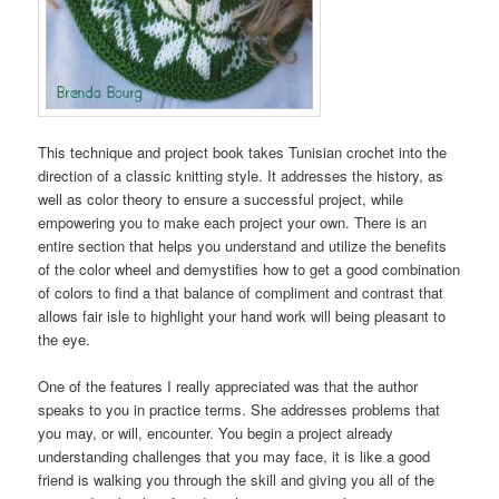
This technique and project book takes Tunisian crochet into the
direction of a classic knitting style. It addresses the history, as
well as color theory to ensure a successful project, while
empowering you to make each project your own. There is an
entire section that helps you understand and utilize the benefits
of the color wheel and demystifies how to get a good combination
of colors to find a that balance of compliment and contrast that
allows fair isle to highlight your hand work will being pleasant to
the eye.
One of the features I really appreciated was that the author
speaks to you in practice terms. She addresses problems that
you may, or will, encounter. You begin a project already
understanding challenges that you may face, it is like a good
friend is walking you through the skill and giving you all of the