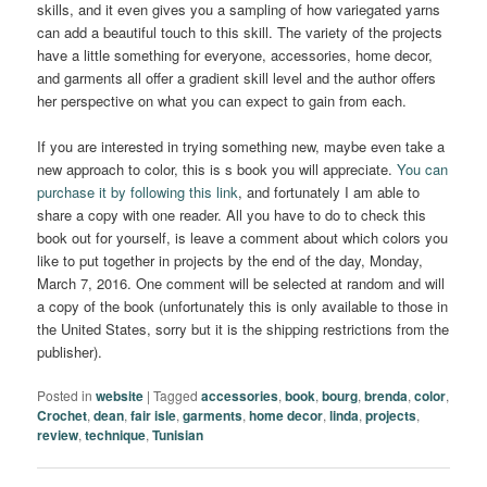
skills, and it even gives you a sampling of how variegated yarns
can add a beautiful touch to this skill. The variety of the projects
have a little something for everyone, accessories, home decor,
and garments all offer a gradient skill level and the author offers
her perspective on what you can expect to gain from each.
If you are interested in trying something new, maybe even take a
new approach to color, this is s book you will appreciate.
You can
purchase it by following this link
, and fortunately I am able to
share a copy with one reader. All you have to do to check this
book out for yourself, is leave a comment about which colors you
like to put together in projects by the end of the day, Monday,
March 7, 2016. One comment will be selected at random and will
a copy of the book (unfortunately this is only available to those in
the United States, sorry but it is the shipping restrictions from the
publisher).
Posted in
website
|
Tagged
accessories
,
book
,
bourg
,
brenda
,
color
,
Crochet
,
dean
,
fair isle
,
garments
,
home decor
,
linda
,
projects
,
review
,
technique
,
Tunisian