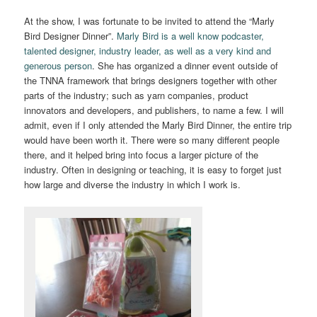
At the show, I was fortunate to be invited to attend the “Marly
Bird Designer Dinner”.
Marly Bird is a well know podcaster,
talented designer, industry leader, as well as a very kind and
generous person
. She has organized a dinner event outside of
the TNNA framework that brings designers together with other
parts of the industry; such as yarn companies, product
innovators and developers, and publishers, to name a few. I will
admit, even if I only attended the Marly Bird Dinner, the entire trip
would have been worth it. There were so many different people
there, and it helped bring into focus a larger picture of the
industry. Often in designing or teaching, it is easy to forget just
how large and diverse the industry in which I work is.