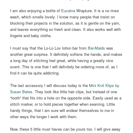
I am also enjoying a bottle of
Eucalna
Wrapture. It is a no rinse
wash, which smells lovely. I know many people that insist on
blocking their projects in the solution, as it is gentle on the yarn,
and leaves everything so fresh and clean. It also works well with
lingerie and baby cloths.
I must say that the Lo-Lo Lov lotion bar from
Bar-Maids
was
another great surprise. It definitely softens the hands, and makes
a long day of stitching feel great, while having a greatly nice
scent. This is one that I will definitely be ordering more of, as I
find it can be quite addicting.
The last accessory I will discuss today is the
Mini Knit Klips by
Susan Bates.
They look like little hair clips, but instead of one
“tooth” that fits into a hole on the opposite side. Easily used as a
stitch marker, or to hold pieces together when seaming. Little
handy things, that I am sure will endear themselves to me in
other ways the longer I work with them.
Now, these 5 little must haves can be yours too. I will give away