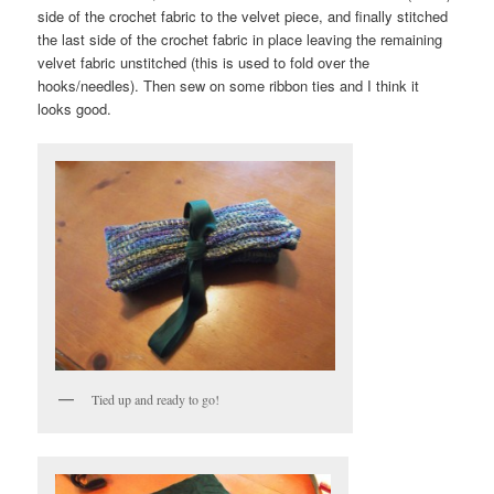
side of the crochet fabric to the velvet piece, and finally stitched
the last side of the crochet fabric in place leaving the remaining
velvet fabric unstitched (this is used to fold over the
hooks/needles). Then sew on some ribbon ties and I think it
looks good.
Tied up and ready to go!