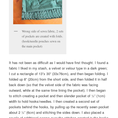
Wrong side of sewn fabric, 2 sets
of pockets are created with folds.
(hook/needle pouches sewn on
the main pocket)
It has not been as difficult as I would have first thought. I found a
fabric I liked in my stash, a velvet or velour type in a dark green;
I cut a rectangle of 13”x 30” (33x76cm), and then began folding. I
folded up 8” (20cm) from the short side, and then folded it in half
back down (so that the velvet side of the fabric was facing
outward, while at the same time lining the pocket). I then began
to stitch creating a pocket and then slender pocket of ½” (1cm)
width to hold hooks/needles. I then created a second set of
pockets behind the hooks, by pulling up the recently sewn pocket
about 2 ½” (6cm) and stitching the sides down. I also placed a
couple of additional seams over the stitches created in the hooks