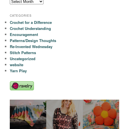
Archives
CATEGORIES
Crochet for a Difference
Crochet Understanding
Encouragement
Patterns/Design Thoughts
Re-Invented Wednesday
Stitch Patterns
Uncategorized
website
Yarn Play