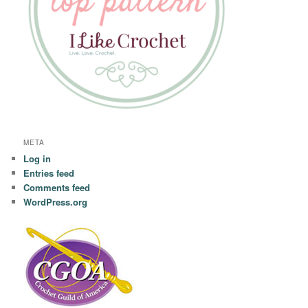
META
Log in
Entries feed
Comments feed
WordPress.org