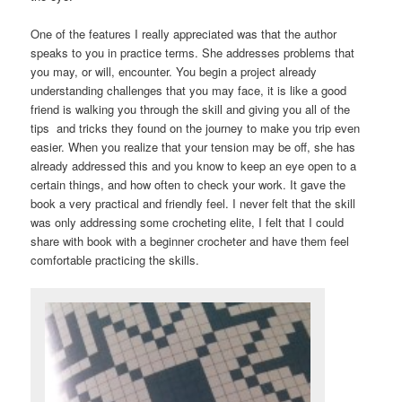
One of the features I really appreciated was that the author
speaks to you in practice terms. She addresses problems that
you may, or will, encounter. You begin a project already
understanding challenges that you may face, it is like a good
friend is walking you through the skill and giving you all of the
tips and tricks they found on the journey to make you trip even
easier. When you realize that your tension may be off, she has
already addressed this and you know to keep an eye open to a
certain things, and how often to check your work. It gave the
book a very practical and friendly feel. I never felt that the skill
was only addressing some crocheting elite, I felt that I could
share with book with a beginner crocheter and have them feel
comfortable practicing the skills.