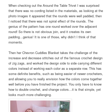
When checking out the Around the Table Trivet I was surprised
that there was no cording listed in the materials, as looking at the
photo images it appeared that the rounds were well padded, then
I noticed that there was not spiral effect of the rounds. The
genius of the pattern has one round worked over the adjacent
round! So there is not obvious join, and it creates its own
padding…genius! It is one of those, why didn’t I think of that
moments.
Then her Chevron Cuddles Blanket takes the challenge of the
increase and decrease stitches out of the famous crochet design
of zig zags, and worked the design side to side carrying different
colors instead of working each color as a separate row. This has
some definite benefits, such as being easier of newer crocheters,
and allowing you to really envision how the colors come together
well before you have finished the project. You only have to know
how to double crochet, and change colors…it is that simple, yet
looks much more challenging.