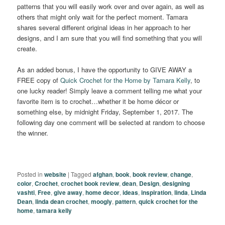
patterns that you will easily work over and over again, as well as
others that might only wait for the perfect moment. Tamara
shares several different original ideas in her approach to her
designs, and I am sure that you will find something that you will
create.
As an added bonus, I have the opportunity to GIVE AWAY a
FREE copy of
Quick Crochet for the Home by Tamara Kelly
, to
one lucky reader! Simply leave a comment telling me what your
favorite item is to crochet…whether it be home décor or
something else, by midnight Friday, September 1, 2017. The
following day one comment will be selected at random to choose
the winner.
Posted in
website
|
Tagged
afghan
,
book
,
book review
,
change
,
color
,
Crochet
,
crochet book review
,
dean
,
Design
,
designing
vashti
,
Free
,
give away
,
home decor
,
ideas
,
inspiration
,
linda
,
Linda
Dean
,
linda dean crochet
,
moogly
,
pattern
,
quick crochet for the
home
,
tamara kelly