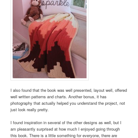
I also found that the book was well presented, layout well, offered
well written patterns and charts. Another bonus, it has
photography that actually helped you understand the project, not
just look really pretty.
I found inspiration in several of the other designs as well, but I
am pleasantly surprised at how much I enjoyed going through
this book. There is a little something for everyone, there are