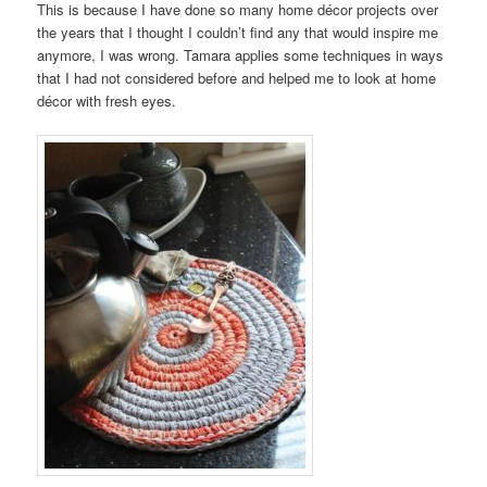
This is because I have done so many home décor projects over
the years that I thought I couldn’t find any that would inspire me
anymore, I was wrong. Tamara applies some techniques in ways
that I had not considered before and helped me to look at home
décor with fresh eyes.