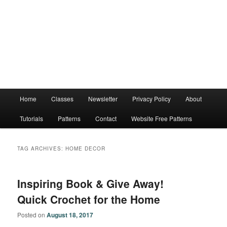
Main
Home
Classes
Newsletter
Privacy Policy
About
menu
Tutorials
Patterns
Contact
Website Free Patterns
TAG ARCHIVES:
HOME DECOR
Inspiring Book & Give Away!
Quick Crochet for the Home
Posted on
August 18, 2017