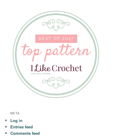
META
Log in
Entries feed
Comments feed