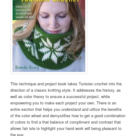
This technique and project book takes Tunisian crochet into the
direction of a classic knitting style. It addresses the history, as
well as color theory to ensure a successful project, while
empowering you to make each project your own. There is an
entire section that helps you understand and utilize the benefits
of the color wheel and demystifies how to get a good combination
of colors to find a that balance of compliment and contrast that
allows fair isle to highlight your hand work will being pleasant to
the eye.