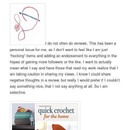
I do not often do reviews. This has been a
personal issue for me, as I don’t want to feel like I am just
“hocking” items and adding an endorsement to everything in the
hopes of gaining more followers or the like. I want to actually
mean what I say and have those that read my work realize that I
am taking caution in sharing my views. I know I could share
negative thoughts in a review, but really I would prefer if I couldn’t
say something nice, that I not say anything at all. So I am
selective.