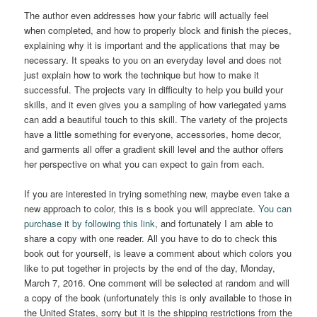
The author even addresses how your fabric will actually feel
when completed, and how to properly block and finish the pieces,
explaining why it is important and the applications that may be
necessary. It speaks to you on an everyday level and does not
just explain how to work the technique but how to make it
successful. The projects vary in difficulty to help you build your
skills, and it even gives you a sampling of how variegated yarns
can add a beautiful touch to this skill. The variety of the projects
have a little something for everyone, accessories, home decor,
and garments all offer a gradient skill level and the author offers
her perspective on what you can expect to gain from each.
If you are interested in trying something new, maybe even take a
new approach to color, this is s book you will appreciate.
You can
purchase it by following this link
, and fortunately I am able to
share a copy with one reader. All you have to do to check this
book out for yourself, is leave a comment about which colors you
like to put together in projects by the end of the day, Monday,
March 7, 2016. One comment will be selected at random and will
a copy of the book (unfortunately this is only available to those in
the United States, sorry but it is the shipping restrictions from the