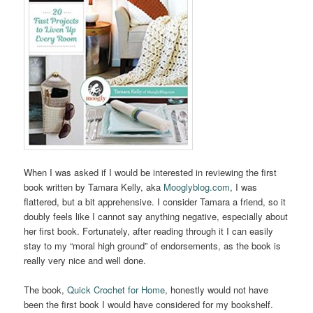
When I was asked if I would be interested in reviewing the first
book written by Tamara Kelly, aka
Mooglyblog.com
, I was
flattered, but a bit apprehensive. I consider Tamara a friend, so it
doubly feels like I cannot say anything negative, especially about
her first book. Fortunately, after reading through it I can easily
stay to my “moral high ground” of endorsements, as the book is
really very nice and well done.
The book,
Quick Crochet for Home
, honestly would not have
been the first book I would have considered for my bookshelf.