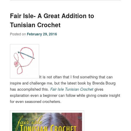
Fair Isle- A Great Addition to
Tunisian Crochet
Posted on
February 29, 2016
It is not often that I find something that can
inspire and challenge me, but the latest book by Brenda Bourg
has accomplished this.
Fair Isle Tunisian Crochet
gives
explanation even a beginner can follow while giving create insight
for even seasoned crocheters.