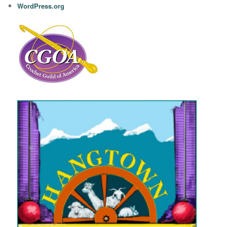
WordPress.org