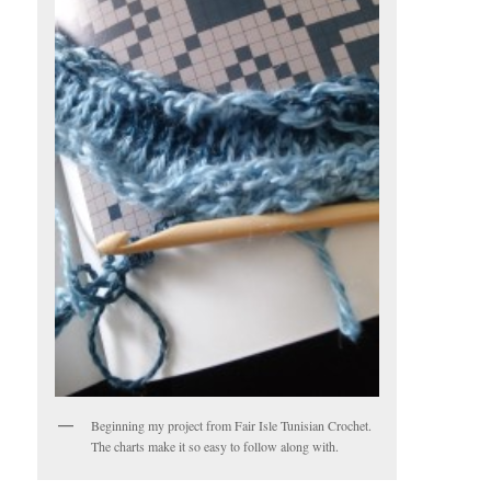
Beginning my project from Fair Isle Tunisian Crochet.
The charts make it so easy to follow along with.