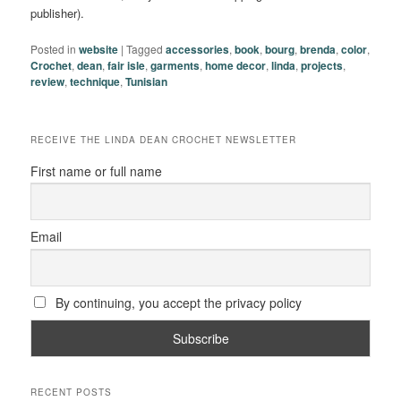
publisher).
Posted in
website
|
Tagged
accessories
,
book
,
bourg
,
brenda
,
color
,
Crochet
,
dean
,
fair isle
,
garments
,
home decor
,
linda
,
projects
,
review
,
technique
,
Tunisian
RECEIVE THE LINDA DEAN CROCHET NEWSLETTER
First name or full name
Email
By continuing, you accept the privacy policy
RECENT POSTS