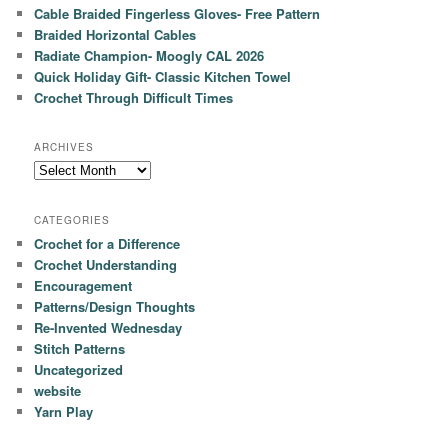
Cable Braided Fingerless Gloves- Free Pattern
Braided Horizontal Cables
Radiate Champion- Moogly CAL 2026
Quick Holiday Gift- Classic Kitchen Towel
Crochet Through Difficult Times
ARCHIVES
Archives
CATEGORIES
Crochet for a Difference
Crochet Understanding
Encouragement
Patterns/Design Thoughts
Re-Invented Wednesday
Stitch Patterns
Uncategorized
website
Yarn Play