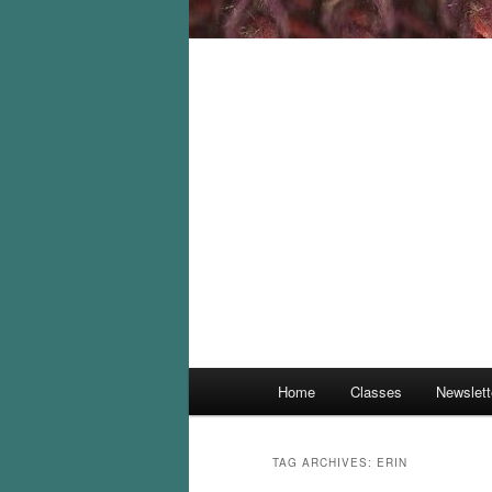
Main
Home
Classes
Newslett
menu
TAG ARCHIVES:
ERIN