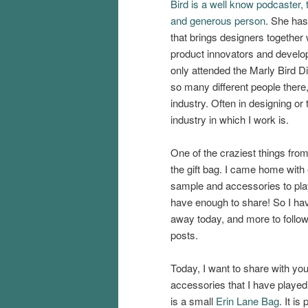
Bird is a well know podcaster, 
and generous person
. She has
that brings designers together 
product innovators and develope
only attended the Marly Bird Di
so many different people there, 
industry. Often in designing or 
industry in which I work is.
One of the craziest things from 
the gift bag. I came home with
sample and accessories to play 
have enough to share! So I hav
away today, and more to follow 
posts.
Today, I want to share with yo
accessories that I have played 
is a small
Erin Lane Bag
. It is