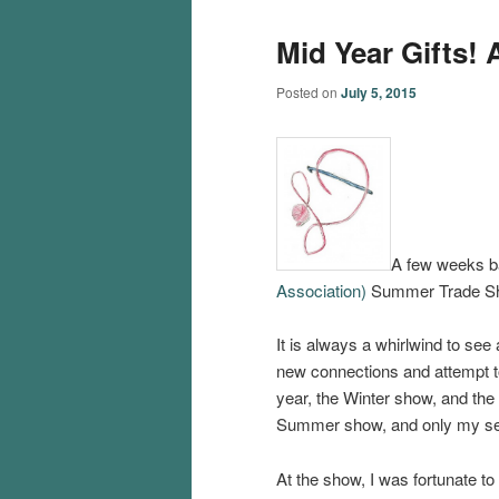
Mid Year Gifts!
Posted on
July 5, 2015
A few weeks b
Association)
Summer Trade Sho
It is always a whirlwind to see
new connections and attempt to
year, the Winter show, and th
Summer show, and only my seco
At the show, I was fortunate to