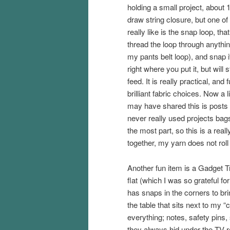
holding a small project, about 1 
draw string closure, but one of 
really like is the snap loop, tha
thread the loop through anything
my pants belt loop), and snap it
right where you put it, but will st
feed. It is really practical, and 
brilliant fabric choices. Now a l
may have shared this is posts 
never really used projects bag
the most part, so this is a real
together, my yarn does not rol
Another fun item is a Gadget 
flat (which I was so grateful f
has snaps in the corners to bri
the table that sits next to my “
everything; notes, safety pins
they always hid under the TV re