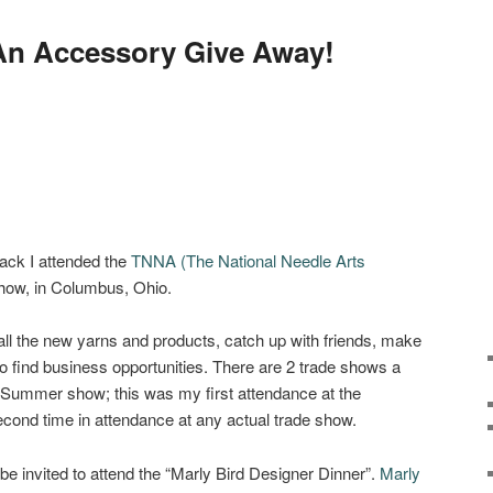
 An Accessory Give Away!
ack I attended the
TNNA (The National Needle Arts
w, in Columbus, Ohio.
 all the new yarns and products, catch up with friends, make
 find business opportunities. There are 2 trade shows a
e Summer show; this was my first attendance at the
nd time in attendance at any actual trade show.
 be invited to attend the “Marly Bird Designer Dinner”.
Marly