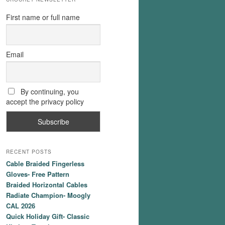
First name or full name
Email
By continuing, you
accept the privacy policy
RECENT POSTS
Cable Braided Fingerless
Gloves- Free Pattern
Braided Horizontal Cables
Radiate Champion- Moogly
CAL 2026
Quick Holiday Gift- Classic