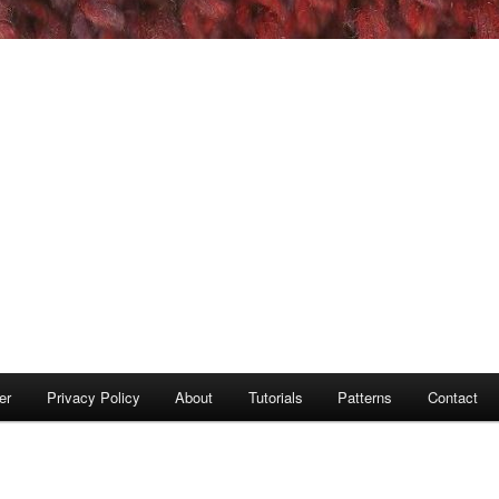
er
Privacy Policy
About
Tutorials
Patterns
Contact