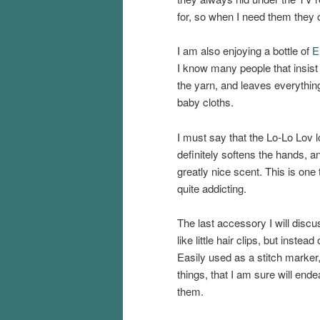
for, so when I need them they ca
I am also enjoying a bottle of
E
I know many people that insist o
the yarn, and leaves everything
baby cloths.
I must say that the Lo-Lo Lov 
definitely softens the hands, a
greatly nice scent. This is one t
quite addicting.
The last accessory I will discu
like little hair clips, but instea
Easily used as a stitch marker
things, that I am sure will end
them.