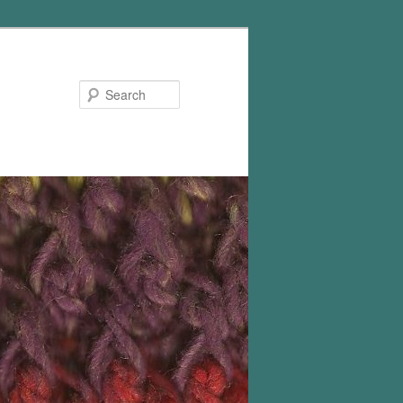
Search