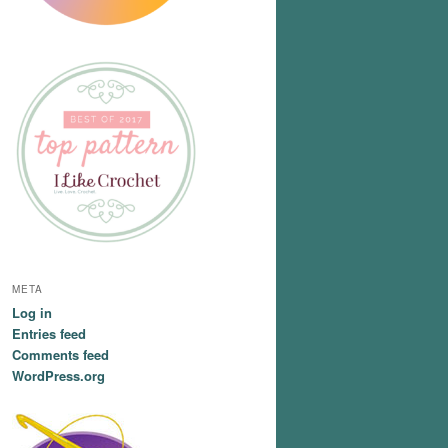
META
Log in
Entries feed
Comments feed
WordPress.org