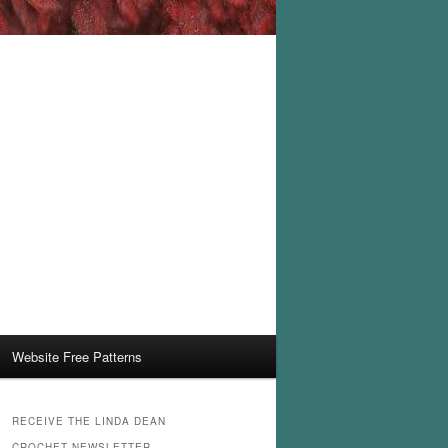
Website Free Patterns
RECEIVE THE LINDA DEAN
CROCHET NEWSLETTER