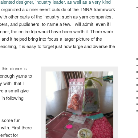
talented designer, industry leader, as well as a very kind
 organized a dinner event outside of the TNNA framework
with other parts of the industry; such as yarn companies,
rs, and publishers, to name a few. I will admit, even if I
nner, the entire trip would have been worth it. There were
and it helped bring into focus a larger picture of the
teaching, it is easy to forget just how large and diverse the
this dinner is
 enough yarns to
with, that I
e a small give
in following
u some fun
with. First there
 perfect for