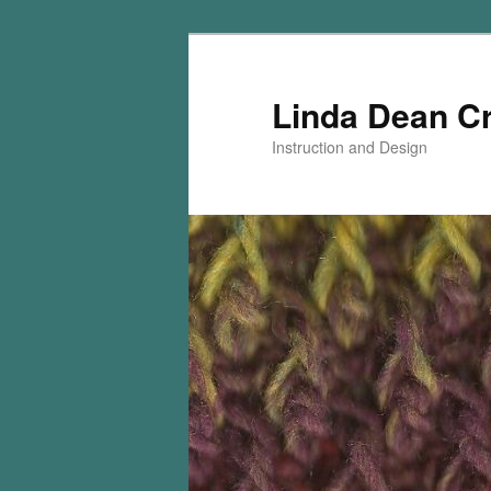
Skip
Skip
to
to
primary
secondary
Linda Dean C
content
content
Instruction and Design