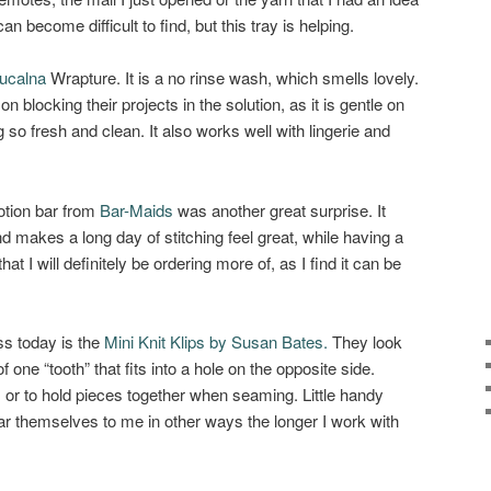
n become difficult to find, but this tray is helping.
ucalna
Wrapture. It is a no rinse wash, which smells lovely.
n blocking their projects in the solution, as it is gentle on
 so fresh and clean. It also works well with lingerie and
lotion bar from
Bar-Maids
was another great surprise. It
nd makes a long day of stitching feel great, while having a
hat I will definitely be ordering more of, as I find it can be
ss today is the
Mini Knit Klips by Susan Bates.
They look
d of one “tooth” that fits into a hole on the opposite side.
, or to hold pieces together when seaming. Little handy
ear themselves to me in other ways the longer I work with