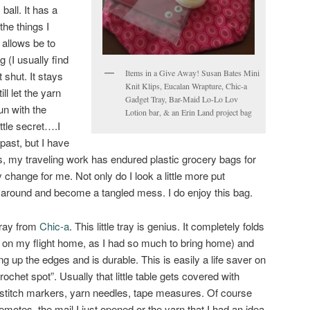
ball. It has a
the things I
t allows be to
 (I usually find
Items in a Give Away! Susan Bates Mini
 shut. It stays
Knit Klips, Eucalan Wrapture, Chic-a
ill let the yarn
Gadget Tray, Bar-Maid Lo-Lo Lov
fun with the
Lotion bar, & an Erin Land project bag
ittle secret….I
past, but I have
s, my traveling work has endured plastic grocery bags for
ly change for me. Not only do I look a little more put
l around and become a tangled mess. I do enjoy this bag.
Tray from
Chic-a
. This little tray is genius. It completely folds
or on my flight home, as I had so much to bring home) and
ng up the edges and is durable. This is easily a life saver on
crochet spot”. Usually that little table gets covered with
, stitch markers, yarn needles, tape measures. Of course
motes, the mail I just opened or the yarn that I had an idea