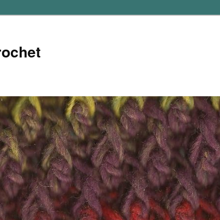
rochet