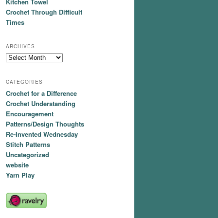
Kitchen Towel
Crochet Through Difficult
Times
ARCHIVES
Archives
CATEGORIES
Crochet for a Difference
Crochet Understanding
Encouragement
Patterns/Design Thoughts
Re-Invented Wednesday
Stitch Patterns
Uncategorized
website
Yarn Play