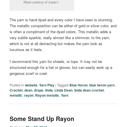
Photo courtesy of Annie’s
The yarn is hand dyed and every color I have seen is stunning.
The metallic composition can be either of gold or silver color, and
is often a compliment of the dyed colors. This metallic adds a
very subtle sparkle, really almost like a shimmer, to the yarn,
which is not at all distracting but makes the yarn look as
luxurious as it feels.
I recommend this yarn for shawls, or tops. It may not be
structured enough for a hat or gloves, but can easily work up a
gorgeous scarf or cowl.
Posted in
website
,
Yarn Play
|
Tagged
Blue Heron
,
blue heron yarn
,
Crochet
,
dean
,
drape
,
linda
,
Linda Dean
,
linda dean crochet
,
metallic
,
rayon
,
Rayon metallic
,
Yarn
Some Stand Up Rayon