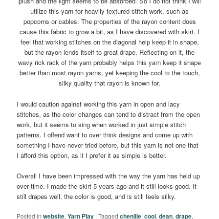
plush and the light seems to be absorbed. So I do not think I will
utilize this yarn for heavily textured stitch work, such as
popcorns or cables. The properties of the rayon content does
cause this fabric to grow a bit, as I have discovered with skirt. I
feel that working stitches on the diagonal help keep it in shape,
but the rayon lends itself to great drape. Reflecting on it, the
wavy rick rack of the yarn probably helps this yarn keep it shape
better than most rayon yarns, yet keeping the cool to the touch,
silky quality that rayon is known for.
I would caution against working this yarn in open and lacy
stitches, as the color changes can tend to distract from the open
work, but it seems to sing when worked in just simple stitch
patterns. I offend want to over think designs and come up with
something I have never tried before, but this yarn is not one that
I afford this option, as it I prefer it as simple is better.
Overall I have been impressed with the way the yarn has held up
over time. I made the skirt 5 years ago and it still looks good. It
still drapes well, the color is good, and is still feels silky.
Posted in
website
,
Yarn Play
|
Tagged
chenille
,
cool
,
dean
,
drape
,