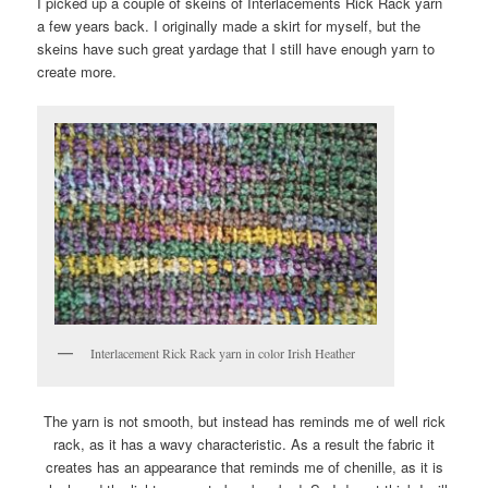
I picked up a couple of skeins of Interlacements Rick Rack yarn
a few years back. I originally made a skirt for myself, but the
skeins have such great yardage that I still have enough yarn to
create more.
Interlacement Rick Rack yarn in color Irish Heather
The yarn is not smooth, but instead has reminds me of well rick
rack, as it has a wavy characteristic. As a result the fabric it
creates has an appearance that reminds me of chenille, as it is