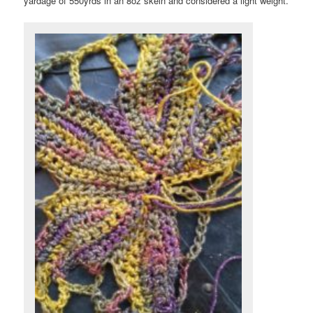
yardage of 550yrds in an 8oz skein and considered a light weight.