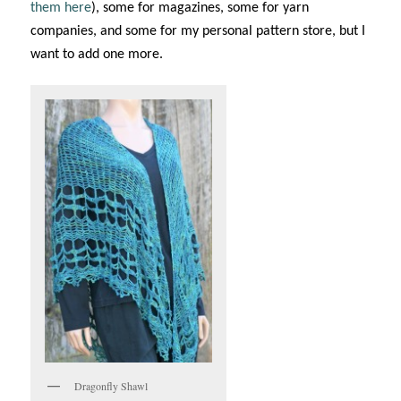
them here
), some for magazines, some for yarn
companies, and some for my personal pattern store, but I
want to add one more.
Dragonfly Shawl