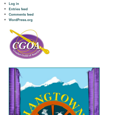
Log in
Entries feed
Comments feed
WordPress.org