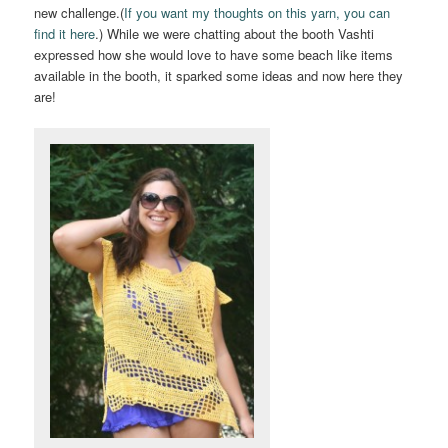
new challenge.(
If you want my thoughts on this yarn, you can
find it here
.) While we were chatting about the booth Vashti
expressed how she would love to have some beach like items
available in the booth, it sparked some ideas and now here they
are!