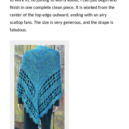
to work in, no joining to worry about, I can just begin and
finish in one complete clean piece. It is worked from the
center of the top edge outward, ending with an airy
scallop fans. The size is very generous, and the drape is
fabulous.