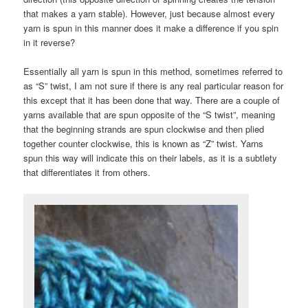
that makes a yarn stable). However, just because almost every
yarn is spun in this manner does it make a difference if you spin
in it reverse?
Essentially all yarn is spun in this method, sometimes referred to
as “S” twist, I am not sure if there is any real particular reason for
this except that it has been done that way. There are a couple of
yarns available that are spun opposite of the “S twist”, meaning
that the beginning strands are spun clockwise and then plied
together counter clockwise, this is known as “Z” twist. Yarns
spun this way will indicate this on their labels, as it is a subtlety
that differentiates it from others.