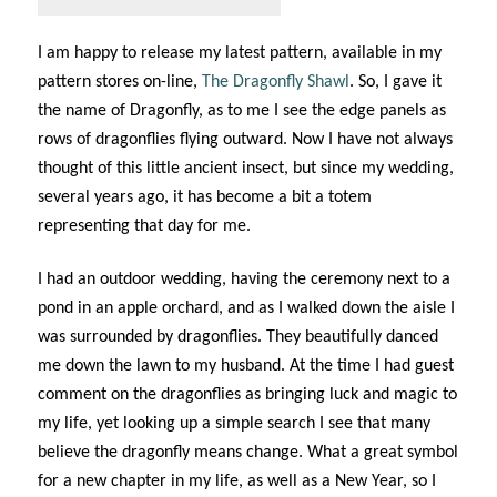
I am happy to release my latest pattern, available in my
pattern stores on-line,
The Dragonfly Shawl
. So, I gave it
the name of Dragonfly, as to me I see the edge panels as
rows of dragonflies flying outward. Now I have not always
thought of this little ancient insect, but since my wedding,
several years ago, it has become a bit a totem
representing that day for me.
I had an outdoor wedding, having the ceremony next to a
pond in an apple orchard, and as I walked down the aisle I
was surrounded by dragonflies. They beautifully danced
me down the lawn to my husband. At the time I had guest
comment on the dragonflies as bringing luck and magic to
my life, yet looking up a simple search I see that many
believe the dragonfly means change. What a great symbol
for a new chapter in my life, as well as a New Year, so I