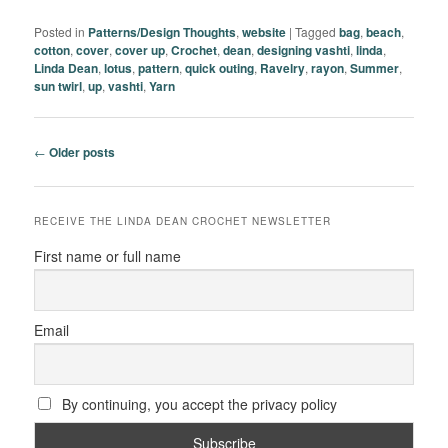
Posted in
Patterns/Design Thoughts
,
website
|
Tagged
bag
,
beach
,
cotton
,
cover
,
cover up
,
Crochet
,
dean
,
designing vashti
,
linda
,
Linda Dean
,
lotus
,
pattern
,
quick outing
,
Ravelry
,
rayon
,
Summer
,
sun twirl
,
up
,
vashti
,
Yarn
Post
←
Older posts
navigation
RECEIVE THE LINDA DEAN CROCHET NEWSLETTER
First name or full name
Email
By continuing, you accept the privacy policy