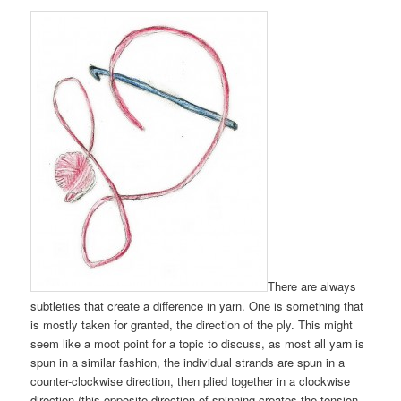
There are always
subtleties that create a difference in yarn. One is something that
is mostly taken for granted, the direction of the ply. This might
seem like a moot point for a topic to discuss, as most all yarn is
spun in a similar fashion, the individual strands are spun in a
counter-clockwise direction, then plied together in a clockwise
direction (this opposite direction of spinning creates the tension