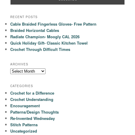
RECENT POSTS
Cable Braided Fingerless Gloves- Free Pattern
Braided Horizontal Cables
Radiate Champion- Moogly CAL 2026
Quick Holiday Gift- Classic Kitchen Towel
Crochet Through Difficult Times
ARCHIVES
Archives
CATEGORIES
Crochet for a Difference
Crochet Understanding
Encouragement
Patterns/Design Thoughts
Re-Invented Wednesday
Stitch Patterns
Uncategorized