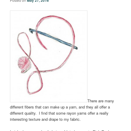
Posted on
May 27, 2016
There are many
different fibers that can make up a yarn, and they all offer a
different quality. I find that some rayon yarns offer a really
interesting texture and drape to my fabric.