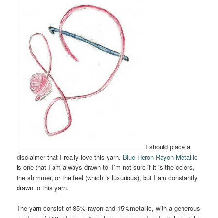
I should place a
disclaimer that I really love this yarn.
Blue Heron Rayon Metallic
is one that I am always drawn to. I’m not sure if it is the colors,
the shimmer, or the feel (which is luxurious), but I am constantly
drawn to this yarn.
The yarn consist of 85% rayon and 15%metallic, with a generous