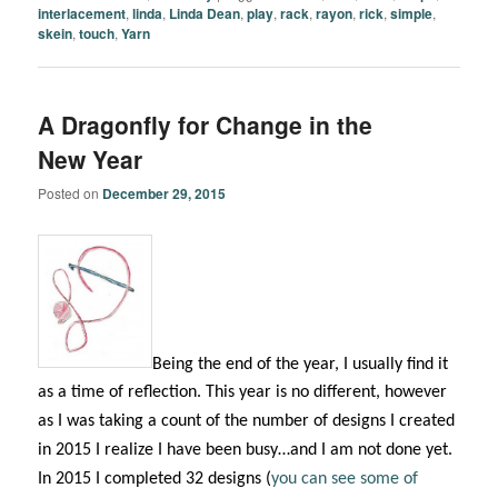
interlacement
,
linda
,
Linda Dean
,
play
,
rack
,
rayon
,
rick
,
simple
,
skein
,
touch
,
Yarn
A Dragonfly for Change in the
New Year
Posted on
December 29, 2015
Being the end of the year, I usually find it
as a time of reflection. This year is no different, however
as I was taking a count of the number of designs I created
in 2015 I realize I have been busy…and I am not done yet.
In 2015 I completed 32 designs (
you can see some of