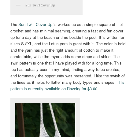
Sun Twirl Cover Up
The
Sun Twirl Cover Up
is worked up as a simple square of filet
crochet and has minimal seaming, creating a fast and fun cover
up for a day at the beach or time beside the pool. It is written for
sizes S-2XL, and the Lotus yarn is great with it. The color is bold
and the yarn has just the right amount of cotton to make it
comfortable, while the rayon adds some drape and shine. The
swirl pattern is one that I have played with for a long time. This
top has actually been in my mind, finding a way to be created,
and fortunately the opportunity was presented. I like the swish of
the lines as it helps to flatter many body types and shapes.
This
pattern is currently available on Ravelry for $3.00
.