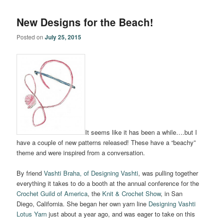
New Designs for the Beach!
Posted on
July 25, 2015
It seems like it has been a while….but I
have a couple of new patterns released! These have a “beachy”
theme and were inspired from a conversation.
By friend
Vashti Braha, of Designing Vashti
, was pulling together
everything it takes to do a booth at the annual conference for the
Crochet Guild of America
, the
Knit & Crochet Show
, in San
Diego, California. She began her own yarn line
Designing Vashti
Lotus Yarn
just about a year ago, and was eager to take on this