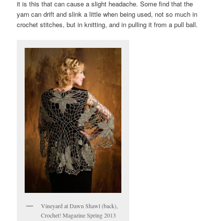
it is this that can cause a slight headache. Some find that the
yarn can drift and slink a little when being used, not so much in
crochet stitches, but in knitting, and in pulling it from a pull ball.
Vineyard at Dawn Shawl (back),
Crochet! Magazine Spring 2013