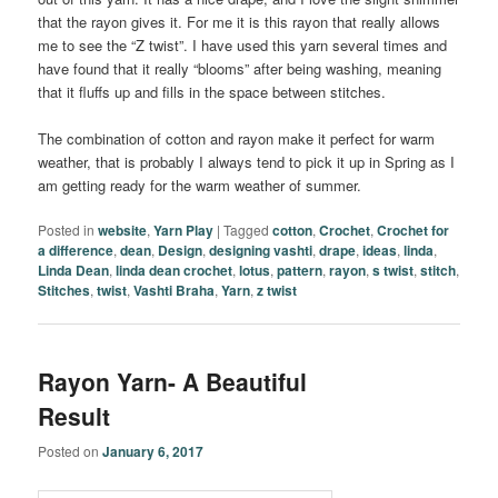
that the rayon gives it. For me it is this rayon that really allows
me to see the “Z twist”. I have used this yarn several times and
have found that it really “blooms” after being washing, meaning
that it fluffs up and fills in the space between stitches.
The combination of cotton and rayon make it perfect for warm
weather, that is probably I always tend to pick it up in Spring as I
am getting ready for the warm weather of summer.
Posted in
website
,
Yarn Play
|
Tagged
cotton
,
Crochet
,
Crochet for
a difference
,
dean
,
Design
,
designing vashti
,
drape
,
ideas
,
linda
,
Linda Dean
,
linda dean crochet
,
lotus
,
pattern
,
rayon
,
s twist
,
stitch
,
Stitches
,
twist
,
Vashti Braha
,
Yarn
,
z twist
Rayon Yarn- A Beautiful
Result
Posted on
January 6, 2017