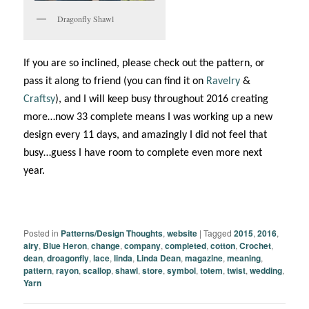
Dragonfly Shawl
If you are so inclined, please check out the pattern, or
pass it along to friend (you can find it on
Ravelry
&
Craftsy
), and I will keep busy throughout 2016 creating
more…now 33 complete means I was working up a new
design every 11 days, and amazingly I did not feel that
busy…guess I have room to complete even more next
year.
Posted in
Patterns/Design Thoughts
,
website
|
Tagged
2015
,
2016
,
airy
,
Blue Heron
,
change
,
company
,
completed
,
cotton
,
Crochet
,
dean
,
droagonfly
,
lace
,
linda
,
Linda Dean
,
magazine
,
meaning
,
pattern
,
rayon
,
scallop
,
shawl
,
store
,
symbol
,
totem
,
twist
,
wedding
,
Yarn