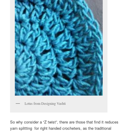
Lotus from Designing Vashti
So why consider a “Z twist”, there are those that find it reduces
yarn splitting for right handed crocheters, as the traditional