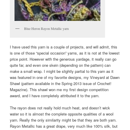
Blue Heron Rayon Metallic yarn
I have used this yarn is a couple of projects, and will admit, this
is one of those “special occasion” yarns, as it is not at the lowest
price point. However with the generous yardage, it really can go
quite far, and even one skein (depending on the pattern) can
make a small wrap. I might be slightly partial to this yarn as it
was featured in one of my favorite designs, my Vineyard at Dawn
Shawl (pattern available in the Spring 2013 issue of Crochet!
Magazine). This shawl won me my first design competition
award, and I have completely attributed it to the yarn.
The rayon does not really hold much heat, and doesn’t wick
water so it is almost the complete opposite qualities of a wool
yarn. Really the only similarity might be that they are both yarn.
Rayon Metallic has a great drape, very much like 100% silk, but