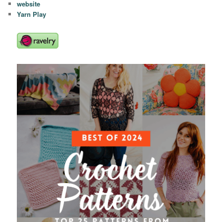
website
Yarn Play