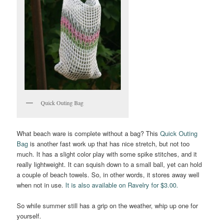
Quick Outing Bag
What beach ware is complete without a bag? This
Quick Outing
Bag
is another fast work up that has nice stretch, but not too
much. It has a slight color play with some spike stitches, and it
really lightweight. It can squish down to a small ball, yet can hold
a couple of beach towels. So, in other words, it stores away well
when not in use.
It is also available on Ravelry for $3.00.
So while summer still has a grip on the weather, whip up one for
yourself.