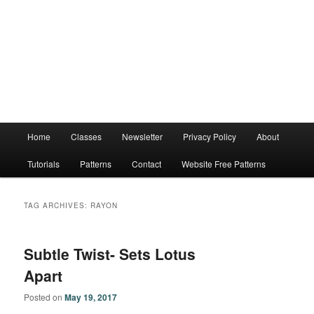
Main
Home
Classes
Newsletter
Privacy Policy
About
menu
Tutorials
Patterns
Contact
Website Free Patterns
TAG ARCHIVES:
RAYON
Subtle Twist- Sets Lotus
Apart
Posted on
May 19, 2017