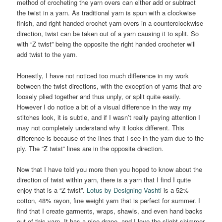
method of crocheting the yarn overs can either add or subtract
the twist in a yarn. As traditional yarn is spun with a clockwise
finish, and right handed crochet yarn overs in a counterclockwise
direction, twist can be taken out of a yarn causing it to split. So
with “Z twist” being the opposite the right handed crocheter will
add twist to the yarn.
Honestly, I have not noticed too much difference in my work
between the twist directions, with the exception of yarns that are
loosely plied together and thus unply, or split quite easily.
However I do notice a bit of a visual difference in the way my
stitches look, it is subtle, and if I wasn’t really paying attention I
may not completely understand why it looks different. This
difference is because of the lines that I see in the yarn due to the
ply. The “Z twist” lines are in the opposite direction.
Now that I have told you more then you hoped to know about the
direction of twist within yarn, there is a yarn that I find I quite
enjoy that is a “Z twist”.
Lotus by Designing Vashti
is a 52%
cotton, 48% rayon, fine weight yarn that is perfect for summer. I
find that I create garments, wraps, shawls, and even hand backs
out of this yarn. It has a nice drape, and I love the slight shimmer