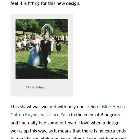
feel it is fitting for this new design.
My wedding
This shawl was worked with only one skein of
Blue Heron
Cotton Rayon Twist Lace Yarn
in the color of Bluegrass,
and I actually had some left over. I love when a design
works up this way, as it means that there is no extra ends