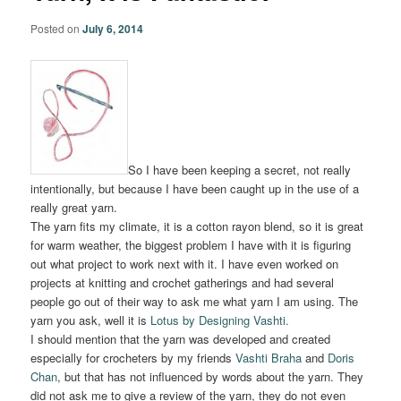
Posted on
July 6, 2014
So I have been keeping a secret, not really
intentionally, but because I have been caught up in the use of a
really great yarn.
The yarn fits my climate, it is a cotton rayon blend, so it is great
for warm weather, the biggest problem I have with it is figuring
out what project to work next with it. I have even worked on
projects at knitting and crochet gatherings and had several
people go out of their way to ask me what yarn I am using. The
yarn you ask, well it is
Lotus by Designing Vashti.
I should mention that the yarn was developed and created
especially for crocheters by my friends
Vashti Braha
and
Doris
Chan
, but that has not influenced by words about the yarn. They
did not ask me to give a review of the yarn, they do not even