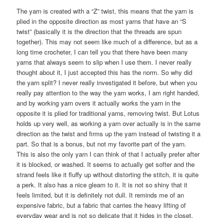
The yarn is created with a “Z” twist, this means that the yarn is
plied in the opposite direction as most yarns that have an “S
twist” (basically it is the direction that the threads are spun
together). This may not seem like much of a difference, but as a
long time crocheter, I can tell you that there have been many
yarns that always seem to slip when I use them. I never really
thought about it, I just accepted this has the norm. So why did
the yarn split? I never really investigated it before, but when you
really pay attention to the way the yarn works, I am right handed,
and by working yarn overs it actually works the yarn in the
opposite it is plied for traditional yarns, removing twist. But Lotus
holds up very well, as working a yarn over actually is in the same
direction as the twist and firms up the yarn instead of twisting it a
part. So that is a bonus, but not my favorite part of the yarn.
This is also the only yarn I can think of that I actually prefer after
it is blocked, or washed. It seems to actually get softer and the
strand feels like it fluffy up without distorting the stitch, it is quite
a perk. It also has a nice gleam to it. It is not so shiny that it
feels limited, but it is definitely not dull. It reminds me of an
expensive fabric, but a fabric that carries the heavy lifting of
everyday wear and is not so delicate that it hides in the closet.