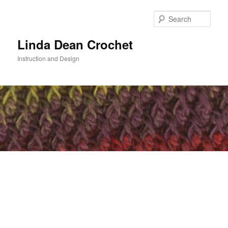
Skip
to
Sear
primary
content
Linda Dean Crochet
Instruction and Design