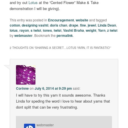
and try out
Lotus
at the “Cented Flower” Make & Take
demonstration I will be giving).
This entry was posted in
Encouragement
,
website
and tagged
cotton
,
designing vashti
,
doris chan
,
drape
,
fine
,
jewel
,
Linda Dean
,
lotus
,
rayon
,
s twist
,
tones
,
twist
,
Vashti Braha
,
weight
,
Yarn
,
z twist
by
webmaster
. Bookmark the
permalink
.
2 THOUGHTS ON “
SHARING A SECRET…LOTUS YARN, IT IS FANTASTIC!
”
Corinne
on
July 6, 2014 at 9:29 pm
said:
I will have to try this yarn it sounds awesome. Thanks
Linda for speding the word i love to hear about yarns that
dont split that can be very frustrating.
webmaster