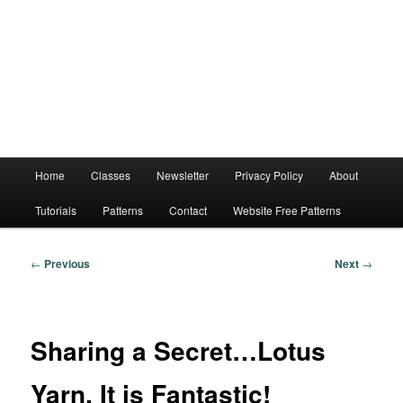
Main
Home
Classes
Newsletter
Privacy Policy
About
menu
Tutorials
Patterns
Contact
Website Free Patterns
Post
←
Previous
Next
→
navigation
Sharing a Secret…Lotus
Yarn, It is Fantastic!