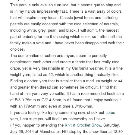
This yarn is only available on-line, but it seems quit to ship and
is in my hands impressively fast. There is a vast array of colors
that will inspire many ideas. Classic jewel tones and flattering
pastels are easily accented with the nice selection of neutrals,
including white, grey, pearl, and black. I will admit, the hardest
part of ordering for me it choosing which color, so I often left the
family make a vote and I have never been disappointed with their
choices.
The combination of cotton and rayon, seem to perfectly
complement each other and create a fabric that has really nice
drape, yet is very breathable in my California weather. It is a fine
weight yarn, listed as #2, which is another thing I actually like.
Finding a cotton yarn that is smaller than a medium weight or #4,
and greater then thread can sometimes be difficult. I find that
hand of this yarn very versatile. It has a recommended hook size
of F/5-3.75mm or G/7-4.5mm, but I found that I enjoy working it
with an H/8-5mm and even at time a J/10-6mm.
If you are feeling like trying something new, check out
Lotus
yarn, I am sure you will find it as noteworthy as I have.
(If you happen to attending the
Knit & Crochet Show
, Saturday,
July 26, 2014 at Manchester, NH stop by the show floor at 12:30