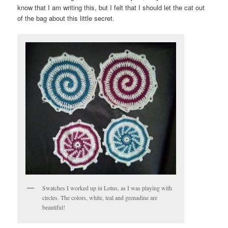
know that I am writing this, but I felt that I should let the cat out
of the bag about this little secret.
Swatches I worked up in Lotus, as I was playing with
circles. The colors, white, teal and grenadine are
beautiful!