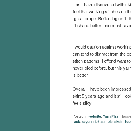
as I have discovered with skir
feel that working stitches on th
great drape. Reflecting on it,
it shape better than most rayon
I would caution against working
can tend to distract from the 
stitch patterns. I offend want
never tried before, but this yarn 
is better.
Overall I have been impressed 
skirt 5 years ago and it still loo
feels silky.
Posted in
website
,
Yarn Play
|
Tagg
rack
,
rayon
,
rick
,
simple
,
skein
,
tou