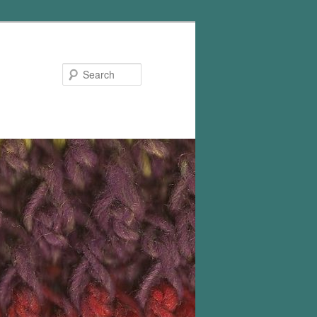
Search