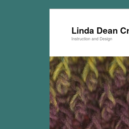
Skip
Skip
to
to
primary
secondary
Linda Dean C
content
content
Instruction and Design