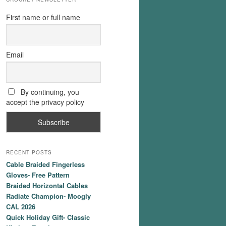
First name or full name
Email
By continuing, you
accept the privacy policy
RECENT POSTS
Cable Braided Fingerless
Gloves- Free Pattern
Braided Horizontal Cables
Radiate Champion- Moogly
CAL 2026
Quick Holiday Gift- Classic