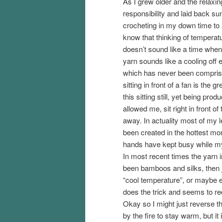
As I grew older and the relaxin
responsibility and laid back 
crocheting in my down time to a
know that thinking of temperat
doesn’t sound like a time when
yarn sounds like a cooling off
which has never been comprised
sitting in front of a fan is the gr
this sitting still, yet being pro
allowed me, sit right in front o
away. In actuality most of my 
been created in the hottest mo
hands have kept busy while m
In most recent times the yarn
been bamboos and silks, then 
“cool temperature”, or maybe even
does the trick and seems to r
Okay so I might just reverse th
by the fire to stay warm, but it i