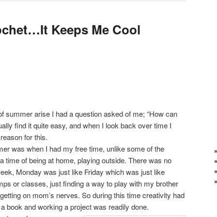
ochet…It Keeps Me Cool
of summer arise I had a question asked of me; “How can
ually find it quite easy, and when I look back over time I
reason for this.
er was when I had my free time, unlike some of the
a time of being at home, playing outside. There was no
 week, Monday was just like Friday which was just like
s or classes, just finding a way to play with my brother
d getting on mom’s nerves. So during this time creativity had
 a book and working a project was readily done.