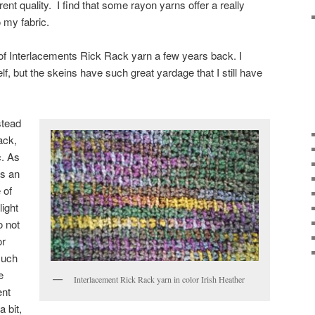
erent quality. I find that some rayon yarns offer a really
o my fabric.
 of Interlacements Rick Rack yarn a few years back. I
lf, but the skeins have such great yardage that I still have
stead
ack,
c. As
as an
 of
light
o not
or
such
e
Interlacement Rick Rack yarn in color Irish Heather
ent
 bit,