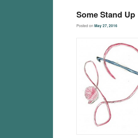
Some Stand Up
Posted on
May 27, 2016