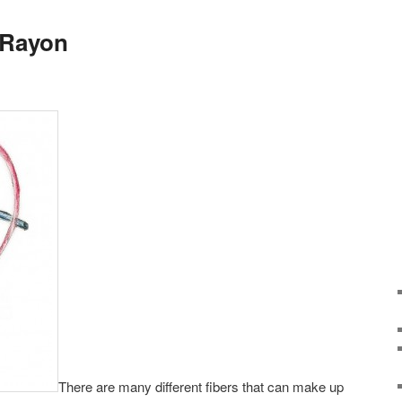
 Rayon
There are many different fibers that can make up