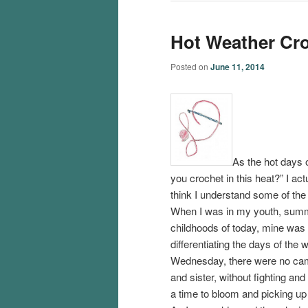
Hot Weather Cr
Posted on
June 11, 2014
As the hot days 
you crochet in this heat?” I act
think I understand some of the 
When I was in my youth, summ
childhoods of today, mine was 
differentiating the days of the
Wednesday, there were no camp
and sister, without fighting an
a time to bloom and picking up