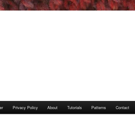
er
Privacy Policy
About
Tutorials
Patterns
Contact