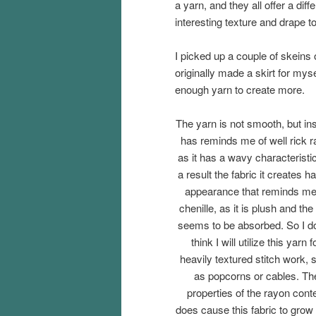
a yarn, and they all offer a diff
interesting texture and drape t
I picked up a couple of skeins
originally made a skirt for myse
enough yarn to create more.
The yarn is not smooth, but in
has reminds me of well rick r
as it has a wavy characteristi
a result the fabric it creates h
appearance that reminds me
chenille, as it is plush and the 
seems to be absorbed. So I d
think I will utilize this yarn f
heavily textured stitch work, 
as popcorns or cables. Th
properties of the rayon cont
does cause this fabric to grow a