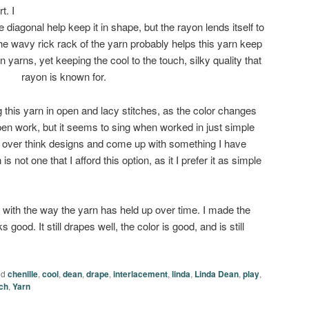
t. I
e diagonal help keep it in shape, but the rayon lends itself to
 the wavy rick rack of the yarn probably helps this yarn keep
 yarns, yet keeping the cool to the touch, silky quality that
rayon is known for.
 this yarn in open and lacy stitches, as the color changes
open work, but it seems to sing when worked in just simple
 to over think designs and come up with something I have
is not one that I afford this option, as it I prefer it as simple
with the way the yarn has held up over time. I made the
ks good. It still drapes well, the color is good, and is still
ed
chenille
,
cool
,
dean
,
drape
,
interlacement
,
linda
,
Linda Dean
,
play
,
ch
,
Yarn