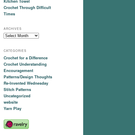
Kitchen Towel
Crochet Through Difficult
Times
ARCHIVES
Archives
CATEGORIES
Crochet for a Difference
Crochet Understanding
Encouragement
Patterns/Design Thoughts
Re-Invented Wednesday
Stitch Patterns
Uncategorized
website
Yarn Play