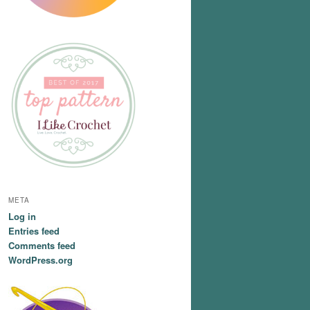
META
Log in
Entries feed
Comments feed
WordPress.org