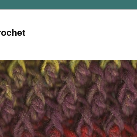
rochet