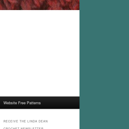
Website Free Patterns
RECEIVE THE LINDA DEAN
CROCHET NEWSLETTER