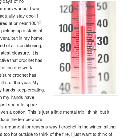
g days of no
summers waned, I was
ctually stay cool. I
ures at or near 100°F
 picking up a skein of
 event, but in my home,
 of air conditioning,
eatest pleasure. It is
ductive that crochet has
f the fan and work
leisure crochet has
nths of the year. My
y hands keep creating.
 in my hands have
just seem to speak
 a cotton. This is just a little mental trip I think, but it
educe the temperature.
is argument for reasons way I crochet in the winter, sitting
s too hot outside to think of the fire, I just want to think of