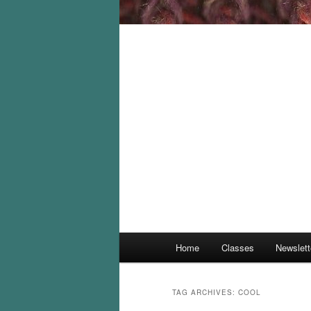
Main
Home
Classes
Newslett
menu
TAG ARCHIVES:
COOL