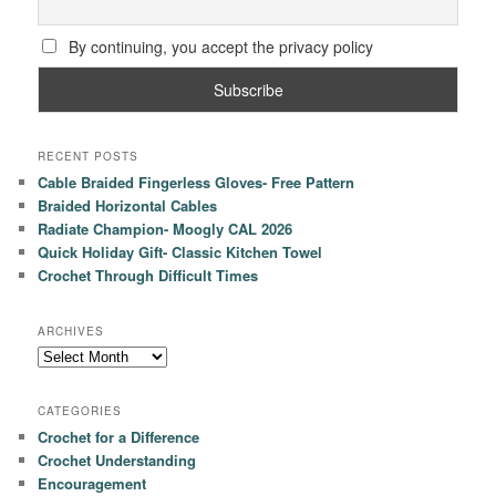
By continuing, you accept the privacy policy
RECENT POSTS
Cable Braided Fingerless Gloves- Free Pattern
Braided Horizontal Cables
Radiate Champion- Moogly CAL 2026
Quick Holiday Gift- Classic Kitchen Towel
Crochet Through Difficult Times
ARCHIVES
Archives
CATEGORIES
Crochet for a Difference
Crochet Understanding
Encouragement