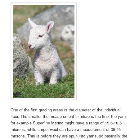
One of the first grading areas is the diameter of the individual
fiber. The smaller the measurement in microns the finer the yarn,
for example Superfine Merino might have a range of 15.6-18.5
microns, while carpet wool can have a measurement of 35-45
microns. This is before they are spun into yarns, so basically the