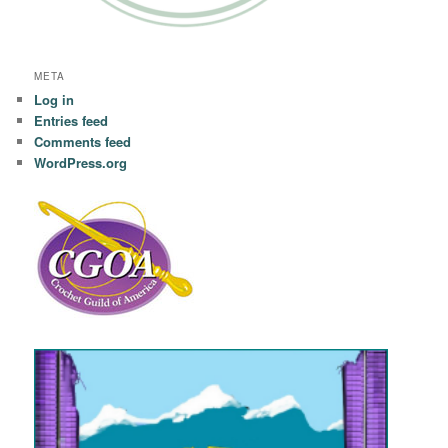
META
Log in
Entries feed
Comments feed
WordPress.org