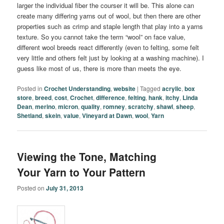
larger the individual fiber the courser it will be. This alone can
create many differing yarns out of wool, but then there are other
properties such as crimp and staple length that play into a yarns
texture. So you cannot take the term “wool” on face value,
different wool breeds react differently (even to felting, some felt
very little and others felt just by looking at a washing machine). I
guess like most of us, there is more than meets the eye.
Posted in
Crochet Understanding
,
website
|
Tagged
acrylic
,
box
store
,
breed
,
cost
,
Crochet
,
difference
,
felting
,
hank
,
itchy
,
Linda
Dean
,
merino
,
micron
,
quality
,
romney
,
scratchy
,
shawl
,
sheep
,
Shetland
,
skein
,
value
,
Vineyard at Dawn
,
wool
,
Yarn
Viewing the Tone, Matching
Your Yarn to Your Pattern
Posted on
July 31, 2013