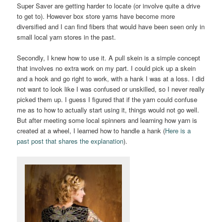
Super Saver are getting harder to locate (or involve quite a drive
to get to). However box store yarns have become more
diversified and I can find fibers that would have been seen only in
small local yarn stores in the past.
Secondly, I knew how to use it. A pull skein is a simple concept
that involves no extra work on my part. I could pick up a skein
and a hook and go right to work, with a hank I was at a loss. I did
not want to look like I was confused or unskilled, so I never really
picked them up. I guess I figured that if the yarn could confuse
me as to how to actually start using it, things would not go well.
But after meeting some local spinners and learning how yarn is
created at a wheel, I learned how to handle a hank (
Here is a
past post that shares the explanation
).