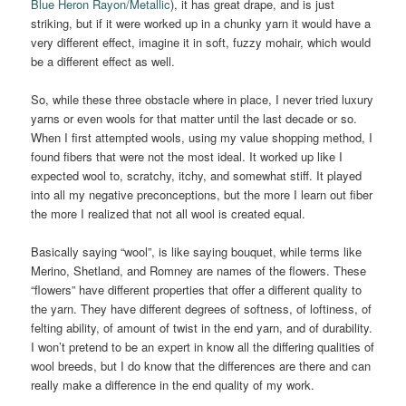
Blue Heron Rayon/Metallic
), it has great drape, and is just
striking, but if it were worked up in a chunky yarn it would have a
very different effect, imagine it in soft, fuzzy mohair, which would
be a different effect as well.
So, while these three obstacle where in place, I never tried luxury
yarns or even wools for that matter until the last decade or so.
When I first attempted wools, using my value shopping method, I
found fibers that were not the most ideal. It worked up like I
expected wool to, scratchy, itchy, and somewhat stiff. It played
into all my negative preconceptions, but the more I learn out fiber
the more I realized that not all wool is created equal.
Basically saying “wool”, is like saying bouquet, while terms like
Merino, Shetland, and Romney are names of the flowers. These
“flowers” have different properties that offer a different quality to
the yarn. They have different degrees of softness, of loftiness, of
felting ability, of amount of twist in the end yarn, and of durability.
I won’t pretend to be an expert in know all the differing qualities of
wool breeds, but I do know that the differences are there and can
really make a difference in the end quality of my work.