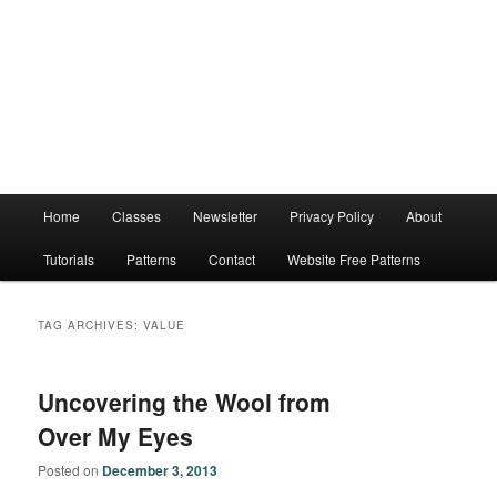
Main
Home
Classes
Newsletter
Privacy Policy
About
menu
Tutorials
Patterns
Contact
Website Free Patterns
TAG ARCHIVES:
VALUE
Uncovering the Wool from
Over My Eyes
Posted on
December 3, 2013