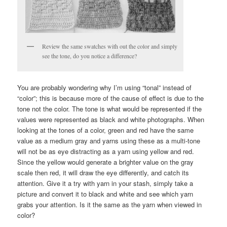
Review the same swatches with out the color and simply
see the tone, do you notice a difference?
You are probably wondering why I’m using “tonal” instead of
“color”; this is because more of the cause of effect is due to the
tone not the color. The tone is what would be represented if the
values were represented as black and white photographs. When
looking at the tones of a color, green and red have the same
value as a medium gray and yarns using these as a multi-tone
will not be as eye distracting as a yarn using yellow and red.
Since the yellow would generate a brighter value on the gray
scale then red, it will draw the eye differently, and catch its
attention. Give it a try with yarn in your stash, simply take a
picture and convert it to black and white and see which yarn
grabs your attention. Is it the same as the yarn when viewed in
color?