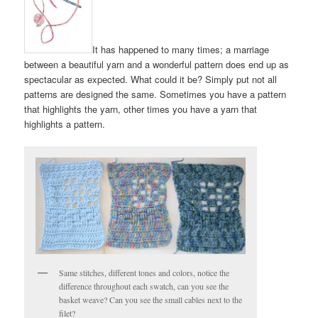
It has happened to many times; a marriage
between a beautiful yarn and a wonderful pattern does end up as
spectacular as expected. What could it be? Simply put not all
patterns are designed the same. Sometimes you have a pattern
that highlights the yarn, other times you have a yarn that
highlights a pattern.
Same stitches, different tones and colors, notice the
difference throughout each swatch, can you see the
basket weave? Can you see the small cables next to the
filet?