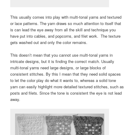
This usually comes into play with multi-tonal yarns and textured
or lace patterns. The yarn draws so much attention to itself that
is can lead the eye away from all the skill and technique you
have put into cables, and popcorns, and filet work. The texture
gets washed out and only the color remains.
This doesn’t mean that you cannot use multi-tonal yarns in
intricate designs, but it is finding the correct match. Usually
multi-tonal yarns need large designs, or large blocks of
consistent stitches. By this I mean that they need solid spaces
to let the color play do what it wants to, whereas a solid tone
yarn can easily highlight more detailed textured stitches, such as
posts and filets. Since the tone is consistent the eye is not lead
away.