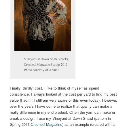
Vineyard at Dawn Shawl (back),
Crochet! Magazine Spring 2013
Photo courtesy of Annie’s
Finally, thirdly, cost. I like to think of myself as spend
conscience. I always looked at the cost per yard to find my best
value (I admit I still am very aware of this even today). However,
over the years I have come to realize that quality can make a
really difference in my end product. Often the yarn can make or
break a design. I use my Vineyard at Dawn Shawl (pattern in
Spring 2013
Crochet! Magazine
) as an example (created with a