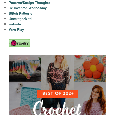
Patterns/Design Thoughts
Re-Invented Wednesday
Stitch Patterns
Uncategorized
website
Yarn Play