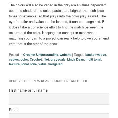
The colors will also be varied in the grayscale values dependent
upon the shade of the color, pastels are brighter then rich jewel
tones for example, so that plays into the color play as well. The
eye for color and value can be learned, it can be recognized. But
it does take a conscience effort to find the match between the
texture and the color. Keeping this concept in mind when
matching your yarn to a project can really help to give you an end
item that is the star of the show!
Posted in
Crochet Understanding
,
website
|
Tagged
basket weave
,
cables
,
color
,
Crochet
,
filet
,
grayscale
,
Linda Dean
,
multi tonal
,
texture
,
tonal
,
tone
,
value
,
varigated
RECEIVE THE LINDA DEAN CROCHET NEWSLETTER
First name or full name
Email