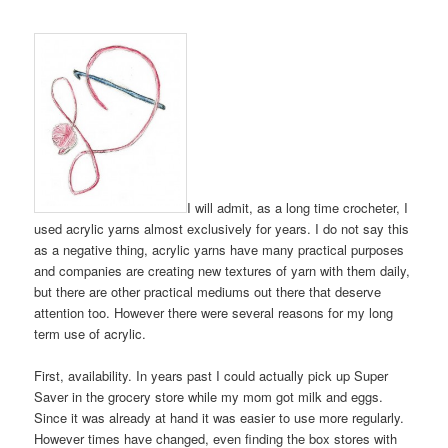
I will admit, as a long time crocheter, I
used acrylic yarns almost exclusively for years. I do not say this
as a negative thing, acrylic yarns have many practical purposes
and companies are creating new textures of yarn with them daily,
but there are other practical mediums out there that deserve
attention too. However there were several reasons for my long
term use of acrylic.
First, availability. In years past I could actually pick up Super
Saver in the grocery store while my mom got milk and eggs.
Since it was already at hand it was easier to use more regularly.
However times have changed, even finding the box stores with