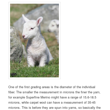
One of the first grading areas is the diameter of the individual
fiber. The smaller the measurement in microns the finer the yarn,
for example Superfine Merino might have a range of 15.6-18.5
microns, while carpet wool can have a measurement of 35-45
microns. This is before they are spun into yarns, so basically the