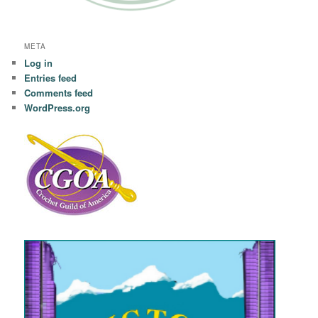
META
Log in
Entries feed
Comments feed
WordPress.org