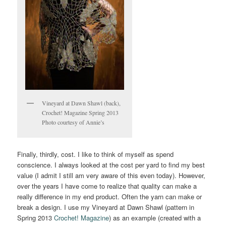
Vineyard at Dawn Shawl (back),
Crochet! Magazine Spring 2013
Photo courtesy of Annie’s
Finally, thirdly, cost. I like to think of myself as spend
conscience. I always looked at the cost per yard to find my best
value (I admit I still am very aware of this even today). However,
over the years I have come to realize that quality can make a
really difference in my end product. Often the yarn can make or
break a design. I use my Vineyard at Dawn Shawl (pattern in
Spring 2013
Crochet! Magazine
) as an example (created with a