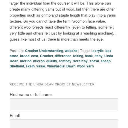
larger the individual fiber the courser it will be. This alone can
create many differing yarns out of wool, but then there are other
properties such as crimp and staple length that play into a yarns
texture. So you cannot take the term “wool” on face value,
different wool breeds react differently (even to felting, some felt
very little and others felt just by looking at a washing machine). I
guess like most of us, there is more than meets the eye.
Posted in
Crochet Understanding
,
website
|
Tagged
acrylic
,
box
store
,
breed
,
cost
,
Crochet
,
difference
,
felting
,
hank
,
itchy
,
Linda
Dean
,
merino
,
micron
,
quality
,
romney
,
scratchy
,
shawl
,
sheep
,
Shetland
,
skein
,
value
,
Vineyard at Dawn
,
wool
,
Yarn
RECEIVE THE LINDA DEAN CROCHET NEWSLETTER
First name or full name
Email