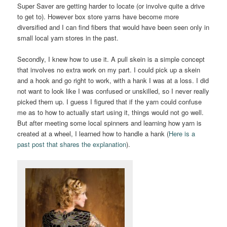
Super Saver are getting harder to locate (or involve quite a drive
to get to). However box store yarns have become more
diversified and I can find fibers that would have been seen only in
small local yarn stores in the past.
Secondly, I knew how to use it. A pull skein is a simple concept
that involves no extra work on my part. I could pick up a skein
and a hook and go right to work, with a hank I was at a loss. I did
not want to look like I was confused or unskilled, so I never really
picked them up. I guess I figured that if the yarn could confuse
me as to how to actually start using it, things would not go well.
But after meeting some local spinners and learning how yarn is
created at a wheel, I learned how to handle a hank (
Here is a
past post that shares the explanation
).