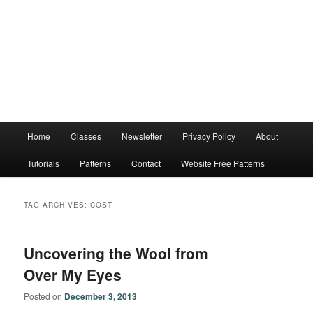
Main
Home
Classes
Newsletter
Privacy Policy
About
menu
Tutorials
Patterns
Contact
Website Free Patterns
TAG ARCHIVES:
COST
Uncovering the Wool from
Over My Eyes
Posted on
December 3, 2013