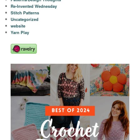
Re-Invented Wednesday
Stitch Patterns
Uncategorized
website
Yarn Play