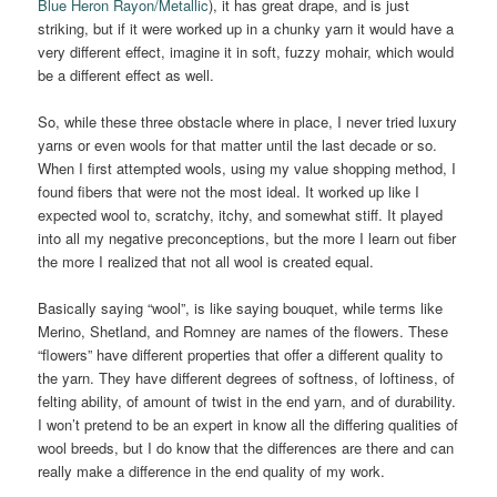
Blue Heron Rayon/Metallic
), it has great drape, and is just
striking, but if it were worked up in a chunky yarn it would have a
very different effect, imagine it in soft, fuzzy mohair, which would
be a different effect as well.
So, while these three obstacle where in place, I never tried luxury
yarns or even wools for that matter until the last decade or so.
When I first attempted wools, using my value shopping method, I
found fibers that were not the most ideal. It worked up like I
expected wool to, scratchy, itchy, and somewhat stiff. It played
into all my negative preconceptions, but the more I learn out fiber
the more I realized that not all wool is created equal.
Basically saying “wool”, is like saying bouquet, while terms like
Merino, Shetland, and Romney are names of the flowers. These
“flowers” have different properties that offer a different quality to
the yarn. They have different degrees of softness, of loftiness, of
felting ability, of amount of twist in the end yarn, and of durability.
I won’t pretend to be an expert in know all the differing qualities of
wool breeds, but I do know that the differences are there and can
really make a difference in the end quality of my work.