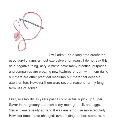
I will admit, as a long time crocheter, I
used acrylic yarns almost exclusively for years. I do not say this
as a negative thing, acrylic yarns have many practical purposes
and companies are creating new textures of yarn with them daily,
but there are other practical mediums out there that deserve
attention too. However there were several reasons for my long
term use of acrylic.
First, availability. In years past I could actually pick up Super
Saver in the grocery store while my mom got milk and eggs.
Since it was already at hand it was easier to use more regularly.
However times have changed, even finding the box stores with