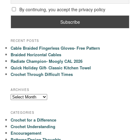
By continuing, you accept the privacy policy
RECENT POSTS
Cable Braided Fingerless Gloves- Free Pattern
Braided Horizontal Cables
Radiate Champion- Moogly CAL 2026
Quick Holiday Gift- Classic Kitchen Towel
Crochet Through Difficult Times
ARCHIVES
Archives
CATEGORIES
Crochet for a Difference
Crochet Understanding
Encouragement
Patterns/Design Thoughts