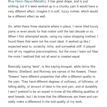
Blue Heron Rayon/Metallic
), it has great drape, and is just
striking, but if it were worked up in a chunky yarn it would have a
very different effect, imagine it in soft, fuzzy mohair, which would
be a different effect as well.
So, while these three obstacle where in place, I never tried luxury
yarns or even wools for that matter until the last decade or so.
When I first attempted wools, using my value shopping method, I
found fibers that were not the most ideal. It worked up like I
expected wool to, scratchy, itchy, and somewhat stiff. It played
into all my negative preconceptions, but the more I learn out fiber
the more I realized that not all wool is created equal.
Basically saying “wool”, is like saying bouquet, while terms like
Merino, Shetland, and Romney are names of the flowers. These
“flowers” have different properties that offer a different quality to
the yarn. They have different degrees of softness, of loftiness, of
felting ability, of amount of twist in the end yarn, and of durability.
I won’t pretend to be an expert in know all the differing qualities of
wool breeds, but I do know that the differences are there and can
really make a difference in the end quality of my work.