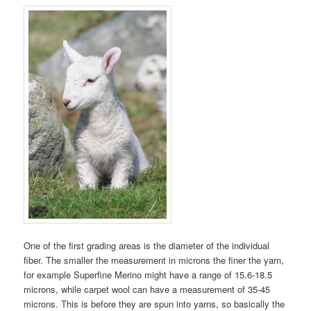
One of the first grading areas is the diameter of the individual
fiber. The smaller the measurement in microns the finer the yarn,
for example Superfine Merino might have a range of 15.6-18.5
microns, while carpet wool can have a measurement of 35-45
microns. This is before they are spun into yarns, so basically the