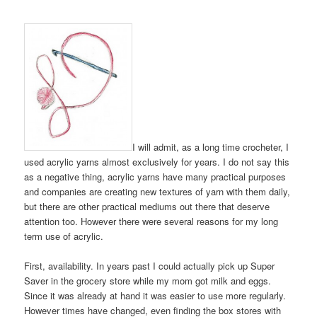
I will admit, as a long time crocheter, I
used acrylic yarns almost exclusively for years. I do not say this
as a negative thing, acrylic yarns have many practical purposes
and companies are creating new textures of yarn with them daily,
but there are other practical mediums out there that deserve
attention too. However there were several reasons for my long
term use of acrylic.
First, availability. In years past I could actually pick up Super
Saver in the grocery store while my mom got milk and eggs.
Since it was already at hand it was easier to use more regularly.
However times have changed, even finding the box stores with