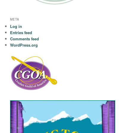
META
Log in
Entries feed
Comments feed
WordPress.org