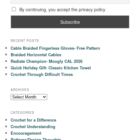
By continuing, you accept the privacy policy
RECENT POSTS
Cable Braided Fingerless Gloves- Free Pattern
Braided Horizontal Cables
Radiate Champion- Moogly CAL 2026
Quick Holiday Gift- Classic Kitchen Towel
Crochet Through Difficult Times
ARCHIVES
Archives
CATEGORIES
Crochet for a Difference
Crochet Understanding
Encouragement
Patterns/Design Thoughts