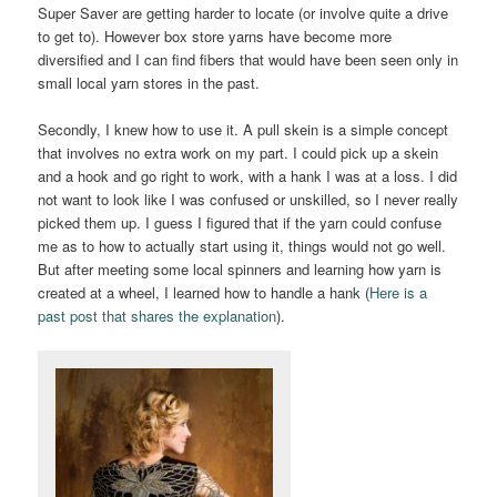
Super Saver are getting harder to locate (or involve quite a drive
to get to). However box store yarns have become more
diversified and I can find fibers that would have been seen only in
small local yarn stores in the past.
Secondly, I knew how to use it. A pull skein is a simple concept
that involves no extra work on my part. I could pick up a skein
and a hook and go right to work, with a hank I was at a loss. I did
not want to look like I was confused or unskilled, so I never really
picked them up. I guess I figured that if the yarn could confuse
me as to how to actually start using it, things would not go well.
But after meeting some local spinners and learning how yarn is
created at a wheel, I learned how to handle a hank (
Here is a
past post that shares the explanation
).