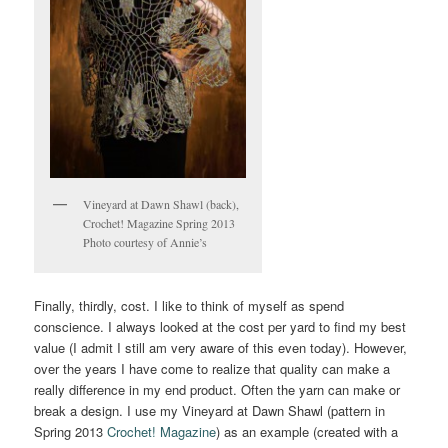
Vineyard at Dawn Shawl (back),
Crochet! Magazine Spring 2013
Photo courtesy of Annie’s
Finally, thirdly, cost. I like to think of myself as spend
conscience. I always looked at the cost per yard to find my best
value (I admit I still am very aware of this even today). However,
over the years I have come to realize that quality can make a
really difference in my end product. Often the yarn can make or
break a design. I use my Vineyard at Dawn Shawl (pattern in
Spring 2013
Crochet! Magazine
) as an example (created with a