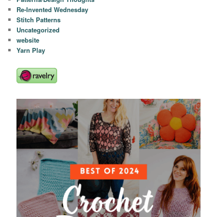
Re-Invented Wednesday
Stitch Patterns
Uncategorized
website
Yarn Play