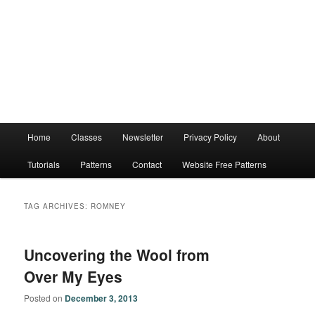
Main
Home
Classes
Newsletter
Privacy Policy
About
menu
Tutorials
Patterns
Contact
Website Free Patterns
TAG ARCHIVES:
ROMNEY
Uncovering the Wool from
Over My Eyes
Posted on
December 3, 2013