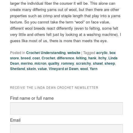
larger the individual fiber the courser it will be. This alone can
create many differing yarns out of wool, but then there are other
properties such as crimp and staple length that play into a yarns
texture. So you cannot take the term “wool” on face value,
different wool breeds react differently (even to felting, some felt
very little and others felt just by looking at a washing machine). I
guess like most of us, there is more than meets the eye.
Posted in
Crochet Understanding
,
website
|
Tagged
acrylic
,
box
store
,
breed
,
cost
,
Crochet
,
difference
,
felting
,
hank
,
itchy
,
Linda
Dean
,
merino
,
micron
,
quality
,
romney
,
scratchy
,
shawl
,
sheep
,
Shetland
,
skein
,
value
,
Vineyard at Dawn
,
wool
,
Yarn
RECEIVE THE LINDA DEAN CROCHET NEWSLETTER
First name or full name
Email