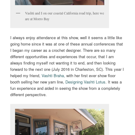
Vashti and I on our coastal California road trip, here we
are at Morro Bay
I always enjoy attendance at this show, well it seems a little like
going home since it was at one of these annual conferences that
I began my career as a crochet designer. There are so many
different opportunities and experiences that occur, that I am
always finding myself not wanting it to end, and then looking
forward to the next one (July 2016 in Charleston, SC). This year I
helped my friend,
Vashti Braha,
with her first ever show floor
booth selling her new yarn line,
Designing Vashti Lotus
. It was a
fun experience and aided in seeing the show from a completely
different perspective.