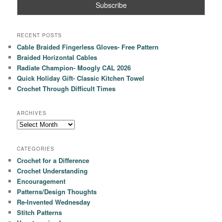
RECENT POSTS
Cable Braided Fingerless Gloves- Free Pattern
Braided Horizontal Cables
Radiate Champion- Moogly CAL 2026
Quick Holiday Gift- Classic Kitchen Towel
Crochet Through Difficult Times
ARCHIVES
Archives
CATEGORIES
Crochet for a Difference
Crochet Understanding
Encouragement
Patterns/Design Thoughts
Re-Invented Wednesday
Stitch Patterns