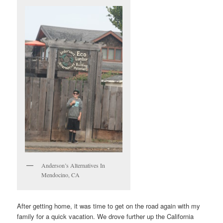
Anderson’s Alternatives In
Mendocino, CA
After getting home, it was time to get on the road again with my
family for a quick vacation. We drove further up the California