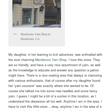
Mendocino Yarn Shop in
Mendocino, CA
My daughter, in her learning to knit adventure, was enthralled with
the ever charming
Mendocino Yarn Shop
. I love this store. They
are so friendly, and have a very nice assortment of yarn, as well
as the knowledge to educate and answer any question a patron
might have. There is a nice seating area that always is clamoring
with various enthusiasts, that of course after my daughter found
her “yarn souvenir” was exactly where she wanted to be. Of
course she talked me into some new needles and some fancy
yarn, I guess I might be a bit of a sucker in this location, as I
understand the obsession all too well. Anytime I am in the area, I
have to visit this little store….okay, anytime I am in the area of a