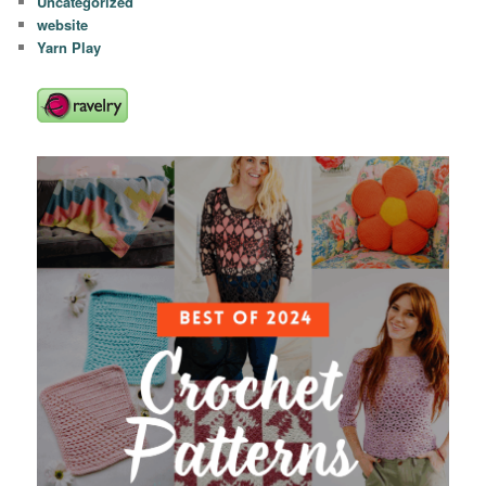
Uncategorized
website
Yarn Play