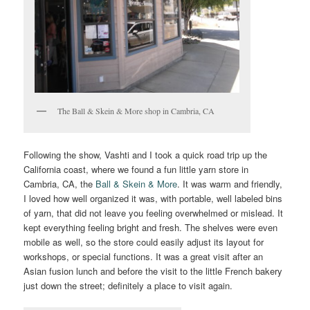
The Ball & Skein & More shop in Cambria, CA
Following the show, Vashti and I took a quick road trip up the
California coast, where we found a fun little yarn store in
Cambria, CA, the
Ball & Skein & More
. It was warm and friendly,
I loved how well organized it was, with portable, well labeled bins
of yarn, that did not leave you feeling overwhelmed or mislead. It
kept everything feeling bright and fresh. The shelves were even
mobile as well, so the store could easily adjust its layout for
workshops, or special functions. It was a great visit after an
Asian fusion lunch and before the visit to the little French bakery
just down the street; definitely a place to visit again.