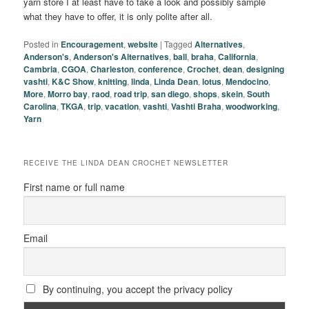
yarn store I at least have to take a look and possibly sample
what they have to offer, it is only polite after all.
Posted in
Encouragement
,
website
|
Tagged
Alternatives
,
Anderson's
,
Anderson's Alternatives
,
ball
,
braha
,
California
,
Cambria
,
CGOA
,
Charleston
,
conference
,
Crochet
,
dean
,
designing
vashti
,
K&C Show
,
knitting
,
linda
,
Linda Dean
,
lotus
,
Mendocino
,
More
,
Morro bay
,
raod
,
road trip
,
san diego
,
shops
,
skein
,
South
Carolina
,
TKGA
,
trip
,
vacation
,
vashti
,
Vashti Braha
,
woodworking
,
Yarn
RECEIVE THE LINDA DEAN CROCHET NEWSLETTER
First name or full name
Email
By continuing, you accept the privacy policy