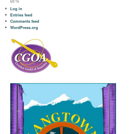
META
Log in
Entries feed
Comments feed
WordPress.org