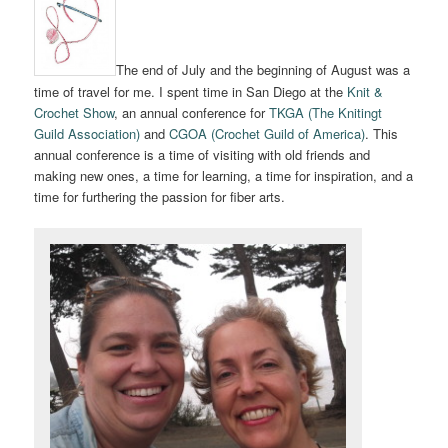
The end of July and the beginning of August was a
time of travel for me. I spent time in San Diego at the
Knit &
Crochet Show
, an annual conference for
TKGA (The Knitingt
Guild Association)
and
CGOA (Crochet Guild of America)
. This
annual conference is a time of visiting with old friends and
making new ones, a time for learning, a time for inspiration, and a
time for furthering the passion for fiber arts.