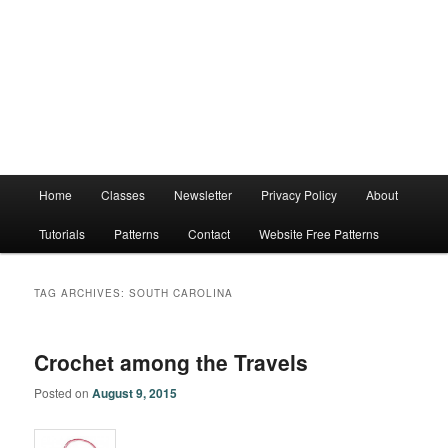
Main
Home
Classes
Newsletter
Privacy Policy
About
menu
Tutorials
Patterns
Contact
Website Free Patterns
TAG ARCHIVES:
SOUTH CAROLINA
Crochet among the Travels
Posted on
August 9, 2015