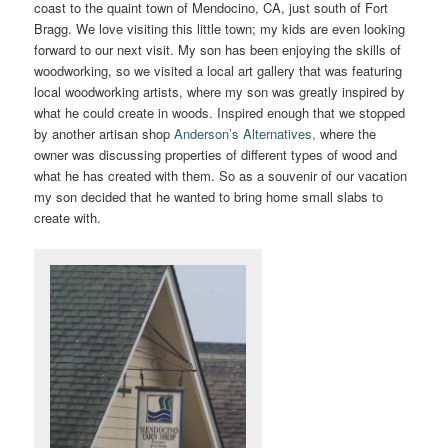
coast to the quaint town of Mendocino, CA, just south of Fort
Bragg. We love visiting this little town; my kids are even looking
forward to our next visit. My son has been enjoying the skills of
woodworking, so we visited a local art gallery that was featuring
local woodworking artists, where my son was greatly inspired by
what he could create in woods. Inspired enough that we stopped
by another artisan shop
Anderson’s Alternatives,
where the
owner was discussing properties of different types of wood and
what he has created with them. So as a souvenir of our vacation
my son decided that he wanted to bring home small slabs to
create with.