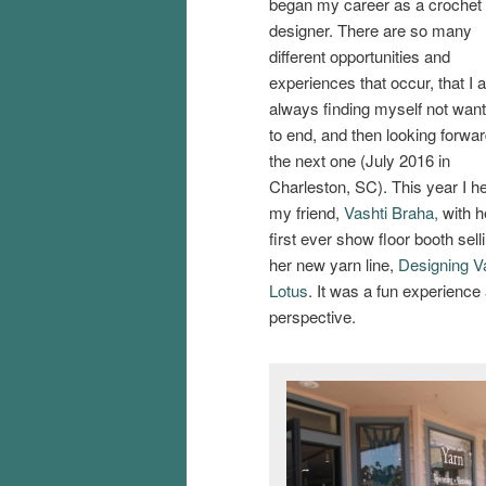
began my career as a crochet
designer. There are so many
different opportunities and
experiences that occur, that I
always finding myself not wanti
to end, and then looking forwar
the next one (July 2016 in
Charleston, SC). This year I h
my friend,
Vashti Braha,
with h
first ever show floor booth sell
her new yarn line,
Designing V
Lotus
. It was a fun experience
perspective.