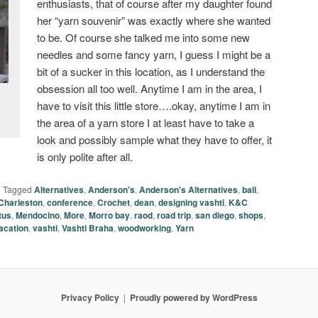
enthusiasts, that of course after my daughter found
her “yarn souvenir” was exactly where she wanted
to be. Of course she talked me into some new
needles and some fancy yarn, I guess I might be a
bit of a sucker in this location, as I understand the
obsession all too well. Anytime I am in the area, I
have to visit this little store….okay, anytime I am in
the area of a yarn store I at least have to take a
look and possibly sample what they have to offer, it
is only polite after all.
|
Tagged
Alternatives
,
Anderson's
,
Anderson's Alternatives
,
ball
,
Charleston
,
conference
,
Crochet
,
dean
,
designing vashti
,
K&C
tus
,
Mendocino
,
More
,
Morro bay
,
raod
,
road trip
,
san diego
,
shops
,
acation
,
vashti
,
Vashti Braha
,
woodworking
,
Yarn
Privacy Policy
Proudly powered by WordPress