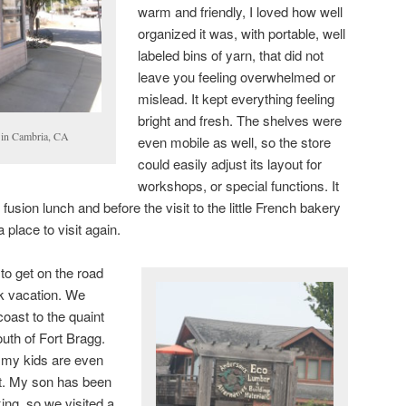
warm and friendly, I loved how well
organized it was, with portable, well
labeled bins of yarn, that did not
leave you feeling overwhelmed or
mislead. It kept everything feeling
bright and fresh. The shelves were
 in Cambria, CA
even mobile as well, so the store
could easily adjust its layout for
workshops, or special functions. It
 fusion lunch and before the visit to the little French bakery
a place to visit again.
 to get on the road
ck vacation. We
coast to the quaint
uth of Fort Bragg.
n; my kids are even
sit. My son has been
ing, so we visited a