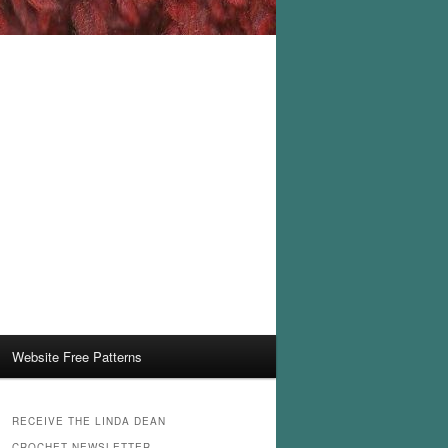
Website Free Patterns
RECEIVE THE LINDA DEAN
CROCHET NEWSLETTER