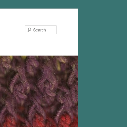
Search