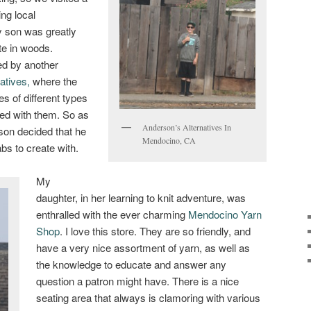
ing local
 son was greatly
te in woods.
ed by another
atives,
where the
s of different types
ed with them. So as
Anderson’s Alternatives In
son decided that he
Mendocino, CA
bs to create with.
My
daughter, in her learning to knit adventure, was
enthralled with the ever charming
Mendocino Yarn
Shop
. I love this store. They are so friendly, and
have a very nice assortment of yarn, as well as
the knowledge to educate and answer any
question a patron might have. There is a nice
seating area that always is clamoring with various