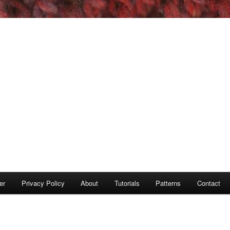
er
Privacy Policy
About
Tutorials
Patterns
Contact