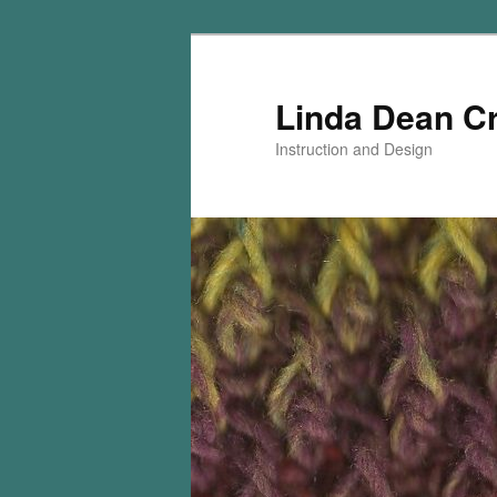
Skip
Skip
to
to
primary
secondary
Linda Dean C
content
content
Instruction and Design