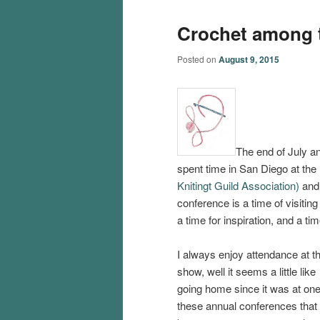
Crochet among t
Posted on
August 9, 2015
The end of July an
spent time in San Diego at the
Knitingt Guild Association)
an
conference is a time of visitin
a time for inspiration, and a tim
I always enjoy attendance at th
show, well it seems a little like
going home since it was at one
these annual conferences that 