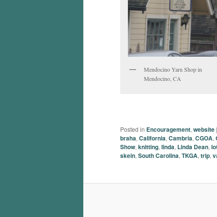
Mendocino Yarn Shop in
Mendocino, CA
Posted in
Encouragement
,
website
braha
,
California
,
Cambria
,
CGOA
,
Show
,
knitting
,
linda
,
Linda Dean
,
lo
skein
,
South Carolina
,
TKGA
,
trip
,
v