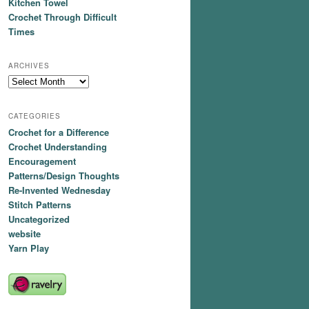
Kitchen Towel
Crochet Through Difficult
Times
ARCHIVES
Archives
CATEGORIES
Crochet for a Difference
Crochet Understanding
Encouragement
Patterns/Design Thoughts
Re-Invented Wednesday
Stitch Patterns
Uncategorized
website
Yarn Play