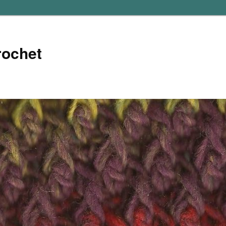
rochet