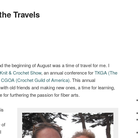
he Travels
d the beginning of August was a time of travel for me. I
Knit & Crochet Show
, an annual conference for
TKGA (The
d
CGOA (Crochet Guild of America)
. This annual
g with old friends and making new ones, a time for learning,
e for furthering the passion for fiber arts.
is
 of
I