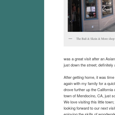
The Ball & Skein & More shop
was a great visit after an Asian
just down the street; definitely 
After getting home, it was time
again with my family for a qui
drove further up the California 
town of Mendocino, CA, just so
We love visiting this little tow
looking forward to our next vi
enjoying the skills of woodwork