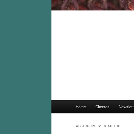
Main
Home
Classes
Newslett
menu
TAG ARCHIVES:
ROAD TRIP