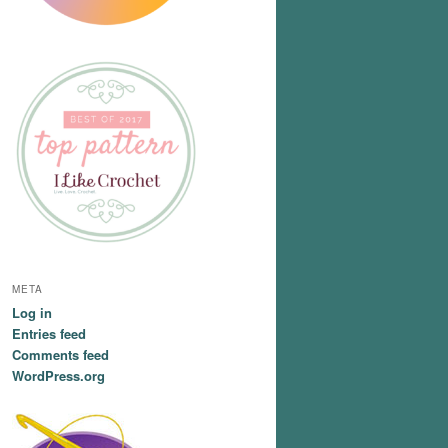
META
Log in
Entries feed
Comments feed
WordPress.org