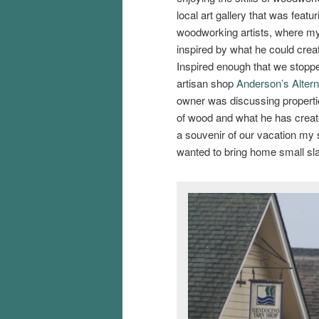
local art gallery that was featur
woodworking artists, where my
inspired by what he could crea
Inspired enough that we stopp
artisan shop
Anderson’s Altern
owner was discussing propertie
of wood and what he has creat
a souvenir of our vacation my 
wanted to bring home small sla