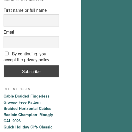
First name or full name
Email
By continuing, you
accept the privacy policy
RECENT POSTS
Cable Braided Fingerless
Gloves- Free Pattern
Braided Horizontal Cables
Radiate Champion- Moogly
CAL 2026
Quick Holiday Gift- Classic