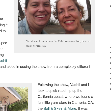
 am
ng it
d to
Vashti and I on our coastal California road trip, here we
elped
are at Morro Bay
er
ing
ashti
 and aided in seeing the show from a completely different
Following the show, Vashti and I
took a quick road trip up the
California coast, where we found a
fun little yarn store in Cambria, CA,
the
Ball & Skein & More
. It was