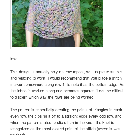
love.
This design is actually only a 2 row repeat, so it is pretty simple
and relaxing to work. I would recommend that you place a stitch
marker somewhere along row 1, to note it as the bottom edge. As
the fabric is worked along and becomes squarer, it can be difficult
to discern which way the rows are being worked.
The pattern is essentially creating the points of triangles in each
even row, the closing it off to a straight edge every odd row, and
when the pattern states to slip stitch in the knot, the knot is
recognized as the most closed point of the stitch (where is was
finished).