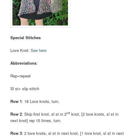
Special Stitches
Love Knot:
See here
Abbreviations
:
Rep=repeat
Sl st= slip stitch
Row 1
: 18 Love knots, turn.
nd
Row 2
: Skip first knot, sl st in 2
knot, [2 love knots, sl st in
next knot] rep 15 times, turn.
Row 3
: 2 love knots, sl st in next knot, [1 love knot, sl st in next