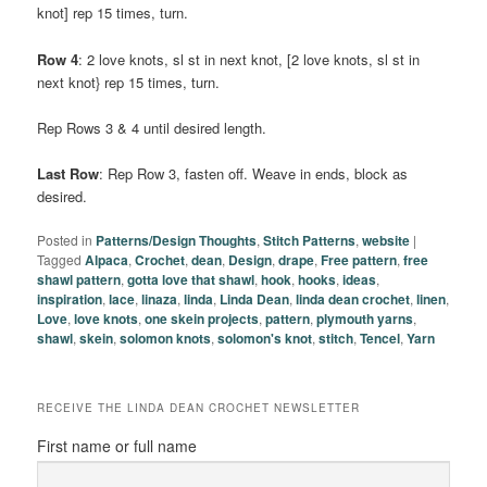
knot] rep 15 times, turn.
Row 4
: 2 love knots, sl st in next knot, [2 love knots, sl st in
next knot} rep 15 times, turn.
Rep Rows 3 & 4 until desired length.
Last Row
: Rep Row 3, fasten off. Weave in ends, block as
desired.
Posted in
Patterns/Design Thoughts
,
Stitch Patterns
,
website
|
Tagged
Alpaca
,
Crochet
,
dean
,
Design
,
drape
,
Free pattern
,
free
shawl pattern
,
gotta love that shawl
,
hook
,
hooks
,
ideas
,
inspiration
,
lace
,
linaza
,
linda
,
Linda Dean
,
linda dean crochet
,
linen
,
Love
,
love knots
,
one skein projects
,
pattern
,
plymouth yarns
,
shawl
,
skein
,
solomon knots
,
solomon's knot
,
stitch
,
Tencel
,
Yarn
RECEIVE THE LINDA DEAN CROCHET NEWSLETTER
First name or full name