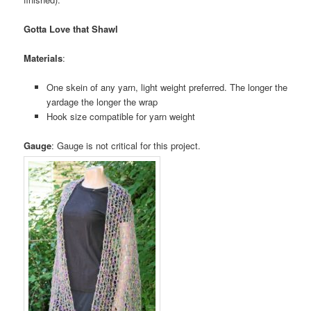
Gotta Love that Shawl
Materials
:
One skein of any yarn, light weight preferred. The longer the
yardage the longer the wrap
Hook size compatible for yarn weight
Gauge
: Gauge is not critical for this project.