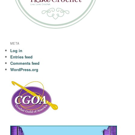
META
Log in
Entries feed
Comments feed
WordPress.org