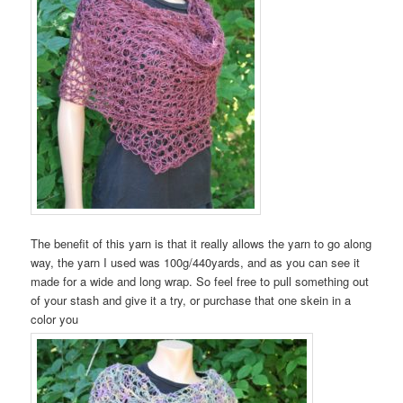
The benefit of this yarn is that it really allows the yarn to go along
way, the yarn I used was 100g/440yards, and as you can see it
made for a wide and long wrap. So feel free to pull something out
of your stash and give it a try, or purchase that one skein in a
color you