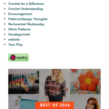
Crochet for a Difference
Crochet Understanding
Encouragement
Patterns/Design Thoughts
Re-Invented Wednesday
Stitch Patterns
Uncategorized
website
Yarn Play