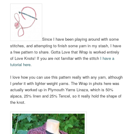
Since I have been playing around with some
stitches, and attempting to finish some yarn in my stash, I have
a free pattern to share. Gotta Love that Wrap is worked entirely
of Love Knots! If you are not familiar with the stitch
I have a
tutorial here
.
I love how you can use this pattern really with any yarn, although
I prefer it with lighter weight yarns. The Wrap in phots here was
actually worked up in Plymouth Yarns Linaza, which is 50%
alpaca, 25% linen and 25% Tencel, so it really hold the shape of
the knot.