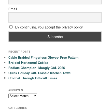
Email
By continuing, you accept the privacy policy
RECENT POSTS
Cable Braided Fingerless Gloves- Free Pattern
Braided Horizontal Cables
Radiate Champion- Moogly CAL 2026
Quick Holiday Gift- Classic Kitchen Towel
Crochet Through Difficult Times
ARCHIVES
Archives
CATEGORIES