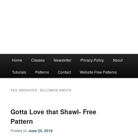
Main
Home
Classes
Newsletter
Privacy Policy
About
menu
Tutorials
Patterns
Contact
Website Free Patterns
TAG ARCHIVES:
SOLOMON KNOTS
Gotta Love that Shawl- Free
Pattern
Posted on
June 25, 2018