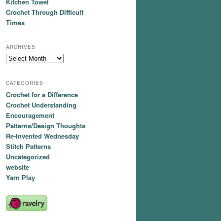
Kitchen Towel
Crochet Through Difficult
Times
ARCHIVES
Archives
CATEGORIES
Crochet for a Difference
Crochet Understanding
Encouragement
Patterns/Design Thoughts
Re-Invented Wednesday
Stitch Patterns
Uncategorized
website
Yarn Play