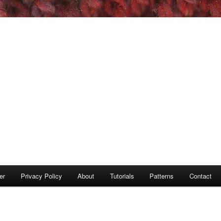
er
Privacy Policy
About
Tutorials
Patterns
Contact
S