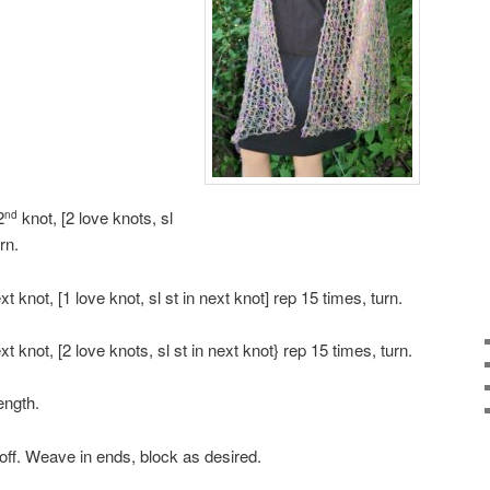
2
knot, [2 love knots, sl
nd
rn.
ext knot, [1 love knot, sl st in next knot] rep 15 times, turn.
ext knot, [2 love knots, sl st in next knot} rep 15 times, turn.
ength.
off. Weave in ends, block as desired.