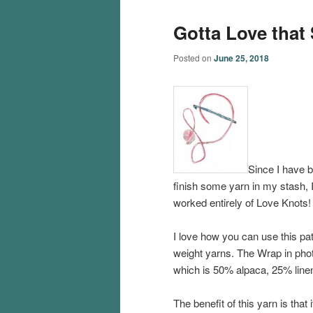
Gotta Love that 
Posted on
June 25, 2018
Since I have b
finish some yarn in my stash, I
worked entirely of Love Knots! I
I love how you can use this patt
weight yarns. The Wrap in pho
which is 50% alpaca, 25% linen 
The benefit of this yarn is that i