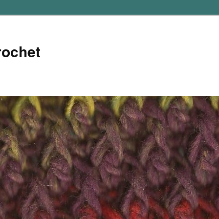
rochet