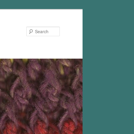
Search