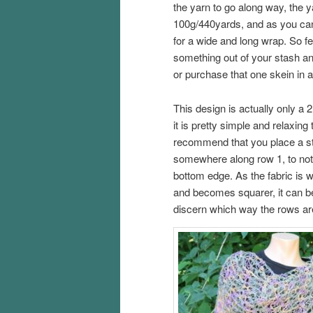
the yarn to go along way, the 
100g/440yards, and as you ca
for a wide and long wrap. So fee
something out of your stash and 
or purchase that one skein in 
This design is actually only a 
it is pretty simple and relaxing
recommend that you place a s
somewhere along row 1, to note
bottom edge. As the fabric is 
and becomes squarer, it can be 
discern which way the rows ar