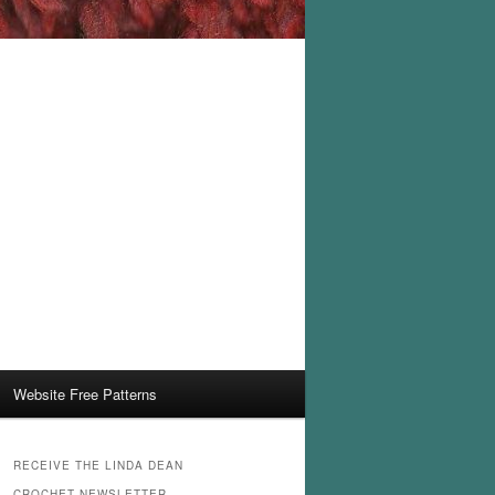
Website Free Patterns
RECEIVE THE LINDA DEAN
CROCHET NEWSLETTER