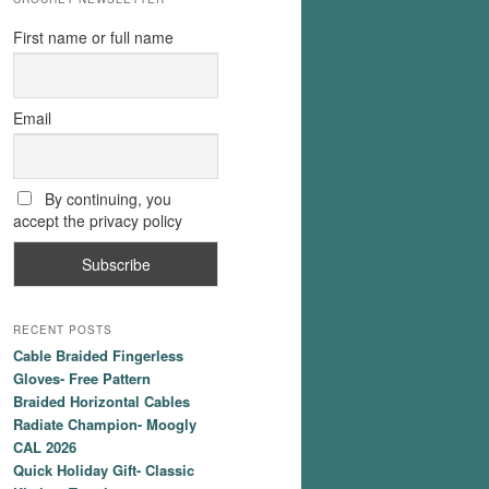
First name or full name
Email
By continuing, you
accept the privacy policy
RECENT POSTS
Cable Braided Fingerless
Gloves- Free Pattern
Braided Horizontal Cables
Radiate Champion- Moogly
CAL 2026
Quick Holiday Gift- Classic