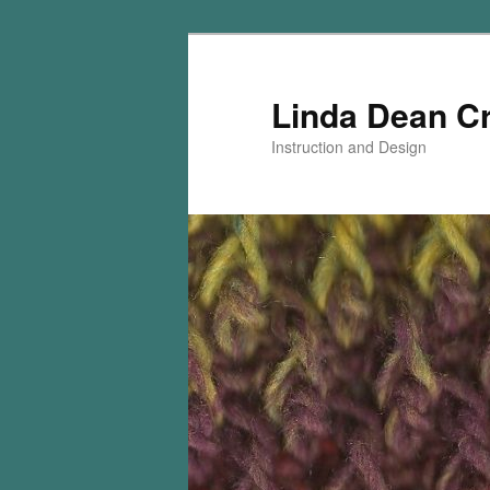
Skip
Skip
to
to
primary
secondary
Linda Dean C
content
content
Instruction and Design