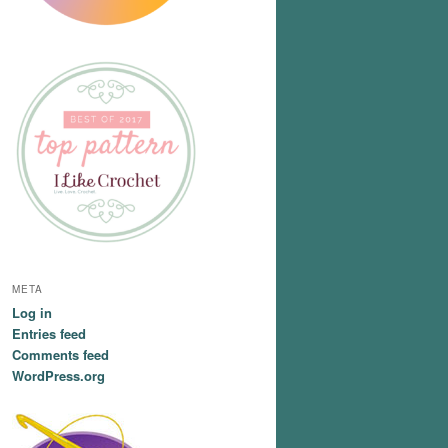
META
Log in
Entries feed
Comments feed
WordPress.org