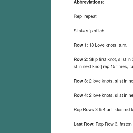
Abbreviations
:
Rep=repeat
Sl st= slip stitch
Row 1
: 18 Love knots, turn.
Row 2
: Skip first knot, sl st in 
st in next knot] rep 15 times, tu
Row 3
: 2 love knots, sl st in n
Row 4
: 2 love knots, sl st in n
Rep Rows 3 & 4 until desired l
Last Row
: Rep Row 3, fasten 