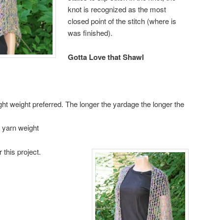
knot is recognized as the most
closed point of the stitch (where is
was finished).
Gotta Love that Shawl
ght weight preferred. The longer the yardage the longer the
 yarn weight
r this project.