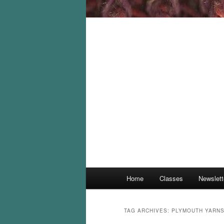
Main
Home
Classes
Newslett
menu
TAG ARCHIVES:
PLYMOUTH YARN