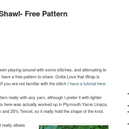
Shawl- Free Pattern
een playing around with some stitches, and attempting to
 have a free pattern to share. Gotta Love that Wrap is
f you are not familiar with the stitch
I have a tutorial here
.
ern really with any yarn, although I prefer it with lighter
ts here was actually worked up in Plymouth Yarns Linaza,
and 25% Tencel, so it really hold the shape of the knot.
t really allows