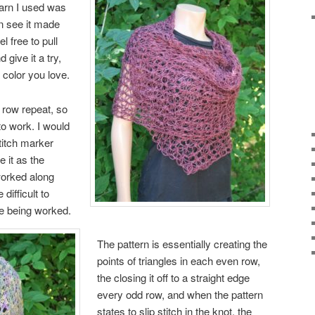
yarn I used was
n see it made
l free to pull
give it a try,
a color you
love.
2 row repeat, so
 to work. I would
titch marker
 it as the
worked along
difficult to
e being worked.
The pattern is essentially creating the
points of triangles in each even row,
the closing it off to a straight edge
every odd row, and when the pattern
states to slip stitch in the knot, the