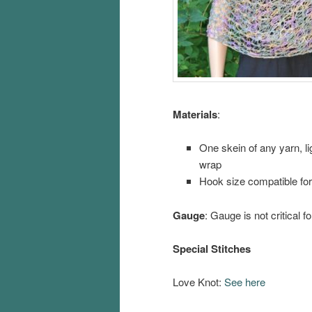
Materials
:
One skein of any yarn, li
wrap
Hook size compatible for
Gauge
: Gauge is not critical fo
Special Stitches
Love Knot:
See here