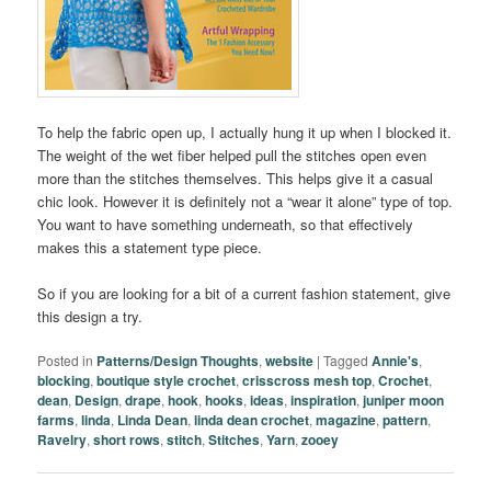
To help the fabric open up, I actually hung it up when I blocked it.
The weight of the wet fiber helped pull the stitches open even
more than the stitches themselves. This helps give it a casual
chic look. However it is definitely not a “wear it alone” type of top.
You want to have something underneath, so that effectively
makes this a statement type piece.
So if you are looking for a bit of a current fashion statement, give
this design a try.
Posted in
Patterns/Design Thoughts
,
website
|
Tagged
Annie's
,
blocking
,
boutique style crochet
,
crisscross mesh top
,
Crochet
,
dean
,
Design
,
drape
,
hook
,
hooks
,
ideas
,
inspiration
,
juniper moon
farms
,
linda
,
Linda Dean
,
linda dean crochet
,
magazine
,
pattern
,
Ravelry
,
short rows
,
stitch
,
Stitches
,
Yarn
,
zooey