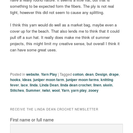
something to be expected form the fibers. The ply is not real
tight, however this did not seem to cause any splitting.
I think this yarn would do well as a market bag, maybe even a
cover up for the beach. That also lends me to think that it could
pull off a sun hat. It really does make me think of summer
projects, this might limit my creative sense, but overall I think it
can have some great uses.
Posted in
website
,
Yarn Play
|
Tagged
cotton
,
dean
,
Design
,
drape
,
hooks
,
ideas
,
juniper moon farm
,
juniper moon farms
,
knitting
fever
,
lace
,
linda
,
Linda Dean
,
linda dean crochet
,
linen
,
skein
,
Stitches
,
Summer
,
twist
,
wool
,
Yarn
,
yarn play
,
zooey
RECEIVE THE LINDA DEAN CROCHET NEWSLETTER
First name or full name