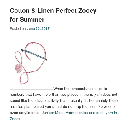
Cotton & Linen Perfect Zooey
for Summer
Posted on
June 30, 2017
When the temperature climbs to
numbers that have more than two places in them, yarn does not
sound like the leisure activity that it usually is. Fortunately there
are nice plant based yarns that do not trap the heat like wool or
even acrylic does. J
uniper Moon Farm creates one such yarn in
Zooey.