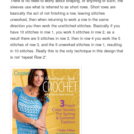
There is no need to worry about shaping, or anything of such, the
sleeves use what is referred to as short rows. Short rows are
basically the act of not finishing a row, leaving stitches
unworked, then when returning to work a row in the same
direction you then work the unstitched stitches. Basically if you
have 10 stitches in row 1, you work 5 stitches in row 2, as a
result there are 5 stitches in row 3, then in row 4 you work the 5
stitches of row 3, and the 5 unworked stitches in row 1, resulting
in 10 stitches. Really this is the only technique in this design that
is not “repeat Row 2”.