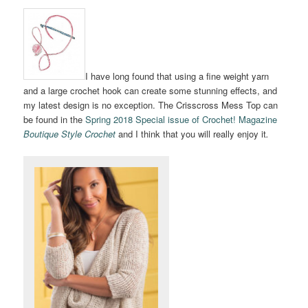
I have long found that using a fine weight yarn
and a large crochet hook can create some stunning effects, and
my latest design is no exception. The Crisscross Mess Top can
be found in the
Spring 2018 Special issue of Crochet! Magazine
Boutique Style Crochet
and I think that you will really enjoy it
.