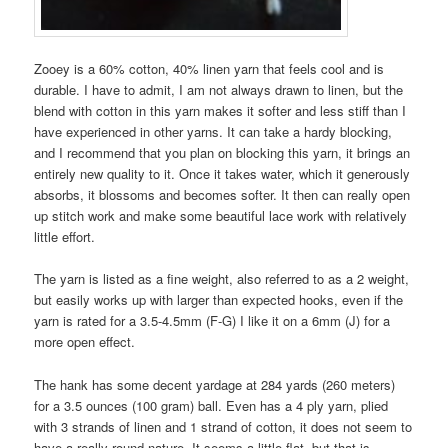
Zooey is a 60% cotton, 40% linen yarn that feels cool and is
durable. I have to admit, I am not always drawn to linen, but the
blend with cotton in this yarn makes it softer and less stiff than I
have experienced in other yarns. It can take a hardy blocking,
and I recommend that you plan on blocking this yarn, it brings an
entirely new quality to it. Once it takes water, which it generously
absorbs, it blossoms and becomes softer. It then can really open
up stitch work and make some beautiful lace work with relatively
little effort.
The yarn is listed as a fine weight, also referred to as a 2 weight,
but easily works up with larger than expected hooks, even if the
yarn is rated for a 3.5-4.5mm (F-G) I like it on a 6mm (J) for a
more open effect.
The hank has some decent yardage at 284 yards (260 meters)
for a 3.5 ounces (100 gram) ball. Even has a 4 ply yarn, plied
with 3 strands of linen and 1 strand of cotton, it does not seem to
have a really round nature. It seems a little flat, but that is