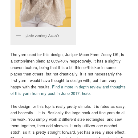
photo courtesy Annie’s
The yarn used for this design, Juniper Moon Farm Zooey DK, is
a cotton/linen blend at 60%/40% respectively. It has a slightly
uneven texture, being that it is a bit thinner/thicker in some
places then others, but not drastically. It is not necessarily the
first yarn I would have thought to design with, but I am very
happy with the results.
Find a more in depth review and thoughts
of this yarn from my post in June 2017, here.
The design for this top is really pretty simple. It is rates as easy,
and honestly….it is. Basically the large hook and fine yarn do all
the work. You simply work 2 different size rectangles, and sew
them together, then add sleeves. It only utilizes one crochet
stitch, so it is pretty straight forward, yet has a really nice effect.