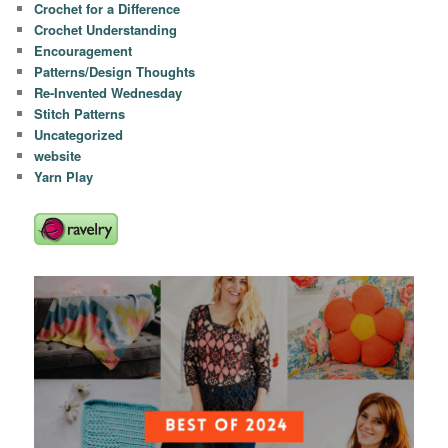
Crochet for a Difference
Crochet Understanding
Encouragement
Patterns/Design Thoughts
Re-Invented Wednesday
Stitch Patterns
Uncategorized
website
Yarn Play