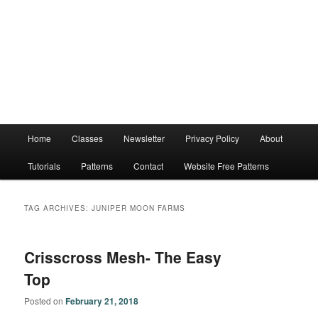
Main
Home
Classes
Newsletter
Privacy Policy
About
menu
Tutorials
Patterns
Contact
Website Free Patterns
TAG ARCHIVES:
JUNIPER MOON FARMS
Crisscross Mesh- The Easy
Top
Posted on
February 21, 2018