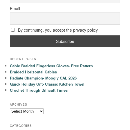
Email
By continuing, you accept the privacy policy
RECENT POSTS
Cable Braided Fingerless Gloves- Free Pattern
Braided Horizontal Cables
Radiate Champion- Moogly CAL 2026
Quick Holiday Gift- Classic Kitchen Towel
Crochet Through Difficult Times
ARCHIVES
Archives
CATEGORIES