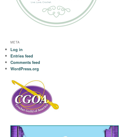
META
Log in
Entries feed
Comments feed
WordPress.org