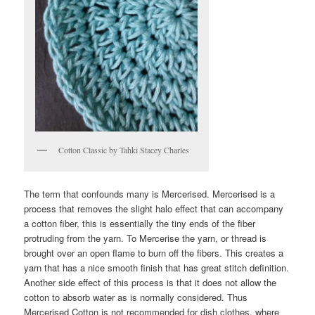
Cotton Classic by Tahki Stacey Charles
The term that confounds many is Mercerised. Mercerised is a
process that removes the slight halo effect that can accompany
a cotton fiber, this is essentially the tiny ends of the fiber
protruding from the yarn. To Mercerise the yarn, or thread is
brought over an open flame to burn off the fibers. This creates a
yarn that has a nice smooth finish that has great stitch definition.
Another side effect of this process is that it does not allow the
cotton to absorb water as is normally considered. Thus
Mercerised Cotton is not recommended for dish clothes, where