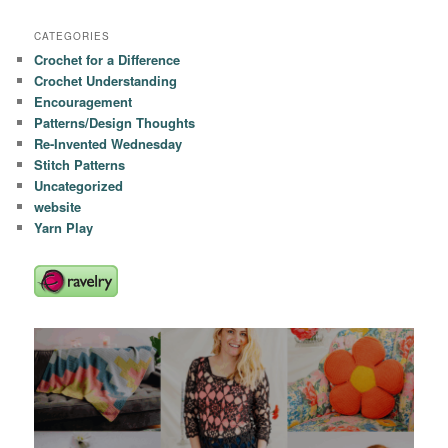
CATEGORIES
Crochet for a Difference
Crochet Understanding
Encouragement
Patterns/Design Thoughts
Re-Invented Wednesday
Stitch Patterns
Uncategorized
website
Yarn Play