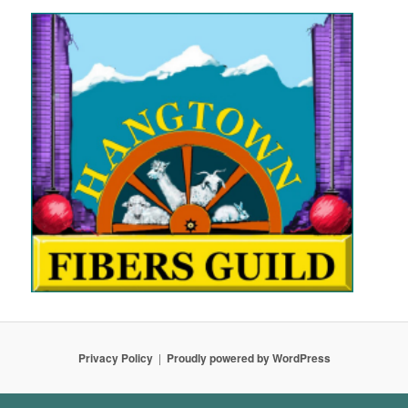
Privacy Policy
Proudly powered by WordPress