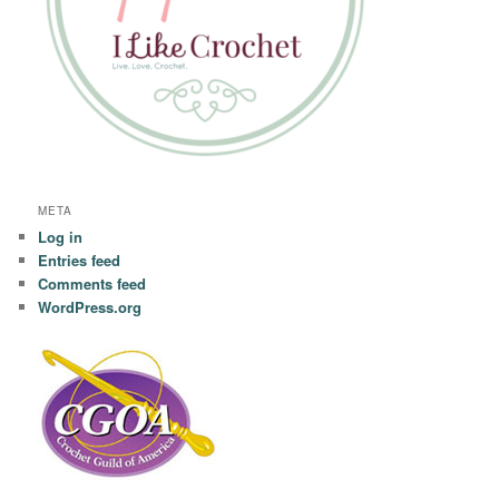
META
Log in
Entries feed
Comments feed
WordPress.org