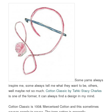
Some yarns always
inspire me, some always tell me what they want to be, others,
well maybe not so much.
Cotton Classic by Tahki Stacy Charles
is one of the former, it can always find a design in my mind.
Cotton Classic is 100& Mercerised Cotton and this sometimes
causes people to pause. The term cotton is generally