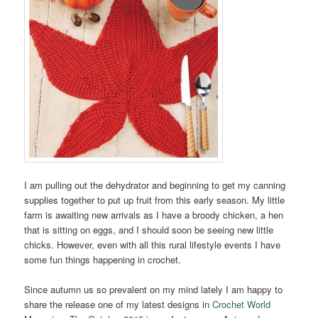
I am pulling out the dehydrator and beginning to get my canning
supplies together to put up fruit from this early season. My little
farm is awaiting new arrivals as I have a broody chicken, a hen
that is sitting on eggs, and I should soon be seeing new little
chicks. However, even with all this rural lifestyle events I have
some fun things happening in crochet.
Since autumn us so prevalent on my mind lately I am happy to
share the release one of my latest designs in
Crochet World