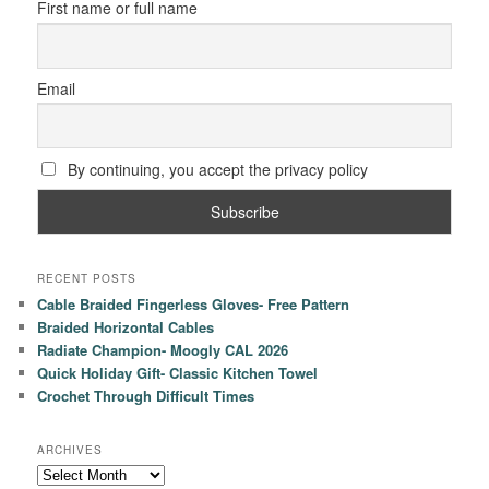
First name or full name
Email
By continuing, you accept the privacy policy
RECENT POSTS
Cable Braided Fingerless Gloves- Free Pattern
Braided Horizontal Cables
Radiate Champion- Moogly CAL 2026
Quick Holiday Gift- Classic Kitchen Towel
Crochet Through Difficult Times
ARCHIVES
Archives