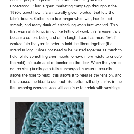
understood, it had a great marketing campaign throughout the
1980’s about how it is a naturally grown product that lets the
fabric breath. Cotton also is stronger when wet, has limited
stretch, and many think of it shrinking when first washed. This
first wash shrinking, is not like felting of wool, this is essentially
because cotton, being a short in length fiber, has more “twist”
worked into the yarn in order to hold the fibers together (if a
strand is long it does not need to be twisted together as much to
hold, while something short needs to have more twists to ensure
the hold) this puts a lot of tension on the fiber. When the yarn (of
cotton shirt) finally gets fully submerged in water it actually
allows the fiber to relax, this allows it to release the tension, and
this caused the fiber to contract. So cotton will only shrink in the
first washing whereas wool will continue to shrink with washings.