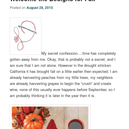
Posted on
August 28, 2015
My secret confession….time has completely
gotten away from me. Okay, that is probably not a secret, and I
am sure that I am not alone. However in the drought stricken
California it has brought fall on a little earlier then expected; I am
already harvesting peaches from my little trees, my neighbors
are already harvesting grapes to begin the “crush” and create
wine, none of this usually ever happens before September, so I
am probably thinking it is later in the year then it is.