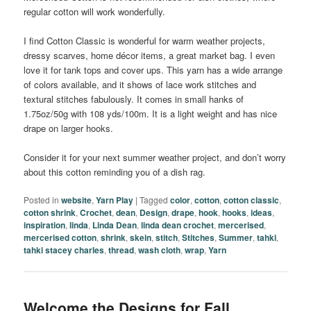
regular cotton will work wonderfully.
I find Cotton Classic is wonderful for warm weather projects,
dressy scarves, home décor items, a great market bag. I even
love it for tank tops and cover ups. This yarn has a wide arrange
of colors available, and it shows of lace work stitches and
textural stitches fabulously. It comes in small hanks of
1.75oz/50g with 108 yds/100m. It is a light weight and has nice
drape on larger hooks.
Consider it for your next summer weather project, and don’t worry
about this cotton reminding you of a dish rag.
Posted in
website
,
Yarn Play
|
Tagged
color
,
cotton
,
cotton classic
,
cotton shrink
,
Crochet
,
dean
,
Design
,
drape
,
hook
,
hooks
,
ideas
,
inspiration
,
linda
,
Linda Dean
,
linda dean crochet
,
mercerised
,
mercerised cotton
,
shrink
,
skein
,
stitch
,
Stitches
,
Summer
,
tahki
,
tahki stacey charles
,
thread
,
wash cloth
,
wrap
,
Yarn
Welcome the Designs for Fall