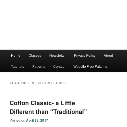
Main
Home
Classes
Newsletter
Privacy Policy
About
menu
Tutorials
Patterns
Contact
Website Free Patterns
TAG ARCHIVES:
COTTON CLASSIC
Cotton Classic- a Little
Different than “Traditional”
Posted on
April 28, 2017