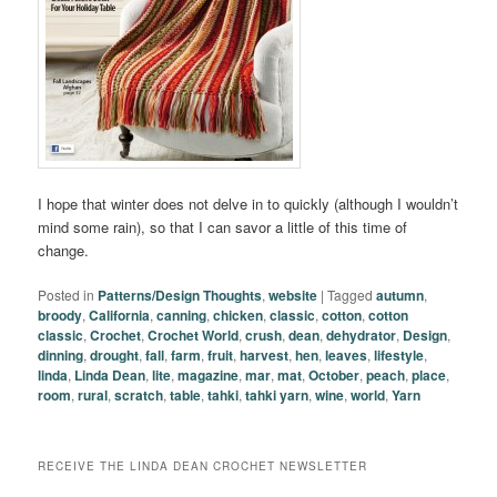
I hope that winter does not delve in to quickly (although I wouldn’t
mind some rain), so that I can savor a little of this time of
change.
Posted in
Patterns/Design Thoughts
,
website
|
Tagged
autumn
,
broody
,
California
,
canning
,
chicken
,
classic
,
cotton
,
cotton
classic
,
Crochet
,
Crochet World
,
crush
,
dean
,
dehydrator
,
Design
,
dinning
,
drought
,
fall
,
farm
,
fruit
,
harvest
,
hen
,
leaves
,
lifestyle
,
linda
,
Linda Dean
,
lite
,
magazine
,
mar
,
mat
,
October
,
peach
,
place
,
room
,
rural
,
scratch
,
table
,
tahki
,
tahki yarn
,
wine
,
world
,
Yarn
RECEIVE THE LINDA DEAN CROCHET NEWSLETTER