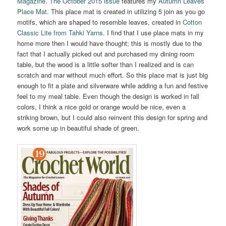
Magazine. The October 2015 issue
features my
Autumn Leaves
Place Mat
. This place mat is created in utilizing 5 join as you go
motifs, which are shaped to resemble leaves, created in
Cotton
Classic Lite from Tahki Yarns
. I find that I use place mats in my
home more then I would have thought; this is mostly due to the
fact that I actually picked out and purchased my dining room
table, but the wood is a little softer than I realized and is can
scratch and mar without much effort. So this place mat is just big
enough to fit a plate and silverware while adding a fun and festive
feel to my meal table. Even though the design is worked in fall
colors, I think a nice gold or orange would be nice, even a
striking brown, but I could also reinvent this design for spring and
work some up in beautiful shade of green.