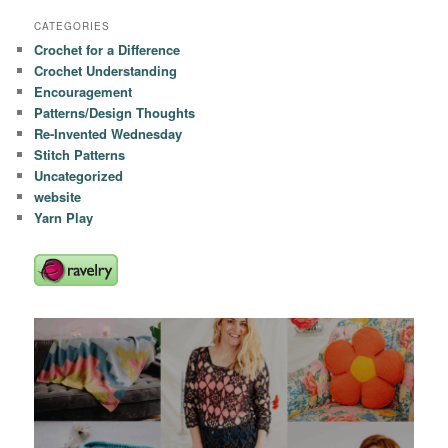
CATEGORIES
Crochet for a Difference
Crochet Understanding
Encouragement
Patterns/Design Thoughts
Re-Invented Wednesday
Stitch Patterns
Uncategorized
website
Yarn Play