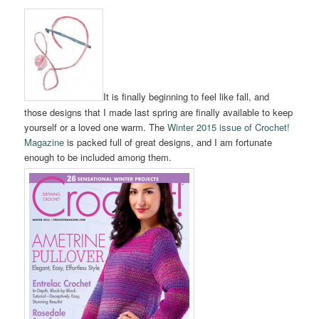
It is finally beginning to feel like fall, and
those designs that I made last spring are finally available to keep
yourself or a loved one warm. The
Winter 2015 issue of Crochet!
Magazine
is packed full of great designs, and I am fortunate
enough to be included among them.