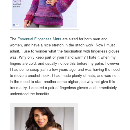
The
Essential Fingerless Mitts
are sized for both men and
women, and have a nice stretch in the stitch work. Now I must
admit, I use to wonder what the fascination with fingerless gloves
was. Why only keep part of your hand warm? I hate it when my
fingers are cold, and usually notice this before my palm; however
I had some scrap yarn a few years ago, and was having the need
to move a crochet hook. I had made plenty of hats, and was not
in the mood to start another scrap afghan, so why not give this
trend a try. I created a pair of fingerless gloves and immediately
understood the benefits.