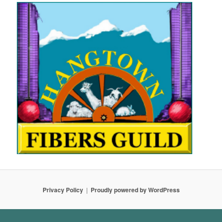
Privacy Policy
Proudly powered by WordPress