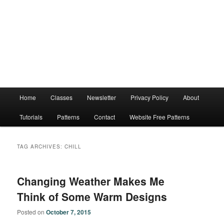
Main
Home
Classes
Newsletter
Privacy Policy
About
menu
Tutorials
Patterns
Contact
Website Free Patterns
TAG ARCHIVES:
CHILL
Changing Weather Makes Me
Think of Some Warm Designs
Posted on
October 7, 2015