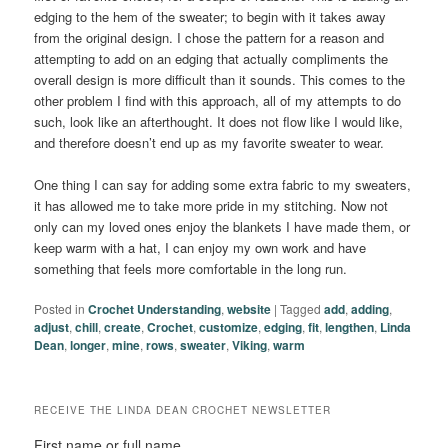
edging to the hem of the sweater; to begin with it takes away
from the original design. I chose the pattern for a reason and
attempting to add on an edging that actually compliments the
overall design is more difficult than it sounds. This comes to the
other problem I find with this approach, all of my attempts to do
such, look like an afterthought. It does not flow like I would like,
and therefore doesn’t end up as my favorite sweater to wear.
One thing I can say for adding some extra fabric to my sweaters,
it has allowed me to take more pride in my stitching. Now not
only can my loved ones enjoy the blankets I have made them, or
keep warm with a hat, I can enjoy my own work and have
something that feels more comfortable in the long run.
Posted in
Crochet Understanding
,
website
|
Tagged
add
,
adding
,
adjust
,
chill
,
create
,
Crochet
,
customize
,
edging
,
fit
,
lengthen
,
Linda
Dean
,
longer
,
mine
,
rows
,
sweater
,
Viking
,
warm
RECEIVE THE LINDA DEAN CROCHET NEWSLETTER
First name or full name