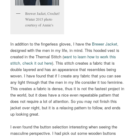
Brewer Jacket, Crochet!
Winter 2015 photo
courtesy of Annie’s
In addition to the fingerless gloves, I have the
Brewer Jacket,
designed with the men in my life, in mind. This hooded vest is
created in the Thermal Stitch (
want to learn how to work this
stitch, check it out here
). This stitch creates a fabric that is
double layered and has an appearance that resembles being
woven. I have found that if I create any fabric that you can see
any light through that the men in my life consider it too feminine.
This creates a fabric is dense, thus it is not the fastest project in
the world, but it does have a nice even repeatable pattern that
does not require a lot of attention. So you may not finish this
jacket over night, but it is a relaxing pattern to follow, and ends
up looking great.
I even found the button selection interesting when seeing the
masculine perspective. I had pick out some wooden buttons