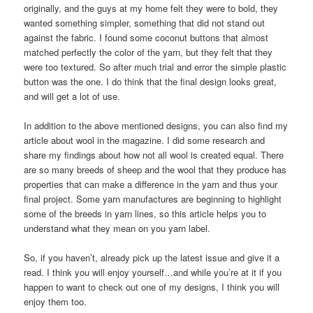
originally, and the guys at my home felt they were to bold, they
wanted something simpler, something that did not stand out
against the fabric. I found some coconut buttons that almost
matched perfectly the color of the yarn, but they felt that they
were too textured. So after much trial and error the simple plastic
button was the one. I do think that the final design looks great,
and will get a lot of use.
In addition to the above mentioned designs, you can also find my
article about wool in the magazine. I did some research and
share my findings about how not all wool is created equal. There
are so many breeds of sheep and the wool that they produce has
properties that can make a difference in the yarn and thus your
final project. Some yarn manufactures are beginning to highlight
some of the breeds in yarn lines, so this article helps you to
understand what they mean on you yarn label.
So, if you haven’t, already pick up the latest issue and give it a
read. I think you will enjoy yourself…and while you’re at it if you
happen to want to check out one of my designs, I think you will
enjoy them too.