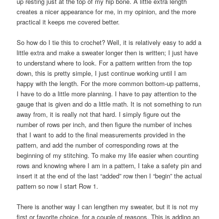
up resting just at the top of my hip bone. A little extra length
creates a nicer appearance for me, in my opinion, and the more
practical it keeps me covered better.
So how do I tie this to crochet? Well, it is relatively easy to add a
little extra and make a sweater longer then is written; I just have
to understand where to look. For a pattern written from the top
down, this is pretty simple, I just continue working until I am
happy with the length. For the more common bottom-up patterns,
I have to do a little more planning. I have to pay attention to the
gauge that is given and do a little math. It is not something to run
away from, it is really not that hard. I simply figure out the
number of rows per inch, and then figure the number of inches
that I want to add to the final measurements provided in the
pattern, and add the number of corresponding rows at the
beginning of my stitching. To make my life easier when counting
rows and knowing where I am in a pattern, I take a safety pin and
insert it at the end of the last “added” row then I “begin” the actual
pattern so now I start Row 1.
There is another way I can lengthen my sweater, but it is not my
first or favorite choice, for a couple of reasons. This is adding an