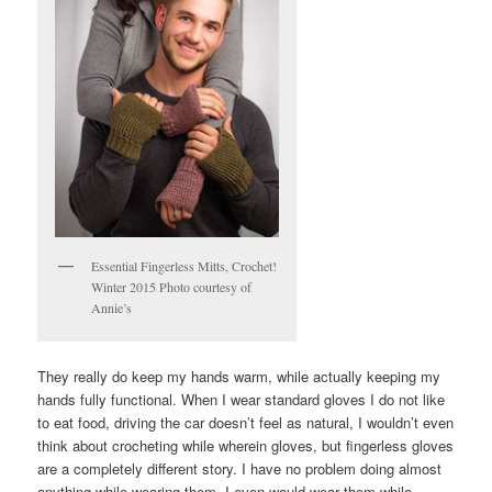
Essential Fingerless Mitts, Crochet!
Winter 2015 Photo courtesy of
Annie’s
They really do keep my hands warm, while actually keeping my
hands fully functional. When I wear standard gloves I do not like
to eat food, driving the car doesn’t feel as natural, I wouldn’t even
think about crocheting while wherein gloves, but fingerless gloves
are a completely different story. I have no problem doing almost
anything while wearing them. I even would wear them while