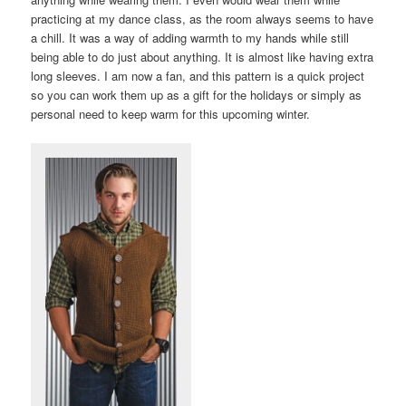
practicing at my dance class, as the room always seems to have
a chill. It was a way of adding warmth to my hands while still
being able to do just about anything. It is almost like having extra
long sleeves. I am now a fan, and this pattern is a quick project
so you can work them up as a gift for the holidays or simply as
personal need to keep warm for this upcoming winter.