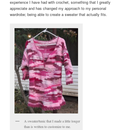
experience I have had with crochet, something that I greatly
appreciate and has changed my approach to my personal
wardrobe; being able to create a sweater that actually fits.
A sweater/tunic that I made a little longer
than is written to customize to me.