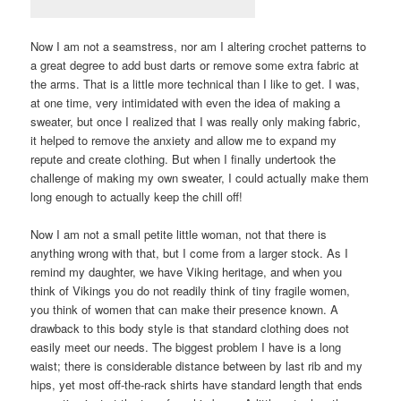
Now I am not a seamstress, nor am I altering crochet patterns to
a great degree to add bust darts or remove some extra fabric at
the arms. That is a little more technical than I like to get. I was,
at one time, very intimidated with even the idea of making a
sweater, but once I realized that I was really only making fabric,
it helped to remove the anxiety and allow me to expand my
repute and create clothing. But when I finally undertook the
challenge of making my own sweater, I could actually make them
long enough to actually keep the chill off!
Now I am not a small petite little woman, not that there is
anything wrong with that, but I come from a larger stock. As I
remind my daughter, we have Viking heritage, and when you
think of Vikings you do not readily think of tiny fragile women,
you think of women that can make their presence known. A
drawback to this body style is that standard clothing does not
easily meet our needs. The biggest problem I have is a long
waist; there is considerable distance between by last rib and my
hips, yet most off-the-rack shirts have standard length that ends