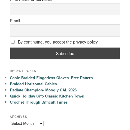
Email
By continuing, you accept the privacy policy
RECENT POSTS
Cable Braided Fingerless Gloves- Free Pattern
Braided Horizontal Cables
Radiate Champion- Moogly CAL 2026
Quick Holiday Gift- Classic Kitchen Towel
Crochet Through Difficult Times
ARCHIVES
Archives