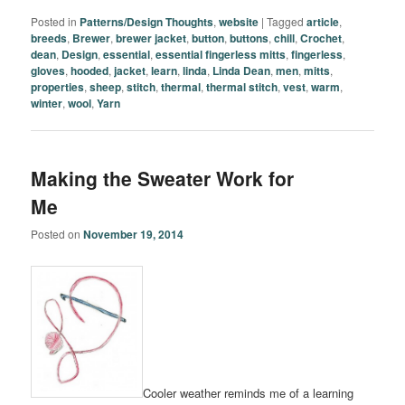
Posted in
Patterns/Design Thoughts
,
website
|
Tagged
article
,
breeds
,
Brewer
,
brewer jacket
,
button
,
buttons
,
chill
,
Crochet
,
dean
,
Design
,
essential
,
essential fingerless mitts
,
fingerless
,
gloves
,
hooded
,
jacket
,
learn
,
linda
,
Linda Dean
,
men
,
mitts
,
properties
,
sheep
,
stitch
,
thermal
,
thermal stitch
,
vest
,
warm
,
winter
,
wool
,
Yarn
Making the Sweater Work for
Me
Posted on
November 19, 2014
Cooler weather reminds me of a learning