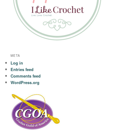
META
Log in
Entries feed
Comments feed
WordPress.org