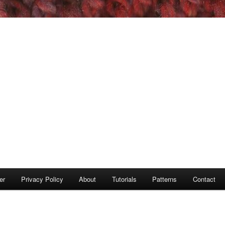
er
Privacy Policy
About
Tutorials
Patterns
Contact