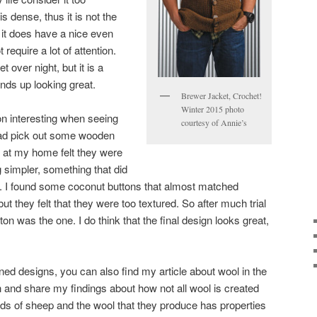
is dense, thus it is not the
t it does have a nice even
 require a lot of attention.
t over night, but it is a
ends up looking great.
Brewer Jacket, Crochet!
Winter 2015 photo
on interesting when seeing
courtesy of Annie’s
had pick out some wooden
s at my home felt they were
 simpler, something that did
ic. I found some coconut buttons that almost matched
 but they felt that they were too textured. So after much trial
ton was the one. I do think that the final design looks great,
ned designs, you can also find my article about wool in the
and share my findings about how not all wool is created
ds of sheep and the wool that they produce has properties