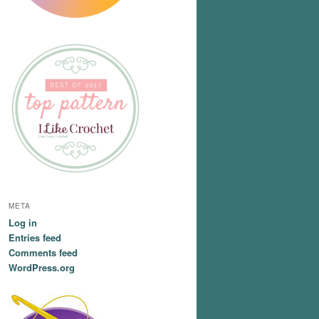
META
Log in
Entries feed
Comments feed
WordPress.org