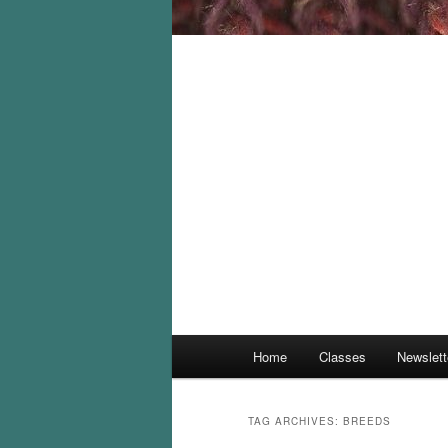
Main
Home
Classes
Newslett
menu
TAG ARCHIVES:
BREEDS