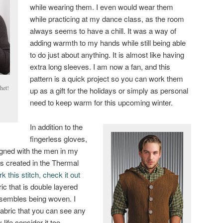
while wearing them. I even would wear them
while practicing at my dance class, as the room
always seems to have a chill. It was a way of
adding warmth to my hands while still being able
to do just about anything. It is almost like having
extra long sleeves. I am now a fan, and this
pattern is a quick project so you can work them
het!
up as a gift for the holidays or simply as personal
need to keep warm for this upcoming winter.
In addition to the
fingerless gloves,
gned with the men in my
 is created in the Thermal
k this stitch, check it out
ric that is double layered
esembles being woven. I
 fabric that you can see any
life consider it too