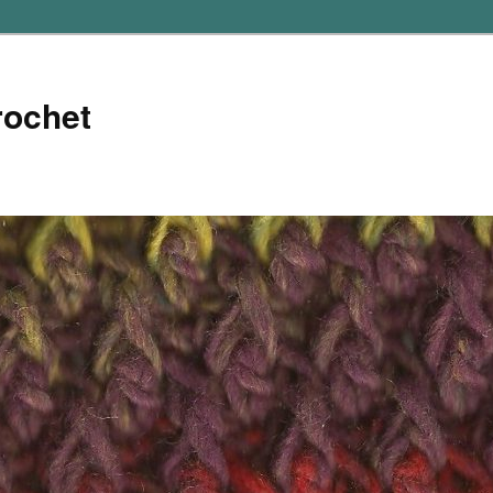
rochet