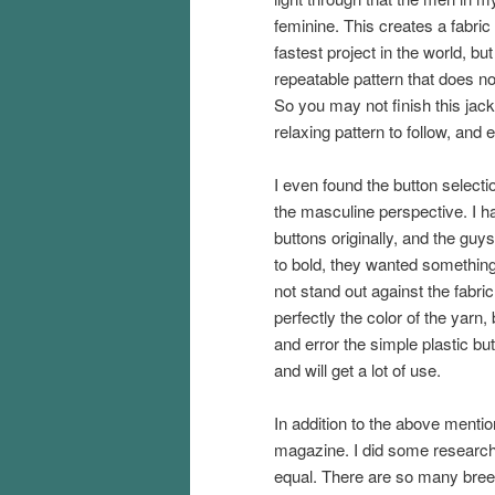
feminine. This creates a fabric 
fastest project in the world, bu
repeatable pattern that does not
So you may not finish this jacke
relaxing pattern to follow, and 
I even found the button selecti
the masculine perspective. I 
buttons originally, and the guy
to bold, they wanted something
not stand out against the fabr
perfectly the color of the yarn,
and error the simple plastic but
and will get a lot of use.
In addition to the above mentio
magazine. I did some research 
equal. There are so many bree