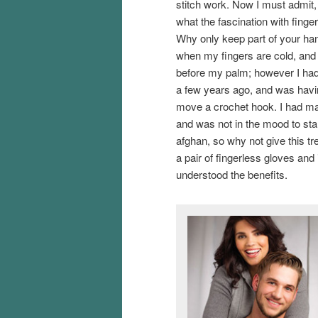
stitch work. Now I must admit,
what the fascination with finge
Why only keep part of your han
when my fingers are cold, and 
before my palm; however I ha
a few years ago, and was havi
move a crochet hook. I had ma
and was not in the mood to sta
afghan, so why not give this tre
a pair of fingerless gloves an
understood the benefits.