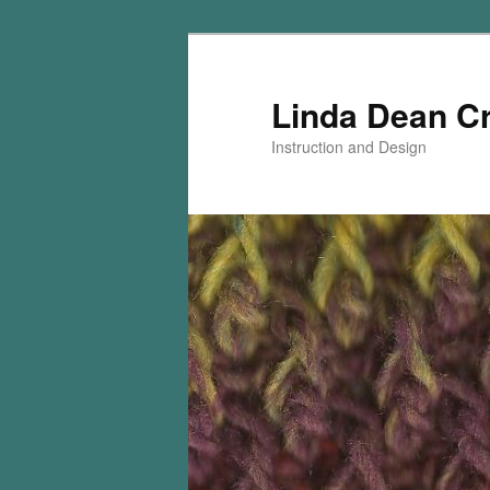
Skip
Skip
to
to
primary
secondary
Linda Dean C
content
content
Instruction and Design