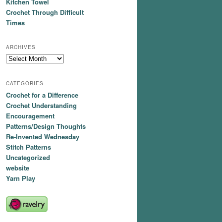
Kitchen Towel
Crochet Through Difficult
Times
ARCHIVES
Archives
CATEGORIES
Crochet for a Difference
Crochet Understanding
Encouragement
Patterns/Design Thoughts
Re-Invented Wednesday
Stitch Patterns
Uncategorized
website
Yarn Play