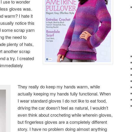
 I use to wonder
rless gloves was.
d warm? I hate it
usually notice this
d some scrap yarn
ng the need to
de plenty of hats,
rt another scrap
nd a try. I created
d immediately
They really do keep my hands warm, while
actually keeping my hands fully functional. When
I wear standard gloves I do not like to eat food,
driving the car doesn’t feel as natural, I wouldn’t
even think about crocheting while wherein gloves,
but fingerless gloves are a completely different
story. I have no problem doing almost anything