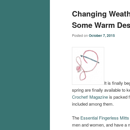
Changing Weath
Some Warm Des
Posted on
October 7, 2015
It is finally b
spring are finally available to
Crochet! Magazine
is packed f
included among them.
The
Essential Fingerless Mitts
men and women, and have a nic