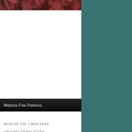
Website Free Patterns
RECEIVE THE LINDA DEAN
CROCHET NEWSLETTER