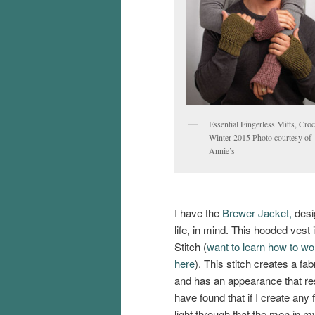
Essential Fingerless Mitts, Croc
Winter 2015 Photo courtesy of
Annie’s
I have the
Brewer Jacket,
desi
life, in mind. This hooded vest
Stitch (
want to learn how to wor
here
). This stitch creates a fab
and has an appearance that r
have found that if I create any
light through that the men in my 