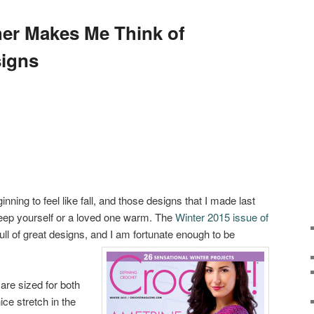
er Makes Me Think of
igns
eginning to feel like fall, and those designs that I made last
 keep yourself or a loved one warm. The
Winter 2015 issue of
ull of great designs, and I am fortunate enough to be
are sized for both
e stretch in the