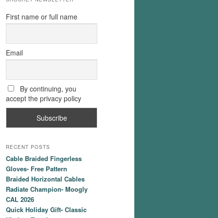
First name or full name
Email
By continuing, you
accept the privacy policy
RECENT POSTS
Cable Braided Fingerless
Gloves- Free Pattern
Braided Horizontal Cables
Radiate Champion- Moogly
CAL 2026
Quick Holiday Gift- Classic