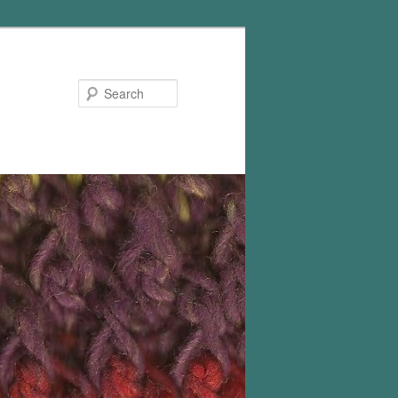
Search