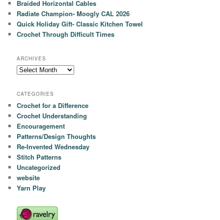
Braided Horizontal Cables
Radiate Champion- Moogly CAL 2026
Quick Holiday Gift- Classic Kitchen Towel
Crochet Through Difficult Times
ARCHIVES
Archives
CATEGORIES
Crochet for a Difference
Crochet Understanding
Encouragement
Patterns/Design Thoughts
Re-Invented Wednesday
Stitch Patterns
Uncategorized
website
Yarn Play