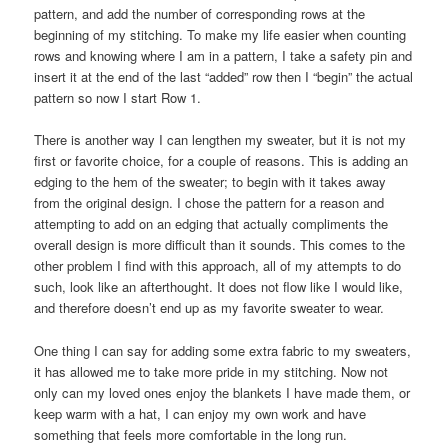
pattern, and add the number of corresponding rows at the
beginning of my stitching. To make my life easier when counting
rows and knowing where I am in a pattern, I take a safety pin and
insert it at the end of the last “added” row then I “begin” the actual
pattern so now I start Row 1.
There is another way I can lengthen my sweater, but it is not my
first or favorite choice, for a couple of reasons. This is adding an
edging to the hem of the sweater; to begin with it takes away
from the original design. I chose the pattern for a reason and
attempting to add on an edging that actually compliments the
overall design is more difficult than it sounds. This comes to the
other problem I find with this approach, all of my attempts to do
such, look like an afterthought. It does not flow like I would like,
and therefore doesn’t end up as my favorite sweater to wear.
One thing I can say for adding some extra fabric to my sweaters,
it has allowed me to take more pride in my stitching. Now not
only can my loved ones enjoy the blankets I have made them, or
keep warm with a hat, I can enjoy my own work and have
something that feels more comfortable in the long run.