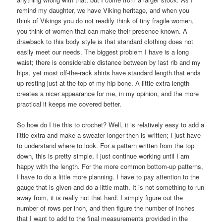
remind my daughter, we have Viking heritage, and when you
think of Vikings you do not readily think of tiny fragile women,
you think of women that can make their presence known. A
drawback to this body style is that standard clothing does not
easily meet our needs. The biggest problem I have is a long
waist; there is considerable distance between by last rib and my
hips, yet most off-the-rack shirts have standard length that ends
up resting just at the top of my hip bone. A little extra length
creates a nicer appearance for me, in my opinion, and the more
practical it keeps me covered better.
So how do I tie this to crochet? Well, it is relatively easy to add a
little extra and make a sweater longer then is written; I just have
to understand where to look. For a pattern written from the top
down, this is pretty simple, I just continue working until I am
happy with the length. For the more common bottom-up patterns,
I have to do a little more planning. I have to pay attention to the
gauge that is given and do a little math. It is not something to run
away from, it is really not that hard. I simply figure out the
number of rows per inch, and then figure the number of inches
that I want to add to the final measurements provided in the