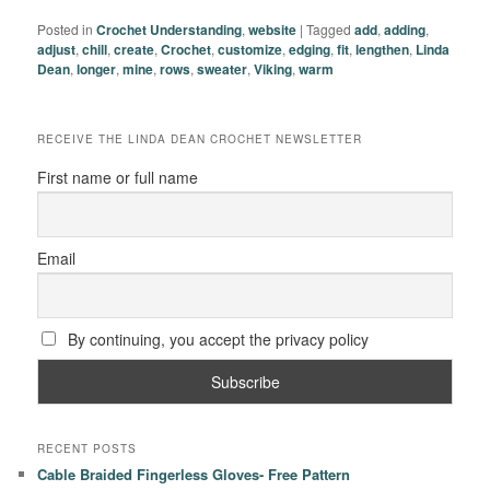
Posted in
Crochet Understanding
,
website
|
Tagged
add
,
adding
,
adjust
,
chill
,
create
,
Crochet
,
customize
,
edging
,
fit
,
lengthen
,
Linda
Dean
,
longer
,
mine
,
rows
,
sweater
,
Viking
,
warm
RECEIVE THE LINDA DEAN CROCHET NEWSLETTER
First name or full name
Email
By continuing, you accept the privacy policy
RECENT POSTS
Cable Braided Fingerless Gloves- Free Pattern