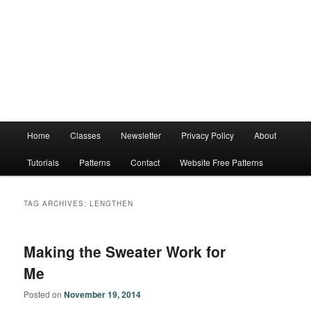
Main
Home
Classes
Newsletter
Privacy Policy
About
menu
Tutorials
Patterns
Contact
Website Free Patterns
TAG ARCHIVES:
LENGTHEN
Making the Sweater Work for
Me
Posted on
November 19, 2014