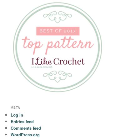
META
Log in
Entries feed
Comments feed
WordPress.org