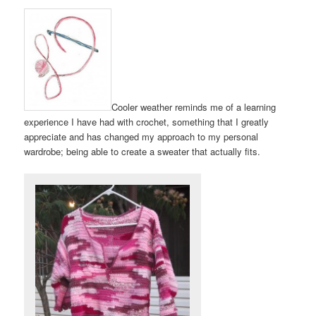
Cooler weather reminds me of a learning
experience I have had with crochet, something that I greatly
appreciate and has changed my approach to my personal
wardrobe; being able to create a sweater that actually fits.