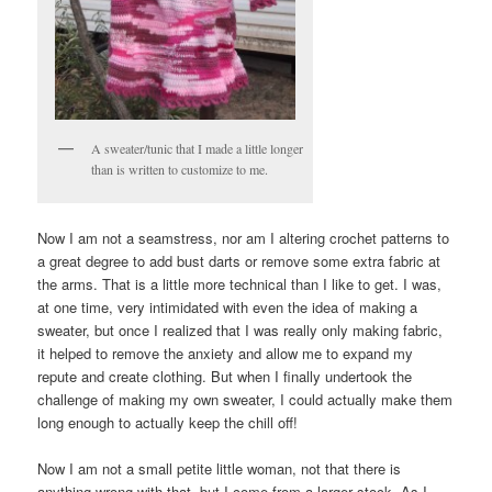
A sweater/tunic that I made a little longer
than is written to customize to me.
Now I am not a seamstress, nor am I altering crochet patterns to
a great degree to add bust darts or remove some extra fabric at
the arms. That is a little more technical than I like to get. I was,
at one time, very intimidated with even the idea of making a
sweater, but once I realized that I was really only making fabric,
it helped to remove the anxiety and allow me to expand my
repute and create clothing. But when I finally undertook the
challenge of making my own sweater, I could actually make them
long enough to actually keep the chill off!
Now I am not a small petite little woman, not that there is
anything wrong with that, but I come from a larger stock. As I