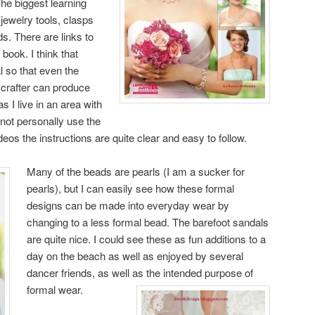
he biggest learning
jewelry tools, clasps
s. There are links to
book. I think that
l so that even the
 crafter can produce
 I live in an area with
id not personally use the
deos the instructions are quite clear and easy to follow.
Many of the beads are pearls (I am a sucker for
pearls), but I can easily see how these formal
designs can be made into everyday wear by
changing to a less formal bead. The barefoot sandals
are quite nice. I could see these as fun additions to a
day on the beach as well as enjoyed by several
dancer friends, as well as the intended purpose of
formal wear.