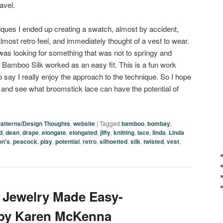
avel.
ques I ended up creating a swatch, almost by accident,
almost retro feel, and immediately thought of a vest to wear.
 was looking for something that was not to springy and
s Bamboo Silk worked as an easy fit. This is a fun work
to say I really enjoy the approach to the technique. So I hope
ry and see what broomstick lace can have the potential of
atterns/Design Thoughts
,
website
|
Tagged
bamboo
,
bombay
,
d
,
dean
,
drape
,
elongate
,
elongated
,
jiffy
,
knitting
,
lace
,
linda
,
Linda
on's
,
peacock
,
play
,
potential
,
retro
,
silhoetted
,
silk
,
twisted
,
vest
,
 Jewelry Made Easy-
 by Karen McKenna