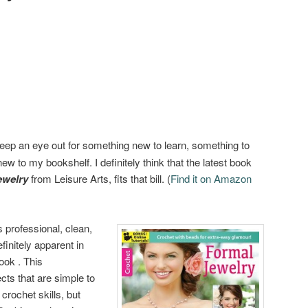
eep an eye out for something new to learn, something to
w to my bookshelf. I definitely think that the latest book
ewelry
from Leisure Arts, fits that bill. (
Find it on Amazon
s professional, clean,
efinitely apparent in
ook . This
cts that are simple to
crochet skills, but