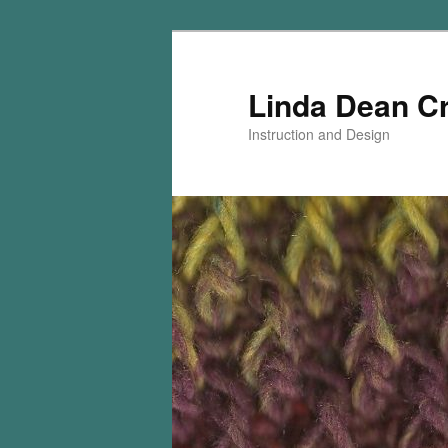
Skip
Skip
to
to
primary
secondary
Linda Dean C
content
content
Instruction and Design