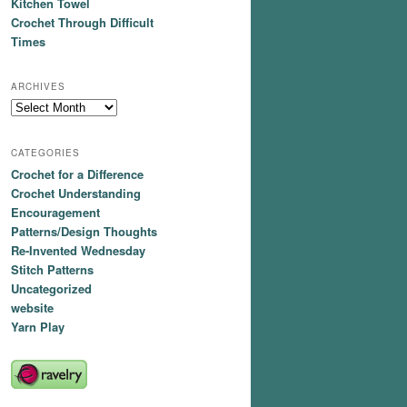
Kitchen Towel
Crochet Through Difficult
Times
ARCHIVES
Archives
CATEGORIES
Crochet for a Difference
Crochet Understanding
Encouragement
Patterns/Design Thoughts
Re-Invented Wednesday
Stitch Patterns
Uncategorized
website
Yarn Play