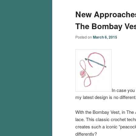
New Approaches
The Bombay Ves
Posted on
March 6, 2015
In case you 
my latest design is no different
With the Bombay Vest, in The
lace. This classic crochet techn
creates such a iconic “peacock
differently?