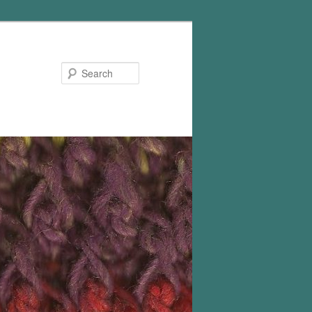
Search