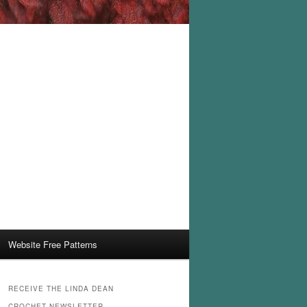
Website Free Patterns
RECEIVE THE LINDA DEAN
CROCHET NEWSLETTER