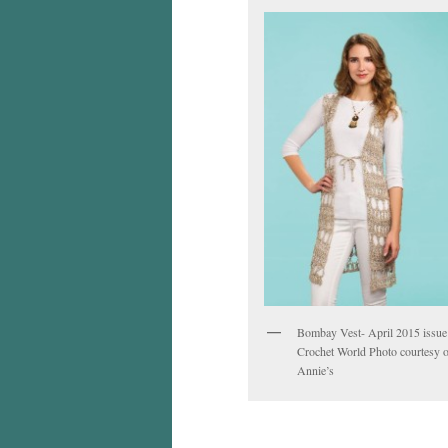
Bombay Vest- April 2015 issue
Crochet World Photo courtesy o
Annie’s