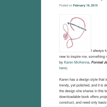
Posted on
February 16, 2015
I always k
new to inspire me, something ne
by
Karen McKenna
,
Formal J
here)
Karen has a design style that i
trendy, yet polished, and it is d
the design she shares in this b
downloadable book offers proje
construct, and need only basic 