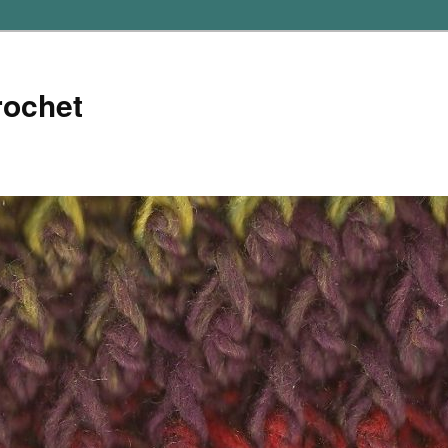
rochet