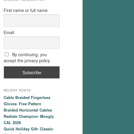
First name or full name
Email
By continuing, you
accept the privacy policy
RECENT POSTS
Cable Braided Fingerless
Gloves- Free Pattern
Braided Horizontal Cables
Radiate Champion- Moogly
CAL 2026
Quick Holiday Gift- Classic