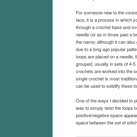
For someone new to the conce
lace, it is a process in which y
through a crochet base and over
needle (or as in times past a 
the name; although it can also 
due to a long ago popular patte
loops are placed on a needle, 
grouped, usually in sets of 4-5
crochets are worked into the s
single crochet is most tradition
can be used to solidify these l
One of the ways I decided to pl
was to simply twist the loops bef
positive/negative space appea
space between the set of stitch