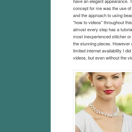
have an elegant appearance. T
concept for me was the use of 
and the approach to using bead
“how to videos” throughout this 
almost every step has a tutoria
most inexperienced stitcher or
the stunning pieces. However as
limited internet availability I d
videos, but even without the vi