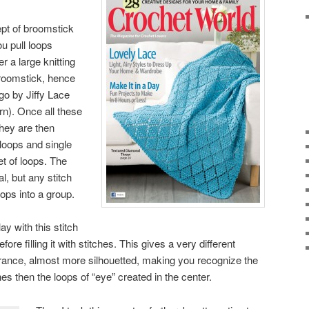
pt of broomstick
ou pull loops
 a large knitting
broomstick, hence
go by Jiffy Lace
rn). Once all these
they are then
 loops and single
et of loops. The
al, but any stitch
oops into a group.
ay with this stitch
ore filling it with stitches. This gives a very different
rance, almost more silhouetted, making you recognize the
es then the loops of “eye” created in the center.