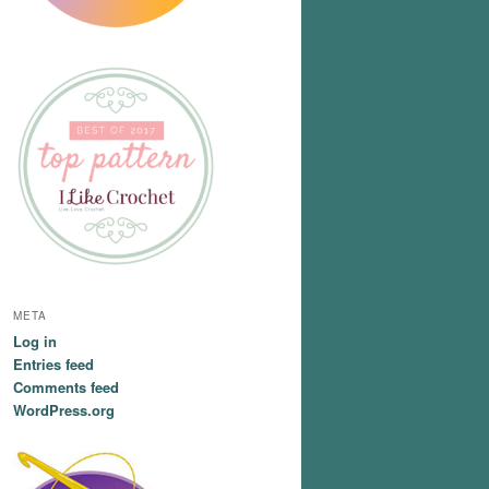
META
Log in
Entries feed
Comments feed
WordPress.org