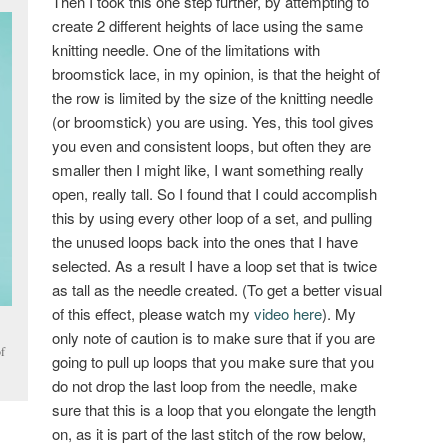
Then I took this one step further, by attempting to
create 2 different heights of lace using the same
knitting needle. One of the limitations with
broomstick lace, in my opinion, is that the height of
the row is limited by the size of the knitting needle
(or broomstick) you are using. Yes, this tool gives
you even and consistent loops, but often they are
smaller then I might like, I want something really
open, really tall. So I found that I could accomplish
this by using every other loop of a set, and pulling
the unused loops back into the ones that I have
selected. As a result I have a loop set that is twice
as tall as the needle created. (To get a better visual
of this effect, please watch my
video here
). My
only note of caution is to make sure that if you are
f
going to pull up loops that you make sure that you
do not drop the last loop from the needle, make
sure that this is a loop that you elongate the length
on, as it is part of the last stitch of the row below,