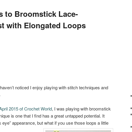
 to Broomstick Lace-
t with Elongated Loops
haven’t noticed I enjoy playing with stitch techniques and
.
April 2015 of Crochet World
, I was playing with broomstick
ique is one that I find has a great untapped potential. It
 eye” appearance, but what if you use those loops a little