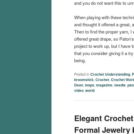
and you do not want this to unr
When playing with these techni
and thought it offered a great, 
Then to find the proper yarn, I
offered great drape, so Paton’
project to work up, but I have 
that you consider giving it a t
being.
Posted in
Crochet Understanding
,
P
broomstick
,
Crochet
,
Crochet Worl
Dean
,
loops
,
magazine
,
needle
,
pat
video
,
world
Elegant Crochet
Formal Jewelry