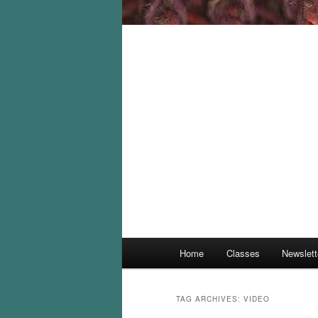
Main
Home
Classes
Newslett
menu
TAG ARCHIVES:
VIDEO