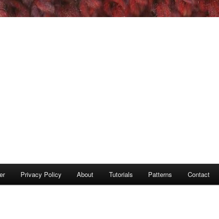
er
Privacy Policy
About
Tutorials
Patterns
Contact