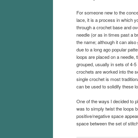
For someone new to the conce
lace, it is a process in which y
through a crochet base and over
needle (or as in times past a 
the name; although it can also 
due to a long ago popular patte
loops are placed on a needle, 
grouped, usually in sets of 4-5
crochets are worked into the s
single crochet is most tradition
can be used to solidify these l
One of the ways I decided to pl
was to simply twist the loops bef
positive/negative space appea
space between the set of stitch