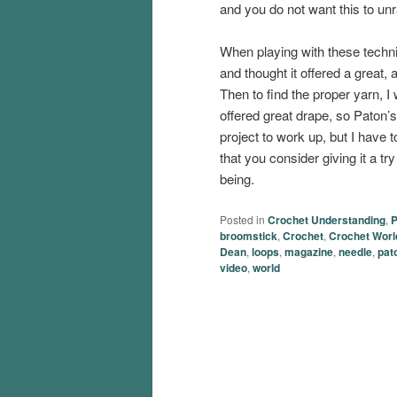
and you do not want this to unr
When playing with these techni
and thought it offered a great, 
Then to find the proper yarn, I
offered great drape, so Paton’
project to work up, but I have 
that you consider giving it a t
being.
Posted in
Crochet Understanding
,
P
broomstick
,
Crochet
,
Crochet Worl
Dean
,
loops
,
magazine
,
needle
,
pat
video
,
world