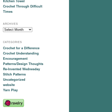
Kitchen Towel
Crochet Through Difficult
Times
ARCHIVES
Archives
CATEGORIES
Crochet for a Difference
Crochet Understanding
Encouragement
Patterns/Design Thoughts
Re-Invented Wednesday
Stitch Patterns
Uncategorized
website
Yarn Play