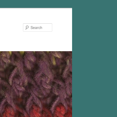
Search