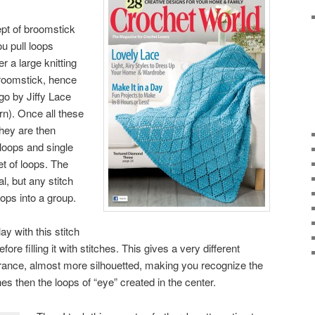
pt of broomstick
ou pull loops
 a large knitting
broomstick, hence
go by Jiffy Lace
rn). Once all these
they are then
 loops and single
et of loops. The
al, but any stitch
oops into a group.
ay with this stitch
ore filling it with stitches. This gives a very different
rance, almost more silhouetted, making you recognize the
es then the loops of “eye” created in the center.