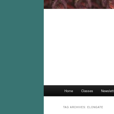
Main
Home
Classes
Newslett
menu
TAG ARCHIVES:
ELONGATE