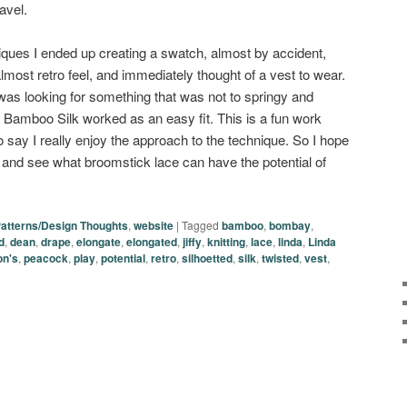
avel.
ques I ended up creating a swatch, almost by accident,
almost retro feel, and immediately thought of a vest to wear.
 was looking for something that was not to springy and
s Bamboo Silk worked as an easy fit. This is a fun work
to say I really enjoy the approach to the technique. So I hope
ry and see what broomstick lace can have the potential of
atterns/Design Thoughts
,
website
|
Tagged
bamboo
,
bombay
,
d
,
dean
,
drape
,
elongate
,
elongated
,
jiffy
,
knitting
,
lace
,
linda
,
Linda
on's
,
peacock
,
play
,
potential
,
retro
,
silhoetted
,
silk
,
twisted
,
vest
,