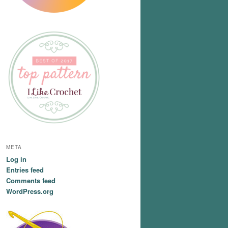
META
Log in
Entries feed
Comments feed
WordPress.org