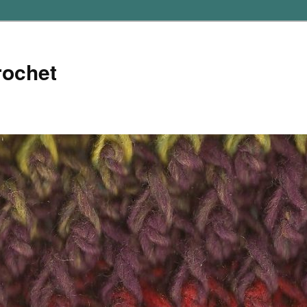
rochet