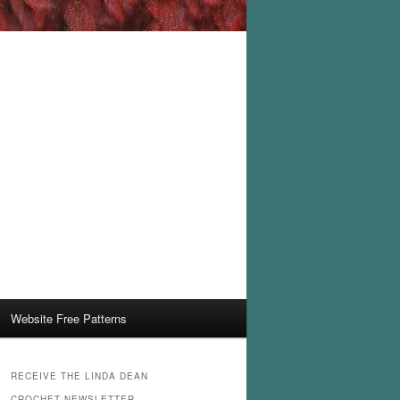
Website Free Patterns
RECEIVE THE LINDA DEAN
CROCHET NEWSLETTER