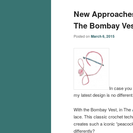
New Approaches
The Bombay Ves
Posted on
March 6, 2015
In case you 
my latest design is no different
With the Bombay Vest, in The
lace. This classic crochet techn
creates such a iconic “peacock
differently?