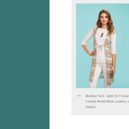
Bombay Vest- April 2015 issue
Crochet World Photo courtesy o
Annie’s