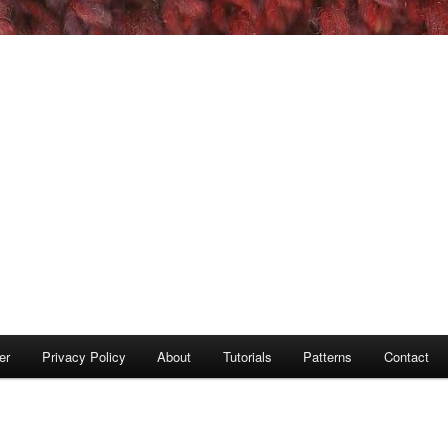
er
Privacy Policy
About
Tutorials
Patterns
Contact