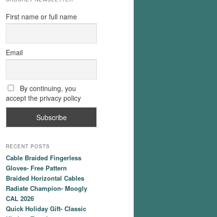
First name or full name
Email
By continuing, you
accept the privacy policy
RECENT POSTS
Cable Braided Fingerless
Gloves- Free Pattern
Braided Horizontal Cables
Radiate Champion- Moogly
CAL 2026
Quick Holiday Gift- Classic