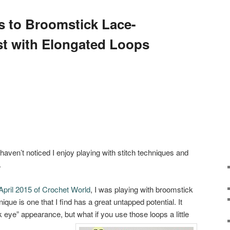
 to Broomstick Lace-
t with Elongated Loops
haven’t noticed I enjoy playing with stitch techniques and
.
April 2015 of Crochet World
, I was playing with broomstick
ique is one that I find has a great untapped potential. It
 eye” appearance, but what if you use those loops a little