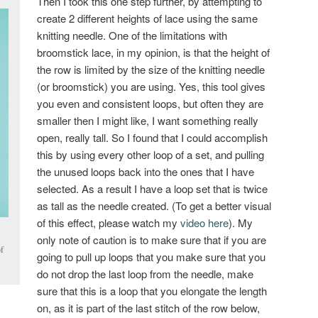
Then I took this one step further, by attempting to
create 2 different heights of lace using the same
knitting needle. One of the limitations with
broomstick lace, in my opinion, is that the height of
the row is limited by the size of the knitting needle
(or broomstick) you are using. Yes, this tool gives
you even and consistent loops, but often they are
smaller then I might like, I want something really
open, really tall. So I found that I could accomplish
this by using every other loop of a set, and pulling
the unused loops back into the ones that I have
selected. As a result I have a loop set that is twice
as tall as the needle created. (To get a better visual
of this effect, please watch my
video here
). My
only note of caution is to make sure that if you are
f
going to pull up loops that you make sure that you
do not drop the last loop from the needle, make
sure that this is a loop that you elongate the length
on, as it is part of the last stitch of the row below,