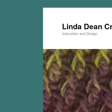
Skip
Skip
to
to
primary
secondary
Linda Dean C
content
content
Instruction and Design