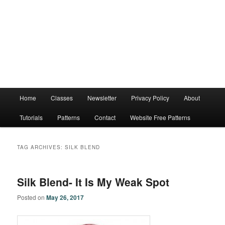
Main
Home
Classes
Newsletter
Privacy Policy
About
menu
Tutorials
Patterns
Contact
Website Free Patterns
TAG ARCHIVES:
SILK BLEND
Silk Blend- It Is My Weak Spot
Posted on
May 26, 2017