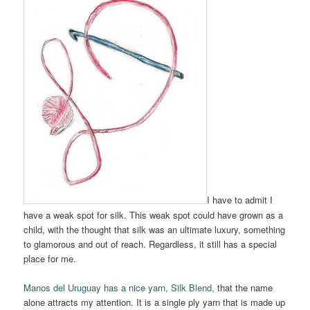
I have to admit I
have a weak spot for silk. This weak spot could have grown as a
child, with the thought that silk was an ultimate luxury, something
to glamorous and out of reach. Regardless, it still has a special
place for me.
Manos del Uruguay has a nice yarn, Silk Blend,
that the name
alone attracts my attention. It is a single ply yarn that is made up