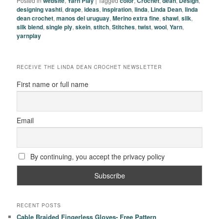
Posted in
website
,
Yarn Play
|
Tagged
color
,
Crochet
,
dean
,
Design
,
designing vashti
,
drape
,
ideas
,
inspiration
,
linda
,
Linda Dean
,
linda
dean crochet
,
manos del uruguay
,
Merino extra fine
,
shawl
,
silk
,
silk blend
,
single ply
,
skein
,
stitch
,
Stitches
,
twist
,
wool
,
Yarn
,
yarnplay
RECEIVE THE LINDA DEAN CROCHET NEWSLETTER
First name or full name
Email
By continuing, you accept the privacy policy
RECENT POSTS
Cable Braided Fingerless Gloves- Free Pattern