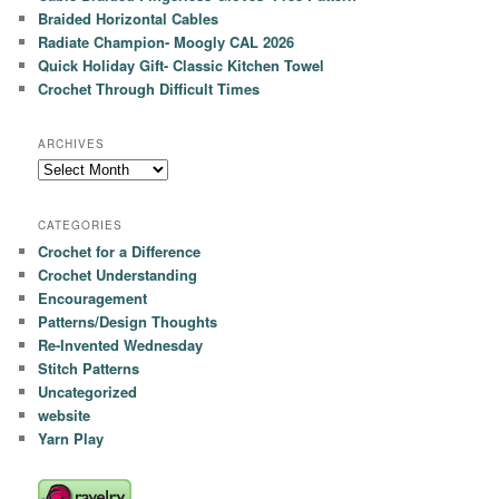
Braided Horizontal Cables
Radiate Champion- Moogly CAL 2026
Quick Holiday Gift- Classic Kitchen Towel
Crochet Through Difficult Times
ARCHIVES
Archives
CATEGORIES
Crochet for a Difference
Crochet Understanding
Encouragement
Patterns/Design Thoughts
Re-Invented Wednesday
Stitch Patterns
Uncategorized
website
Yarn Play