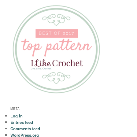
META
Log in
Entries feed
Comments feed
WordPress.org