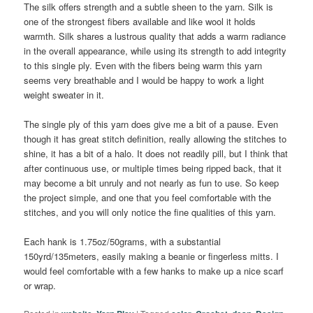
The silk offers strength and a subtle sheen to the yarn. Silk is
one of the strongest fibers available and like wool it holds
warmth. Silk shares a lustrous quality that adds a warm radiance
in the overall appearance, while using its strength to add integrity
to this single ply. Even with the fibers being warm this yarn
seems very breathable and I would be happy to work a light
weight sweater in it.
The single ply of this yarn does give me a bit of a pause. Even
though it has great stitch definition, really allowing the stitches to
shine, it has a bit of a halo. It does not readily pill, but I think that
after continuous use, or multiple times being ripped back, that it
may become a bit unruly and not nearly as fun to use. So keep
the project simple, and one that you feel comfortable with the
stitches, and you will only notice the fine qualities of this yarn.
Each hank is 1.75oz/50grams, with a substantial
150yrd/135meters, easily making a beanie or fingerless mitts. I
would feel comfortable with a few hanks to make up a nice scarf
or wrap.