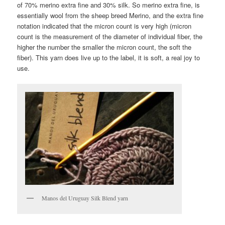
of 70% merino extra fine and 30% silk. So merino extra fine, is
essentially wool from the sheep breed Merino, and the extra fine
notation indicated that the micron count is very high (micron
count is the measurement of the diameter of individual fiber, the
higher the number the smaller the micron count, the soft the
fiber). This yarn does live up to the label, it is soft, a real joy to
use.
Manos del Uruguay Silk Blend yarn