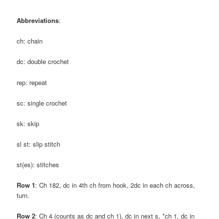
Abbreviations
:
ch: chain
dc: double crochet
rep: repeat
sc: single crochet
sk: skip
sl st: slip stitch
st(es): stitches
Row 1
: Ch 182, dc in 4th ch from hook, 2dc in each ch across,
turn.
Row 2
: Ch 4 (counts as dc and ch 1), dc in next s, *ch 1, dc in