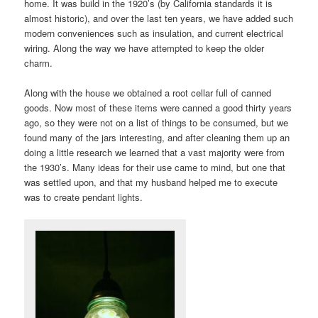
home. It was build in the 1920’s (by California standards it is
almost historic), and over the last ten years, we have added such
modern conveniences such as insulation, and current electrical
wiring. Along the way we have attempted to keep the older
charm.
Along with the house we obtained a root cellar full of canned
goods. Now most of these items were canned a good thirty years
ago, so they were not on a list of things to be consumed, but we
found many of the jars interesting, and after cleaning them up an
doing a little research we learned that a vast majority were from
the 1930’s. Many ideas for their use came to mind, but one that
was settled upon, and that my husband helped me to execute
was to create pendant lights.