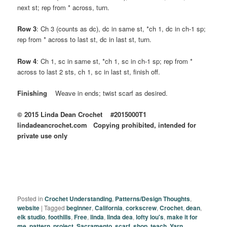
next st; rep from * across, turn.
Row 3
: Ch 3 (counts as dc), dc in same st, *ch 1, dc in ch-1 sp;
rep from * across to last st, dc in last st, turn.
Row 4
: Ch 1, sc in same st, *ch 1, sc in ch-1 sp; rep from *
across to last 2 sts, ch 1, sc in last st, finish off.
Finishing
Weave in ends; twist scarf as desired.
© 2015 Linda Dean Crochet #2015000T1
lindadeancrochet.com Copying prohibited, intended for
private use only
Posted in
Crochet Understanding
,
Patterns/Design Thoughts
,
website
|
Tagged
beginner
,
California
,
corkscrew
,
Crochet
,
dean
,
elk studio
,
foothills
,
Free
,
linda
,
linda dea
,
lofty lou's
,
make it for
me
,
pattern
,
project
,
Sacramento
,
scarf
,
shop
,
teach
,
Yarn