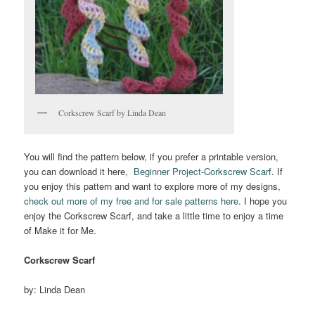
Corkscrew Scarf by Linda Dean
You will find the pattern below, if you prefer a printable version,
you can download it here,
Beginner Project-Corkscrew Scarf
. If
you enjoy this pattern and want to explore more of my designs,
check out more of my free and for sale patterns here
. I hope you
enjoy the Corkscrew Scarf, and take a little time to enjoy a time
of Make it for Me.
Corkscrew Scarf
by: Linda Dean