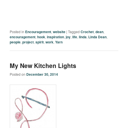
Posted in
Encouragement
,
website
|
Tagged
Crochet
,
dean
,
encouragement
,
hook
,
inspiration
,
joy
,
life
,
linda
,
Linda Dean
,
people
,
project
,
spirit
,
work
,
Yarn
My New Kitchen Lights
Posted on
December 30, 2014