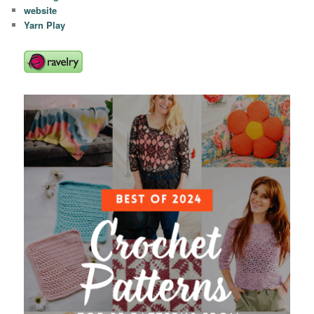
website
Yarn Play