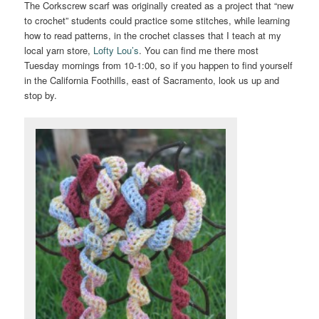
The Corkscrew scarf was originally created as a project that “new
to crochet” students could practice some stitches, while learning
how to read patterns, in the crochet classes that I teach at my
local yarn store,
Lofty Lou’s
. You can find me there most
Tuesday mornings from 10-1:00, so if you happen to find yourself
in the California Foothills, east of Sacramento, look us up and
stop by.