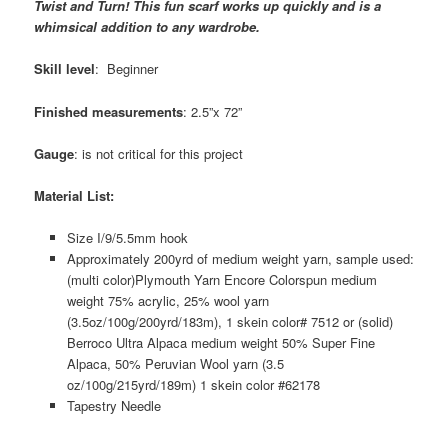
Twist and Turn! This fun scarf works up quickly and is a
whimsical addition to any wardrobe.
Skill level
: Beginner
Finished measurements
: 2.5”x 72”
Gauge
: is not critical for this project
Material List:
Size I/9/5.5mm hook
Approximately 200yrd of medium weight yarn, sample used:
(multi color)Plymouth Yarn Encore Colorspun medium
weight 75% acrylic, 25% wool yarn
(3.5oz/100g/200yrd/183m), 1 skein color# 7512 or (solid)
Berroco Ultra Alpaca medium weight 50% Super Fine
Alpaca, 50% Peruvian Wool yarn (3.5
oz/100g/215yrd/189m) 1 skein color #62178
Tapestry Needle