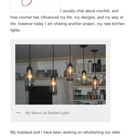
I usually chat about crochet, and
how crochet has influenced my life, my designs, and my way of
life, however today I am sharing another project, my new kitchen
lights.
My Mason Jar Pendant Lights
My husband and I have been working on refurbishing our older