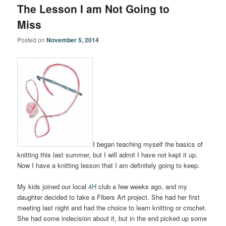
The Lesson I am Not Going to
Miss
Posted on
November 5, 2014
I began teaching myself the basics of
knitting this last summer, but I will admit I have not kept it up.
Now I have a knitting lesson that I am definitely going to keep.
My kids joined our local
4H
club a few weeks ago, and my
daughter decided to take a Fibers Art project. She had her first
meeting last night and had the choice to learn knitting or crochet.
She had some indecision about it, but in the end picked up some