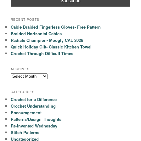
RECENT POSTS
Cable Braided Fingerless Gloves- Free Pattern
Braided Horizontal Cables
Radiate Champion- Moogly CAL 2026
Quick Holiday Gift- Classic Kitchen Towel
Crochet Through Difficult Times
ARCHIVES
Archives
CATEGORIES
Crochet for a Difference
Crochet Understanding
Encouragement
Patterns/Design Thoughts
Re-Invented Wednesday
Stitch Patterns
Uncategorized