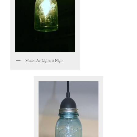
Mason Jar Lights at Night