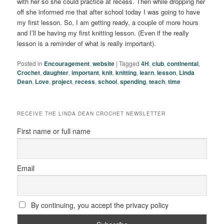
with her so she could practice at recess. Then while dropping her
off she informed me that after school today I was going to have
my first lesson. So, I am getting ready, a couple of more hours
and I’ll be having my first knitting lesson. (Even if the really
lesson is a reminder of what is really important).
Posted in
Encouragement
,
website
|
Tagged
4H
,
club
,
continental
,
Crochet
,
daughter
,
important
,
knit
,
knitting
,
learn
,
lesson
,
Linda
Dean
,
Love
,
project
,
recess
,
school
,
spending
,
teach
,
time
RECEIVE THE LINDA DEAN CROCHET NEWSLETTER
First name or full name
Email
By continuing, you accept the privacy policy