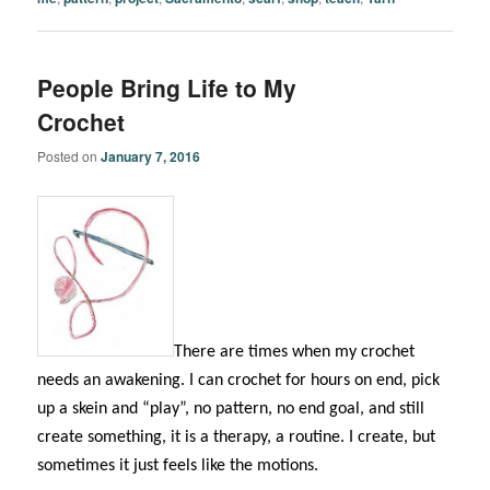
People Bring Life to My
Crochet
Posted on
January 7, 2016
There are times when my crochet
needs an awakening. I can crochet for hours on end, pick
up a skein and “play”, no pattern, no end goal, and still
create something, it is a therapy, a routine. I create, but
sometimes it just feels like the motions.