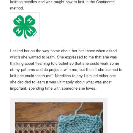
knitting needles and was taught how to knit in the Continental
method.
I asked her on the way home about her hesitance when asked
which she wanted to learn. She expressed to me that she was
thinking about “learning to crochet so that she could work some
of my patterns and do projects with me, but then if she learned to
knit she could teach me”. Needless to say I smiled either one
she decided to learn it was ultimately about what was most
important, spending time with someone she loves.