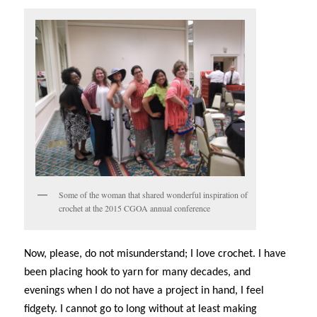
Some of the woman that shared wonderful inspiration of
crochet at the 2015 CGOA annual conference
Now, please, do not misunderstand; I love crochet. I have
been placing hook to yarn for many decades, and
evenings when I do not have a project in hand, I feel
fidgety. I cannot go to long without at least making