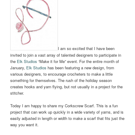
I am so excited that I have been
invited to join a vast array of talented designers to participate in
the
Elk Studios
“Make it for Me” event. For the entire month of
January,
Elk Studios
has been featuring a new design, from
various designers, to encourage crocheters to make a little
something for themselves. The rush of the holiday season
creates hooks and yarn flying, but not usually in a project for the
stitcher.
Today I am happy to share my Corkscrew Scarf. This is a fun
project that can work up quickly in a wide variety of yarns, and is
easily adjusted in length or width to make a scarf that fits just the
way you want it.