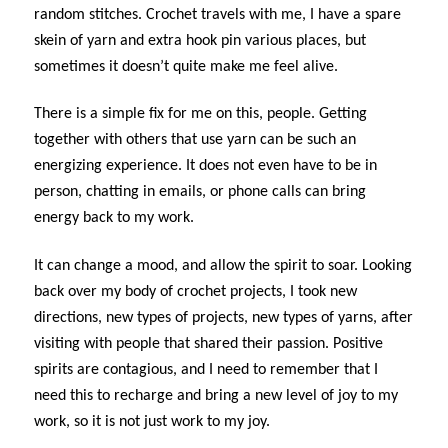
random stitches. Crochet travels with me, I have a spare
skein of yarn and extra hook pin various places, but
sometimes it doesn’t quite make me feel alive.
There is a simple fix for me on this, people. Getting
together with others that use yarn can be such an
energizing experience. It does not even have to be in
person, chatting in emails, or phone calls can bring
energy back to my work.
It can change a mood, and allow the spirit to soar. Looking
back over my body of crochet projects, I took new
directions, new types of projects, new types of yarns, after
visiting with people that shared their passion. Positive
spirits are contagious, and I need to remember that I
need this to recharge and bring a new level of joy to my
work, so it is not just work to my joy.