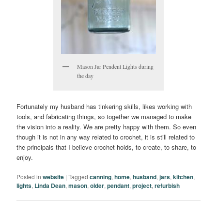
Mason Jar Pendent Lights during
the day
Fortunately my husband has tinkering skills, likes working with
tools, and fabricating things, so together we managed to make
the vision into a reality. We are pretty happy with them. So even
though it is not in any way related to crochet, it is still related to
the principals that I believe crochet holds, to create, to share, to
enjoy.
Posted in
website
|
Tagged
canning
,
home
,
husband
,
jars
,
kitchen
,
lights
,
Linda Dean
,
mason
,
older
,
pendant
,
project
,
refurbish