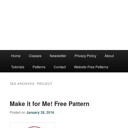
Main
Home
Classes
Newsletter
Privacy Policy
About
menu
Tutorials
Patterns
Contact
Website Free Patterns
TAG ARCHIVES:
PROJECT
Make it for Me! Free Pattern
Posted on
January 28, 2016