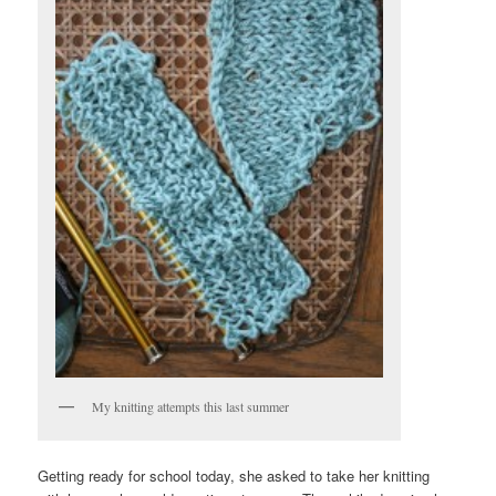
My knitting attempts this last summer
Getting ready for school today, she asked to take her knitting