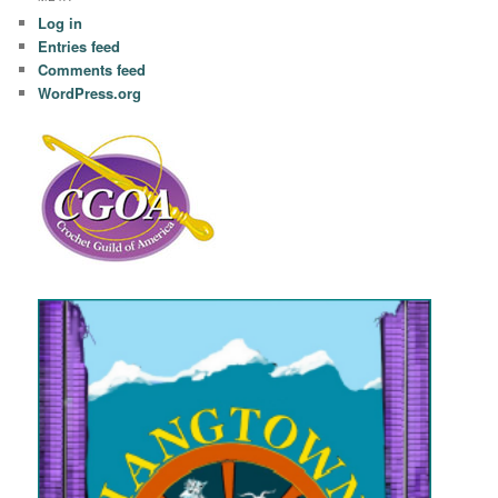
Log in
Entries feed
Comments feed
WordPress.org