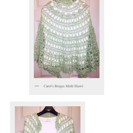
Carol’s Bruges Multi Shawl