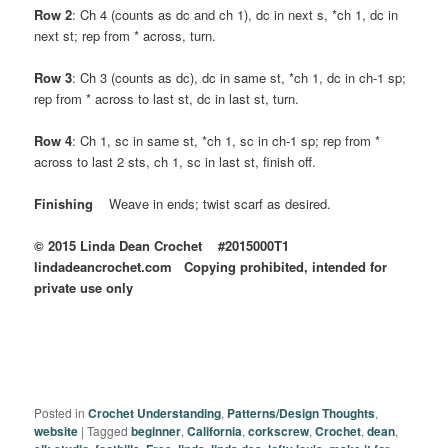
Row 2
: Ch 4 (counts as dc and ch 1), dc in next s, *ch 1, dc in
next st; rep from * across, turn.
Row 3
: Ch 3 (counts as dc), dc in same st, *ch 1, dc in ch-1 sp;
rep from * across to last st, dc in last st, turn.
Row 4
: Ch 1, sc in same st, *ch 1, sc in ch-1 sp; rep from *
across to last 2 sts, ch 1, sc in last st, finish off.
Finishing
Weave in ends; twist scarf as desired.
© 2015 Linda Dean Crochet #2015000T1
lindadeancrochet.com Copying prohibited, intended for
private use only
Posted in
Crochet Understanding
,
Patterns/Design Thoughts
,
website
|
Tagged
beginner
,
California
,
corkscrew
,
Crochet
,
dean
,