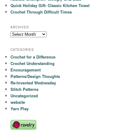
Quick Holiday Gift- Classic Kitchen Towel
Crochet Through Difficult Times
ARCHIVES
Archives
CATEGORIES
Crochet for a Difference
Crochet Understanding
Encouragement
Patterns/Design Thoughts
Re-Invented Wednesday
Stitch Patterns
Uncategorized
website
Yarn Play