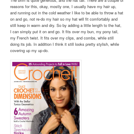
The brim is quite generous, and the hat tall. There are a couple of
reasons for this, okay, mostly one, I usually have my hair up,
and running out in the cold weather I like to be able to throw a hat
on and go, not re-do my hair so my hat will fit comfortably and
still keep in warm and dry. So by adding a little length to the hat,
I can simply put it on and go. It fits over my bun, my pony tail,
my French twist. It fits over my clips, and combs, while still
doing its job. In addition I think it still looks pretty stylish, while
covering up my up-do.