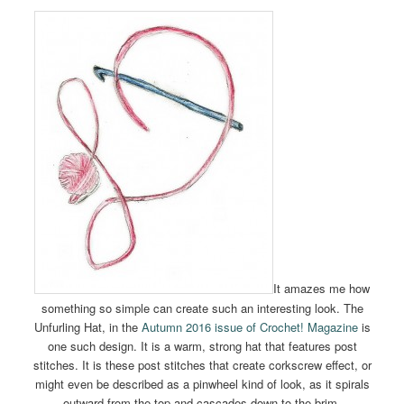
It amazes me how
something so simple can create such an interesting look. The
Unfurling Hat, in the
Autumn 2016 issue of Crochet! Magazine
is
one such design. It is a warm, strong hat that features post
stitches. It is these post stitches that create corkscrew effect, or
might even be described as a pinwheel kind of look, as it spirals
outward from the top and cascades down to the brim.