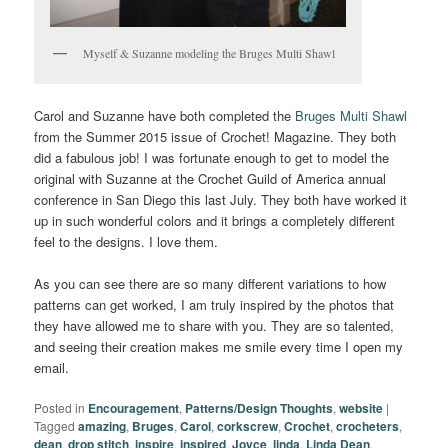
Myself & Suzanne modeling the Bruges Multi Shawl
Carol and Suzanne have both completed the
Bruges Multi Shawl
from the Summer 2015 issue of Crochet! Magazine. They both
did a fabulous job! I was fortunate enough to get to model the
original with Suzanne at the Crochet Guild of America annual
conference in San Diego this last July. They both have worked it
up in such wonderful colors and it brings a completely different
feel to the designs. I love them.
As you can see there are so many different variations to how
patterns can get worked, I am truly inspired by the photos that
they have allowed me to share with you. They are so talented,
and seeing their creation makes me smile every time I open my
email.
Posted in
Encouragement
,
Patterns/Design Thoughts
,
website
|
Tagged
amazing
,
Bruges
,
Carol
,
corkscrew
,
Crochet
,
crocheters
,
dean
,
drop stitch
,
inspire
,
inspired
,
Joyce
,
linda
,
Linda Dean
,