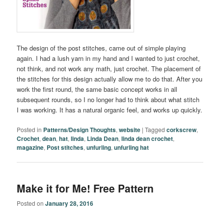
The design of the post stitches, came out of simple playing
again. I had a lush yarn in my hand and I wanted to just crochet,
not think, and not work any math, just crochet. The placement of
the stitches for this design actually allow me to do that. After you
work the first round, the same basic concept works in all
subsequent rounds, so I no longer had to think about what stitch
I was working. It has a natural organic feel, and works up quickly.
Posted in
Patterns/Design Thoughts
,
website
|
Tagged
corkscrew
,
Crochet
,
dean
,
hat
,
linda
,
Linda Dean
,
linda dean crochet
,
magazine
,
Post stitches
,
unfurling
,
unfurling hat
Make it for Me! Free Pattern
Posted on
January 28, 2016