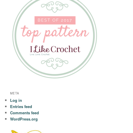
META
Log in
Entries feed
Comments feed
WordPress.org