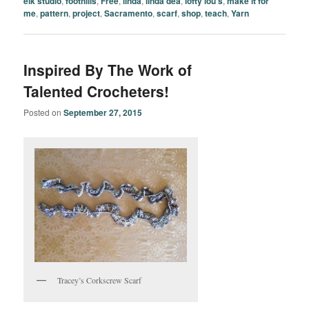
elk studio
,
foothills
,
Free
,
linda
,
linda dea
,
lofty lou's
,
make it for
me
,
pattern
,
project
,
Sacramento
,
scarf
,
shop
,
teach
,
Yarn
Inspired By The Work of
Talented Crocheters!
Posted on
September 27, 2015
Tracey’s Corkscrew Scarf