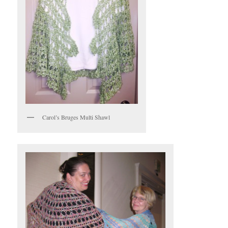
Carol’s Bruges Multi Shawl