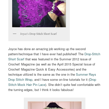
Joyce’s Drop Stitch Short Scarf
Joyce has done an amazing job working up the second
pattern/technique that I have ever had published! The
Drop-Stitch
Short Scarf
that was featured in the Summer 2012 issue of
Crochet! Magazine (as well as the April 2015 Special Issue of
Crochet! Magazine Quick & Easy Accessories) and the
technique utilized is the same as the one in the
Summer Rays
Drop Stitch Wrap
, and I have some on-line tutorials for it (
Drop
Stitch Mock Hair Pin Lace
). She didn’t quite feel comfortable with
the turning edges, but I think it looks fabulous!