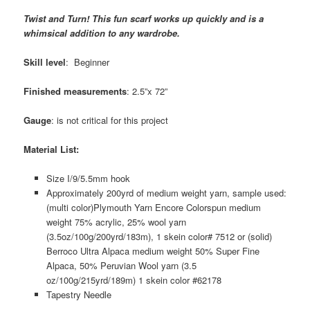
Twist and Turn! This fun scarf works up quickly and is a
whimsical addition to any wardrobe.
Skill level
: Beginner
Finished measurements
: 2.5”x 72”
Gauge
: is not critical for this project
Material List:
Size I/9/5.5mm hook
Approximately 200yrd of medium weight yarn, sample used:
(multi color)Plymouth Yarn Encore Colorspun medium
weight 75% acrylic, 25% wool yarn
(3.5oz/100g/200yrd/183m), 1 skein color# 7512 or (solid)
Berroco Ultra Alpaca medium weight 50% Super Fine
Alpaca, 50% Peruvian Wool yarn (3.5
oz/100g/215yrd/189m) 1 skein color #62178
Tapestry Needle