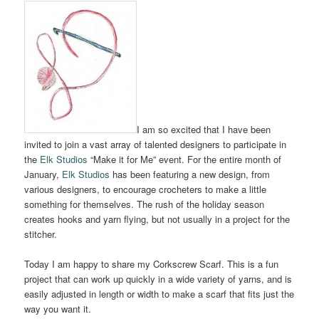
I am so excited that I have been
invited to join a vast array of talented designers to participate in
the
Elk Studios
“Make it for Me” event. For the entire month of
January,
Elk Studios
has been featuring a new design, from
various designers, to encourage crocheters to make a little
something for themselves. The rush of the holiday season
creates hooks and yarn flying, but not usually in a project for the
stitcher.
Today I am happy to share my Corkscrew Scarf. This is a fun
project that can work up quickly in a wide variety of yarns, and is
easily adjusted in length or width to make a scarf that fits just the
way you want it.