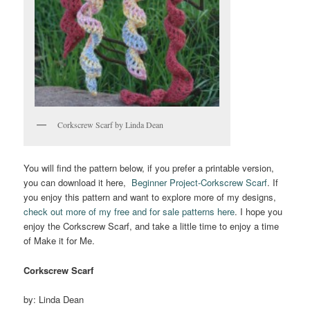
Corkscrew Scarf by Linda Dean
You will find the pattern below, if you prefer a printable version,
you can download it here,
Beginner Project-Corkscrew Scarf
. If
you enjoy this pattern and want to explore more of my designs,
check out more of my free and for sale patterns here
. I hope you
enjoy the Corkscrew Scarf, and take a little time to enjoy a time
of Make it for Me.
Corkscrew Scarf
by: Linda Dean