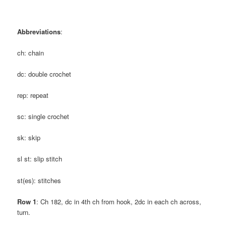
Abbreviations
:
ch: chain
dc: double crochet
rep: repeat
sc: single crochet
sk: skip
sl st: slip stitch
st(es): stitches
Row 1
: Ch 182, dc in 4th ch from hook, 2dc in each ch across,
turn.