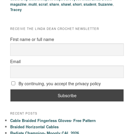
magazine
,
multi
,
scraf
,
share
,
shawl
,
short
,
student
,
Suzanne
,
Tracey
RECEIVE THE LINDA DEAN CROCHET NEWSLETTER
First name or full name
Email
By continuing, you accept the privacy policy
RECENT POSTS
Cable Braided Fingerless Gloves- Free Pattern
Braided Horizontal Cables
Radiate Champion- Moogly CAL 2026