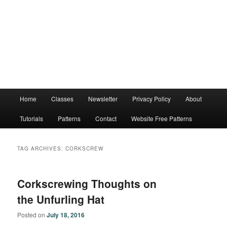
Main
Home
Classes
Newsletter
Privacy Policy
About
menu
Tutorials
Patterns
Contact
Website Free Patterns
TAG ARCHIVES:
CORKSCREW
Corkscrewing Thoughts on
the Unfurling Hat
Posted on
July 18, 2016