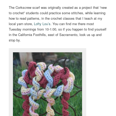
The Corkscrew scarf was originally created as a project that “new
to crochet” students could practice some stitches, while learning
how to read patterns, in the crochet classes that I teach at my
local yarn store,
Lofty Lou’s
. You can find me there most
Tuesday mornings from 10-1:00, so if you happen to find yourself
in the California Foothills, east of Sacramento, look us up and
stop by.