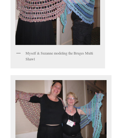
Myself & Suzanne modeling the Bruges Multi
Shawl