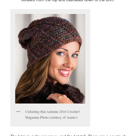
Unfurling Hat Autumn 2016 Crochet!
Magazine Photo courtesy of Annie’s