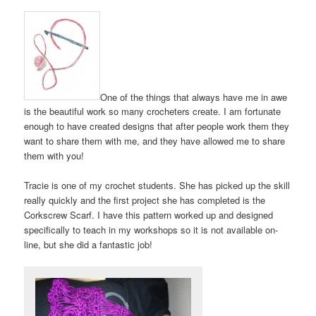
One of the things that always have me in awe
is the beautiful work so many crocheters create. I am fortunate
enough to have created designs that after people work them they
want to share them with me, and they have allowed me to share
them with you!
Tracie is one of my crochet students. She has picked up the skill
really quickly and the first project she has completed is the
Corkscrew Scarf. I have this pattern worked up and designed
specifically to teach in my workshops so it is not available on-
line, but she did a fantastic job!