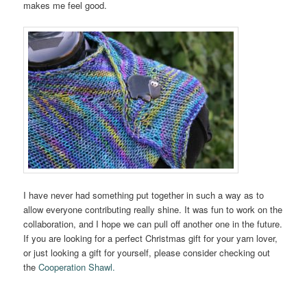
makes me feel good.
I have never had something put together in such a way as to
allow everyone contributing really shine. It was fun to work on the
collaboration, and I hope we can pull off another one in the future.
If you are looking for a perfect Christmas gift for your yarn lover,
or just looking a gift for yourself, please consider checking out
the
Cooperation Shawl.