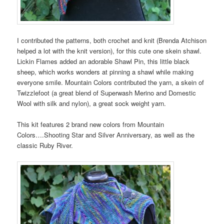
I contributed the patterns, both crochet and knit (Brenda Atchison
helped a lot with the knit version), for this cute one skein shawl.
Lickin Flames added an adorable Shawl Pin, this little black
sheep, which works wonders at pinning a shawl while making
everyone smile. Mountain Colors contributed the yarn, a skein of
Twizzlefoot (a great blend of Superwash Merino and Domestic
Wool with silk and nylon), a great sock weight yarn.
This kit features 2 brand new colors from Mountain
Colors….Shooting Star and Silver Anniversary, as well as the
classic Ruby River.