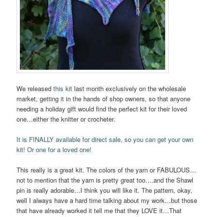
We released
this kit
last month exclusively on the wholesale
market, getting it in the hands of shop owners, so that anyone
needing a holiday gift would find the perfect kit for their loved
one…either the knitter or crocheter.
It is FINALLY available for direct sale, so you can get your own
kit! Or one for a loved one!
This really is a great kit. The colors of the yarn or FABULOUS…
not to mention that the yarn is pretty great too….and the Shawl
pin is really adorable…I think you will like it. The pattern, okay,
well I always have a hard time talking about my work…but those
that have already worked it tell me that they LOVE it…That