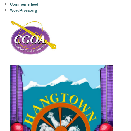
Comments feed
WordPress.org