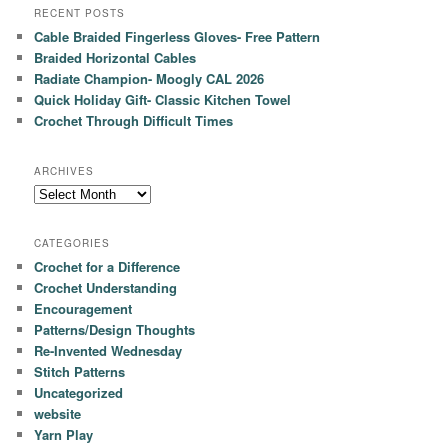
RECENT POSTS
Cable Braided Fingerless Gloves- Free Pattern
Braided Horizontal Cables
Radiate Champion- Moogly CAL 2026
Quick Holiday Gift- Classic Kitchen Towel
Crochet Through Difficult Times
ARCHIVES
Archives
CATEGORIES
Crochet for a Difference
Crochet Understanding
Encouragement
Patterns/Design Thoughts
Re-Invented Wednesday
Stitch Patterns
Uncategorized
website
Yarn Play