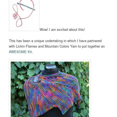
Wow! I am excited about this!
This has been a unique undertaking in which I have partnered
with Lickin Flames and Mountain Colors Yarn to put together an
AWESOME Kit
.