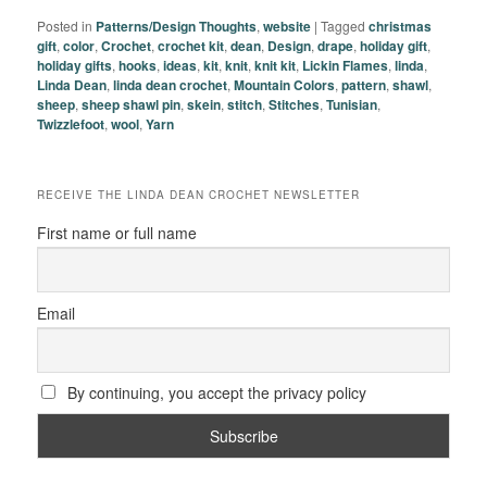
Posted in
Patterns/Design Thoughts
,
website
|
Tagged
christmas
gift
,
color
,
Crochet
,
crochet kit
,
dean
,
Design
,
drape
,
holiday gift
,
holiday gifts
,
hooks
,
ideas
,
kit
,
knit
,
knit kit
,
Lickin Flames
,
linda
,
Linda Dean
,
linda dean crochet
,
Mountain Colors
,
pattern
,
shawl
,
sheep
,
sheep shawl pin
,
skein
,
stitch
,
Stitches
,
Tunisian
,
Twizzlefoot
,
wool
,
Yarn
RECEIVE THE LINDA DEAN CROCHET NEWSLETTER
First name or full name
Email
By continuing, you accept the privacy policy