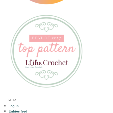
META
Log in
Entries feed