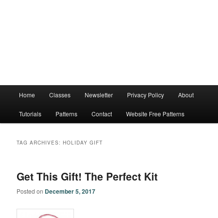
Main
Home
Classes
Newsletter
Privacy Policy
About
menu
Tutorials
Patterns
Contact
Website Free Patterns
TAG ARCHIVES:
HOLIDAY GIFT
Get This Gift! The Perfect Kit
Posted on
December 5, 2017