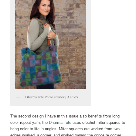
Dharma Tote Photo courtesy Annie’s
The second design I have in this issue also benefits from long
color repeat yarn, the
Dharma Tote
uses crochet miter squares to
bring color to life in angles. Miter squares are worked from two
edges worked, a corner, and worked toward the opposite corner.