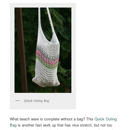
Quick Outing Bag
What beach ware is complete without a bag? This
Quick Outing
Bag
is another fast work up that has nice stretch, but not too