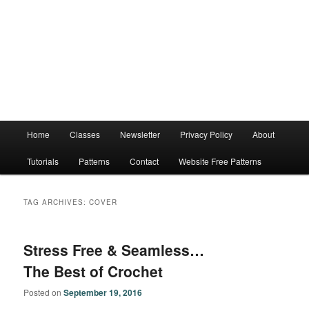
Main
Home
Classes
Newsletter
Privacy Policy
About
menu
Tutorials
Patterns
Contact
Website Free Patterns
TAG ARCHIVES:
COVER
Stress Free & Seamless…
The Best of Crochet
Posted on
September 19, 2016