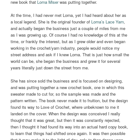
new book that
Lorna Miser
was putting together.
At the time, I had never met Lorna, yet I had heard about her as
a local legend. She is the original founder of
Lorna’s Lace Yarn
,
and actually began the business just a couple of miles from me
as I was growing up. Of course I had no knowledge of this at the
time, or frankly the interest, but as I grew older and even began
working in the crochet/yarn industry, people would notice my
street address and ask if I knew Lorna. That is just how small the
world can be, she began the business and grew it for several
years literally just down the street from me.
She has since sold the business and is focused on designing,
and was putting together a new crochet book, one in which this
sweater made to cut for, so the sample was made and the
pattern written. The book never made it to fruition, but the design
found its way to Love of Crochet, where unbeknown to me it
landed on the cover. When the design was conceived I really
thought that it was great, but then it was constantly rejected,
then I thought it had found its way into an actual hard copy book,
to learn that things had shifted once again. It was then possible
that it may make it to the light of day, only to then dance upon