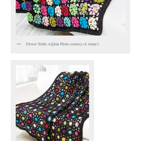
Flower Trellis Afghan Photo courtesy of Annie’s