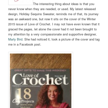
The interesting thing about ideas is that you
never know when they are needed, or used. My latest released
design, Holiday Sequins Sweater, reminds me of that, its journey
was an awkward one, but now it sits on the cover of the Winter
2015 issue of Love of Crochet. I may not have even known that it
graced the pages, let alone the cover had it not been brought to
my attention by a very compassionate and supportive designer,
Marly Bird
. She had noticed it, took a picture of the cover and tag
me in a Facebook post.