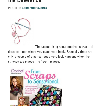
the Difference
Posted on
September 5, 2015
The unique thing about crochet is that it all
depends upon where you place your hook. Basically there are
only a couple of stitches, but a very look happens when the
stitches are placed in different places.