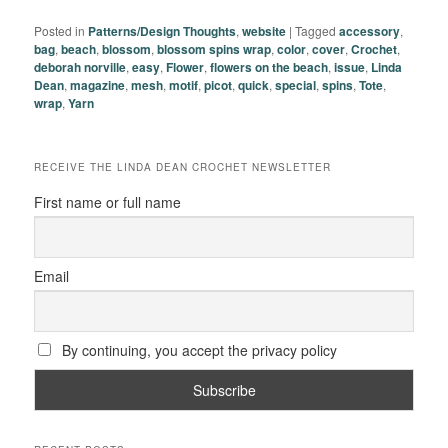
Posted in
Patterns/Design Thoughts
,
website
|
Tagged
accessory
,
bag
,
beach
,
blossom
,
blossom spins wrap
,
color
,
cover
,
Crochet
,
deborah norville
,
easy
,
Flower
,
flowers on the beach
,
issue
,
Linda
Dean
,
magazine
,
mesh
,
motif
,
picot
,
quick
,
special
,
spins
,
Tote
,
wrap
,
Yarn
RECEIVE THE LINDA DEAN CROCHET NEWSLETTER
First name or full name
Email
By continuing, you accept the privacy policy