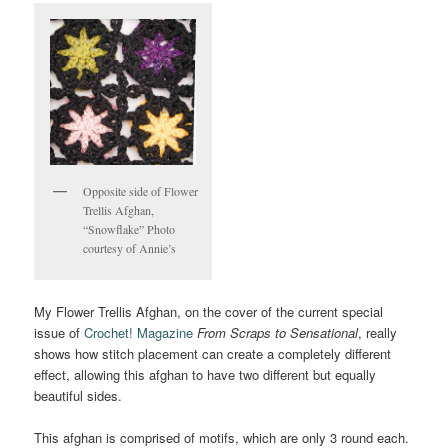
Opposite side of Flower
Trellis Afghan,
“Snowflake” Photo
courtesy of Annie’s
My Flower Trellis Afghan, on the cover of the current special
issue of
Crochet! Magazine
From Scraps to Sensational
, really
shows how stitch placement can create a completely different
effect, allowing this afghan to have two different but equally
beautiful sides.
This afghan is comprised of motifs, which are only 3 round each.