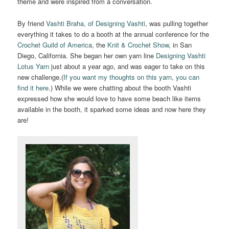
theme and were inspired from a conversation.
By friend
Vashti Braha, of Designing Vashti
, was pulling together
everything it takes to do a booth at the annual conference for the
Crochet Guild of America
, the
Knit & Crochet Show
, in San
Diego, California. She began her own yarn line
Designing Vashti
Lotus Yarn
just about a year ago, and was eager to take on this
new challenge.(
If you want my thoughts on this yarn, you can
find it here
.) While we were chatting about the booth Vashti
expressed how she would love to have some beach like items
available in the booth, it sparked some ideas and now here they
are!