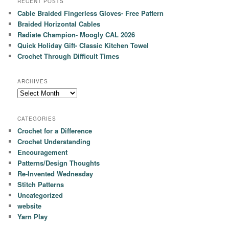
RECENT POSTS
Cable Braided Fingerless Gloves- Free Pattern
Braided Horizontal Cables
Radiate Champion- Moogly CAL 2026
Quick Holiday Gift- Classic Kitchen Towel
Crochet Through Difficult Times
ARCHIVES
Archives
CATEGORIES
Crochet for a Difference
Crochet Understanding
Encouragement
Patterns/Design Thoughts
Re-Invented Wednesday
Stitch Patterns
Uncategorized
website
Yarn Play