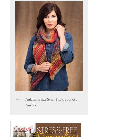
Autumn Blaze Scarf Photo courtesy
Annie’s