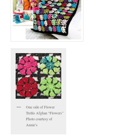
One side of Flower
Trellis Afghan “Flowers”
Photo courtesy of
Annie’s