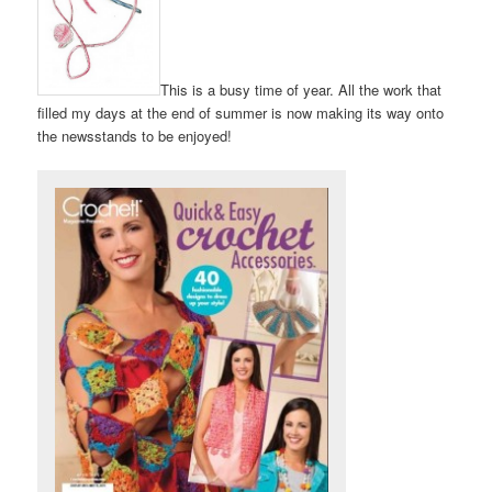
This is a busy time of year. All the work that
filled my days at the end of summer is now making its way onto
the newsstands to be enjoyed!