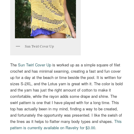
Sun Twirl Cover Up
The
Sun Twirl Cover Up
is worked up as a simple square of filet
crochet and has minimal seaming, creating a fast and fun cover
up for a day at the beach or time beside the pool. It is written for
sizes S-2XL, and the Lotus yarn is great with it. The color is bold
and the yarn has just the right amount of cotton to make it
comfortable, while the rayon adds some drape and shine. The
swirl pattern is one that I have played with for a long time. This
top has actually been in my mind, finding a way to be created,
and fortunately the opportunity was presented. I like the swish of
the lines as it helps to flatter many body types and shapes.
This
pattern is currently available on Ravelry for $3.00
.