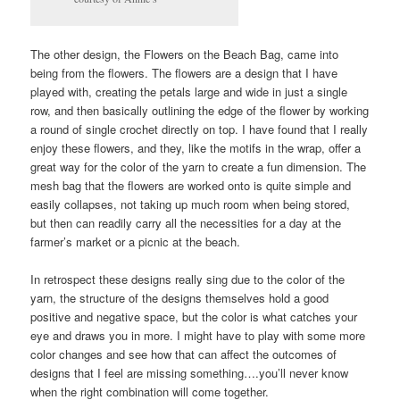
The other design, the Flowers on the Beach Bag, came into
being from the flowers. The flowers are a design that I have
played with, creating the petals large and wide in just a single
row, and then basically outlining the edge of the flower by working
a round of single crochet directly on top. I have found that I really
enjoy these flowers, and they, like the motifs in the wrap, offer a
great way for the color of the yarn to create a fun dimension. The
mesh bag that the flowers are worked onto is quite simple and
easily collapses, not taking up much room when being stored,
but then can readily carry all the necessities for a day at the
farmer’s market or a picnic at the beach.
In retrospect these designs really sing due to the color of the
yarn, the structure of the designs themselves hold a good
positive and negative space, but the color is what catches your
eye and draws you in more. I might have to play with some more
color changes and see how that can affect the outcomes of
designs that I feel are missing something….you’ll never know
when the right combination will come together.