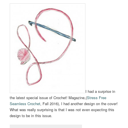
I had a surprise in
the latest special issue of Crochet! Magazine,(
Stress Free
Seamless Crochet
, Fall 2016), I had another design on the cover!
What was really surprising is that I was not even expecting this
design to be in this issue.