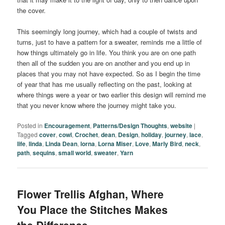
the cover.
This seemingly long journey, which had a couple of twists and
turns, just to have a pattern for a sweater, reminds me a little of
how things ultimately go in life. You think you are on one path
then all of the sudden you are on another and you end up in
places that you may not have expected. So as I begin the time
of year that has me usually reflecting on the past, looking at
where things were a year or two earlier this design will remind me
that you never know where the journey might take you.
Posted in
Encouragement
,
Patterns/Design Thoughts
,
website
|
Tagged
cover
,
cowl
,
Crochet
,
dean
,
Design
,
holiday
,
journey
,
lace
,
life
,
linda
,
Linda Dean
,
lorna
,
Lorna Miser
,
Love
,
Marly Bird
,
neck
,
path
,
sequins
,
small world
,
sweater
,
Yarn
Flower Trellis Afghan, Where
You Place the Stitches Makes