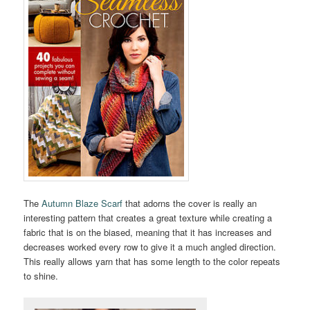
The
Autumn Blaze Scarf
that adorns the cover is really an
interesting pattern that creates a great texture while creating a
fabric that is on the biased, meaning that it has increases and
decreases worked every row to give it a much angled direction.
This really allows yarn that has some length to the color repeats
to shine.