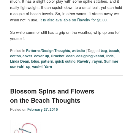
much. It has a slight color play with some spike stitches, and it
really lightweight. It can squish down to a small ball, yet can hold
a couple of beach towels. So, in other words, it stores away well
when not in use.
It is also available on Ravelry for $3.00.
So while summer still has a grip on the weather, whip up one for
yourself.
Posted in
Patterns/Design Thoughts
,
website
|
Tagged
bag
,
beach
,
cotton
,
cover
,
cover up
,
Crochet
,
dean
,
designing vashti
,
linda
,
Linda Dean
,
lotus
,
pattern
,
quick outing
,
Ravelry
,
rayon
,
Summer
,
sun twirl
,
up
,
vashti
,
Yarn
Blossom Spins and Flowers
on the Beach Thoughts
Posted on
February 27, 2015