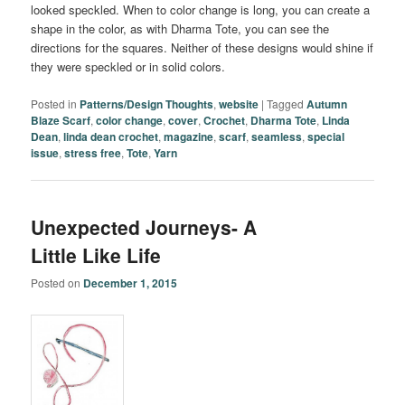
looked speckled. When to color change is long, you can create a
shape in the color, as with Dharma Tote, you can see the
directions for the squares. Neither of these designs would shine if
they were speckled or in solid colors.
Posted in
Patterns/Design Thoughts
,
website
|
Tagged
Autumn
Blaze Scarf
,
color change
,
cover
,
Crochet
,
Dharma Tote
,
Linda
Dean
,
linda dean crochet
,
magazine
,
scarf
,
seamless
,
special
issue
,
stress free
,
Tote
,
Yarn
Unexpected Journeys- A
Little Like Life
Posted on
December 1, 2015