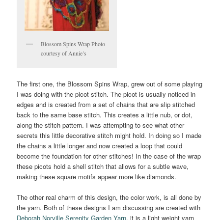
Blossom Spins Wrap Photo
courtesy of Annie’s
The first one, the Blossom Spins Wrap, grew out of some playing
I was doing with the picot stitch. The picot is usually noticed in
edges and is created from a set of chains that are slip stitched
back to the same base stitch. This creates a little nub, or dot,
along the stitch pattern. I was attempting to see what other
secrets this little decorative stitch might hold. In doing so I made
the chains a little longer and now created a loop that could
become the foundation for other stitches! In the case of the wrap
these picots hold a shell stitch that allows for a subtle wave,
making these square motifs appear more like diamonds.
The other real charm of this design, the color work, is all done by
the yarn. Both of these designs I am discussing are created with
Deborah Norville Serenity Garden Yarn
, it is a light weight yarn