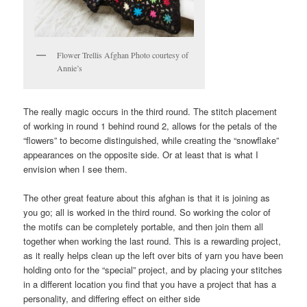
Flower Trellis Afghan Photo courtesy of
Annie’s
The really magic occurs in the third round. The stitch placement
of working in round 1 behind round 2, allows for the petals of the
“flowers” to become distinguished, while creating the “snowflake”
appearances on the opposite side. Or at least that is what I
envision when I see them.
The other great feature about this afghan is that it is joining as
you go; all is worked in the third round. So working the color of
the motifs can be completely portable, and then join them all
together when working the last round. This is a rewarding project,
as it really helps clean up the left over bits of yarn you have been
holding onto for the “special” project, and by placing your stitches
in a different location you find that you have a project that has a
personality, and differing effect on either side