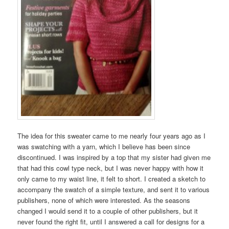
The idea for this sweater came to me nearly four years ago as I
was swatching with a yarn, which I believe has been since
discontinued. I was inspired by a top that my sister had given me
that had this cowl type neck, but I was never happy with how it
only came to my waist line, it felt to short. I created a sketch to
accompany the swatch of a simple texture, and sent it to various
publishers, none of which were interested. As the seasons
changed I would send it to a couple of other publishers, but it
never found the right fit, until I answered a call for designs for a