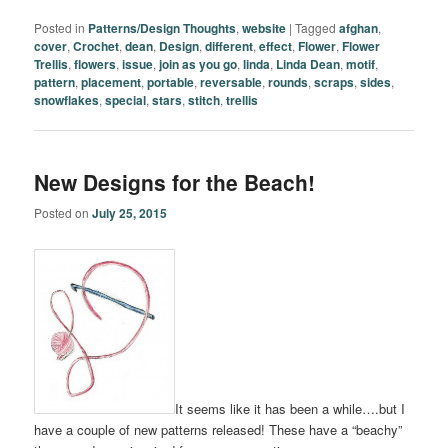
Posted in
Patterns/Design Thoughts
,
website
|
Tagged
afghan
,
cover
,
Crochet
,
dean
,
Design
,
different
,
effect
,
Flower
,
Flower
Trellis
,
flowers
,
issue
,
join as you go
,
linda
,
Linda Dean
,
motif
,
pattern
,
placement
,
portable
,
reversable
,
rounds
,
scraps
,
sides
,
snowflakes
,
special
,
stars
,
stitch
,
trellis
New Designs for the Beach!
Posted on
July 25, 2015
It seems like it has been a while….but I
have a couple of new patterns released! These have a “beachy”