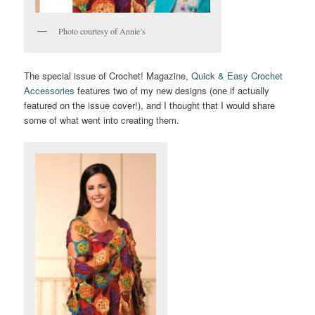
Photo courtesy of Annie’s
The special issue of Crochet! Magazine,
Quick & Easy Crochet
Accessories
features two of my new designs (one if actually
featured on the issue cover!), and I thought that I would share
some of what went into creating them.