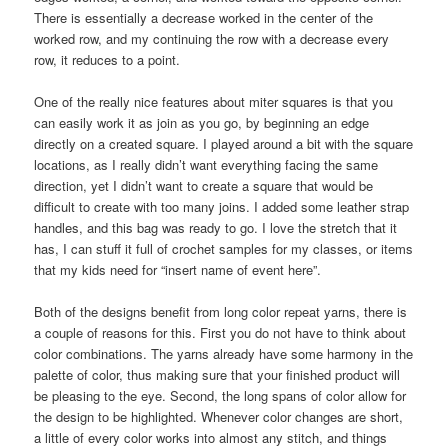
There is essentially a decrease worked in the center of the
worked row, and my continuing the row with a decrease every
row, it reduces to a point.
One of the really nice features about miter squares is that you
can easily work it as join as you go, by beginning an edge
directly on a created square. I played around a bit with the square
locations, as I really didn’t want everything facing the same
direction, yet I didn’t want to create a square that would be
difficult to create with too many joins. I added some leather strap
handles, and this bag was ready to go. I love the stretch that it
has, I can stuff it full of crochet samples for my classes, or items
that my kids need for “insert name of event here”.
Both of the designs benefit from long color repeat yarns, there is
a couple of reasons for this. First you do not have to think about
color combinations. The yarns already have some harmony in the
palette of color, thus making sure that your finished product will
be pleasing to the eye. Second, the long spans of color allow for
the design to be highlighted. Whenever color changes are short,
a little of every color works into almost any stitch, and things