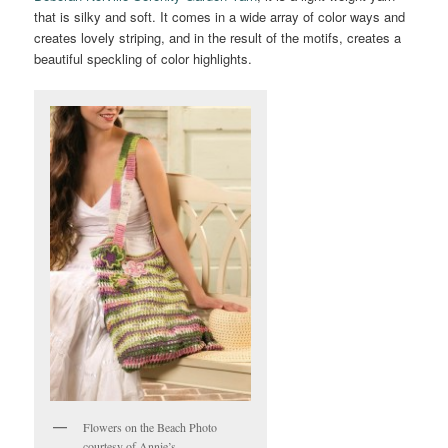
that is silky and soft. It comes in a wide array of color ways and
creates lovely striping, and in the result of the motifs, creates a
beautiful speckling of color highlights.
Flowers on the Beach Photo
courtesy of Annie’s