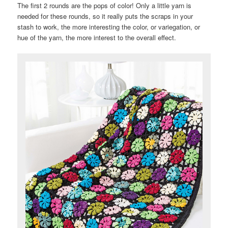
The first 2 rounds are the pops of color! Only a little yarn is
needed for these rounds, so it really puts the scraps in your
stash to work, the more interesting the color, or variegation, or
hue of the yarn, the more interest to the overall effect.