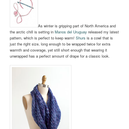
As winter is gripping part of North America and
the arctic chill is setting in
Manos del Uruguay
released my latest
pattern, which is perfect to keep warm!
Shurs
is a cowl that is
just the right size, long enough to be wrapped twice for extra
warmth and coverage, yet still short enough that wearing it
unwrapped has a perfect amount of drape for a classic look.