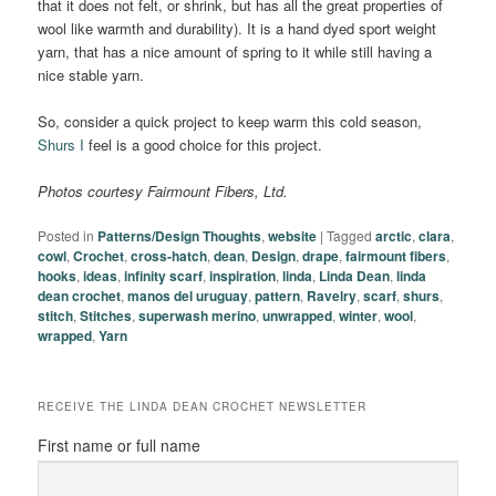
that it does not felt, or shrink, but has all the great properties of
wool like warmth and durability). It is a hand dyed sport weight
yarn, that has a nice amount of spring to it while still having a
nice stable yarn.
So, consider a quick project to keep warm this cold season,
Shurs I
feel is a good choice for this project.
Photos courtesy Fairmount Fibers, Ltd.
Posted in
Patterns/Design Thoughts
,
website
|
Tagged
arctic
,
clara
,
cowl
,
Crochet
,
cross-hatch
,
dean
,
Design
,
drape
,
fairmount fibers
,
hooks
,
ideas
,
infinity scarf
,
inspiration
,
linda
,
Linda Dean
,
linda
dean crochet
,
manos del uruguay
,
pattern
,
Ravelry
,
scarf
,
shurs
,
stitch
,
Stitches
,
superwash merino
,
unwrapped
,
winter
,
wool
,
wrapped
,
Yarn
RECEIVE THE LINDA DEAN CROCHET NEWSLETTER
First name or full name