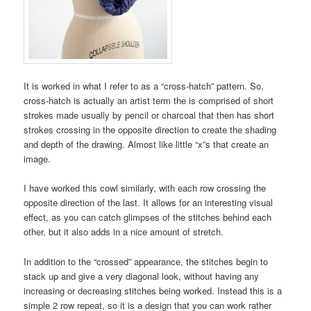
It is worked in what I refer to as a “cross-hatch” pattern. So,
cross-hatch is actually an artist term the is comprised of short
strokes made usually by pencil or charcoal that then has short
strokes crossing in the opposite direction to create the shading
and depth of the drawing. Almost like little “x”s that create an
image.
I have worked this cowl similarly, with each row crossing the
opposite direction of the last. It allows for an interesting visual
effect, as you can catch glimpses of the stitches behind each
other, but it also adds in a nice amount of stretch.
In addition to the “crossed” appearance, the stitches begin to
stack up and give a very diagonal look, without having any
increasing or decreasing stitches being worked. Instead this is a
simple 2 row repeat, so it is a design that you can work rather