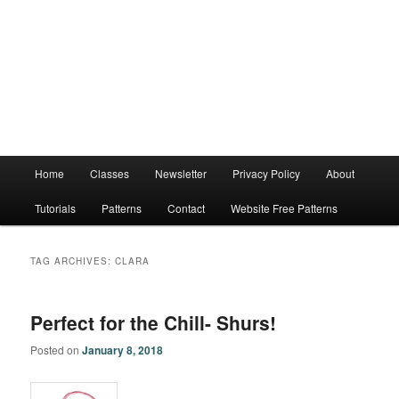
Main
Home
Classes
Newsletter
Privacy Policy
About
menu
Tutorials
Patterns
Contact
Website Free Patterns
TAG ARCHIVES:
CLARA
Perfect for the Chill- Shurs!
Posted on
January 8, 2018