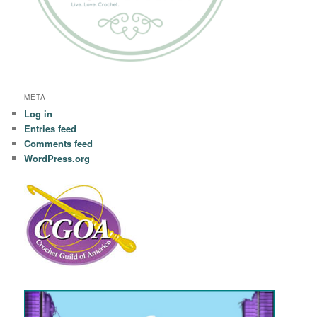
META
Log in
Entries feed
Comments feed
WordPress.org