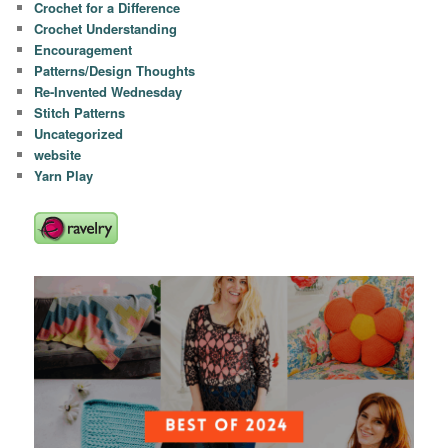
Crochet for a Difference
Crochet Understanding
Encouragement
Patterns/Design Thoughts
Re-Invented Wednesday
Stitch Patterns
Uncategorized
website
Yarn Play