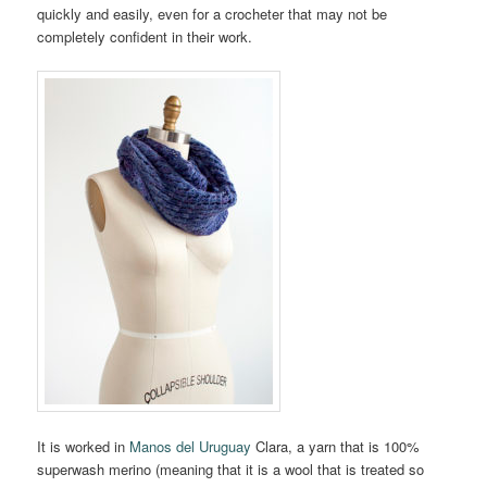
quickly and easily, even for a crocheter that may not be
completely confident in their work.
It is worked in
Manos del Uruguay
Clara, a yarn that is 100%
superwash merino (meaning that it is a wool that is treated so