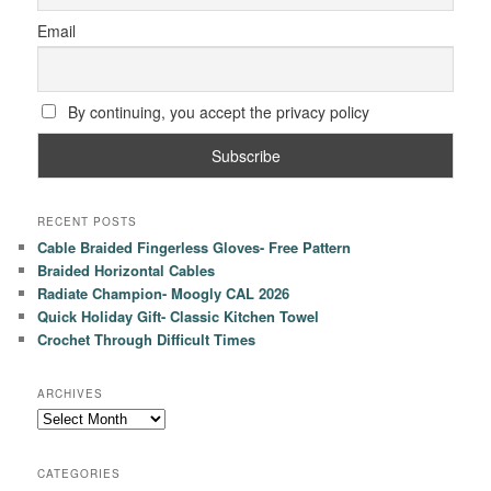
Email
By continuing, you accept the privacy policy
RECENT POSTS
Cable Braided Fingerless Gloves- Free Pattern
Braided Horizontal Cables
Radiate Champion- Moogly CAL 2026
Quick Holiday Gift- Classic Kitchen Towel
Crochet Through Difficult Times
ARCHIVES
Archives
CATEGORIES