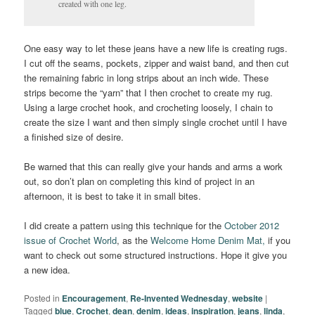
created with one leg.
One easy way to let these jeans have a new life is creating rugs.
I cut off the seams, pockets, zipper and waist band, and then cut
the remaining fabric in long strips about an inch wide. These
strips become the “yarn” that I then crochet to create my rug.
Using a large crochet hook, and crocheting loosely, I chain to
create the size I want and then simply single crochet until I have
a finished size of desire.
Be warned that this can really give your hands and arms a work
out, so don’t plan on completing this kind of project in an
afternoon, it is best to take it in small bites.
I did create a pattern using this technique for the
October 2012
issue of Crochet World
, as the
Welcome Home Denim Mat,
if you
want to check out some structured instructions. Hope it give you
a new idea.
Posted in
Encouragement
,
Re-Invented Wednesday
,
website
|
Tagged
blue
,
Crochet
,
dean
,
denim
,
ideas
,
inspiration
,
jeans
,
linda
,