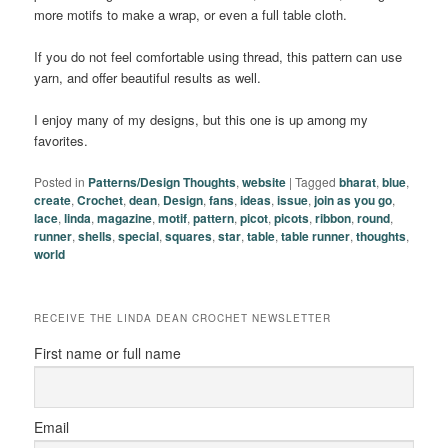
more motifs to make a wrap, or even a full table cloth.
If you do not feel comfortable using thread, this pattern can use
yarn, and offer beautiful results as well.
I enjoy many of my designs, but this one is up among my
favorites.
Posted in
Patterns/Design Thoughts
,
website
|
Tagged
bharat
,
blue
,
create
,
Crochet
,
dean
,
Design
,
fans
,
ideas
,
issue
,
join as you go
,
lace
,
linda
,
magazine
,
motif
,
pattern
,
picot
,
picots
,
ribbon
,
round
,
runner
,
shells
,
special
,
squares
,
star
,
table
,
table runner
,
thoughts
,
world
RECEIVE THE LINDA DEAN CROCHET NEWSLETTER
First name or full name
Email