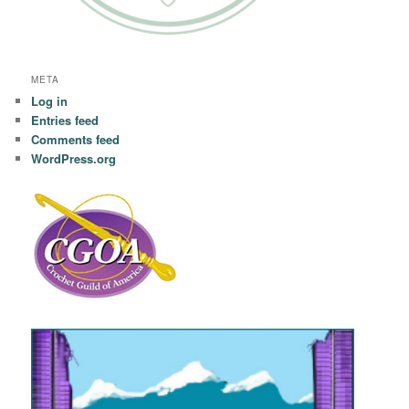
META
Log in
Entries feed
Comments feed
WordPress.org