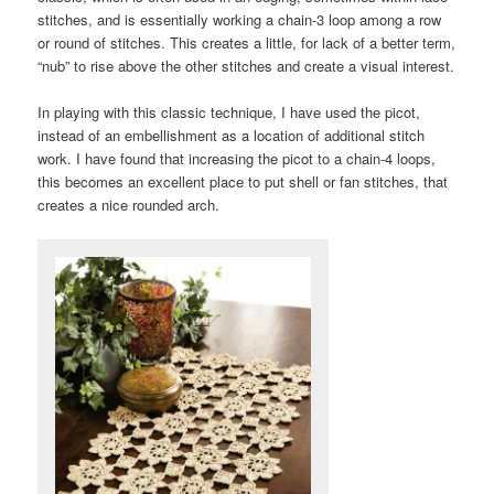
stitches, and is essentially working a chain-3 loop among a row
or round of stitches. This creates a little, for lack of a better term,
“nub” to rise above the other stitches and create a visual interest.
In playing with this classic technique, I have used the picot,
instead of an embellishment as a location of additional stitch
work. I have found that increasing the picot to a chain-4 loops,
this becomes an excellent place to put shell or fan stitches, that
creates a nice rounded arch.