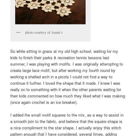
photo courtesy of Annie’s
So while sitting in grass at my old high school, waiting for my
kids to finish their parks & recreation tennis lessons last
summer, I was playing with motifs. I was originally attempting to
create large lace motif, but after working my fourth round by
working a shelled arch in a picots I could not find a way to
continue it further. I loved the shape that it made. I knew I was
really on to something with it when the other parents waiting for
their kids commented on how much they liked what I was making
(once again crochet is an ice breaker).
I added the small motif squares to the mix, as a way to assist in
a smooth join to the fabric, and believe that the square shape is
a nice compliment to the star shape. I actually enjoy this stitch
pattern enough that I have considered, several times, adding