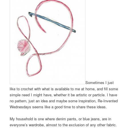
Sometimes I just
like to crochet with what is available to me at home, and fill some
simple need I might have, whether it be artistic or particle. I have
no pattern, just an idea and maybe some inspiration, Re-Invented
Wednesdays seems like a good time to share these ideas.
My household is one where denim pants, or blue jeans, are in
everyone’s wardrobe, almost to the exclusion of any other fabric.