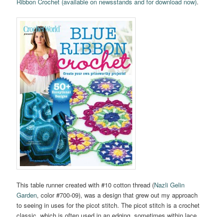
Ribbon Crochet (available on newsstands and for download now)
.
This table runner created with #10 cotton thread (
Nazli Gelin
Garden
, color #700-09), was a design that grew out my approach
to seeing in uses for the picot stitch. The picot stitch is a crochet
classic, which is often used in an edging, sometimes within lace