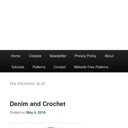
Main
Home
Classes
Newsletter
Privacy Policy
About
menu
Tutorials
Patterns
Contact
Website Free Patterns
TAG ARCHIVES:
BLUE
Denim and Crochet
Posted on
May 4, 2016