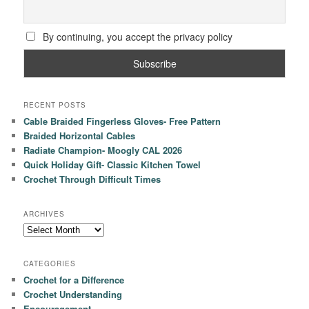
By continuing, you accept the privacy policy
RECENT POSTS
Cable Braided Fingerless Gloves- Free Pattern
Braided Horizontal Cables
Radiate Champion- Moogly CAL 2026
Quick Holiday Gift- Classic Kitchen Towel
Crochet Through Difficult Times
ARCHIVES
Archives
CATEGORIES
Crochet for a Difference
Crochet Understanding
Encouragement