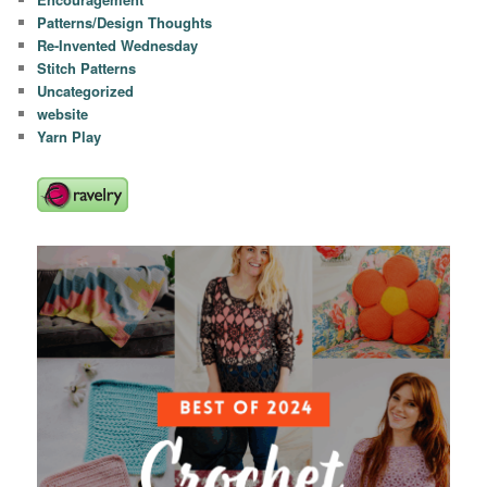
Patterns/Design Thoughts
Re-Invented Wednesday
Stitch Patterns
Uncategorized
website
Yarn Play