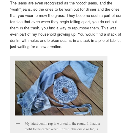
The jeans are even recognized as the “good” jeans, and the
“work” jeans, so the ones to be worn out for dinner and the ones
that you wear to mow the grass. They become such a part of our
fashion that even when they begin falling apart, you do not put
them in the trash, you find a way to repurpose them. This was
even part of my household growing up. You would find a stack of
denim with holes and broken seams in a stack in a pile of fabric,
just waiting for a new creation.
My latest denim rug is worked in the round, I’ll add a
motif to the center when I finish. The circle so far, is