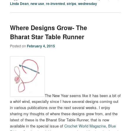
Linda Dean
,
new use
,
re-invented
,
strips
,
wednesday
Where Designs Grow- The
Bharat Star Table Runner
Posted on
February 4, 2015
The New Year seems like it has been a bit of
a whirl wind, especially since I have several designs coming out
in various publications over the next several weeks. I enjoy
sharing my thoughts of where these designs grew from, and the
latest of these is the Bharat Star Table Runner, that is now
available in the special issue of
Crochet World Magazine
,
Blue