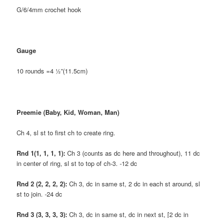
G/6/4mm crochet hook
Gauge
10 rounds =4 ½”(11.5cm)
Preemie (Baby, Kid, Woman, Man)
Ch 4, sl st to first ch to create ring.
Rnd 1(1, 1, 1, 1):
Ch 3 (counts as dc here and throughout), 11 dc
in center of ring, sl st to top of ch-3. -12 dc
Rnd 2 (2, 2, 2, 2):
Ch 3, dc in same st, 2 dc in each st around, sl
st to join. -24 dc
Rnd 3 (3, 3, 3, 3):
Ch 3, dc in same st, dc in next st, [2 dc in