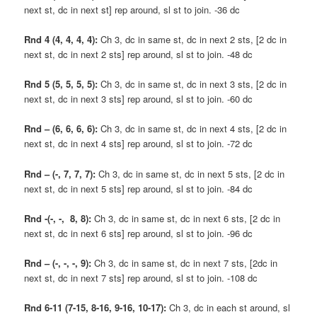
next st, dc in next st] rep around, sl st to join. -36 dc
Rnd 4 (4, 4, 4, 4):
Ch 3, dc in same st, dc in next 2 sts, [2 dc in
next st, dc in next 2 sts] rep around, sl st to join. -48 dc
Rnd 5 (5, 5, 5, 5):
Ch 3, dc in same st, dc in next 3 sts, [2 dc in
next st, dc in next 3 sts] rep around, sl st to join. -60 dc
Rnd – (6, 6, 6, 6):
Ch 3, dc in same st, dc in next 4 sts, [2 dc in
next st, dc in next 4 sts] rep around, sl st to join. -72 dc
Rnd – (-, 7, 7, 7):
Ch 3, dc in same st, dc in next 5 sts, [2 dc in
next st, dc in next 5 sts] rep around, sl st to join. -84 dc
Rnd -(-, -, 8, 8):
Ch 3, dc in same st, dc in next 6 sts, [2 dc in
next st, dc in next 6 sts] rep around, sl st to join. -96 dc
Rnd – (-, -, -, 9):
Ch 3, dc in same st, dc in next 7 sts, [2dc in
next st, dc in next 7 sts] rep around, sl st to join. -108 dc
Rnd 6-11 (7-15, 8-16, 9-16, 10-17):
Ch 3, dc in each st around, sl