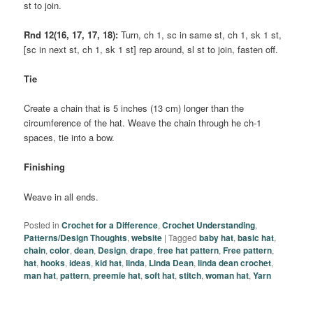
st to join.
Rnd 12(16, 17, 17, 18):
Turn, ch 1, sc in same st, ch 1, sk 1 st,
[sc in next st, ch 1, sk 1 st] rep around, sl st to join, fasten off.
Tie
Create a chain that is 5 inches (13 cm) longer than the
circumference of the hat. Weave the chain through he ch-1
spaces, tie into a bow.
Finishing
Weave in all ends.
Posted in
Crochet for a Difference
,
Crochet Understanding
,
Patterns/Design Thoughts
,
website
|
Tagged
baby hat
,
basic hat
,
chain
,
color
,
dean
,
Design
,
drape
,
free hat pattern
,
Free pattern
,
hat
,
hooks
,
ideas
,
kid hat
,
linda
,
Linda Dean
,
linda dean crochet
,
man hat
,
pattern
,
preemie hat
,
soft hat
,
stitch
,
woman hat
,
Yarn