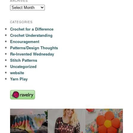
ARCHIVES
Archives
CATEGORIES
Crochet for a Difference
Crochet Understanding
Encouragement
Patterns/Design Thoughts
Re-Invented Wednesday
Stitch Patterns
Uncategorized
website
Yarn Play