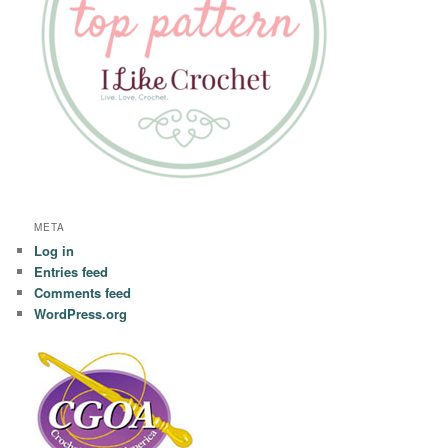
META
Log in
Entries feed
Comments feed
WordPress.org