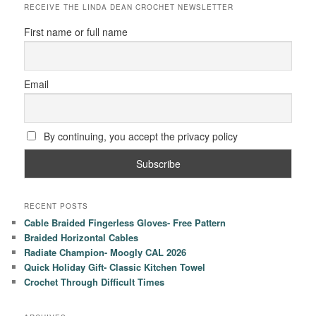
RECEIVE THE LINDA DEAN CROCHET NEWSLETTER
First name or full name
Email
By continuing, you accept the privacy policy
RECENT POSTS
Cable Braided Fingerless Gloves- Free Pattern
Braided Horizontal Cables
Radiate Champion- Moogly CAL 2026
Quick Holiday Gift- Classic Kitchen Towel
Crochet Through Difficult Times