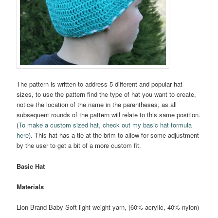
The pattern is written to address 5 different and popular hat
sizes, to use the pattern find the type of hat you want to create,
notice the location of the name in the parentheses, as all
subsequent rounds of the pattern will relate to this same position.
(
To make a custom sized hat, check out my basic hat formula
here
). This hat has a tie at the brim to allow for some adjustment
by the user to get a bit of a more custom fit.
Basic Hat
Materials
Lion Brand Baby Soft light weight yarn, (60% acrylic, 40% nylon)