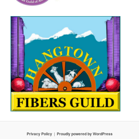
Privacy Policy
Proudly powered by WordPress