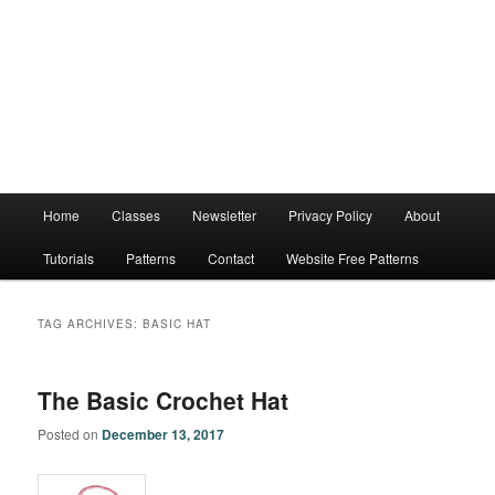
Main
Home
Classes
Newsletter
Privacy Policy
About
menu
Tutorials
Patterns
Contact
Website Free Patterns
TAG ARCHIVES:
BASIC HAT
The Basic Crochet Hat
Posted on
December 13, 2017