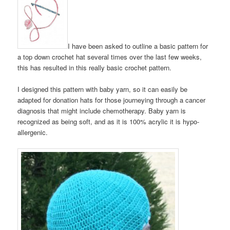
I have been asked to outline a basic pattern for
a top down crochet hat several times over the last few weeks,
this has resulted in this really basic crochet pattern.
I designed this pattern with baby yarn, so it can easily be
adapted for donation hats for those journeying through a cancer
diagnosis that might include chemotherapy. Baby yarn is
recognized as being soft, and as it is 100% acrylic it is hypo-
allergenic.