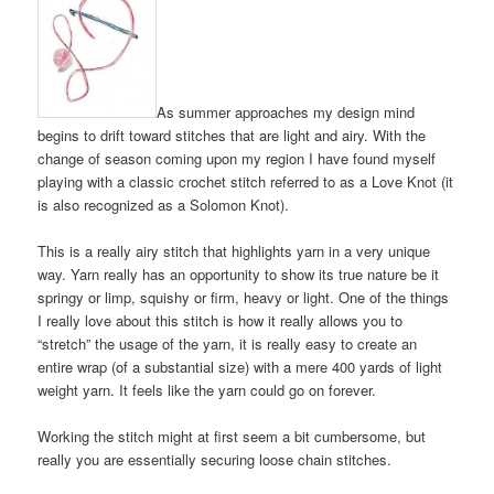
As summer approaches my design mind
begins to drift toward stitches that are light and airy. With the
change of season coming upon my region I have found myself
playing with a classic crochet stitch referred to as a Love Knot (it
is also recognized as a Solomon Knot).
This is a really airy stitch that highlights yarn in a very unique
way. Yarn really has an opportunity to show its true nature be it
springy or limp, squishy or firm, heavy or light. One of the things
I really love about this stitch is how it really allows you to
“stretch” the usage of the yarn, it is really easy to create an
entire wrap (of a substantial size) with a mere 400 yards of light
weight yarn. It feels like the yarn could go on forever.
Working the stitch might at first seem a bit cumbersome, but
really you are essentially securing loose chain stitches.