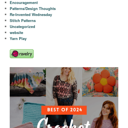
Encouragement
Patterns/Design Thoughts
Re-Invented Wednesday
Stitch Patterns
Uncategorized
website
Yarn Play