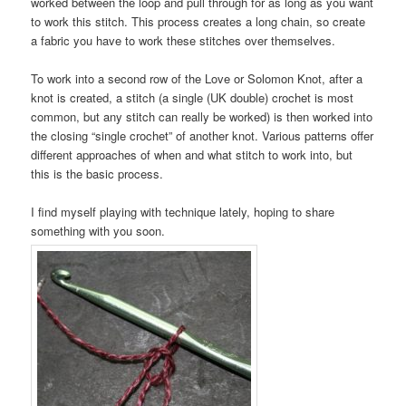
worked between the loop and pull through for as long as you want
to work this stitch. This process creates a long chain, so create
a fabric you have to work these stitches over themselves.
To work into a second row of the Love or Solomon Knot, after a
knot is created, a stitch (a single (UK double) crochet is most
common, but any stitch can really be worked) is then worked into
the closing “single crochet” of another knot. Various patterns offer
different approaches of when and what stitch to work into, but
this is the basic process.
I find myself playing with technique lately, hoping to share
something with you soon.