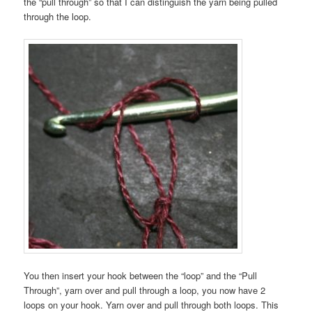
the “pull through” so that I can distinguish the yarn being pulled
through the loop.
You then insert your hook between the “loop” and the “Pull
Through”, yarn over and pull through a loop, you now have 2
loops on your hook. Yarn over and pull through both loops. This