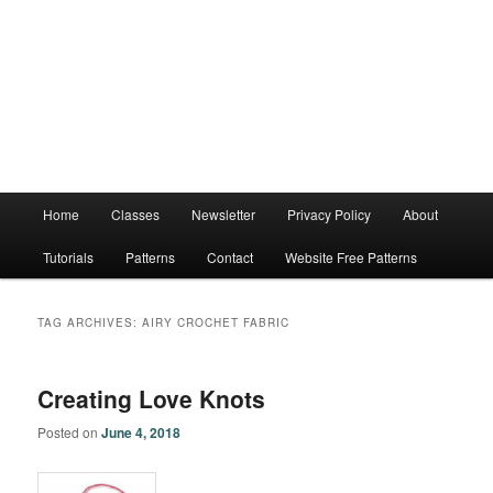
Main
Home
Classes
Newsletter
Privacy Policy
About
menu
Tutorials
Patterns
Contact
Website Free Patterns
TAG ARCHIVES:
AIRY CROCHET FABRIC
Creating Love Knots
Posted on
June 4, 2018