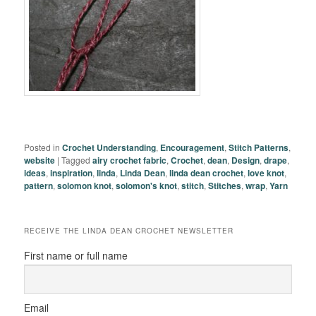
Posted in
Crochet Understanding
,
Encouragement
,
Stitch Patterns
,
website
|
Tagged
airy crochet fabric
,
Crochet
,
dean
,
Design
,
drape
,
ideas
,
inspiration
,
linda
,
Linda Dean
,
linda dean crochet
,
love knot
,
pattern
,
solomon knot
,
solomon's knot
,
stitch
,
Stitches
,
wrap
,
Yarn
RECEIVE THE LINDA DEAN CROCHET NEWSLETTER
First name or full name
Email