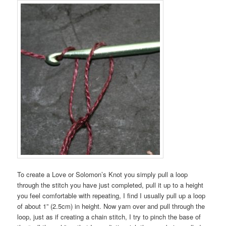
To create a Love or Solomon’s Knot you simply pull a loop
through the stitch you have just completed, pull it up to a height
you feel comfortable with repeating, I find I usually pull up a loop
of about 1” (2.5cm) in height. Now yarn over and pull through the
loop, just as if creating a chain stitch, I try to pinch the base of