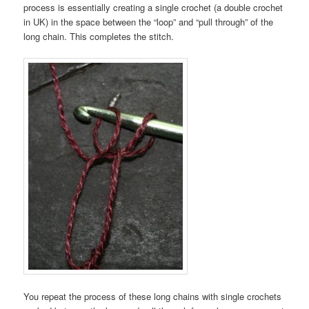
process is essentially creating a single crochet (a double crochet
in UK) in the space between the “loop” and “pull through” of the
long chain. This completes the stitch.
You repeat the process of these long chains with single crochets