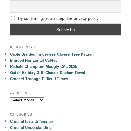
By continuing, you accept the privacy policy
RECENT POSTS
Cable Braided Fingerless Gloves- Free Pattern
Braided Horizontal Cables
Radiate Champion- Moogly CAL 2026
Quick Holiday Gift- Classic Kitchen Towel
Crochet Through Difficult Times
ARCHIVES
Archives
CATEGORIES
Crochet for a Difference
Crochet Understanding