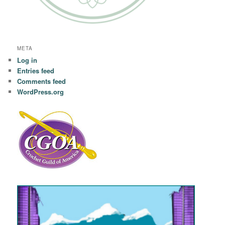
META
Log in
Entries feed
Comments feed
WordPress.org