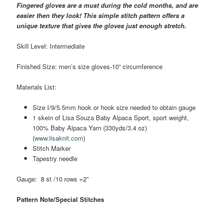
Fingered gloves are a must during the cold months, and are
easier then they look! This simple stitch pattern offers a
unique texture that gives the gloves just enough stretch.
Skill Level: Intermediate
Finished Size: men’s size gloves-10” circumference
Materials List:
Size I/9/5.5mm hook or hook size needed to obtain gauge
1 skein of Lisa Souza Baby Alpaca Sport, sport weight,
100% Baby Alpaca Yarn (330yds/3.4 oz)
(
www.lisaknit.com
)
Stitch Marker
Tapestry needle
Gauge: 8 st /10 rows =2”
Pattern Note/Special Stitches