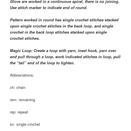
Glove are worked in a continuous spiral, there is no joining.
Use stitch marker to indicate end of round.
Pattern worked in round has single crochet stitches stacked
upon single crochet stitches in the back loop, and single
crochet in the back loop stitches stacked upon single
crochet stitches.
Magic Loop: Create a loop with yarn, inset hook, yarn over
and pull through a loop, work indicated stitches in loop, pull
the “tail” end of the loop to tighten.
Abbreviations:
ch: chain
rem: remaining
rep: repeat
sc: single crochet