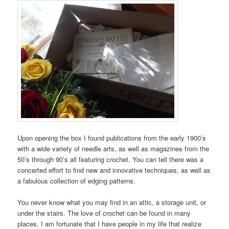
Upon opening the box I found publications from the early 1900’s
with a wide variety of needle arts, as well as magazines from the
50’s through 90’s all featuring crochet. You can tell there was a
concerted effort to find new and innovative techniques, as well as
a fabulous collection of edging patterns.
You never know what you may find in an attic, a storage unit, or
under the stairs. The love of crochet can be found in many
places, I am fortunate that I have people in my life that realize