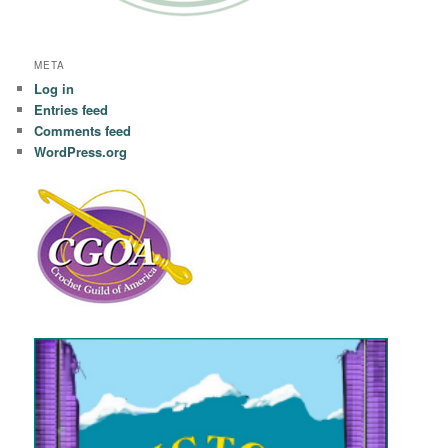
META
Log in
Entries feed
Comments feed
WordPress.org