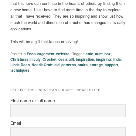
that this love can continue in the hearts of others by finding them
a new home. I just have to find more time in the day to explore
all that I have received. They are so inspiring and show just how
much the world and dimension of crochet has changed in its daily
applications.
This will be a gift that keeps on giving!
Posted in
Encouragement
,
website
|
Tagged
attic
,
aunt
,
box
,
Christmas in July
,
Crochet
,
dean
,
gift
,
inspiration
,
inspiring
,
linda
,
Linda Dean
,
NeedleCraft
,
old
,
patterns
,
stairs
,
storage
,
support
,
techniques
RECEIVE THE LINDA DEAN CROCHET NEWSLETTER
First name or full name
Email