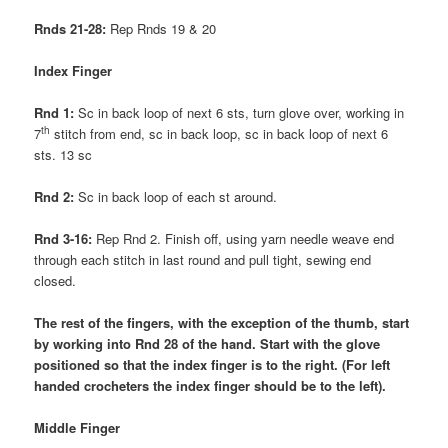
Rnds 21-28:
Rep Rnds 19 & 20
Index Finger
Rnd 1:
Sc in back loop of next 6 sts, turn glove over, working in
th
7
stitch from end, sc in back loop, sc in back loop of next 6
sts. 13 sc
Rnd 2:
Sc in back loop of each st around.
Rnd 3-16:
Rep Rnd 2. Finish off, using yarn needle weave end
through each stitch in last round and pull tight, sewing end
closed.
The rest of the fingers, with the exception of the thumb, start
by working into Rnd 28 of the hand. Start with the glove
positioned so that the index finger is to the right. (For left
handed crocheters the index finger should be to the left).
Middle Finger