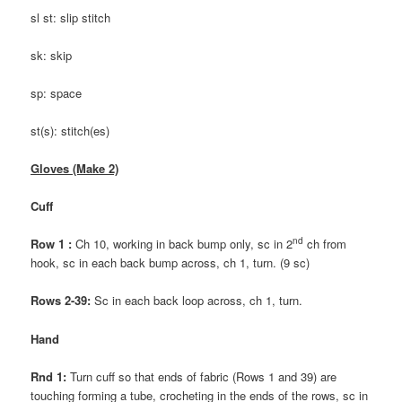
sl st: slip stitch
sk: skip
sp: space
st(s): stitch(es)
Gloves (Make 2)
Cuff
nd
Row 1 :
Ch 10, working in back bump only, sc in 2
ch from
hook, sc in each back bump across, ch 1, turn. (9 sc)
Rows 2-39:
Sc in each back loop across, ch 1, turn.
Hand
Rnd 1:
Turn cuff so that ends of fabric (Rows 1 and 39) are
touching forming a tube, crocheting in the ends of the rows, sc in