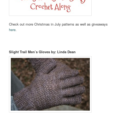
Check out more Christmas in July patterns as well as giveaways
here
.
Slight Trail Men’s Gloves by: Linda Dean