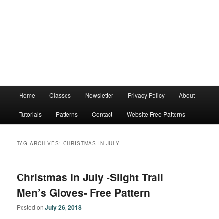
Main
Home
Classes
Newsletter
Privacy Policy
About
menu
Tutorials
Patterns
Contact
Website Free Patterns
TAG ARCHIVES:
CHRISTMAS IN JULY
Christmas In July -Slight Trail
Men’s Gloves- Free Pattern
Posted on
July 26, 2018