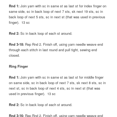
Rnd 1:
Join yarn with sc in same st as last st for index finger on
same side, sc in back loop of next 7 sts, sk next 19 sts, sc in
back loop of next 5 sts, sc in next st (that was used in previous
finger). 13 sc
Rnd 2:
Sc in back loop of each st around.
Rnd 3-18:
Rep Rnd 2. Finish off, using yarn needle weave end
through each stitch in last round and pull tight, sewing end
closed.
Ring Finger
Rnd 1:
Join yarn with sc in same st as last st for middle finger
on same side, sc in back loop of next 7 sts, sk next 8 sts, sc in
next st, sc in back loop of next 4 sts, sc in next st (that was
used in previous finger). 13 sc
Rnd 2:
Sc in back loop of each st around.
Rnd 3-16:
Rep Rnd 2. Finish off, using yarn needle weave end