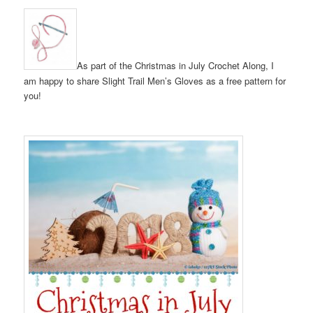
As part of the Christmas in July Crochet Along, I
am happy to share Slight Trail Men’s Gloves as a free pattern for
you!