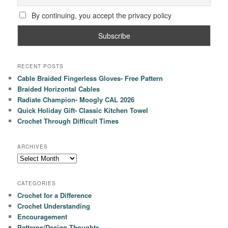
By continuing, you accept the privacy policy
RECENT POSTS
Cable Braided Fingerless Gloves- Free Pattern
Braided Horizontal Cables
Radiate Champion- Moogly CAL 2026
Quick Holiday Gift- Classic Kitchen Towel
Crochet Through Difficult Times
ARCHIVES
Archives
CATEGORIES
Crochet for a Difference
Crochet Understanding
Encouragement
Patterns/Design Thoughts