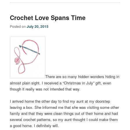
Crochet Love Spans Time
Posted on
July 20, 2015
There are so many hidden wonders hiding in
almost plain sight. I received a “Christmas in July” gift, even
though it really was not intended that way.
I arrived home the other day to find my aunt at my doorstep
leaving a box. She informed me that she was visiting some other
family and that they were clean things out of their home and had
several crochet patterns, so my aunt thought I could make them
a good home. I definitely will.