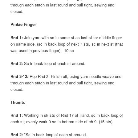
through each stitch in last round and pull tight, sewing end
closed.
Pinkie Finger
Rnd 1:
Join yarn with sc in same st as last st for middle finger
on same side, (sc in back loop of next 7 sts, sc in next st (that
was used in previous finger). 10 sc
Rnd 2:
Sc in back loop of each st around.
Rnd 3-12:
Rep Rnd 2. Finish off, using yarn needle weave end
through each stitch in last round and pull tight, sewing end
closed.
Thumb:
Rnd 1:
Working in sk sts of Rnd 17 of Hand, sc in back loop of
each st, evenly work 9 sc in bottom side of ch-9. (15 sts)
Rnd 2:
*Sc in back loop of each st around.