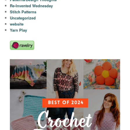
Re-Invented Wednesday
Stitch Patterns
Uncategorized
website
Yarn Play