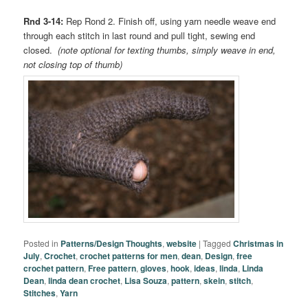
Rnd 3-14:
Rep Rond 2. Finish off, using yarn needle weave end
through each stitch in last round and pull tight, sewing end
closed.
(note optional for texting thumbs, simply weave in end,
not closing top of thumb)
Posted in
Patterns/Design Thoughts
,
website
|
Tagged
Christmas in
July
,
Crochet
,
crochet patterns for men
,
dean
,
Design
,
free
crochet pattern
,
Free pattern
,
gloves
,
hook
,
ideas
,
linda
,
Linda
Dean
,
linda dean crochet
,
Lisa Souza
,
pattern
,
skein
,
stitch
,
Stitches
,
Yarn