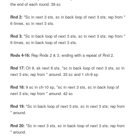
the end of each round. 39 sc
Rnd 2:
*Sc in next 3 sts, sc in back loop of next 3 sts; rep from *
6 times, sc in next 3 sts.
Rnd 3:
*Sc in back loop of next 3 sts, sc in next 3 sts; rep from *
6 times, sc in back loop of next 3 sts.
Rnds 4-16:
Rep Rnds 2 & 3, ending with a repeat of Rnd 2.
Rnd 17:
Ch 9, sk next 6 sts, *sc in back loop of next 3 sts, sc in
next 3 sts; rep from * around. 33 sc and 1 ch-9 sp
Rnd 18:
9 sc in ch-10 sp, *sc in next 3 sts, sc in back loop of
next 3 sts; rep from * around. 42 sc
Rnd 19:
*Sc in back loop of next 3 sts, sc in next 3 sts; rep from
* around.
Rnd 20:
*Sc in next 3 sts, sc in back loop of next 3 sts; rep from
* around.