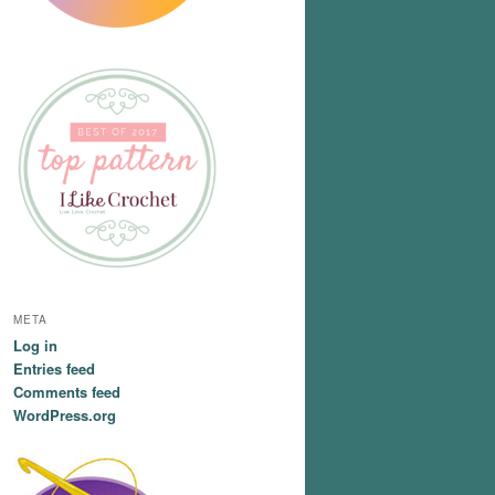
META
Log in
Entries feed
Comments feed
WordPress.org