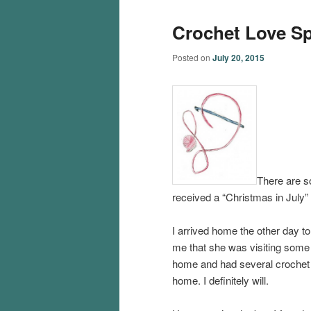
Crochet Love S
Posted on
July 20, 2015
There are s
received a “Christmas in July” 
I arrived home the other day t
me that she was visiting some o
home and had several crochet 
home. I definitely will.