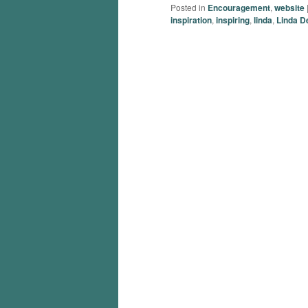
Posted in
Encouragement
,
website
inspiration
,
inspiring
,
linda
,
Linda D