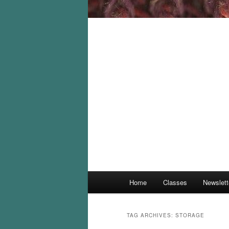
Main
Home
Classes
Newslett
menu
TAG ARCHIVES:
STORAGE