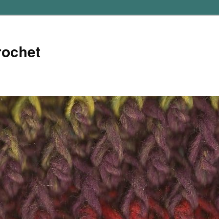
rochet