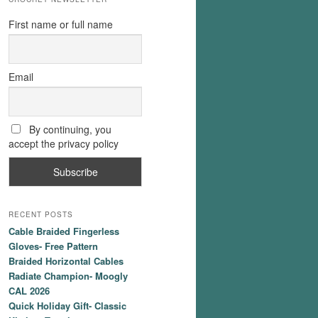
First name or full name
Email
By continuing, you
accept the privacy policy
RECENT POSTS
Cable Braided Fingerless
Gloves- Free Pattern
Braided Horizontal Cables
Radiate Champion- Moogly
CAL 2026
Quick Holiday Gift- Classic