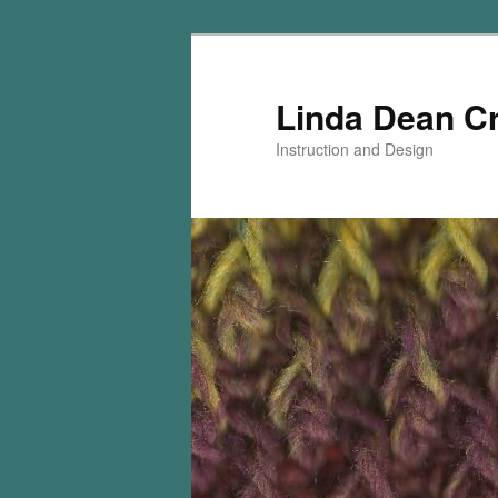
Skip
Skip
to
to
primary
secondary
Linda Dean C
content
content
Instruction and Design