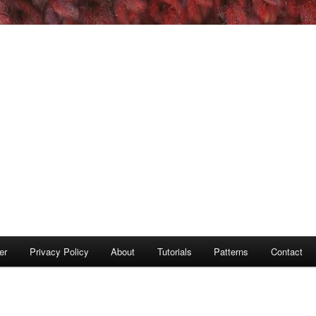
er
Privacy Policy
About
Tutorials
Patterns
Contact