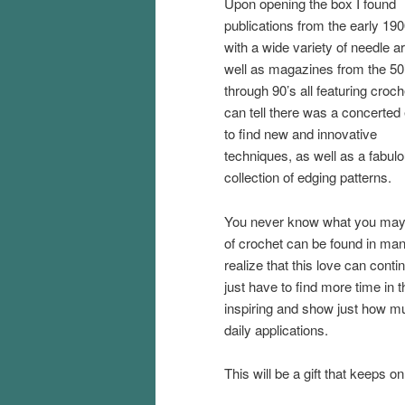
Upon opening the box I found
publications from the early 190
with a wide variety of needle ar
well as magazines from the 50
through 90’s all featuring croc
can tell there was a concerted 
to find new and innovative
techniques, as well as a fabul
collection of edging patterns.
You never know what you may fin
of crochet can be found in many
realize that this love can cont
just have to find more time in 
inspiring and show just how mu
daily applications.
This will be a gift that keeps on