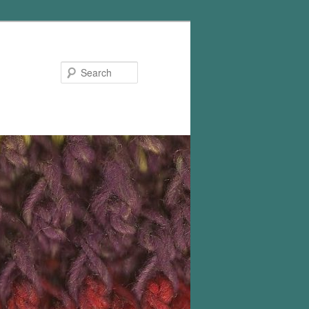
Search