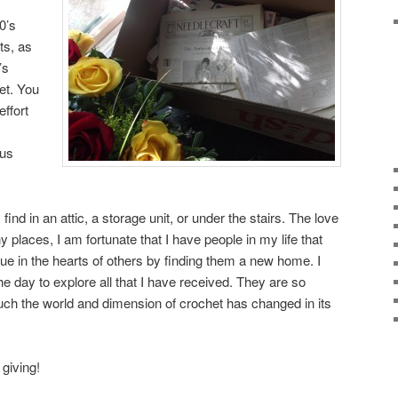
0’s
ts, as
’s
het. You
effort
ous
d in an attic, a storage unit, or under the stairs. The love
 places, I am fortunate that I have people in my life that
inue in the hearts of others by finding them a new home. I
the day to explore all that I have received. They are so
ch the world and dimension of crochet has changed in its
 giving!