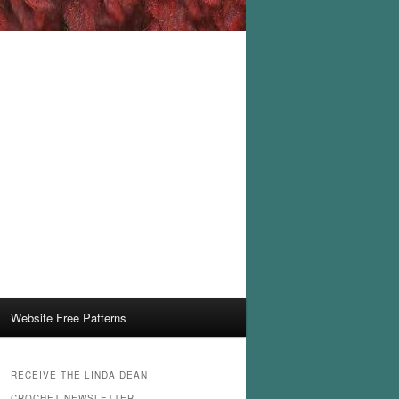
Website Free Patterns
RECEIVE THE LINDA DEAN
CROCHET NEWSLETTER