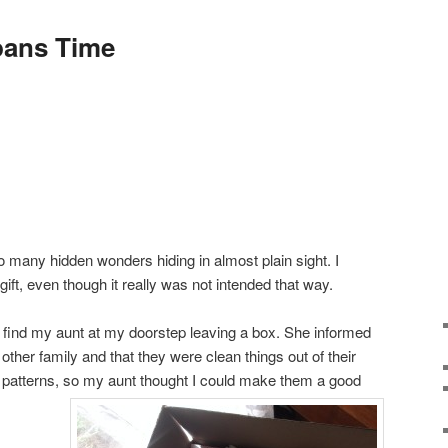
pans Time
o many hidden wonders hiding in almost plain sight. I
gift, even though it really was not intended that way.
o find my aunt at my doorstep leaving a box. She informed
ther family and that they were clean things out of their
patterns, so my aunt thought I could make them a good