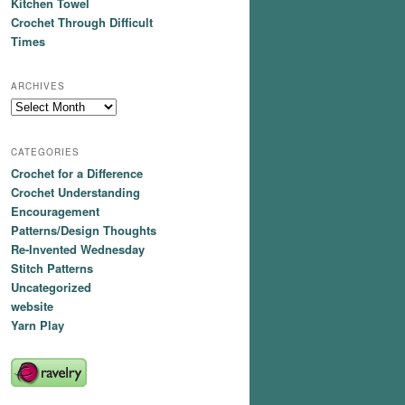
Kitchen Towel
Crochet Through Difficult
Times
ARCHIVES
Archives
CATEGORIES
Crochet for a Difference
Crochet Understanding
Encouragement
Patterns/Design Thoughts
Re-Invented Wednesday
Stitch Patterns
Uncategorized
website
Yarn Play