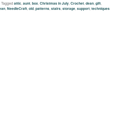
|
Tagged
attic
,
aunt
,
box
,
Christmas in July
,
Crochet
,
dean
,
gift
,
ean
,
NeedleCraft
,
old
,
patterns
,
stairs
,
storage
,
support
,
techniques