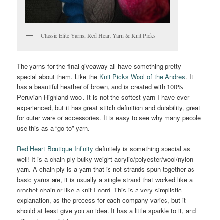
Classic Elite Yarns, Red Heart Yarn & Knit Picks
The yarns for the final giveaway all have something pretty
special about them. Like the
Knit Picks Wool of the Andres
. It
has a beautiful heather of brown, and is created with 100%
Peruvian Highland wool. It is not the softest yarn I have ever
experienced, but it has great stitch definition and durability, great
for outer ware or accessories. It is easy to see why many people
use this as a “go-to” yarn.
Red Heart Boutique Infinity
definitely is something special as
well! It is a chain ply bulky weight acrylic/polyester/wool/nylon
yarn. A chain ply is a yarn that is not strands spun together as
basic yarns are, it is usually a single strand that worked like a
crochet chain or like a knit I-cord. This is a very simplistic
explanation, as the process for each company varies, but it
should at least give you an idea. It has a little sparkle to it, and