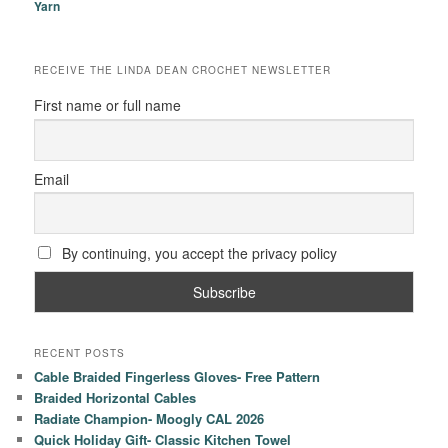
Yarn
RECEIVE THE LINDA DEAN CROCHET NEWSLETTER
First name or full name
Email
By continuing, you accept the privacy policy
RECENT POSTS
Cable Braided Fingerless Gloves- Free Pattern
Braided Horizontal Cables
Radiate Champion- Moogly CAL 2026
Quick Holiday Gift- Classic Kitchen Towel