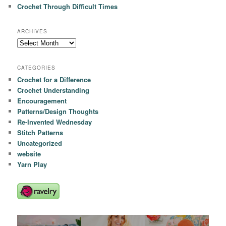
Crochet Through Difficult Times
ARCHIVES
Archives
CATEGORIES
Crochet for a Difference
Crochet Understanding
Encouragement
Patterns/Design Thoughts
Re-Invented Wednesday
Stitch Patterns
Uncategorized
website
Yarn Play