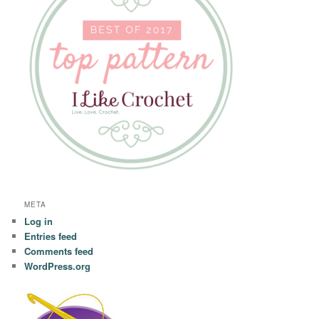
META
Log in
Entries feed
Comments feed
WordPress.org