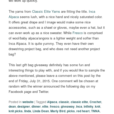
will work up quickly.
The yarns from
Classic Elite Yarns
are fitting the title.
Inca
Alpaca
seems lush, with a nice hand and nicely saturated color.
It offers great drape and I image would make some nice
accessories, such as a shawl or gloves, maybe even a hat, but it
can even work up as a nice sweater. While
Fresco
is comprised
of wool/baby alpaca/angora is a lighter weight and softer than
Inca Alpaca. It is quite yummy. They even have their own
drawstring project bag, and who does not need another project
bag?
This last gift bag giveaway definitely has some fun and
interesting things to play with, and if you would like to sample the
above mentioned, please leave a comment on this post by the
end of Friday, July 31, 2015. One comment will be chosen at
random with the winner announced the following day on my
Facebook page and Twitter.
Posted in
website
|
Tagged
Alpaca
,
classic
,
classic elite
,
Crochet
,
dean
,
designer
,
dinner
,
elite
,
fresco
,
giveaway
,
inca
,
infinity
,
knit
,
knit picks
,
linda
,
Linda Dean
,
Marly Bird
,
picks
,
red heart
,
TNNA
,