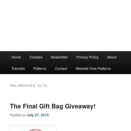
Main
Home
Classes
Newsletter
Privacy Policy
About
menu
Tutorials
Patterns
Contact
Website Free Patterns
TAG ARCHIVES:
ELITE
The Final Gift Bag Giveaway!
Posted on
July 27, 2015