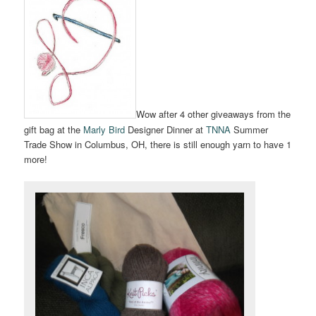
Wow after 4 other giveaways from the
gift bag at the
Marly Bird
Designer Dinner at
TNNA
Summer
Trade Show in Columbus, OH, there is still enough yarn to have 1
more!