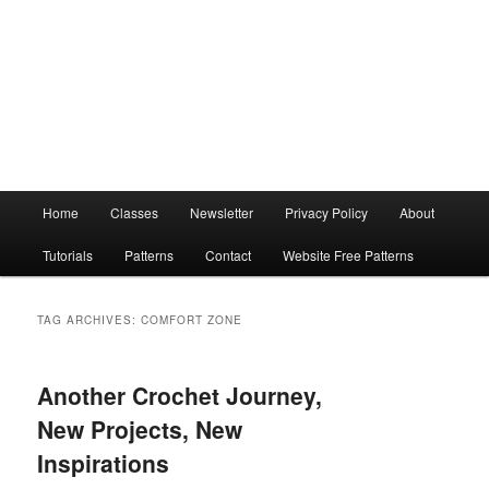
Main
Home
Classes
Newsletter
Privacy Policy
About
menu
Tutorials
Patterns
Contact
Website Free Patterns
TAG ARCHIVES:
COMFORT ZONE
Another Crochet Journey,
New Projects, New
Inspirations