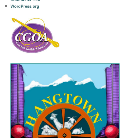
WordPress.org