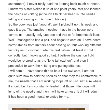
assortment). I never really paid the knitting book much attention,
I know my sister picked it up at one point years later and learned
the basics of knitting (although I think her heart is into needle
felting and sewing at this time in history).
So the book was just “around”, well I picked it up this week and
gave it a go. The smallest needles I have in the house were
10mm, as I usually only use one and that is for broomstick lace.
Well I managed to find a pair, and began to cast on. I have heard
horror stories from knitters about casting on, but working different
techniques in crochet made this feel natural (at least if I did it
correctly, but it looks good so far). I believe the cast on I did
would be referred to as the “long tail cast on”, and then I
proceeded to work the knitting and purling stitches.
I will admit, I have found this to be a little awkward, I am not
quite sure how to hold the needles so that they fell comfortable to
me, the needle that I am working loops off of just isn’t sure where
it should be. I am constantly fearful that those little loops will
jump off the needle and then I will have a mess. But I will admit,
it has been a good mental exercise for me.