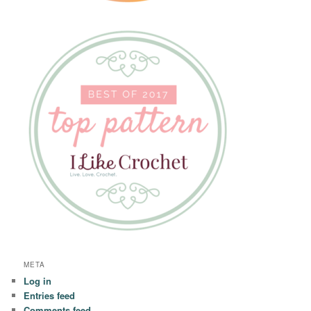
META
Log in
Entries feed
Comments feed