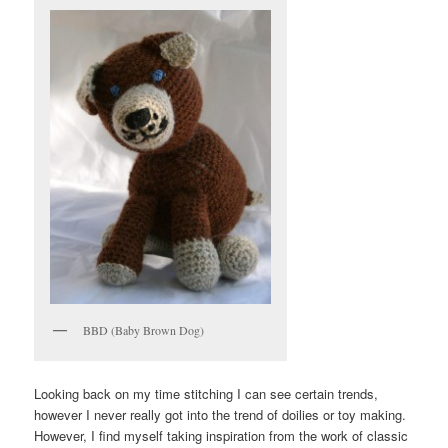
BBD (Baby Brown Dog)
Looking back on my time stitching I can see certain trends,
however I never really got into the trend of doilies or toy making.
However, I find myself taking inspiration from the work of classic