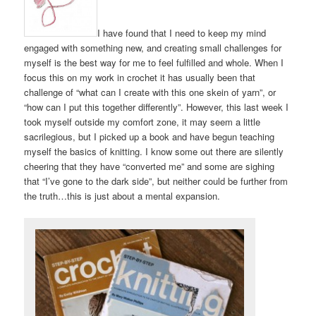
I have found that I need to keep my mind
engaged with something new, and creating small challenges for
myself is the best way for me to feel fulfilled and whole. When I
focus this on my work in crochet it has usually been that
challenge of “what can I create with this one skein of yarn”, or
“how can I put this together differently”. However, this last week I
took myself outside my comfort zone, it may seem a little
sacrilegious, but I picked up a book and have begun teaching
myself the basics of knitting. I know some out there are silently
cheering that they have “converted me” and some are sighing
that “I’ve gone to the dark side”, but neither could be further from
the truth…this is just about a mental expansion.