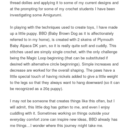
thread doilies and applying it to some of my current designs and
at the prompting for some of my crochet students I have been
investigating some Amigurumi.
In playing with the techniques used to create toys, I have made
up a little puppy. BBD (Baby Brown Dog as it is affectionately
referred to in my home), is created with 2 skeins of Plymouth
Baby Alpaca DK yarn, so it is really quite soft and cuddly. This
stitches used are simply single crochet, with the only challenge
being the Magic Loop beginning (that can be substituted if
desired with alternative circle beginnings). Simple increases and
decrease are worked for the overall shaping. The paws have a
little special touch of having nickels added to give a little weight
to the legs so that they always want to hang downward (so it can
be recognized as a 20¢ puppy).
I may not be someone that creates things like this often, but I
will admit, this little dog has gotten to me, and even I enjoy
cuddling with it. Sometimes working on things outside your
everyday comfort zone can inspire new ideas, BBD already has
me things…I wonder where this journey might take me.