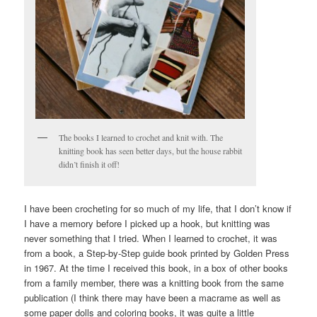
The books I learned to crochet and knit with. The
knitting book has seen better days, but the house rabbit
didn’t finish it off!
I have been crocheting for so much of my life, that I don’t know if
I have a memory before I picked up a hook, but knitting was
never something that I tried. When I learned to crochet, it was
from a book, a Step-by-Step guide book printed by Golden Press
in 1967. At the time I received this book, in a box of other books
from a family member, there was a knitting book from the same
publication (I think there may have been a macrame as well as
some paper dolls and coloring books, it was quite a little