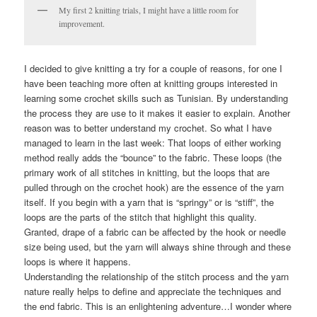
My first 2 knitting trials, I might have a little room for
improvement.
I decided to give knitting a try for a couple of reasons, for one I
have been teaching more often at knitting groups interested in
learning some crochet skills such as Tunisian. By understanding
the process they are use to it makes it easier to explain. Another
reason was to better understand my crochet. So what I have
managed to learn in the last week: That loops of either working
method really adds the “bounce” to the fabric. These loops (the
primary work of all stitches in knitting, but the loops that are
pulled through on the crochet hook) are the essence of the yarn
itself. If you begin with a yarn that is “springy” or is “stiff”, the
loops are the parts of the stitch that highlight this quality.
Granted, drape of a fabric can be affected by the hook or needle
size being used, but the yarn will always shine through and these
loops is where it happens.
Understanding the relationship of the stitch process and the yarn
nature really helps to define and appreciate the techniques and
the end fabric. This is an enlightening adventure…I wonder where