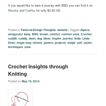
If you would like to take a journey with BBD you can find it on
Ravelry
and
Craftsy
for only $5.50 US.
Posted in
Patterns/Design Thoughts
,
website
|
Tagged
Alpaca
,
amigurumi
,
baby
,
BBD
,
brown
,
comfort
,
comfort zone
,
Crochet
,
cuddle
,
cuddly
,
dean
,
dog
,
ideas
,
inspire
,
journey
,
linda
,
Linda
Dean
,
magic loop
,
nickels
,
pattern
,
projects
,
single
,
soft
,
styles
,
techniques
,
zone
Crochet Insights through
Knitting
Posted on
May 16, 2014