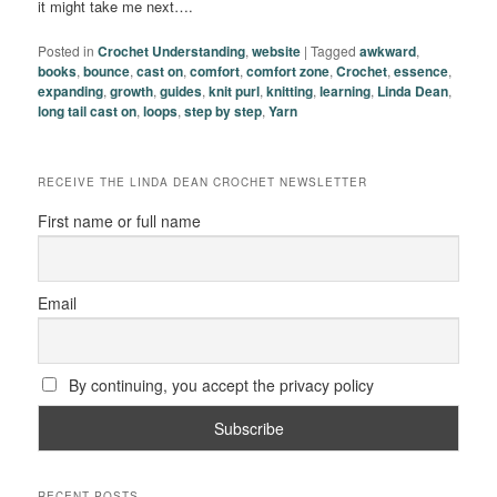
it might take me next….
Posted in
Crochet Understanding
,
website
|
Tagged
awkward
,
books
,
bounce
,
cast on
,
comfort
,
comfort zone
,
Crochet
,
essence
,
expanding
,
growth
,
guides
,
knit purl
,
knitting
,
learning
,
Linda Dean
,
long tail cast on
,
loops
,
step by step
,
Yarn
RECEIVE THE LINDA DEAN CROCHET NEWSLETTER
First name or full name
Email
By continuing, you accept the privacy policy
RECENT POSTS