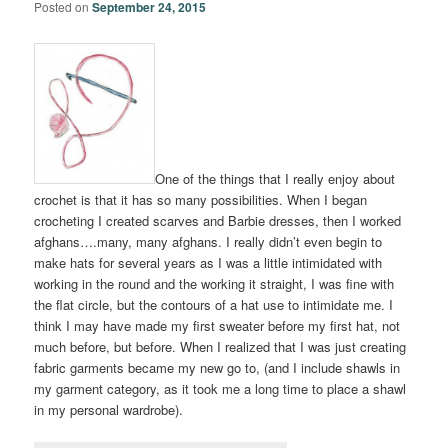
Posted on
September 24, 2015
One of the things that I really enjoy about
crochet is that it has so many possibilities. When I began
crocheting I created scarves and Barbie dresses, then I worked
afghans….many, many afghans. I really didn’t even begin to
make hats for several years as I was a little intimidated with
working in the round and the working it straight, I was fine with
the flat circle, but the contours of a hat use to intimidate me. I
think I may have made my first sweater before my first hat, not
much before, but before. When I realized that I was just creating
fabric garments became my new go to, (and I include shawls in
my garment category, as it took me a long time to place a shawl
in my personal wardrobe).