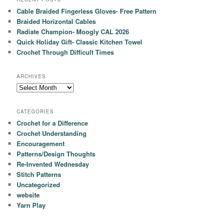
Cable Braided Fingerless Gloves- Free Pattern
Braided Horizontal Cables
Radiate Champion- Moogly CAL 2026
Quick Holiday Gift- Classic Kitchen Towel
Crochet Through Difficult Times
ARCHIVES
Archives
CATEGORIES
Crochet for a Difference
Crochet Understanding
Encouragement
Patterns/Design Thoughts
Re-Invented Wednesday
Stitch Patterns
Uncategorized
website
Yarn Play