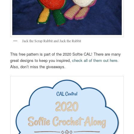
Jack the Scrap Rabbit and Jack the Rabbit
This free pattern is part of the 2020 Softie CAL! There are many
great designs to keep you inspired,
check all of them out here
.
Also, don’t miss the giveaways.