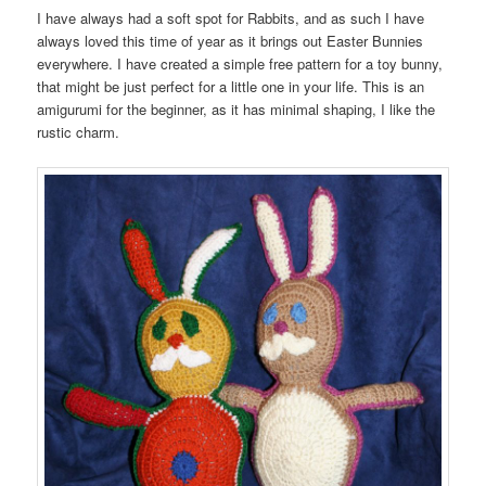
I have always had a soft spot for Rabbits, and as such I have
always loved this time of year as it brings out Easter Bunnies
everywhere. I have created a simple free pattern for a toy bunny,
that might be just perfect for a little one in your life. This is an
amigurumi for the beginner, as it has minimal shaping, I like the
rustic charm.