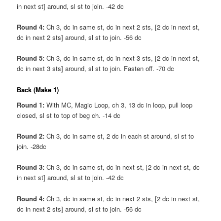
in next st] around, sl st to join. -42 dc
Round 4:
Ch 3, dc in same st, dc in next 2 sts, [2 dc in next st,
dc in next 2 sts] around, sl st to join. -56 dc
Round 5:
Ch 3, dc in same st, dc in next 3 sts, [2 dc in next st,
dc in next 3 sts] around, sl st to join. Fasten off. -70 dc
Back (Make 1)
Round 1:
With MC, Magic Loop, ch 3, 13 dc in loop, pull loop
closed, sl st to top of beg ch. -14 dc
Round 2:
Ch 3, dc in same st, 2 dc in each st around, sl st to
join. -28dc
Round 3:
Ch 3, dc in same st, dc in next st, [2 dc in next st, dc
in next st] around, sl st to join. -42 dc
Round 4:
Ch 3, dc in same st, dc in next 2 sts, [2 dc in next st,
dc in next 2 sts] around, sl st to join. -56 dc