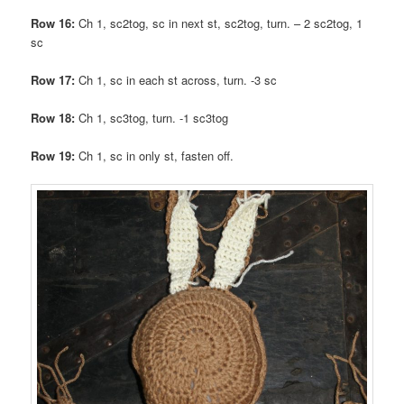
Row 16:
Ch 1, sc2tog, sc in next st, sc2tog, turn. – 2 sc2tog, 1
sc
Row 17:
Ch 1, sc in each st across, turn. -3 sc
Row 18:
Ch 1, sc3tog, turn. -1 sc3tog
Row 19:
Ch 1, sc in only st, fasten off.