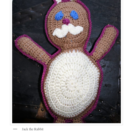
Jack the Rabbit