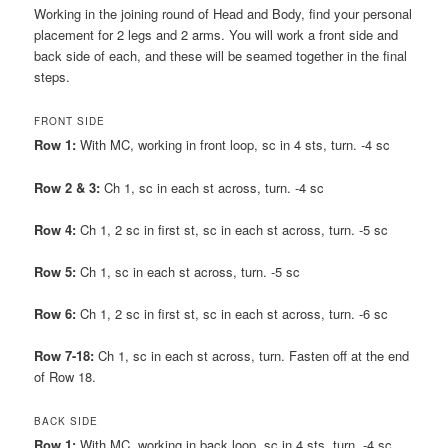
Working in the joining round of Head and Body, find your personal
placement for 2 legs and 2 arms. You will work a front side and
back side of each, and these will be seamed together in the final
steps.
FRONT SIDE
Row 1:
With MC, working in front loop, sc in 4 sts, turn. -4 sc
Row 2 & 3:
Ch 1, sc in each st across, turn. -4 sc
Row 4:
Ch 1, 2 sc in first st, sc in each st across, turn. -5 sc
Row 5:
Ch 1, sc in each st across, turn. -5 sc
Row 6:
Ch 1, 2 sc in first st, sc in each st across, turn. -6 sc
Row 7-18:
Ch 1, sc in each st across, turn. Fasten off at the end
of Row 18.
BACK SIDE
Row 1:
With MC, working in back loop, sc in 4 sts, turn. -4 sc