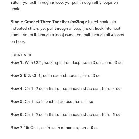
stitch, yo, pull through a loop, yo, pull through all 3 loops on
hook.
Single Crochet Three Together (sc3tog):
Insert hook into
indicated stitch, yo, pull through a loop, [insert hook into next
stitch, yo, pull through a loop] twice, yo, pull through all 4 loops
on hook.
FRONT SIDE
Row 1:
With CC1, working in front loop, sc in 3 sts, turn. -3 sc
Row 2 & 3:
Ch 1, sc in each st across, turn. -3 sc
Row 4:
Ch 1, 2 sc in first st, sc in each st across, turn. -4 sc
Row 5:
Ch 1, sc in each st across, turn. -4 sc
Row 6:
Ch 1, 2 sc in first st, sc in each st across, turn. -5 sc
Row 7-15:
Ch 1, sc in each st across, turn. -5 sc