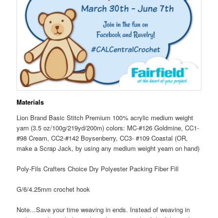
Materials
Lion Brand Basic Stitch Premium 100% acrylic medium weight
yarn (3.5 oz/100g/219yd/200m) colors: MC-#126 Goldmine, CC1-
#98 Cream, CC2-#142 Boysenberry, CC3- #109 Coastal (OR,
make a Scrap Jack, by using any medium weight yearn on hand)
Poly-Fils Crafters Choice Dry Polyester Packing Fiber Fill
G/6/4.25mm crochet hook
Note…Save your time weaving in ends. Instead of weaving in