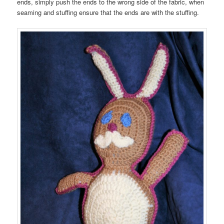
ends, simply push the ends to the wrong side of the fabric, when
seaming and stuffing ensure that the ends are with the stuffing.