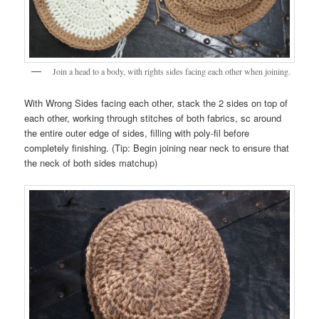
Join a head to a body, with rights sides facing each other when joining.
With Wrong Sides facing each other, stack the 2 sides on top of
each other, working through stitches of both fabrics, sc around
the entire outer edge of sides, filling with poly-fil before
completely finishing. (Tip: Begin joining near neck to ensure that
the neck of both sides matchup)