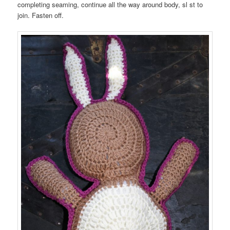
completing seaming, continue all the way around body, sl st to
join. Fasten off.