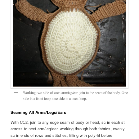
Working two side of each arm/leg/ear, join to the seam of the body. One
side in a front loop, one side in a back loop.
Seaming All Arms/Legs/Ears
With CC2, join to any edge seam of body or head, sc in each st
across to next arm/leg/ear, working through both fabrics, evenly
sc in ends of rows and stitches, filling with poly-fil before