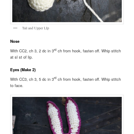
Tail and Upper LIp
Nose
rd
With CC2, ch 3, 2 dc in 3
ch from hook, fasten off. Whip stitch
at sl st of lip.
Eyes (Make 2)
rd
With CC3, ch 3, 5 dc in 3
ch from hook, fasten off. Whip stitch
to face.