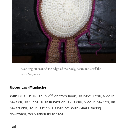
Working all around the edge of the body, seam and stuff the
arms/legs/ears
Upper Lip (Mustache)
nd
With CC1 Ch 18, sc in 2
ch from hook, sk next 3 chs, 9 dc in
next ch, sk 3 chs, sl st in next ch, sk 3 chs, 9 dc in next ch, sk
next 3 chs, sc in last ch. Fasten off. With Shells facing
downward, whip stitch lip to face.
Tail