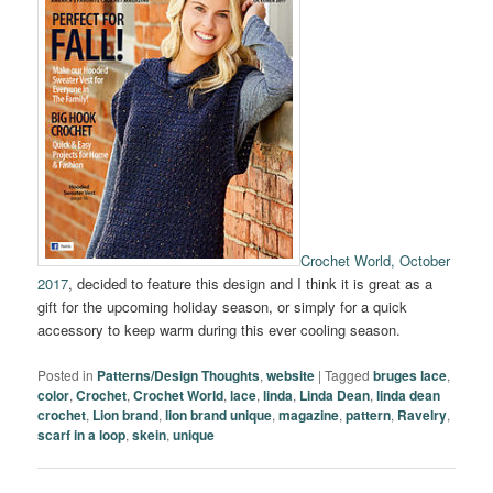
Crochet World, October
2017
, decided to feature this design and I think it is great as a
gift for the upcoming holiday season, or simply for a quick
accessory to keep warm during this ever cooling season.
Posted in
Patterns/Design Thoughts
,
website
|
Tagged
bruges lace
,
color
,
Crochet
,
Crochet World
,
lace
,
linda
,
Linda Dean
,
linda dean
crochet
,
Lion brand
,
lion brand unique
,
magazine
,
pattern
,
Ravelry
,
scarf in a loop
,
skein
,
unique