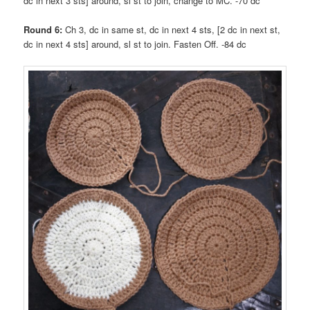
dc in next 3 sts] around, sl st to join, change to MC. -70 dc
Round 6:
Ch 3, dc in same st, dc in next 4 sts, [2 dc in next st,
dc in next 4 sts] around, sl st to join. Fasten Off. -84 dc