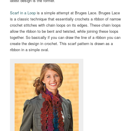
latest design is the former.
Scarf in a Loop
is a simple attempt at Bruges Lace. Bruges Lace
is a classic technique that essentially crochets a ribbon of narrow
crochet stitches with chain loops on its edges. These chain loops
allow the ribbon to be bent and twisted, while joining these loops
together. So basically if you can draw the line of a ribbon you can
create the design in crochet. This scarf pattern is drawn as a
ribbon in a simple oval.