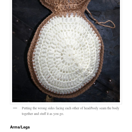
Putting the wrong sides facing each other of head/body seam the body
together and stuff it as you go.
Arms/Legs