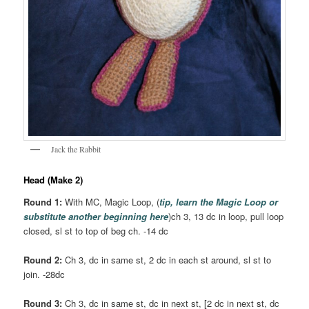
Jack the Rabbit
Head (Make 2)
Round 1:
With MC, Magic Loop, (
tip, learn the Magic Loop or
substitute another beginning here
)ch 3, 13 dc in loop, pull loop
closed, sl st to top of beg ch. -14 dc
Round 2:
Ch 3, dc in same st, 2 dc in each st around, sl st to
join. -28dc
Round 3:
Ch 3, dc in same st, dc in next st, [2 dc in next st, dc