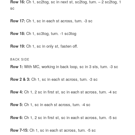
Row 16:
Ch 1, sc2tog, sc in next st, sc2tog, turn. – 2 sc2tog, 1
sc
Row 17:
Ch 1, sc in each st across, turn. -3 sc
Row 18:
Ch 1, sc3tog, turn. -1 sc3tog
Row 19:
Ch 1, sc in only st, fasten off.
BACK SIDE
Row 1:
With MC, working in back loop, sc in 3 sts, turn. -3 sc
Row 2 & 3:
Ch 1, sc in each st across, turn. -3 sc
Row 4:
Ch 1, 2 sc in first st, sc in each st across, turn. -4 sc
Row 5:
Ch 1, sc in each st across, turn. -4 sc
Row 6:
Ch 1, 2 sc in first st, sc in each st across, turn. -5 sc
Row 7-15:
Ch 1, sc in each st across, turn. -5 sc