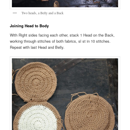
Two heads, a Belly and a Back
Joining Head to Body
With Right sides facing each other, stack 1 Head on the Back,
working through stitches of both fabrics, sl st in 10 stitches.
Repeat with last Head and Belly.