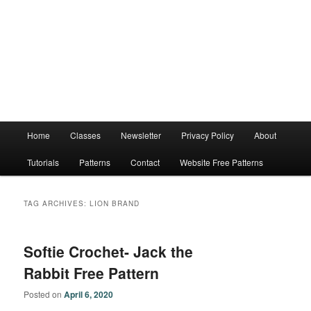
Main
Home
Classes
Newsletter
Privacy Policy
About
menu
Tutorials
Patterns
Contact
Website Free Patterns
TAG ARCHIVES:
LION BRAND
Softie Crochet- Jack the
Rabbit Free Pattern
Posted on
April 6, 2020