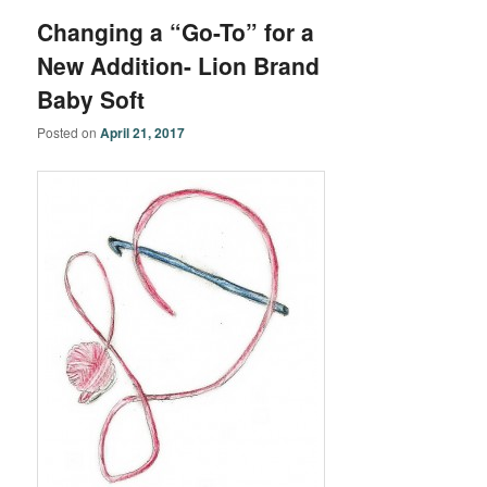
Changing a “Go-To” for a
New Addition- Lion Brand
Baby Soft
Posted on
April 21, 2017