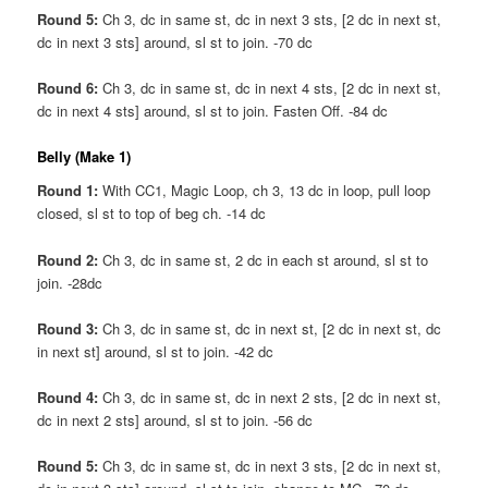
Round 5:
Ch 3, dc in same st, dc in next 3 sts, [2 dc in next st,
dc in next 3 sts] around, sl st to join. -70 dc
Round 6:
Ch 3, dc in same st, dc in next 4 sts, [2 dc in next st,
dc in next 4 sts] around, sl st to join. Fasten Off. -84 dc
Belly (Make 1)
Round 1:
With CC1, Magic Loop, ch 3, 13 dc in loop, pull loop
closed, sl st to top of beg ch. -14 dc
Round 2:
Ch 3, dc in same st, 2 dc in each st around, sl st to
join. -28dc
Round 3:
Ch 3, dc in same st, dc in next st, [2 dc in next st, dc
in next st] around, sl st to join. -42 dc
Round 4:
Ch 3, dc in same st, dc in next 2 sts, [2 dc in next st,
dc in next 2 sts] around, sl st to join. -56 dc
Round 5:
Ch 3, dc in same st, dc in next 3 sts, [2 dc in next st,