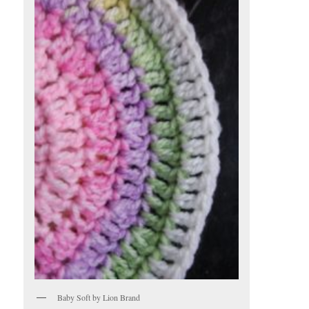
Baby Soft by Lion Brand