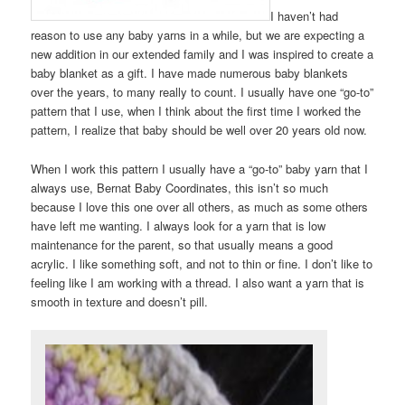
I haven’t had
reason to use any baby yarns in a while, but we are expecting a
new addition in our extended family and I was inspired to create a
baby blanket as a gift. I have made numerous baby blankets
over the years, to many really to count. I usually have one “go-to”
pattern that I use, when I think about the first time I worked the
pattern, I realize that baby should be well over 20 years old now.
When I work this pattern I usually have a “go-to” baby yarn that I
always use, Bernat Baby Coordinates, this isn’t so much
because I love this one over all others, as much as some others
have left me wanting. I always look for a yarn that is low
maintenance for the parent, so that usually means a good
acrylic. I like something soft, and not to thin or fine. I don’t like to
feeling like I am working with a thread. I also want a yarn that is
smooth in texture and doesn’t pill.