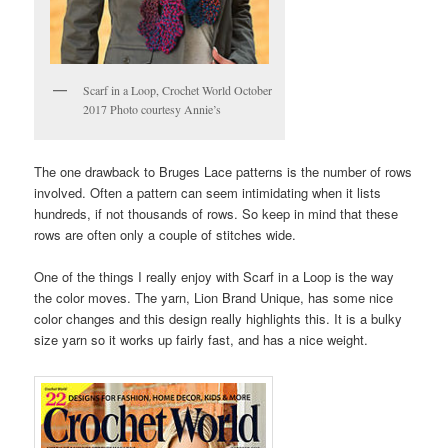
Scarf in a Loop, Crochet World October
2017 Photo courtesy Annie’s
The one drawback to Bruges Lace patterns is the number of rows
involved. Often a pattern can seem intimidating when it lists
hundreds, if not thousands of rows. So keep in mind that these
rows are often only a couple of stitches wide.
One of the things I really enjoy with Scarf in a Loop is the way
the color moves. The yarn, Lion Brand Unique, has some nice
color changes and this design really highlights this. It is a bulky
size yarn so it works up fairly fast, and has a nice weight.