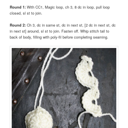
Round 1:
With CC1, Magic loop, ch 3, 8 dc in loop, pull loop
closed, sl st to join.
Round 2:
Ch 3, dc in same st, dc in next st, [2 dc in next st, dc
in next st] around, sl st to join. Fasten off. Whip stitch tail to
back of body, filling with poly-fil before completing seaming.