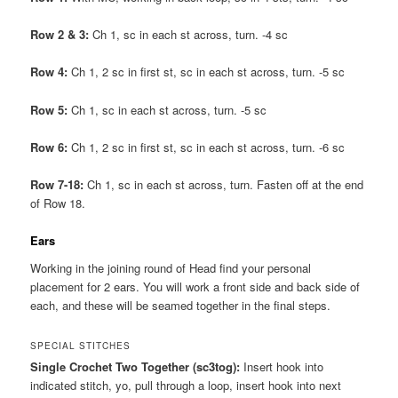
Row 2 & 3:
Ch 1, sc in each st across, turn. -4 sc
Row 4:
Ch 1, 2 sc in first st, sc in each st across, turn. -5 sc
Row 5:
Ch 1, sc in each st across, turn. -5 sc
Row 6:
Ch 1, 2 sc in first st, sc in each st across, turn. -6 sc
Row 7-18:
Ch 1, sc in each st across, turn. Fasten off at the end
of Row 18.
Ears
Working in the joining round of Head find your personal
placement for 2 ears. You will work a front side and back side of
each, and these will be seamed together in the final steps.
SPECIAL STITCHES
Single Crochet Two Together (sc3tog):
Insert hook into
indicated stitch, yo, pull through a loop, insert hook into next