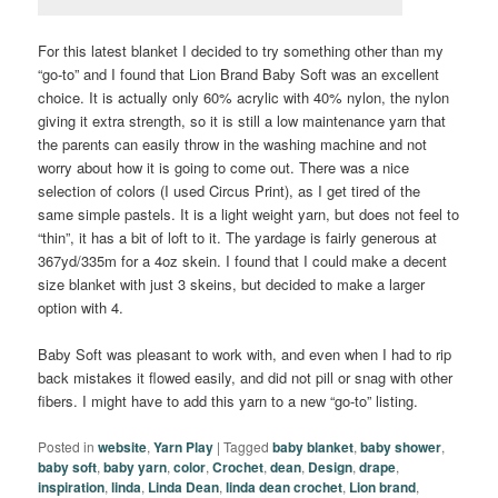
For this latest blanket I decided to try something other than my
“go-to” and I found that Lion Brand Baby Soft was an excellent
choice. It is actually only 60% acrylic with 40% nylon, the nylon
giving it extra strength, so it is still a low maintenance yarn that
the parents can easily throw in the washing machine and not
worry about how it is going to come out. There was a nice
selection of colors (I used Circus Print), as I get tired of the
same simple pastels. It is a light weight yarn, but does not feel to
“thin”, it has a bit of loft to it. The yardage is fairly generous at
367yd/335m for a 4oz skein. I found that I could make a decent
size blanket with just 3 skeins, but decided to make a larger
option with 4.
Baby Soft was pleasant to work with, and even when I had to rip
back mistakes it flowed easily, and did not pill or snag with other
fibers. I might have to add this yarn to a new “go-to” listing.
Posted in
website
,
Yarn Play
|
Tagged
baby blanket
,
baby shower
,
baby soft
,
baby yarn
,
color
,
Crochet
,
dean
,
Design
,
drape
,
inspiration
,
linda
,
Linda Dean
,
linda dean crochet
,
Lion brand
,