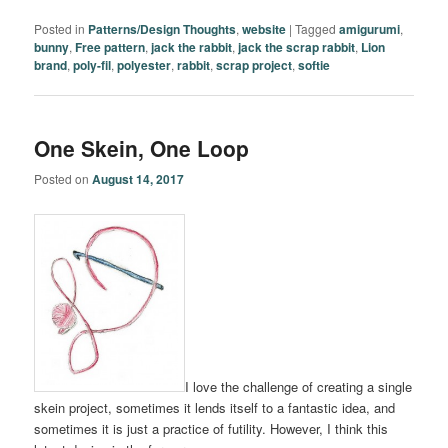
Posted in
Patterns/Design Thoughts
,
website
|
Tagged
amigurumi
,
bunny
,
Free pattern
,
jack the rabbit
,
jack the scrap rabbit
,
Lion
brand
,
poly-fil
,
polyester
,
rabbit
,
scrap project
,
softie
One Skein, One Loop
Posted on
August 14, 2017
I love the challenge of creating a single
skein project, sometimes it lends itself to a fantastic idea, and
sometimes it is just a practice of futility. However, I think this