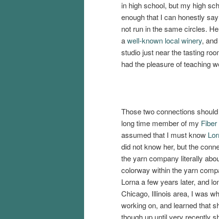
in high school, but my high sc
enough that I can honestly say
not run in the same circles. H
a
well-known local winery
, and
studio just near the tasting roo
had the pleasure of teaching w
Those two connections should b
long time member of my
Fiber
assumed that I must know
Lor
did not know her, but the conn
the yarn company literally abo
colorway within the yarn comp
Lorna a few years later, and lo
Chicago, Illinois area, I was 
working on, and learned that 
though up until very recently s