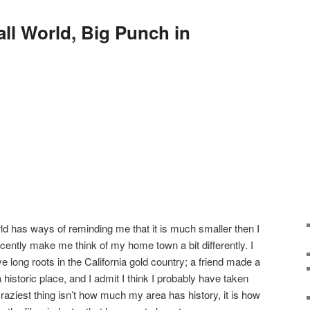
ll World, Big Punch in
ld has ways of reminding me that it is much smaller then I
ecently make me think of my home town a bit differently. I
ve long roots in the California gold country; a friend made a
historic place, and I admit I think I probably have taken
raziest thing isn’t how much my area has history, it is how