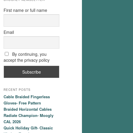
First name or full name
Email
By continuing, you
accept the privacy policy
RECENT POSTS
Cable Braided Fingerless
Gloves- Free Pattern
Braided Horizontal Cables
Radiate Champion- Moogly
CAL 2026
Quick Holiday Gift- Classic