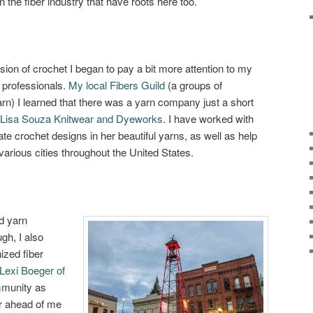
n the fiber industry that have roots here too.
ssion of crochet I began to pay a bit more attention to my
r professionals.
My local Fibers Guild
(a groups of
arn) I learned that there was a yarn company just a short
Lisa Souza Knitwear and Dyeworks
. I have worked with
ate crochet designs in her beautiful yarns, as well as help
arious cities throughout the United States.
ed yarn
h, I also
ized fiber
Lexi Boeger of
mmunity as
r ahead of me