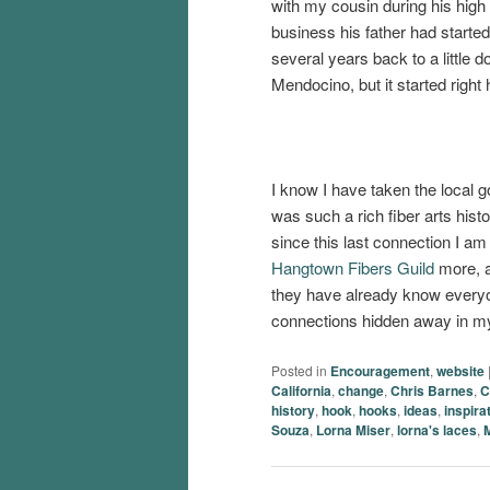
with my cousin during his high
business his father had start
several years back to a little d
Mendocino, but it started right 
I know I have taken the local go
was such a rich fiber arts hist
since this last connection I am 
Hangtown Fibers Guild
more, a
they have already know everyon
connections hidden away in m
Posted in
Encouragement
,
website
California
,
change
,
Chris Barnes
,
C
history
,
hook
,
hooks
,
ideas
,
inspira
Souza
,
Lorna Miser
,
lorna's laces
,