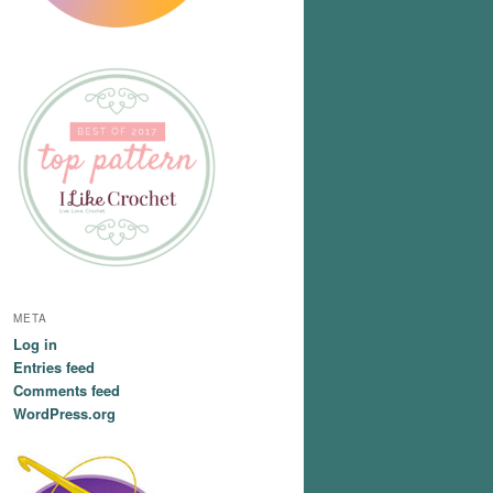
META
Log in
Entries feed
Comments feed
WordPress.org