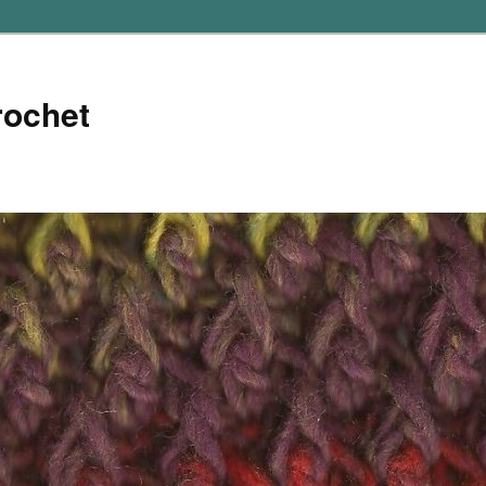
rochet