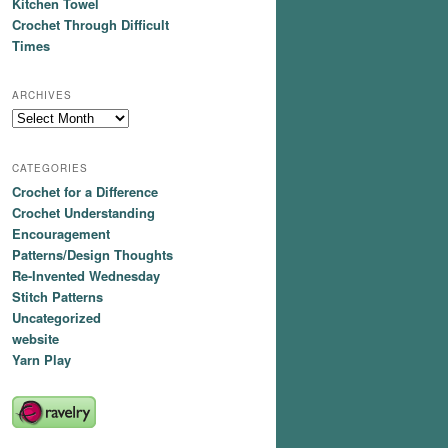
Kitchen Towel
Crochet Through Difficult
Times
ARCHIVES
Archives
CATEGORIES
Crochet for a Difference
Crochet Understanding
Encouragement
Patterns/Design Thoughts
Re-Invented Wednesday
Stitch Patterns
Uncategorized
website
Yarn Play