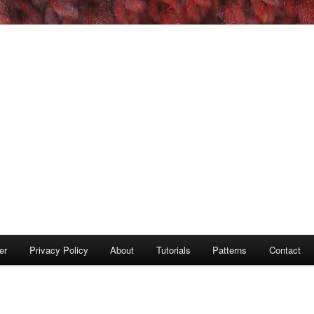
er
Privacy Policy
About
Tutorials
Patterns
Contact