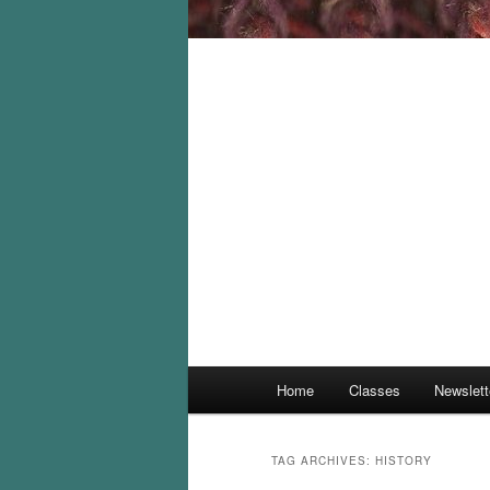
Main
Home
Classes
Newslett
menu
TAG ARCHIVES:
HISTORY