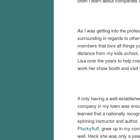
often I learn about companies i
As I was getting into the profe
surrounding in regards to othe
members that love all things y
distance from my kids school,
Lisa over the years to help cre
work her show booth and visit v
If only having a well-establish
company in my town was enoug
learned that a nationally recogn
spinning instructor and author,
Pluckyfluff
, grew up in my co
well. Heck she was only a yea