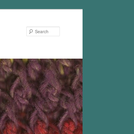
Search