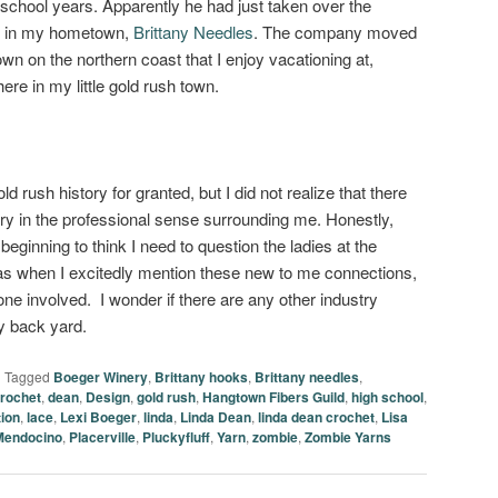
 school years. Apparently he had just taken over the
ed in my hometown,
Brittany Needles
. The company moved
own on the northern coast that I enjoy vacationing at,
here in my little gold rush town.
ld rush history for granted, but I did not realize that there
ory in the professional sense surrounding me. Honestly,
beginning to think I need to question the ladies at the
s when I excitedly mention these new to me connections,
e involved. I wonder if there are any other industry
y back yard.
|
Tagged
Boeger Winery
,
Brittany hooks
,
Brittany needles
,
rochet
,
dean
,
Design
,
gold rush
,
Hangtown Fibers Guild
,
high school
,
tion
,
lace
,
Lexi Boeger
,
linda
,
Linda Dean
,
linda dean crochet
,
Lisa
Mendocino
,
Placerville
,
Pluckyfluff
,
Yarn
,
zombie
,
Zombie Yarns