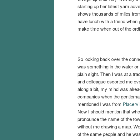
starting up her latest yarn adv
shows thousands of miles from 
have lunch with a friend when y
make time when out of the ordi
So looking back over the conn
was something in the water or 
plain sight. Then I was at a t
and colleague escorted me over
along a bit, my mind was alrea
companies when the gentleman,
mentioned I was from
Placervil
Now I should mention that when 
pronounce the name of the town 
without me drawing a map. We 
of the same people and he was