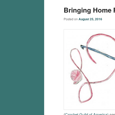
Bringing Home 
Posted on
August 25, 2016
(
Crochet Guild of America)
con