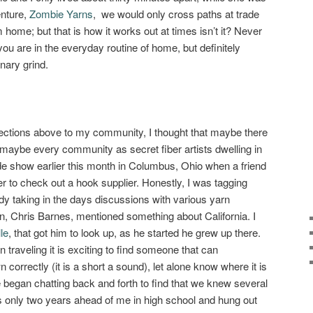
enture,
Zombie Yarns
, we would only cross paths at trade
home; but that is how it works out at times isn’t it? Never
ou are in the everyday routine of home, but definitely
nary grind.
ections above to my community, I thought that maybe there
maybe every community as secret fiber artists dwelling in
rade show earlier this month in Columbus, Ohio when a friend
 to check out a hook supplier. Honestly, I was tagging
dy taking in the days discussions with various yarn
 Chris Barnes, mentioned something about California. I
le
, that got him to look up, as he started he grew up there.
traveling it is exciting to find someone that can
correctly (it is a short a sound), let alone know where it is
began chatting back and forth to find that we knew several
 only two years ahead of me in high school and hung out