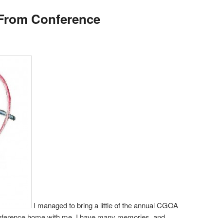
From Conference
I managed to bring a little of the annual CGOA
ference home with me. I have many memories, and