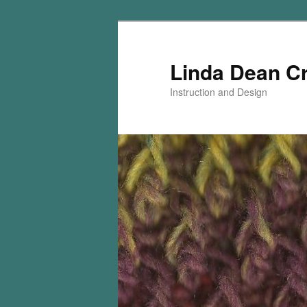
Skip
Skip
to
to
primary
secondary
Linda Dean C
content
content
Instruction and Design