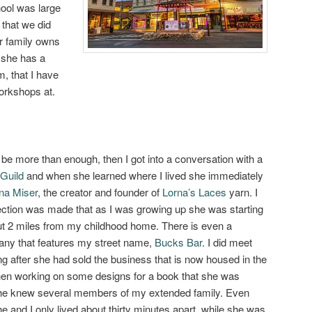
hool was large
 that we did
er family owns
 she has a
m, that I have
orkshops at.
e more than enough, then I got into a conversation with a
 Guild
and when she learned where I lived she immediately
na Miser
, the creator and founder of
Lorna’s Laces
yarn. I
ection was made that as I was growing up she was starting
ut 2 miles from my childhood home. There is even a
any that features my street name,
Bucks Bar
. I did meet
ng after she had sold the business that is now housed in the
when working on some designs for a book that she was
she knew several members of my extended family. Even
he and I only lived about thirty minutes apart, while she was