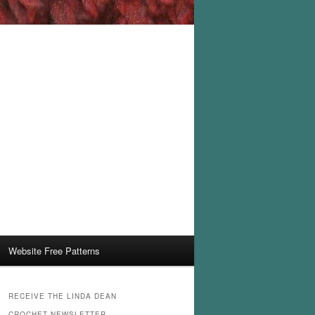
Website Free Patterns
RECEIVE THE LINDA DEAN
CROCHET NEWSLETTER