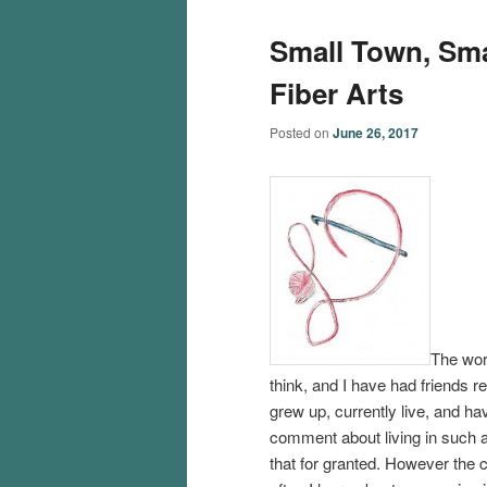
Small Town, Sma
Fiber Arts
Posted on
June 26, 2017
The wor
think, and I have had friends r
grew up, currently live, and ha
comment about living in such a 
that for granted. However the c