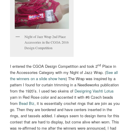
Night of Jazz Wrap 2nd Place
Accessories in the CGOA 2016
Design Competition
nd
I entered the CGOA Design Competition and took 2
Place in
the Accessories Category with my Night of Jazz Wrap. (
See all
the winners on a slide show here
) The Wrap was inspired by a
pattern I found for curtain trimming in a Needleworks publication
from the 1920’s. I used two skeins of
Designing Vashti Lotus
yarn in Red Rose color and accented it with #6 Czech beads
from
Bead Biz
, it is essentially crochet rings that are join as you
go. Then they are bordered and have centers inserted in the
rings, and tassels added. I always seem to design items for this
contest that are hard to display, but come alive when worn. This
was re-affirmed to me after the winners were announced, I had