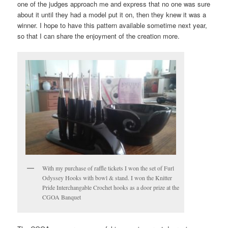
one of the judges approach me and express that no one was sure
about it until they had a model put it on, then they knew it was a
winner. I hope to have this pattern available sometime next year,
so that I can share the enjoyment of the creation more.
With my purchase of raffle tickets I won the set of Furl
Odyssey Hooks with bowl & stand. I won the Knitter
Pride Interchangable Crochet hooks as a door prize at the
CGOA Banquet