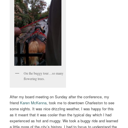
On the buggy tour…so many
flowering trees.
After my board meeting on Sunday after the conference, my
friend
Karen McKenna
, took me to downtown Charleston to see
some sights. It was nice drizzling weather, I was happy for this
as it meant that it was cooler than the typical day which I had
experienced as hot and muggy. We took a buggy ride and learned
a little more of the city’s history. I had to focus to understand the