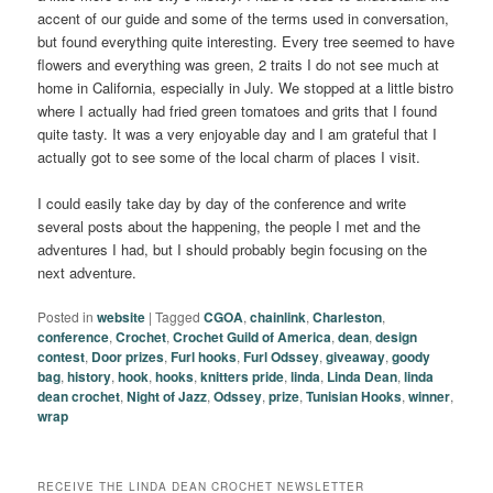
accent of our guide and some of the terms used in conversation,
but found everything quite interesting. Every tree seemed to have
flowers and everything was green, 2 traits I do not see much at
home in California, especially in July. We stopped at a little bistro
where I actually had fried green tomatoes and grits that I found
quite tasty. It was a very enjoyable day and I am grateful that I
actually got to see some of the local charm of places I visit.
I could easily take day by day of the conference and write
several posts about the happening, the people I met and the
adventures I had, but I should probably begin focusing on the
next adventure.
Posted in
website
|
Tagged
CGOA
,
chainlink
,
Charleston
,
conference
,
Crochet
,
Crochet Guild of America
,
dean
,
design
contest
,
Door prizes
,
Furl hooks
,
Furl Odssey
,
giveaway
,
goody
bag
,
history
,
hook
,
hooks
,
knitters pride
,
linda
,
Linda Dean
,
linda
dean crochet
,
Night of Jazz
,
Odssey
,
prize
,
Tunisian Hooks
,
winner
,
wrap
RECEIVE THE LINDA DEAN CROCHET NEWSLETTER