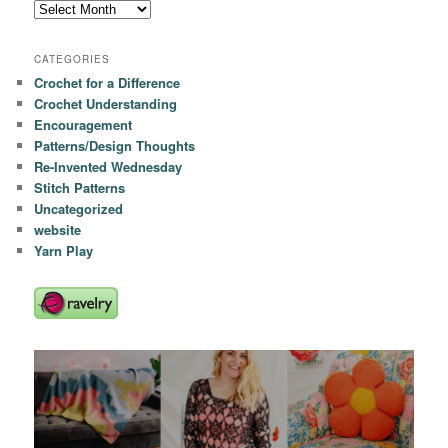
Archives
CATEGORIES
Crochet for a Difference
Crochet Understanding
Encouragement
Patterns/Design Thoughts
Re-Invented Wednesday
Stitch Patterns
Uncategorized
website
Yarn Play