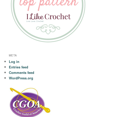
META
Log in
Entries feed
Comments feed
WordPress.org