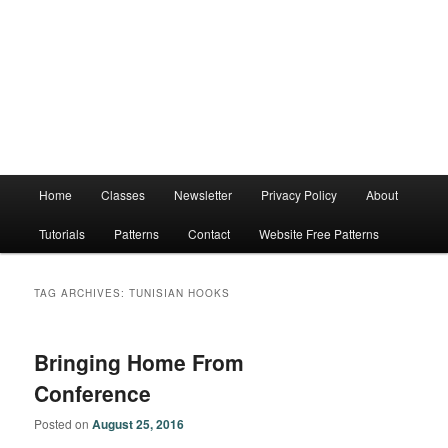
Main
Home
Classes
Newsletter
Privacy Policy
About
menu
Tutorials
Patterns
Contact
Website Free Patterns
TAG ARCHIVES:
TUNISIAN HOOKS
Bringing Home From
Conference
Posted on
August 25, 2016