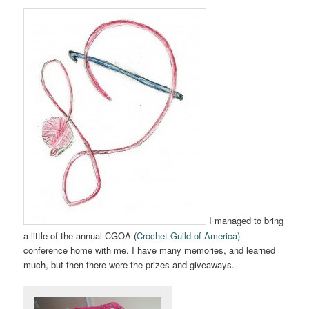
I managed to bring
a little of the annual CGOA (
Crochet Guild of America)
conference home with me. I have many memories, and learned
much, but then there were the prizes and giveaways.