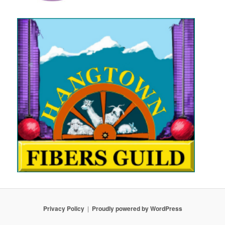
Privacy Policy
Proudly powered by WordPress