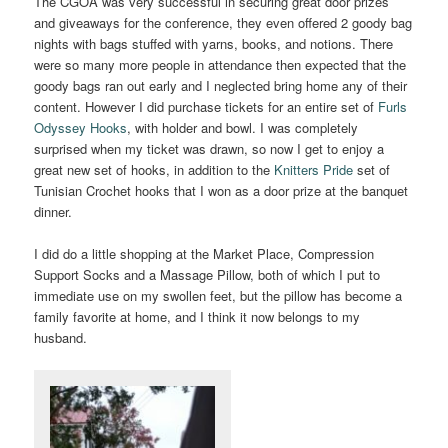
The CGOA was very successful in securing great door prizes
and giveaways for the conference, they even offered 2 goody bag
nights with bags stuffed with yarns, books, and notions. There
were so many more people in attendance then expected that the
goody bags ran out early and I neglected bring home any of their
content. However I did purchase tickets for an entire set of
Furls
Odyssey Hooks
, with holder and bowl. I was completely
surprised when my ticket was drawn, so now I get to enjoy a
great new set of hooks, in addition to the
Knitters Pride
set of
Tunisian Crochet hooks that I won as a door prize at the banquet
dinner.
I did do a little shopping at the Market Place, Compression
Support Socks and a Massage Pillow, both of which I put to
immediate use on my swollen feet, but the pillow has become a
family favorite at home, and I think it now belongs to my
husband.