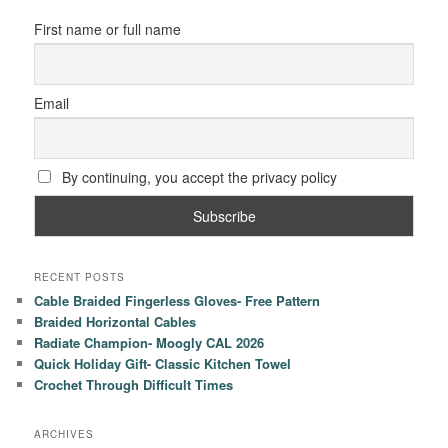
First name or full name
Email
By continuing, you accept the privacy policy
RECENT POSTS
Cable Braided Fingerless Gloves- Free Pattern
Braided Horizontal Cables
Radiate Champion- Moogly CAL 2026
Quick Holiday Gift- Classic Kitchen Towel
Crochet Through Difficult Times
ARCHIVES